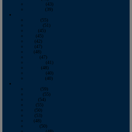
November
(43)
December
(39)
2009
January
(55)
February
(51)
March
(45)
April
(45)
May
(42)
June
(47)
July
(48)
August
(47)
September
(41)
October
(48)
November
(40)
December
(40)
2008
January
(59)
February
(55)
March
(54)
April
(55)
May
(50)
June
(53)
July
(48)
August
(50)
September
(48)