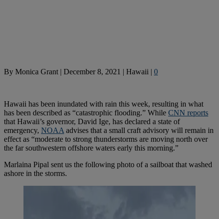
By
Monica Grant
|
December 8, 2021
|
Hawaii
|
0
Hawaii has been inundated with rain this week, resulting in what
has been described as “catastrophic flooding.” While
CNN reports
that Hawaii’s governor, David Ige, has declared a state of
emergency,
NOAA
advises that a small craft advisory will remain in
effect as “moderate to strong thunderstorms are moving north over
the far southwestern offshore waters early this morning.”
Marlaina Pipal sent us the following photo of a sailboat that washed
ashore in the storms.