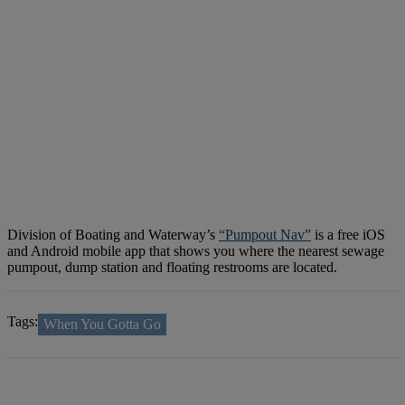
Division of Boating and Waterway’s
“Pumpout Nav”
is a free iOS
and Android mobile app that shows you where the nearest sewage
pumpout, dump station and floating restrooms are located.
Tags:
When You Gotta Go