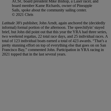
ACSC board president Mike Bishop, a Laser racer, and
board member Kame Richards, owner of Pineapple
Sails, spoke about the community sailing center.
© 2021 Chris
Latitude 38’s
publisher, John Arndt, again anchored the (decidedly
informal) formal portion of the afternoon. The speechifyin’ stayed
brief, but John did point out that this year the YRA had three series,
two weekend regattas, 22 total race days, and 25 individual races. A
total of 123 individual boats earned a total of 423 awards. “That’s a
pretty stunning effort on top of everything else that goes on on San
Francisco Bay,” commented John. Participation in YRA racing in
2021 topped that in the last several years.