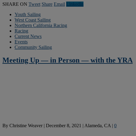
SHARE ON
Tweet
Share
Email
Linkedln
Youth Sailing
West Coast Sailing
Northern California Racing
Racing
Current News
Events
Community Sailing
Meeting Up — in Person — with the YRA
By
Christine Weaver
|
December 8, 2021
|
Alameda, CA
|
0