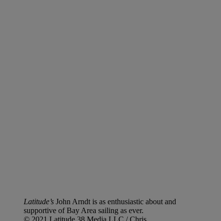
Latitude’s
John Arndt is as enthusiastic about and
supportive of Bay Area sailing as ever.
© 2021 Latitude 38 Media LLC / Chris