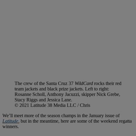
The crew of the Santa Cruz 37
WildCard
rocks their red
team jackets and black prize jackets. Left to right:
Rosanne Scholl, Anthony Jacuzzi, skipper Nick Grebe,
Stacy Riggs and Jessica Lane.
© 2021 Latitude 38 Media LLC / Chris
We’ll meet more of the season champs in the January issue of
Latitude
,
but in the meantime, here are some of the weekend regatta
winners.