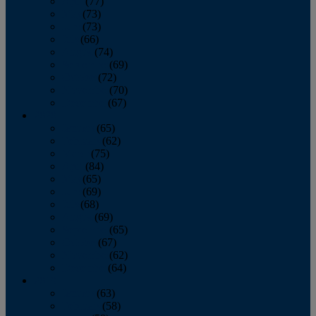
April
(77)
May
(73)
June
(73)
July
(66)
August
(74)
September
(69)
October
(72)
November
(70)
December
(67)
2020
January
(65)
February
(62)
March
(75)
April
(84)
May
(65)
June
(69)
July
(68)
August
(69)
September
(65)
October
(67)
November
(62)
December
(64)
2019
January
(63)
February
(58)