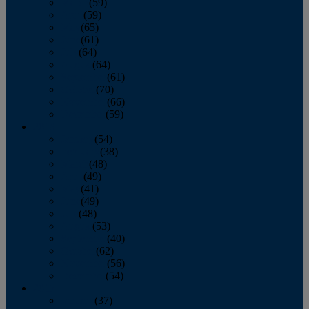
March
(59)
April
(59)
May
(65)
June
(61)
July
(64)
August
(64)
September
(61)
October
(70)
November
(66)
December
(59)
2018
January
(54)
February
(38)
March
(48)
April
(49)
May
(41)
June
(49)
July
(48)
August
(53)
September
(40)
October
(62)
November
(56)
December
(54)
2017
January
(37)