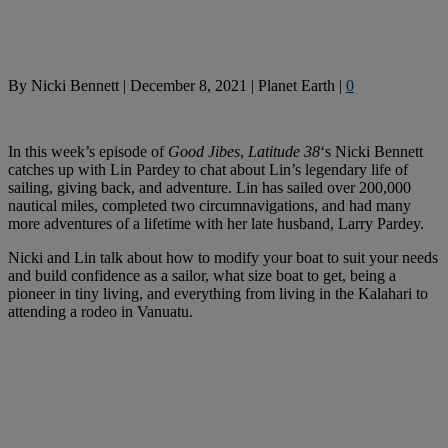
By
Nicki Bennett
|
December 8, 2021
|
Planet Earth
|
0
In this week’s episode of
Good Jibes
,
Latitude 38
‘s Nicki Bennett
catches up with Lin Pardey to chat about Lin’s legendary life of
sailing, giving back, and adventure. Lin has sailed over 200,000
nautical miles, completed two circumnavigations, and had many
more adventures of a lifetime with her late husband, Larry Pardey.
Nicki and Lin talk about how to modify your boat to suit your needs
and build confidence as a sailor, what size boat to get, being a
pioneer in tiny living, and everything from living in the Kalahari to
attending a rodeo in Vanuatu.