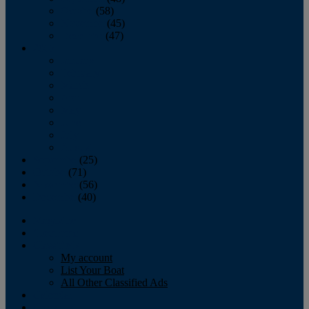
October
(58)
November
(45)
December
(47)
2007
January
February
March
April
May
June
July
August
September
(25)
October
(71)
November
(56)
December
(40)
Magazine
‘Lectronic
Classifieds
My account
List Your Boat
All Other Classified Ads
Calendar
Crew List