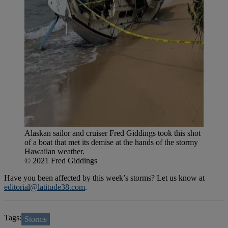
Alaskan sailor and cruiser Fred Giddings took this shot
of a boat that met its demise at the hands of the stormy
Hawaiian weather.
© 2021 Fred Giddings
Have you been affected by this week’s storms? Let us know at
editorial@latitude38.com
.
Tags:
Storms