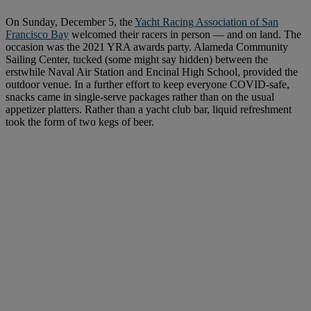
On Sunday, December 5, the
Yacht Racing Association of San
Francisco Bay
welcomed their racers in person — and on land. The
occasion was the 2021 YRA awards party. Alameda Community
Sailing Center, tucked (some might say hidden) between the
erstwhile Naval Air Station and Encinal High School, provided the
outdoor venue. In a further effort to keep everyone COVID-safe,
snacks came in single-serve packages rather than on the usual
appetizer platters. Rather than a yacht club bar, liquid refreshment
took the form of two kegs of beer.