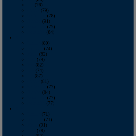
July
(76)
August
(79)
September
(78)
October
(91)
November
(75)
December
(84)
2024
January
(80)
February
(74)
March
(82)
April
(79)
May
(82)
June
(74)
July
(87)
August
(81)
September
(77)
October
(84)
November
(77)
December
(77)
2023
January
(71)
February
(71)
March
(91)
April
(78)
May
(82)