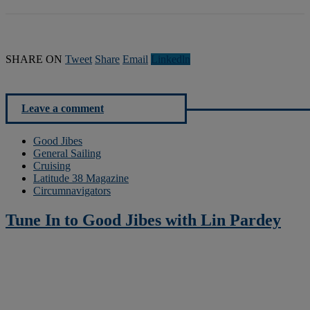
SHARE ON
Tweet
Share
Email
Linkedln
Leave a comment
Good Jibes
General Sailing
Cruising
Latitude 38 Magazine
Circumnavigators
Tune In to Good Jibes with Lin Pardey