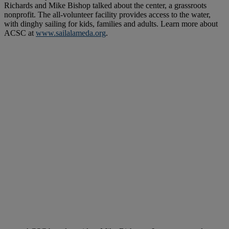
Richards and Mike Bishop talked about the center, a grassroots
nonprofit. The all-volunteer facility provides access to the water,
with dinghy sailing for kids, families and adults. Learn more about
ACSC at
www.sailalameda.org
.