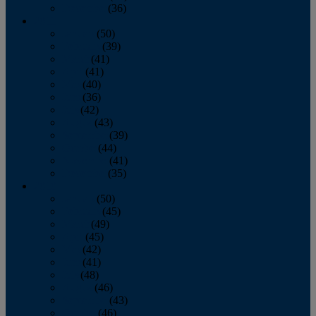
December
(36)
2011
January
(50)
February
(39)
March
(41)
April
(41)
May
(40)
June
(36)
July
(42)
August
(43)
September
(39)
October
(44)
November
(41)
December
(35)
2010
January
(50)
February
(45)
March
(49)
April
(45)
May
(42)
June
(41)
July
(48)
August
(46)
September
(43)
October
(46)