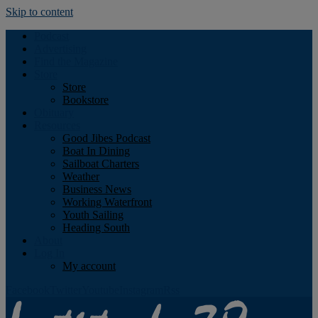
Skip to content
Podcast
Advertising
Find the Magazine
Store
Store
Bookstore
Obituary
Resources
Good Jibes Podcast
Boat In Dining
Sailboat Charters
Weather
Business News
Working Waterfront
Youth Sailing
Heading South
About
Log In
My account
Facebook
Twitter
Youtube
Instagram
Rss