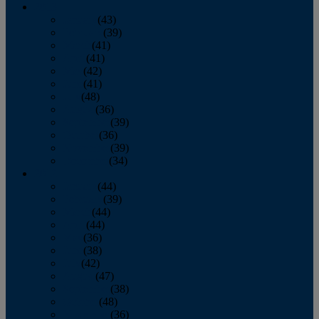
2013
January
(43)
February
(39)
March
(41)
April
(41)
May
(42)
June
(41)
July
(48)
August
(36)
September
(39)
October
(36)
November
(39)
December
(34)
2012
January
(44)
February
(39)
March
(44)
April
(44)
May
(36)
June
(38)
July
(42)
August
(47)
September
(38)
October
(48)
November
(36)