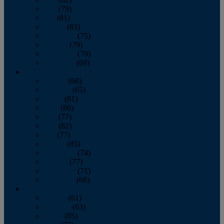
June
(79)
July
(81)
August
(83)
September
(75)
October
(79)
November
(79)
December
(69)
2022
January
(68)
February
(65)
March
(81)
April
(80)
May
(77)
June
(82)
July
(77)
August
(85)
September
(74)
October
(77)
November
(71)
December
(68)
2021
January
(61)
February
(63)
March
(85)