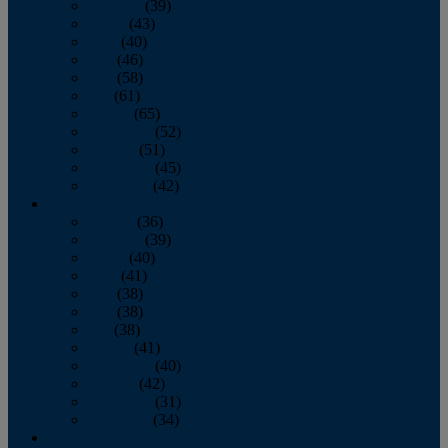
February
(39)
March
(43)
April
(40)
May
(46)
June
(58)
July
(61)
August
(65)
September
(52)
October
(51)
November
(45)
December
(42)
2016
January
(36)
February
(39)
March
(40)
April
(41)
May
(38)
June
(38)
July
(38)
August
(41)
September
(40)
October
(42)
November
(31)
December
(34)
2015