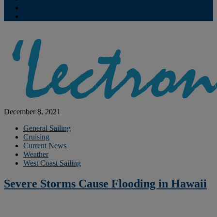
Contribute
Subscriptions
December 8, 2021
General Sailing
Cruising
Current News
Weather
West Coast Sailing
Severe Storms Cause Flooding in Hawaii