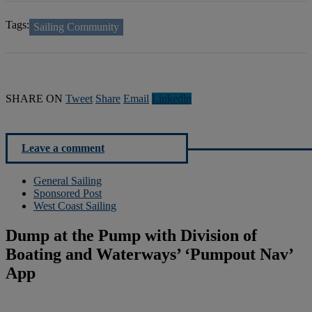
Tags:
Sailing Community
SHARE ON
Tweet
Share
Email
Linkedln
Leave a comment
General Sailing
Sponsored Post
West Coast Sailing
Dump at the Pump with Division of
Boating and Waterways’ ‘Pumpout Nav’
App