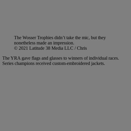
The Wosser Trophies didn’t take the mic, but they
nonetheless made an impression.
© 2021 Latitude 38 Media LLC / Chris
The YRA gave flags and glasses to winners of individual races.
Series champions received custom-embroidered jackets.