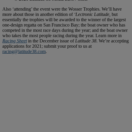
Also ‘attending’ the event were the Wosser Trophies. We’ll have
more about those in another edition of
‘Lectronic Latitude,
but
essentially the trophies will be awarded to the winner of the largest
one-design regatta on San Francisco Bay; the boat owner who has
competed in the most race days during the year; and the boat owner
who takes the most people racing during the year. Learn more in
Racing Sheet
in the December issue of
Latitude 38
. We’re accepting
applications for 2021; submit your proof to us at
racing@latitude38.com
.