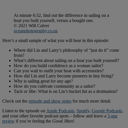
At minute 6:32, find out the difference in sailing on a
boat you built yourself, versus a bought one.
© 2021 Will Calver
oceanphotography.co.nz
Here’s a small sample of what you will hear in this episode:
Where did Lin and Larry’s philosophy of “just do it” come
from?
What’s different about sailing on a boat you built yourself?
How do you build confidence as a woman sailor?
Can you wait to outfit your boat with accessories?
How did Lin and Larry become pioneers in tiny living?
Why is sailing great for any age?
How do you cultivate community as a sailor?
Tack or Jibe: What is on Lin’s bucket list as a destination?
Check out the
episode and show notes
for much more detail.
Listen to the episode on
Apple Podcasts
,
Spotify
,
Google Podcasts
,
and your other favorite podcast spots – follow and leave a
5-star
review
if you’re feeling the
Good Jibes
!