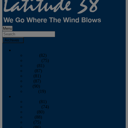
Menu
Archives
2026
January
(82)
February
(75)
March
(81)
April
(87)
May
(81)
June
(87)
July
(90)
August
(19)
2025
January
(81)
February
(74)
March
(80)
April
(88)
May
(75)
June
(86)