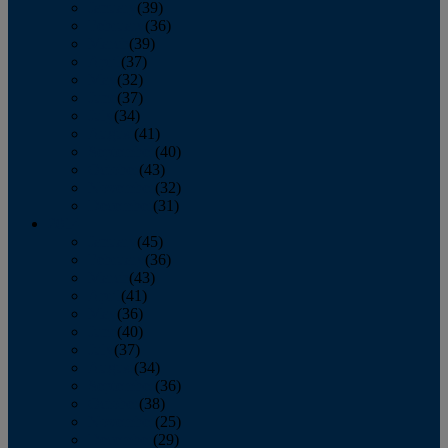
January
(39)
February
(36)
March
(39)
April
(37)
May
(32)
June
(37)
July
(34)
August
(41)
September
(40)
October
(43)
November
(32)
December
(31)
2014
January
(45)
February
(36)
March
(43)
April
(41)
May
(36)
June
(40)
July
(37)
August
(34)
September
(36)
October
(38)
November
(25)
December
(29)