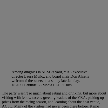
Among dinghies in ACSC’s yard, YRA executive
director Laura Muñoz and board chair Don Ahrens
welcomed the racers on a sunny late-fall day.
© 2021 Latitude 38 Media LLC / Chris
The party wasn’t so much about eating and drinking, but more about
visiting with fellow racers, greeting leaders of the YRA, picking up
prizes from the racing season, and learning about the host venue,
ACSC. Many of the visitors had never been there before. Kame