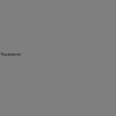
 'Nuckelavee.'