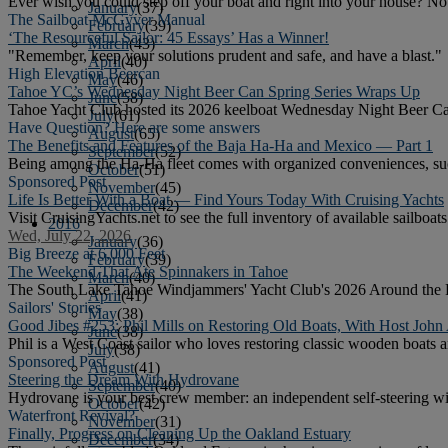
Ever wish you could step off your boat and right into your house? N
January
(37)
The Sailboat McGyver Manual
February
(39)
‘The Resourceful Sailor: 45 Essays’ Has a Winner!
March
(43)
"Remember, keep your solutions prudent and safe, and have a blast."
April
(40)
High Elevation Beercan
May
(46)
Tahoe YC’s Wednesday Night Beer Can Spring Series Wraps Up
June
(58)
Tahoe Yacht Club hosted its 2026 keelboat Wednesday Night Beer Can
July
(61)
Have Question? Here are some answers
August
(65)
The Benefits and Features of the Baja Ha-Ha and Mexico — Part 1
September
(52)
Being among the Ha-Ha fleet comes with organized conveniences, suc
October
(51)
Sponsored Post
November
(45)
Life Is Better With a Boat — Find Yours Today With Cruising Yachts
December
(42)
Visit CruisingYachts.net to see the full inventory of available sailboats
2016
Wed, July 22, 2026
January
(36)
Big Breeze at 6,000 Feet
February
(39)
The Weekend That Ate Spinnakers in Tahoe
March
(40)
The South Lake Tahoe Windjammers' Yacht Club's 2026 Around the Pins
April
(41)
Sailors' Stories
May
(38)
Good Jibes #253: Phil Mills on Restoring Old Boats, With Host John
June
(38)
Phil is a West Coast sailor who loves restoring classic wooden boats a
July
(38)
Sponsored Post
August
(41)
Steering the Dream With Hydrovane
September
(40)
Hydrovane is your best crew member: an independent self-steering w
October
(42)
Waterfront Revival?
November
(31)
Finally, Progress on Cleaning Up the Oakland Estuary
December
(34)