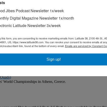
sts
od Jibes Podcast Newsletter 1x/week
ion before it gives you comfort.
nthly Digital Magazine Newsletter 1x/month
ectronic Latitude Newsletter 3x/week
 the time you spend with your boat is on the water, not in a boatyard.
g this form, you are consenting to receive marketing emails from: Latitude 38, 2100 4th St., #
 articles that he had clipped from the magazine and saved.
94901, US, https://www.latitude38.com. You can revoke your consent to receive emails at any
feUnsubscribe® link, found at the bottom of every email.
Emails are serviced by Constant Co
he Coho Ho-Ho and subsequently participated in the 2025 Baja Ha-Ha ra
Sign up!
d their time on the water.
 Quads)
rs' World Championships in Athens, Greece.