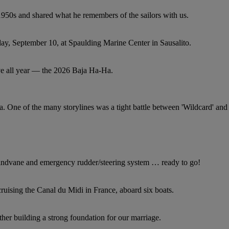
1950s and shared what he remembers of the sailors with us.
ay, September 10, at Spaulding Marine Center in Sausalito.
ave all year — the 2026 Baja Ha-Ha.
 One of the many storylines was a tight battle between 'Wildcard' and
indvane and emergency rudder/steering system … ready to go!
ruising the Canal du Midi in France, aboard six boats.
ther building a strong foundation for our marriage.