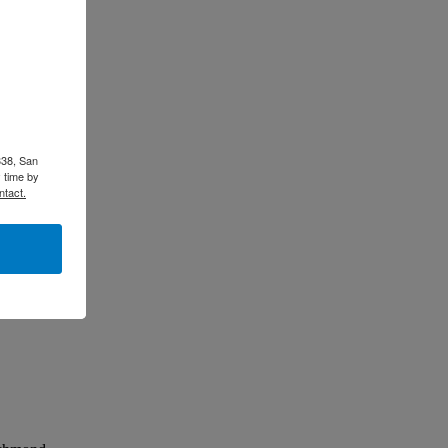
338, San
 time by
ntact.
lly.