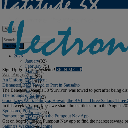
Menu
Archives
2026
January
(82)
February
(75)
Sign Up For Our Newsletter!
SIGN ME UP
March
(81)
Wed, August 5, 2026
April
(87)
An Unfortunate Incident
May
(81)
Dismasted Boat Towed to Port in Sausalito
June
(87)
The Beneteau Oceanis 38 'Survivor' was towed to port after being di
July
(90)
The Sounds of Sailing
August
(12)
Good Jibes #255: Palmyra, Hawaii, the BVI — Three Sailors, Three 
2025
In this week’s 'Good Jibes' we share three articles from the August 20
January
(81)
Sponsored Post
February
(74)
Pumpout on the Go with the Pumpout Nav App
March
(80)
Get on board with the Pumpout Nav app to find the nearest sewage pu
April
(88)
Sailing's Wayback Machine
May
(75)