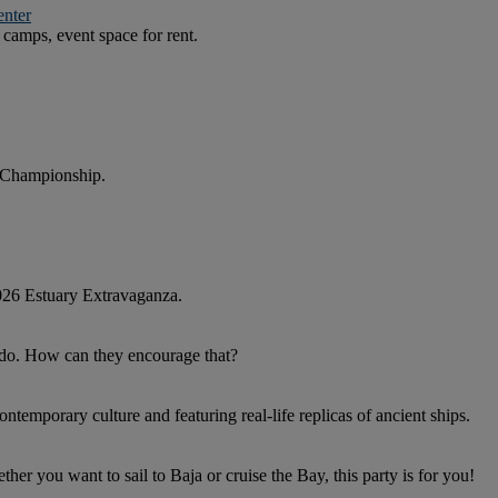
enter
camps, event space for rent.
 Championship.
026 Estuary Extravaganza.
y do. How can they encourage that?
ntemporary culture and featuring real-life replicas of ancient ships.
r you want to sail to Baja or cruise the Bay, this party is for you!