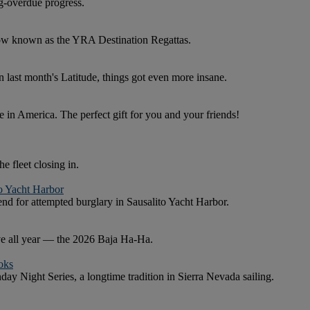
g-overdue progress.
now known as the YRA Destination Regattas.
in last month's Latitude, things got even more insane.
 in America. The perfect gift for you and your friends!
e fleet closing in.
to Yacht Harbor
nd for attempted burglary in Sausalito Yacht Harbor.
ave all year — the 2026 Baja Ha-Ha.
oks
y Night Series, a longtime tradition in Sierra Nevada sailing.