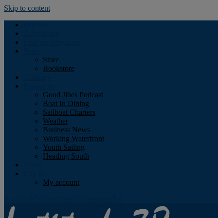
Skip to content
Podcast
Advertising
Find the Magazine
Store
Store
Bookstore
Obituary
Resources
Good Jibes Podcast
Boat In Dining
Sailboat Charters
Weather
Business News
Working Waterfront
Youth Sailing
Heading South
About
Log In
My account
Facebook
Twitter
Youtube
Instagram
Rss