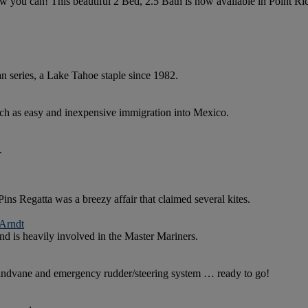
ow you can! This beautiful 2 Bed, 2.5 Bath is now available in Point 
 series, a Lake Tahoe staple since 1982.
h as easy and inexpensive immigration into Mexico.
.
 Regatta was a breezy affair that claimed several kites.
 Arndt
nd is heavily involved in the Master Mariners.
indvane and emergency rudder/steering system … ready to go!