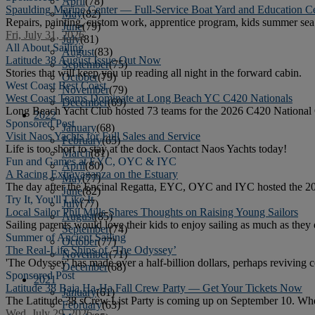
April
(78)
Spaulding Marine Center — Full-Service Boat Yard and Education C
May
(82)
Repairs, painting, custom work, apprentice program, kids summer sea 
June
(79)
Fri, July 31, 2026
July
(81)
All About Sailing
August
(83)
Latitude 38 August Issue Out Now
September
(75)
Stories that will keep you up reading all night in the forward cabin.
October
(79)
West Coast Best Coast
November
(79)
West Coast Teams Dominate at Long Beach YC C420 Nationals
December
(69)
Long Beach Yacht Club hosted 73 teams for the 2026 C420 National
2022
Sponsored Post
January
(68)
Visit Naos Yachts for Full Sales and Service
February
(65)
Life is too short to stay at the dock. Contact Naos Yachts today!
March
(81)
Fun and Games at EYC, OYC & IYC
April
(80)
A Racing Extravaganza on the Estuary
May
(77)
The day after the Encinal Regatta, EYC, OYC and IYC hosted the 2
June
(82)
Try It, You'll Like It
July
(77)
Local Sailor Phil Mills Shares Thoughts on Raising Young Sailors
August
(85)
Sailing parents would love their kids to enjoy sailing as much as the
September
(74)
Summer of Ancient Sailing
October
(77)
The Real-Life Ships of ‘The Odyssey’
November
(71)
'The Odyssey' has made over a half-billion dollars, perhaps reviving co
December
(68)
Sponsored Post
2021
Latitude 38 Baja Ha-Ha Fall Crew Party — Get Your Tickets Now
January
(61)
The Latitude 38 sCrew List Party is coming up on September 10. Whethe
February
(63)
Wed, July 29, 2026