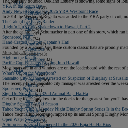
The painfully troubled Oakland Estuary is showing some signs of lon
2015
YRA in the South Bay
January
(39)
Andy Newell Recaps the 2026 YRA Westpoint Race
February
(36)
In 2014 the Westpoint Regatta was added to the YRA party circuit, 
March
(39)
The Tale of the Panty Raider
April
(37)
‘Light’n Up’s Epic Shakedown to Hawaii, Part 2
May
(32)
After the call to Carl Schumacher in part one of this story, which ran 
June
(37)
Sponsored Post
July
(34)
Hand-Crafted Custom Captain’s Hat!
August
(41)
Founded by a Vietnam Vet, these custom classic hats are proudly made
September
(40)
Mon, July 20, 2026
October
(43)
High on the Pacific
November
(32)
Pacific Cup Finishers Roaring Into Hawaii
December
(31)
Most boats are in and winners are on the leaderboard with the rest of th
2014
What's Up on the Waterfront?
January
(45)
Sausalito City Manager Arrested on Suspicion of Burglary at Sausali
February
(36)
The recently hired Sausalito city manager was arrested over the weeke
March
(43)
Sponsored Post
April
(41)
Sign Up Now for the 32nd Annual Baja Ha-Ha
May
(36)
Get off the fence and down to the docks for the greatest fun you'll h
June
(40)
Dinghy Season not Ski Season
July
(37)
Tahoe Yacht Club’s Monday Night Dinghy Spring Series Is in the Bo
August
(34)
Tahoe Yacht Club recently wrapped up its annual Spring Dinghy Monda
September
(36)
Open Water Swimming
October
(38)
A Surprise or Two Uncovered In the 2026 Baja Ha-Ha Bios
November
(25)