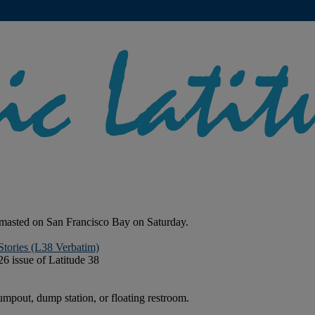
smasted on San Francisco Bay on Saturday.
Stories (L38 Verbatim)
26 issue of Latitude 38
mpout, dump station, or floating restroom.