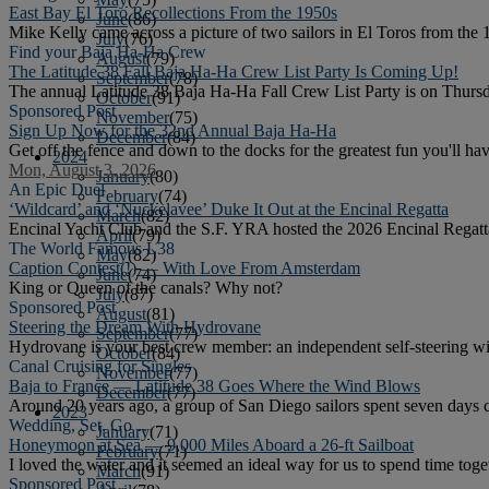
East Bay El Toro Recollections From the 1950s
June
(86)
Mike Kelly came across a picture of two sailors in El Toros from the 
July
(76)
Find your Baja Ha-Ha Crew
August
(79)
The Latitude 38 Fall Baja Ha-Ha Crew List Party Is Coming Up!
September
(78)
The annual Latitude 38 Baja Ha-Ha Fall Crew List Party is on Thursd
October
(91)
Sponsored Post
November
(75)
Sign Up Now for the 32nd Annual Baja Ha-Ha
December
(84)
Get off the fence and down to the docks for the greatest fun you'll h
2024
Mon, August 3, 2026
January
(80)
An Epic Duel
February
(74)
‘Wildcard’ and ‘Nuckelavee’ Duke It Out at the Encinal Regatta
March
(82)
Encinal Yacht Club and the S.F. YRA hosted the 2026 Encinal Regatta.
April
(79)
The World Famous L38
May
(82)
Caption Contest(!) — With Love From Amsterdam
June
(74)
King or Queen of the canals? Why not?
July
(87)
Sponsored Post
August
(81)
Steering the Dream With Hydrovane
September
(77)
Hydrovane is your best crew member: an independent self-steering w
October
(84)
Canal Cruising for Singles
November
(77)
Baja to France — Latitude 38 Goes Where the Wind Blows
December
(77)
Around 20 years ago, a group of San Diego sailors spent seven days c
2023
Wedding, Set, Go …
January
(71)
Honeymoon at Sea — 9,000 Miles Aboard a 26-ft Sailboat
February
(71)
I loved the water and it seemed an ideal way for us to spend time toge
March
(91)
Sponsored Post