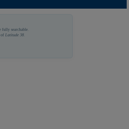
 fully searchable.
a of
Latitude 38
.