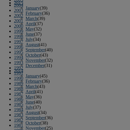
2015
2004
January
(39)
2003
February
(36)
2002
March
(39)
2001
April
(37)
2000
May
(32)
1999
June
(37)
1998
July
(34)
1997
August
(41)
1996
September
(40)
1995
October
(43)
1994
November
(32)
1993
December
(31)
1992
2014
1991
January
(45)
1990
February
(36)
1989
March
(43)
1988
April
(41)
1987
May
(36)
1986
June
(40)
1985
July
(37)
1984
August
(34)
1983
September
(36)
1982
October
(38)
1981
November
(25)