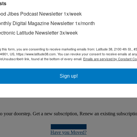
sts
od Jibes Podcast Newsletter 1x/week
 so much fun in winter. That's why we keep Sipsi in the BVI, mostly ch
nthly Digital Magazine Newsletter 1x/month
ectronic Latitude Newsletter 3x/week
le, three-year voyage on a 26-ft sailboat has nothing to do with sail
g this form, you are consenting to receive marketing emails from: Latitude 38, 2100 4th St., #
94901, US, https://www.latitude38.com. You can revoke your consent to receive emails at any
feUnsubscribe® link, found at the bottom of every email.
Emails are serviced by Constant Co
Sign up!
general direction, they are racing.
 your doorstep. Get a new subscription, Renew an existing subscription, 
Get a Subscription
Have you Moved?