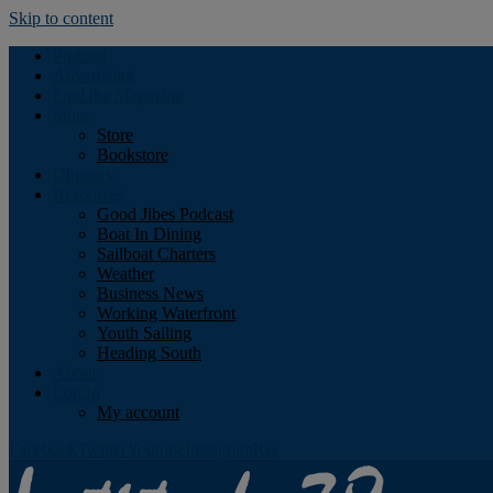
Skip to content
Podcast
Advertising
Find the Magazine
Store
Store
Bookstore
Obituary
Resources
Good Jibes Podcast
Boat In Dining
Sailboat Charters
Weather
Business News
Working Waterfront
Youth Sailing
Heading South
About
Log In
My account
Facebook
Twitter
Youtube
Instagram
Rss