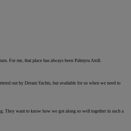
return. For me, that place has always been Palmyra Atoll.
artered out by Dream Yachts, but available for us when we need to
ing. They want to know how we got along so well together in such a