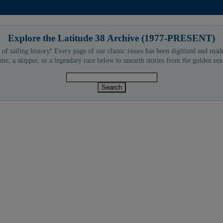
Explore the Latitude 38 Archive (1977-PRESENT)
 of sailing history! Every page of our classic issues has been digitized and made
me, a skipper, or a legendary race below to unearth stories from the golden er