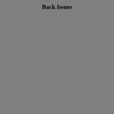
Back Issues