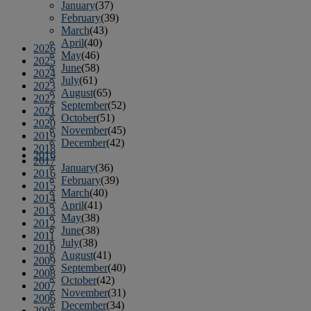
January
(37)
February
(39)
March
(43)
April
(40)
2026
May
(46)
2025
June
(58)
2024
July
(61)
2023
August
(65)
2022
September
(52)
2021
October
(51)
2020
November
(45)
2019
December
(42)
2018
2016
2017
January
(36)
2016
February
(39)
2015
March
(40)
2014
April
(41)
2013
May
(38)
2012
June
(38)
2011
July
(38)
2010
August
(41)
2009
September
(40)
2008
October
(42)
2007
November
(31)
2006
December
(34)
2005