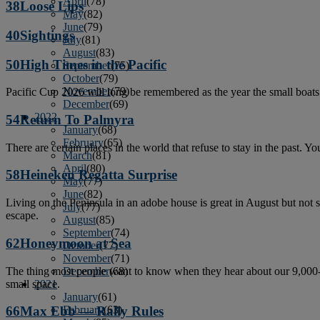
April
(78)
38
Loose Lips
May
(82)
June
(79)
40
Sightings
July
(81)
August
(83)
50
High Times in the Pacific
September
(75)
October
(79)
November
(79)
Pacific Cup 2026 will long be remembered as the year the small boats 
December
(69)
2022
54
Return To Palmyra
January
(68)
February
(65)
There are certain places in the world that refuse to stay in the past. Y
March
(81)
April
(80)
58
Heineken Regatta Surprise
May
(77)
June
(82)
Living on the Peninsula in an adobe house is great in August but not
July
(77)
escape.
August
(85)
September
(74)
62
Honeymoon at Sea
October
(77)
November
(71)
The thing most people want to know when they hear about our 9,000-mi
December
(68)
small space.
2021
January
(61)
February
(63)
66
Max Ebb — Rally Rules