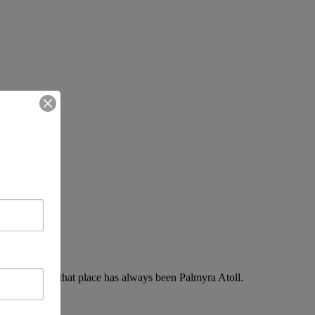
return. For me, that place has always been Palmyra Atoll.