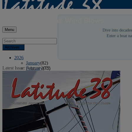
Menu
Dive into decades
Enter a boat na
Archives
2026
January
(82)
Latest Issue: August 2026
February
(75)
March
(81)
April
(87)
May
(81)
June
(87)
July
(90)
August
(19)
2025
January
(81)
February
(74)
March
(80)
April
(88)
May
(75)