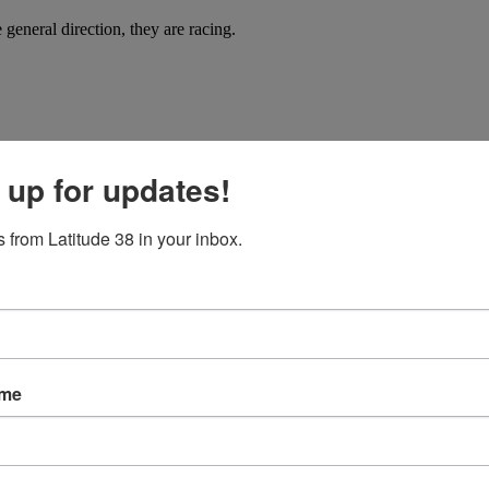
general direction, they are racing.
 up for updates!
 from Latitude 38 in your inbox.
got off to a lively start with steady 30-knot winds and heavy seas.
ame
ou carry them with you, quietly at first, until eventually they demand a 