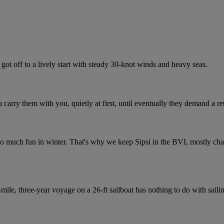
got off to a lively start with steady 30-knot winds and heavy seas.
ou carry them with you, quietly at first, until eventually they demand a 
 so much fun in winter. That's why we keep Sipsi in the BVI, mostly ch
le, three-year voyage on a 26-ft sailboat has nothing to do with sail