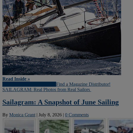
Read Inside »
Download Magazine (PDF)
Find a Magazine Distributor!
SAILAGRAM: Real Photos from Real Sailors
Sailagram: A Snapshot of June Sailing
By
Monica Grant
|
July 8, 2026
|
0 Comments