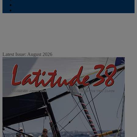
Contribute
Subscriptions
Latest Issue: August 2026