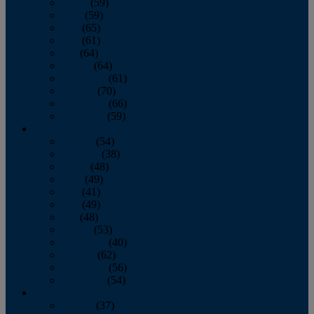
March
(59)
April
(59)
May
(65)
June
(61)
July
(64)
August
(64)
September
(61)
October
(70)
November
(66)
December
(59)
2018
January
(54)
February
(38)
March
(48)
April
(49)
May
(41)
June
(49)
July
(48)
August
(53)
September
(40)
October
(62)
November
(56)
December
(54)
2017
January
(37)