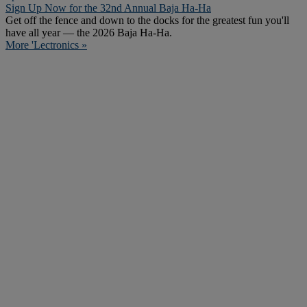
Sign Up Now for the 32nd Annual Baja Ha-Ha
Get off the fence and down to the docks for the greatest fun you'll
have all year — the 2026 Baja Ha-Ha.
More 'Lectronics »