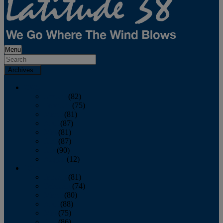
Menu
Archives
2026
January
(82)
February
(75)
March
(81)
April
(87)
May
(81)
June
(87)
July
(90)
August
(12)
2025
January
(81)
February
(74)
March
(80)
April
(88)
May
(75)
June
(86)