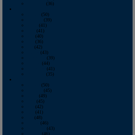
December
(36)
2011
January
(50)
February
(39)
March
(41)
April
(41)
May
(40)
June
(36)
July
(42)
August
(43)
September
(39)
October
(44)
November
(41)
December
(35)
2010
January
(50)
February
(45)
March
(49)
April
(45)
May
(42)
June
(41)
July
(48)
August
(46)
September
(43)
October
(46)