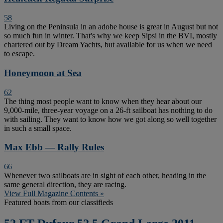
58
Living on the Peninsula in an adobe house is great in August but not
so much fun in winter. That's why we keep Sipsi in the BVI, mostly
chartered out by Dream Yachts, but available for us when we need
to escape.
Honeymoon at Sea
62
The thing most people want to know when they hear about our
9,000-mile, three-year voyage on a 26-ft sailboat has nothing to do
with sailing. They want to know how we got along so well together
in such a small space.
Max Ebb — Rally Rules
66
Whenever two sailboats are in sight of each other, heading in the
same general direction, they are racing.
View Full Magazine Contents »
Featured boats from our classifieds