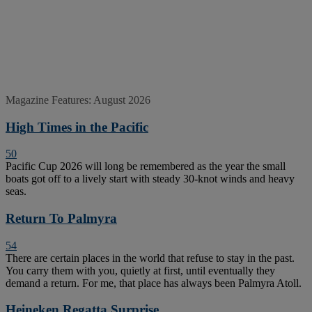
Magazine Features: August 2026
High Times in the Pacific
50
Pacific Cup 2026 will long be remembered as the year the small
boats got off to a lively start with steady 30-knot winds and heavy
seas.
Return To Palmyra
54
There are certain places in the world that refuse to stay in the past.
You carry them with you, quietly at first, until eventually they
demand a return. For me, that place has always been Palmyra Atoll.
Heineken Regatta Surprise