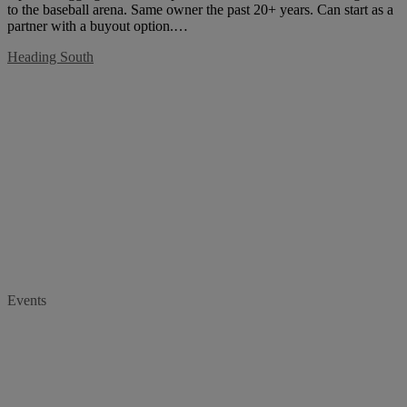
to the baseball arena. Same owner the past 20+ years. Can start as a
partner with a buyout option.…
Heading South
Events