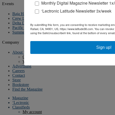
Monthly Digital Magazine Newsletter 1x
Events
‘Lectronic Latitude Newsletter 3x/week
Baja Ha-Ha
Crew List Party
Delta Doo Dah
By submitting this form, you are consenting to receive marketing ema
Pacific Puddle Jump
Rafael, CA, 94901, US, https://www.latitude38.com. You can revoke 
Summer Sailstice
using the SafeUnsubscribe® link, found at the bottom of every email
Company
Sign up!
About Us
Contact Us
Writer’s Guidelines
Advertising
Careers
Contact
Store
Bookstore
Find the Magazine
Magazine
‘Lectronic
Classifieds
My account