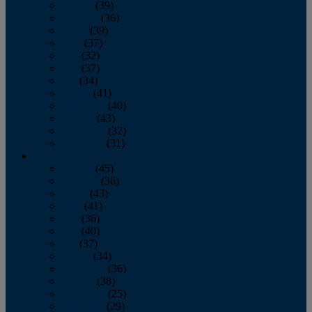
January
(39)
February
(36)
March
(39)
April
(37)
May
(32)
June
(37)
July
(34)
August
(41)
September
(40)
October
(43)
November
(32)
December
(31)
2014
January
(45)
February
(36)
March
(43)
April
(41)
May
(36)
June
(40)
July
(37)
August
(34)
September
(36)
October
(38)
November
(25)
December
(29)