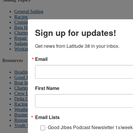
General Sailing
Racing
Cruising
Baja Ha-Ha
Sign up for updates!
Chartering
Repair & Maintenance
Sailagram
Get news from Latitude 38 in your inbox.
Working Waterfront
Email
Resources
Heading South
Good Jibes Podcast
Boat In Dining
First Name
Charter Listings
Crew List
Delta Cruising
Racing Calendar
Weather
Business News
Email Lists
Resources
Youth Sailing
Good Jibes Podcast Newsletter 1x/week