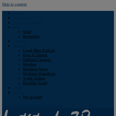
Skip to content
Podcast
Advertising
Find the Magazine
Store
Store
Bookstore
Obituary
Resources
Good Jibes Podcast
Boat In Dining
Sailboat Charters
Weather
Business News
Working Waterfront
Youth Sailing
Heading South
About
Log In
My account
Facebook
Twitter
Youtube
Instagram
Rss