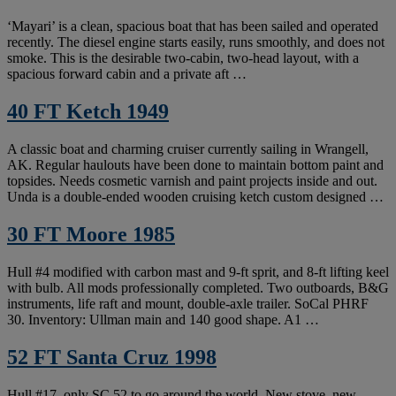
‘Mayari’ is a clean, spacious boat that has been sailed and operated
recently. The diesel engine starts easily, runs smoothly, and does not
smoke. This is the desirable two-cabin, two-head layout, with a
spacious forward cabin and a private aft …
40 FT Ketch 1949
A classic boat and charming cruiser currently sailing in Wrangell,
AK. Regular haulouts have been done to maintain bottom paint and
topsides. Needs cosmetic varnish and paint projects inside and out.
Unda is a double-ended wooden cruising ketch custom designed …
30 FT Moore 1985
Hull #4 modified with carbon mast and 9-ft sprit, and 8-ft lifting keel
with bulb. All mods professionally completed. Two outboards, B&G
instruments, life raft and mount, double-axle trailer. SoCal PHRF
30. Inventory: Ullman main and 140 good shape. A1 …
52 FT Santa Cruz 1998
Hull #17, only SC 52 to go around the world. New stove, new