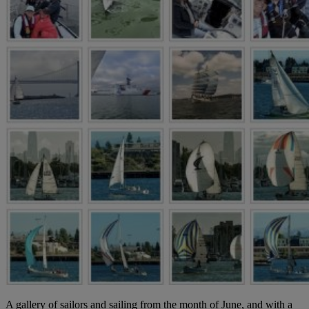
A gallery of sailors and sailing from the month of June, and with a