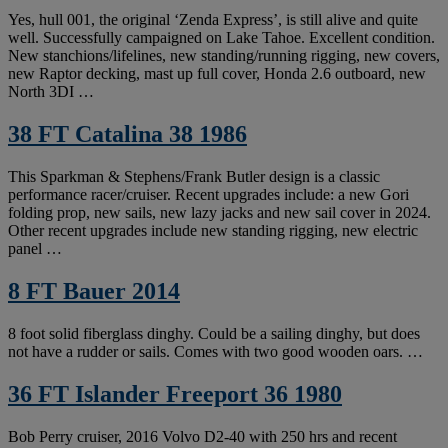
Yes, hull 001, the original ‘Zenda Express’, is still alive and quite
well. Successfully campaigned on Lake Tahoe. Excellent condition.
New stanchions/lifelines, new standing/running rigging, new covers,
new Raptor decking, mast up full cover, Honda 2.6 outboard, new
North 3DI …
38 FT Catalina 38 1986
This Sparkman & Stephens/Frank Butler design is a classic
performance racer/cruiser. Recent upgrades include: a new Gori
folding prop, new sails, new lazy jacks and new sail cover in 2024.
Other recent upgrades include new standing rigging, new electric
panel …
8 FT Bauer 2014
8 foot solid fiberglass dinghy. Could be a sailing dinghy, but does
not have a rudder or sails. Comes with two good wooden oars. …
36 FT Islander Freeport 36 1980
Bob Perry cruiser, 2016 Volvo D2-40 with 250 hrs and recent