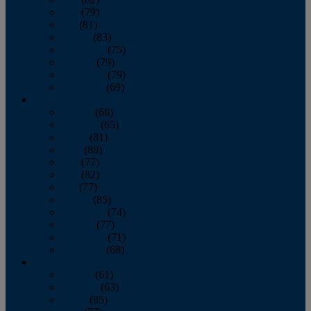
June
(79)
July
(81)
August
(83)
September
(75)
October
(79)
November
(79)
December
(69)
2022
January
(68)
February
(65)
March
(81)
April
(80)
May
(77)
June
(82)
July
(77)
August
(85)
September
(74)
October
(77)
November
(71)
December
(68)
2021
January
(61)
February
(63)
March
(85)