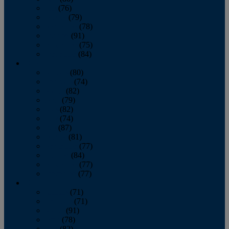
July
(76)
August
(79)
September
(78)
October
(91)
November
(75)
December
(84)
2024
January
(80)
February
(74)
March
(82)
April
(79)
May
(82)
June
(74)
July
(87)
August
(81)
September
(77)
October
(84)
November
(77)
December
(77)
2023
January
(71)
February
(71)
March
(91)
April
(78)
May
(82)