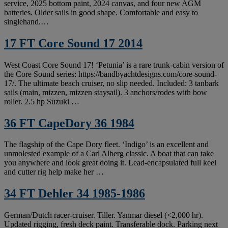
service, 2025 bottom paint, 2024 canvas, and four new AGM
batteries. Older sails in good shape. Comfortable and easy to
singlehand.…
17 FT Core Sound 17 2014
West Coast Core Sound 17! ‘Petunia’ is a rare trunk-cabin version of
the Core Sound series: https://bandbyachtdesigns.com/core-sound-
17/. The ultimate beach cruiser, no slip needed. Included: 3 tanbark
sails (main, mizzen, mizzen staysail). 3 anchors/rodes with bow
roller. 2.5 hp Suzuki …
36 FT CapeDory 36 1984
The flagship of the Cape Dory fleet. ‘Indigo’ is an excellent and
unmolested example of a Carl Alberg classic. A boat that can take
you anywhere and look great doing it. Lead-encapsulated full keel
and cutter rig help make her …
34 FT Dehler 34 1985-1986
German/Dutch racer-cruiser. Tiller. Yanmar diesel (<2,000 hr).
Updated rigging, fresh deck paint. Transferable dock. Parking next