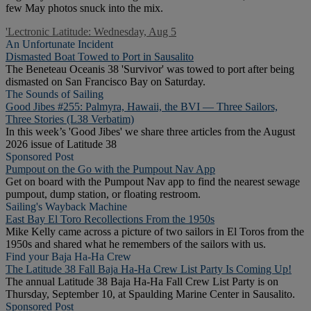
few May photos snuck into the mix.
'Lectronic Latitude: Wednesday, Aug 5
An Unfortunate Incident
Dismasted Boat Towed to Port in Sausalito
The Beneteau Oceanis 38 'Survivor' was towed to port after being
dismasted on San Francisco Bay on Saturday.
The Sounds of Sailing
Good Jibes #255: Palmyra, Hawaii, the BVI — Three Sailors,
Three Stories (L38 Verbatim)
In this week’s 'Good Jibes' we share three articles from the August
2026 issue of Latitude 38
Sponsored Post
Pumpout on the Go with the Pumpout Nav App
Get on board with the Pumpout Nav app to find the nearest sewage
pumpout, dump station, or floating restroom.
Sailing's Wayback Machine
East Bay El Toro Recollections From the 1950s
Mike Kelly came across a picture of two sailors in El Toros from the
1950s and shared what he remembers of the sailors with us.
Find your Baja Ha-Ha Crew
The Latitude 38 Fall Baja Ha-Ha Crew List Party Is Coming Up!
The annual Latitude 38 Baja Ha-Ha Fall Crew List Party is on
Thursday, September 10, at Spaulding Marine Center in Sausalito.
Sponsored Post