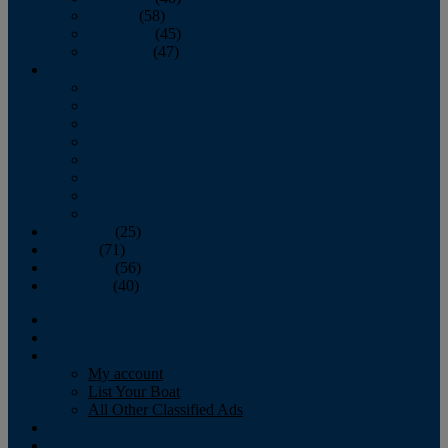
October
(58)
November
(45)
December
(47)
2007
January
February
March
April
May
June
July
August
September
(25)
October
(71)
November
(56)
December
(40)
Magazine
‘Lectronic
Classifieds
My account
List Your Boat
All Other Classified Ads
Calendar
Crew List