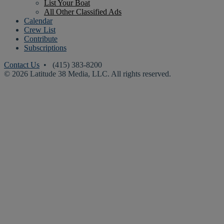
List Your Boat
All Other Classified Ads
Calendar
Crew List
Contribute
Subscriptions
Contact Us
• (415) 383-8200
© 2026 Latitude 38 Media, LLC. All rights reserved.