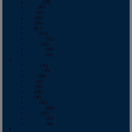
February
(39)
March
(43)
April
(40)
May
(46)
June
(58)
July
(61)
August
(65)
September
(52)
October
(51)
November
(45)
December
(42)
2016
January
(36)
February
(39)
March
(40)
April
(41)
May
(38)
June
(38)
July
(38)
August
(41)
September
(40)
October
(42)
November
(31)
December
(34)
2015