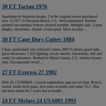
30 FT Tartan 1976
Sparkman & Stephens design. I’m the original owner purchased
new 11/1977 in Newport Beach, CA. Well maintained: Bottom
painted last summer, bottom cleaned monthly. Multiple sails, 2-man
dinghy, electronics, Atomic 4 runs great. Must sea (ha).…
30 FT Cape Dory Cutter 1984
Clean, particularly nice full-keel cruiser, MD7A diesel, good sails,
great electronics. LED lighting, lovely interior. Sea-kindly, stiff and
ready for adventure. Berthed in Marin County, CA. Serious buyers
only. Documented vessel.…
27 FT Express 27 1982
Hull 28, CF5608HE. Current registration, tags not on boat. Boat is
sound, needs deck paint, new pads on trailer and some TLC. Has
not been sailed for 7 years due to health.…
24 FT Melges 24 USA001 1993