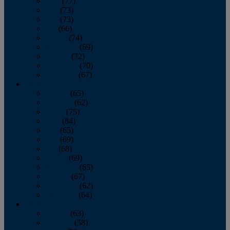
April
(77)
May
(73)
June
(73)
July
(66)
August
(74)
September
(69)
October
(72)
November
(70)
December
(67)
2020
January
(65)
February
(62)
March
(75)
April
(84)
May
(65)
June
(69)
July
(68)
August
(69)
September
(65)
October
(67)
November
(62)
December
(64)
2019
January
(63)
February
(58)