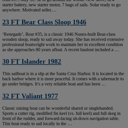
starter battery, new starter motor, 7 bags of sails. Solar ready to go
anywhere. Motivated seller.…
23 FT Bear Class Sloop 1946
‘Renegade’, Bear #35, is a classic 1946 Nunes-built Bear-class
wooden sloop, ready to sail away today. She has received extensive
professional boatwright work to maintain her in excellent condition
as she approaches 80 years afloat. A recent haulout included a …
30 FT Islander 1982
This sailboat is in a slip at the Santa Cruz Harbor. It is located in the
back harbor where it is more peaceful. It comes with a tabernacle to
go under bridges. It’s a very reliable boat and has been …
32 FT Valiant 1977
Classic ruising boat can be wonderful shared or singlehanded.
Sports a cutter rig, modified fin keel (vs. full keel) and full skeg in
front of the rudder, and forward-facing sit-down navigation table.
This boat ready to sail locally in the …