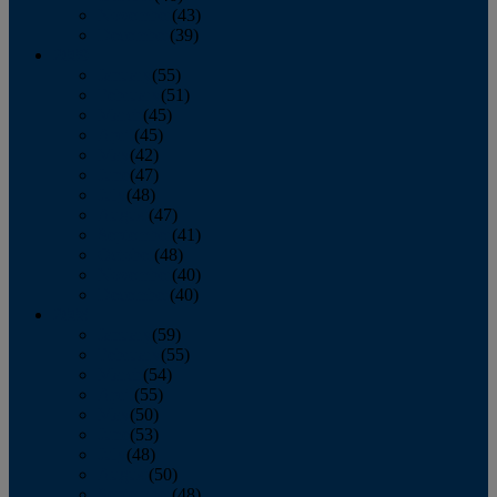
November
(43)
December
(39)
2009
January
(55)
February
(51)
March
(45)
April
(45)
May
(42)
June
(47)
July
(48)
August
(47)
September
(41)
October
(48)
November
(40)
December
(40)
2008
January
(59)
February
(55)
March
(54)
April
(55)
May
(50)
June
(53)
July
(48)
August
(50)
September
(48)