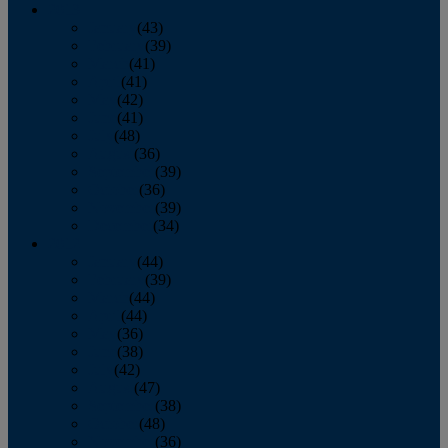
2013
January
(43)
February
(39)
March
(41)
April
(41)
May
(42)
June
(41)
July
(48)
August
(36)
September
(39)
October
(36)
November
(39)
December
(34)
2012
January
(44)
February
(39)
March
(44)
April
(44)
May
(36)
June
(38)
July
(42)
August
(47)
September
(38)
October
(48)
November
(36)