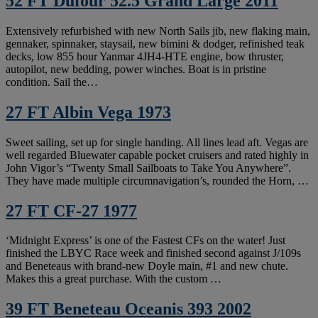
52 FT Dufour 52.5 Grand Large 2011
Extensively refurbished with new North Sails jib, new flaking main,
gennaker, spinnaker, staysail, new bimini & dodger, refinished teak
decks, low 855 hour Yanmar 4JH4-HTE engine, bow thruster,
autopilot, new bedding, power winches. Boat is in pristine
condition. Sail the…
27 FT Albin Vega 1973
Sweet sailing, set up for single handing. All lines lead aft. Vegas are
well regarded Bluewater capable pocket cruisers and rated highly in
John Vigor’s “Twenty Small Sailboats to Take You Anywhere”.
They have made multiple circumnavigation’s, rounded the Horn, …
27 FT CF-27 1977
‘Midnight Express’ is one of the Fastest CFs on the water! Just
finished the LBYC Race week and finished second against J/109s
and Beneteaus with brand-new Doyle main, #1 and new chute.
Makes this a great purchase. With the custom …
39 FT Beneteau Oceanis 393 2002