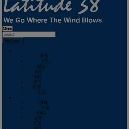
Menu
Archives
2026
January
(82)
February
(75)
March
(81)
April
(87)
May
(81)
June
(87)
July
(90)
August
(12)
2025
January
(81)
February
(74)
March
(80)
April
(88)
May
(75)
June
(86)