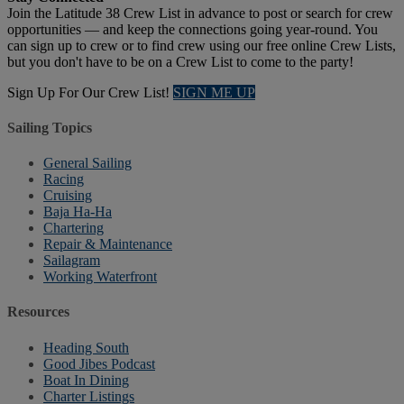
Join the Latitude 38 Crew List in advance to post or search for crew
opportunities — and keep the connections going year-round. You
can sign up to crew or to find crew using our free online Crew Lists,
but you don't have to be on a Crew List to come to the party!
Sign Up For Our Crew List!
SIGN ME UP
Sailing Topics
General Sailing
Racing
Cruising
Baja Ha-Ha
Chartering
Repair & Maintenance
Sailagram
Working Waterfront
Resources
Heading South
Good Jibes Podcast
Boat In Dining
Charter Listings