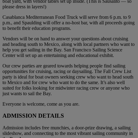
boat yard, with vendor tables set up inside. (This is Sausalito — so
please dress in layers!)
Casablanca Mediterranean Food Truck will serve from 6 p.m. to 9
p.m., and Spaulding will offer a no-host bar, with all proceeds going
to benefit their education programs.
Vendors will be on hand to answer your questions about cruising
and heading south to Mexico, along with local partners who want to
help you get sailing in the Bay. San Francisco Sailing Science
Center will set up an entertaining and educational exhibit.
Our crew parties are geared towards helping people find sailing
opportunities for cruising, racing or daysailing. The Fall Crew List
party is ideal for boat owners seeking crew who want to head south
to Mexico and for crew who want to do the same. It’s also well
suited for folks looking for midwinter racing crew or anyone who
just wants to sail the Bay.
Everyone is welcome, come as you are.
ADMISSION DETAILS
Admission includes free munchies, a door-prize drawing, a sailing
slideshow, and connecting to the most vibrant sailing community in