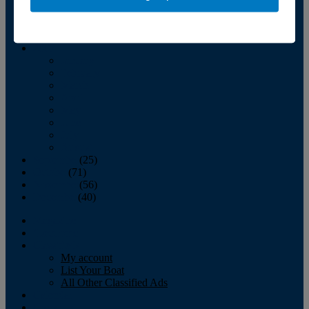
October
(58)
November
(45)
December
(47)
2007
January
February
March
April
May
June
July
August
September
(25)
October
(71)
November
(56)
December
(40)
Magazine
‘Lectronic
Classifieds
My account
List Your Boat
All Other Classified Ads
Calendar
Crew List