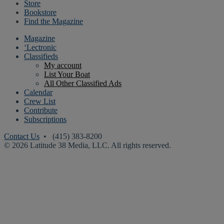
Store
Bookstore
Find the Magazine
Magazine
‘Lectronic
Classifieds
My account
List Your Boat
All Other Classified Ads
Calendar
Crew List
Contribute
Subscriptions
Contact Us
• (415) 383-8200
© 2026 Latitude 38 Media, LLC. All rights reserved.