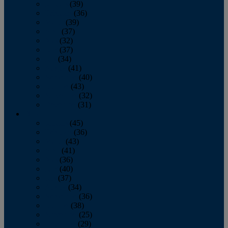
January
(39)
February
(36)
March
(39)
April
(37)
May
(32)
June
(37)
July
(34)
August
(41)
September
(40)
October
(43)
November
(32)
December
(31)
2014
January
(45)
February
(36)
March
(43)
April
(41)
May
(36)
June
(40)
July
(37)
August
(34)
September
(36)
October
(38)
November
(25)
December
(29)