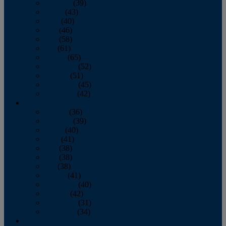
February
(39)
March
(43)
April
(40)
May
(46)
June
(58)
July
(61)
August
(65)
September
(52)
October
(51)
November
(45)
December
(42)
2016
January
(36)
February
(39)
March
(40)
April
(41)
May
(38)
June
(38)
July
(38)
August
(41)
September
(40)
October
(42)
November
(31)
December
(34)
2015