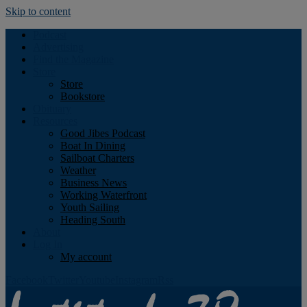
Skip to content
Podcast
Advertising
Find the Magazine
Store
Store
Bookstore
Obituary
Resources
Good Jibes Podcast
Boat In Dining
Sailboat Charters
Weather
Business News
Working Waterfront
Youth Sailing
Heading South
About
Log In
My account
Facebook
Twitter
Youtube
Instagram
Rss