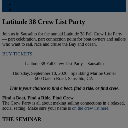
Contribute
Subscriptions
Latitude 38 Crew List Party
Join us in Sausalito for the annual Latitude 38 Fall Crew List Party
— part celebration, part connection point for boat owners and sailors
who want to sail, race and cruise the Bay and ocean.
BUY TICKETS
Latitude 38 Fall Crew List Party – Sausalito
Thursday, September 10, 2026 | Spaulding Marine Center
600 Gate 5 Road, Sausalito, CA
This is your chance to find a boat, find a ride, or find crew.
Find a Boat, Find a Ride, Find Crew
The Crew Party is all about making sailing connections in a relaxed,
social setting. Make sure your name is
on the crew list here
.
THE SEMINAR