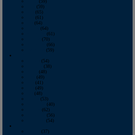
March
(59)
April
(59)
May
(65)
June
(61)
July
(64)
August
(64)
September
(61)
October
(70)
November
(66)
December
(59)
2018
January
(54)
February
(38)
March
(48)
April
(49)
May
(41)
June
(49)
July
(48)
August
(53)
September
(40)
October
(62)
November
(56)
December
(54)
2017
January
(37)