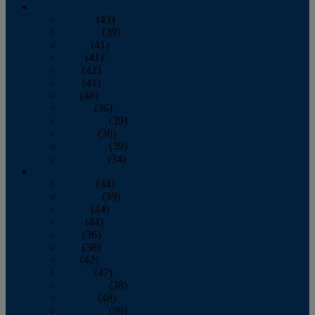
2013
January
(43)
February
(39)
March
(41)
April
(41)
May
(42)
June
(41)
July
(48)
August
(36)
September
(39)
October
(36)
November
(39)
December
(34)
2012
January
(44)
February
(39)
March
(44)
April
(44)
May
(36)
June
(38)
July
(42)
August
(47)
September
(38)
October
(48)
November
(36)