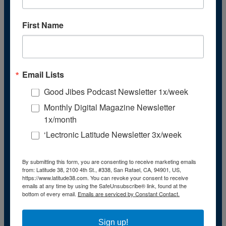
November
(43)
December
(39)
First Name
2009
January
(55)
February
(51)
March
(45)
April
(45)
May
(42)
Email Lists
June
(47)
July
(48)
Good Jibes Podcast Newsletter 1x/week
August
(47)
Monthly Digital Magazine Newsletter
September
(41)
October
(48)
1x/month
November
(40)
‘Lectronic Latitude Newsletter 3x/week
December
(40)
2008
January
(59)
February
(55)
By submitting this form, you are consenting to receive marketing emails
from: Latitude 38, 2100 4th St., #338, San Rafael, CA, 94901, US,
March
(54)
https://www.latitude38.com. You can revoke your consent to receive
April
(55)
emails at any time by using the SafeUnsubscribe® link, found at the
May
(50)
bottom of every email.
Emails are serviced by Constant Contact.
June
(53)
July
(48)
August
(50)
Sign up!
September
(48)