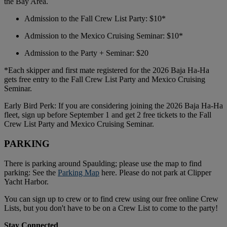
the Bay Area.
Admission to the Fall Crew List Party: $10*
Admission to the Mexico Cruising Seminar: $10*
Admission to the Party + Seminar: $20
*Each skipper and first mate registered for the 2026 Baja Ha-Ha
gets free entry to the Fall Crew List Party and Mexico Cruising
Seminar.
Early Bird Perk: If you are considering joining the 2026 Baja Ha-Ha
fleet, sign up before September 1 and get 2 free tickets to the Fall
Crew List Party and Mexico Cruising Seminar.
PARKING
There is parking around Spaulding; please use the map to find
parking: See the
Parking Map
here. Please do not park at Clipper
Yacht Harbor.
You can sign up to crew or to find crew using our free online Crew
Lists, but you don't have to be on a Crew List to come to the party!
Stay Connected