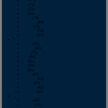
April
(77)
May
(73)
June
(73)
July
(66)
August
(74)
September
(69)
October
(72)
November
(70)
December
(67)
2020
January
(65)
February
(62)
March
(75)
April
(84)
May
(65)
June
(69)
July
(68)
August
(69)
September
(65)
October
(67)
November
(62)
December
(64)
2019
January
(63)
February
(58)