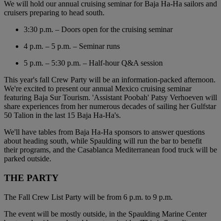
We will hold our annual cruising seminar for Baja Ha-Ha sailors and
cruisers preparing to head south.
3:30 p.m. – Doors open for the cruising seminar
4 p.m. – 5 p.m. – Seminar runs
5 p.m. – 5:30 p.m. – Half-hour Q&A session
This year's fall Crew Party will be an information-packed afternoon.
We're excited to present our annual Mexico cruising seminar
featuring Baja Sur Tourism. 'Assistant Poobah' Patsy Verhoeven will
share experiences from her numerous decades of sailing her Gulfstar
50 Talion in the last 15 Baja Ha-Ha's.
We'll have tables from Baja Ha-Ha sponsors to answer questions
about heading south, while Spaulding will run the bar to benefit
their programs, and the Casablanca Mediterranean food truck will be
parked outside.
THE PARTY
The Fall Crew List Party will be from 6 p.m. to 9 p.m.
The event will be mostly outside, in the Spaulding Marine Center