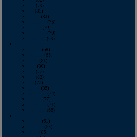
June
(79)
July
(81)
August
(83)
September
(75)
October
(79)
November
(79)
December
(69)
2022
January
(68)
February
(65)
March
(81)
April
(80)
May
(77)
June
(82)
July
(77)
August
(85)
September
(74)
October
(77)
November
(71)
December
(68)
2021
January
(61)
February
(63)
March
(85)