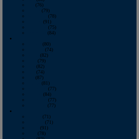
July
(76)
August
(79)
September
(78)
October
(91)
November
(75)
December
(84)
2024
January
(80)
February
(74)
March
(82)
April
(79)
May
(82)
June
(74)
July
(87)
August
(81)
September
(77)
October
(84)
November
(77)
December
(77)
2023
January
(71)
February
(71)
March
(91)
April
(78)
May
(82)