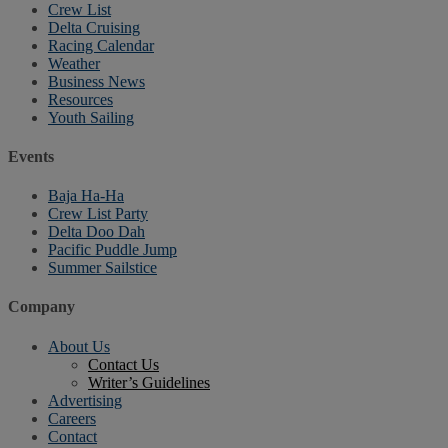
Crew List
Delta Cruising
Racing Calendar
Weather
Business News
Resources
Youth Sailing
Events
Baja Ha-Ha
Crew List Party
Delta Doo Dah
Pacific Puddle Jump
Summer Sailstice
Company
About Us
Contact Us
Writer’s Guidelines
Advertising
Careers
Contact