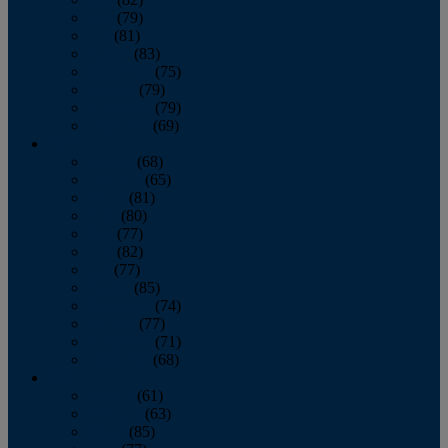
June
(79)
July
(81)
August
(83)
September
(75)
October
(79)
November
(79)
December
(69)
2022
January
(68)
February
(65)
March
(81)
April
(80)
May
(77)
June
(82)
July
(77)
August
(85)
September
(74)
October
(77)
November
(71)
December
(68)
2021
January
(61)
February
(63)
March
(85)