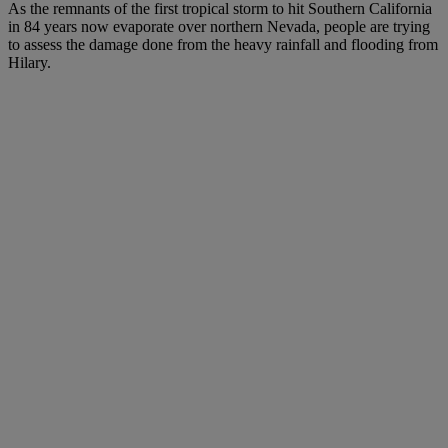
As the remnants of the first tropical storm to hit Southern California
in 84 years now evaporate over northern Nevada, people are trying
to assess the damage done from the heavy rainfall and flooding from
Hilary.