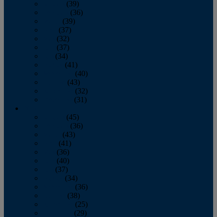
January
(39)
February
(36)
March
(39)
April
(37)
May
(32)
June
(37)
July
(34)
August
(41)
September
(40)
October
(43)
November
(32)
December
(31)
2014
January
(45)
February
(36)
March
(43)
April
(41)
May
(36)
June
(40)
July
(37)
August
(34)
September
(36)
October
(38)
November
(25)
December
(29)