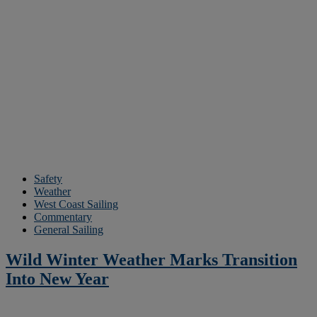
Safety
Weather
West Coast Sailing
Commentary
General Sailing
Wild Winter Weather Marks Transition
Into New Year