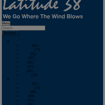
Menu
Archives
2026
January
(82)
February
(75)
March
(81)
April
(87)
May
(81)
June
(87)
July
(90)
August
(19)
2025
January
(81)
February
(74)
March
(80)
April
(88)
May
(75)
June
(86)