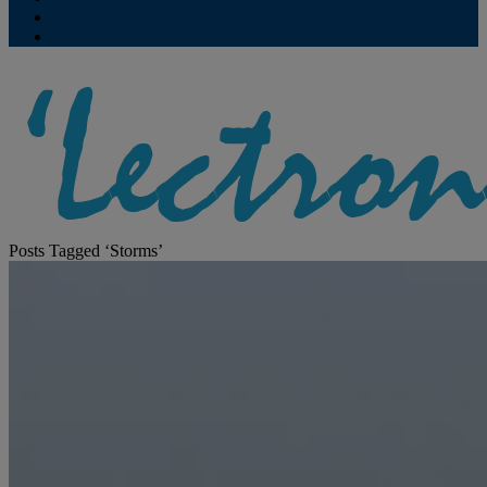
Contribute
Subscriptions
Posts Tagged ‘Storms’