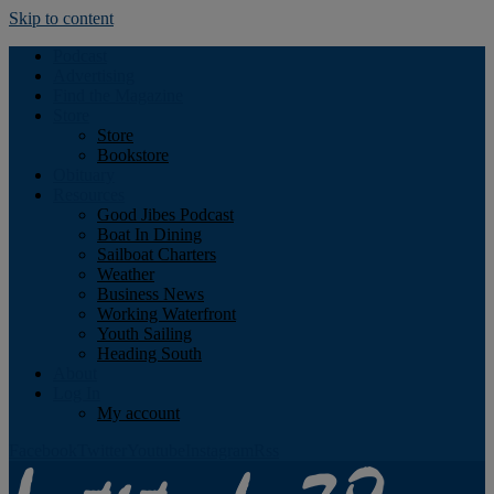
Skip to content
Podcast
Advertising
Find the Magazine
Store
Store
Bookstore
Obituary
Resources
Good Jibes Podcast
Boat In Dining
Sailboat Charters
Weather
Business News
Working Waterfront
Youth Sailing
Heading South
About
Log In
My account
Facebook
Twitter
Youtube
Instagram
Rss