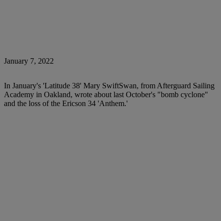
January 7, 2022
In January's 'Latitude 38' Mary SwiftSwan, from Afterguard Sailing
Academy in Oakland, wrote about last October's "bomb cyclone"
and the loss of the Ericson 34 'Anthem.'