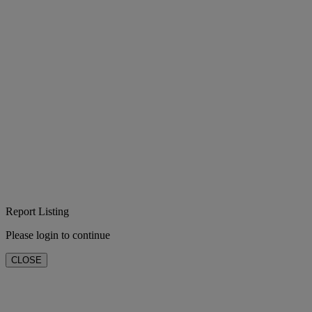
Report Listing
Please login to continue
CLOSE