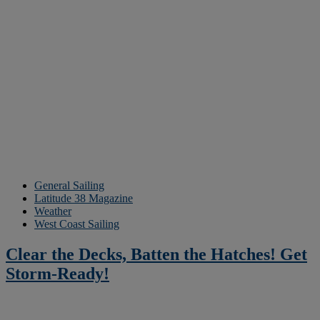
General Sailing
Latitude 38 Magazine
Weather
West Coast Sailing
Clear the Decks, Batten the Hatches! Get
Storm-Ready!