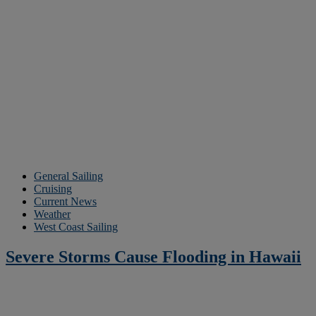
General Sailing
Cruising
Current News
Weather
West Coast Sailing
Severe Storms Cause Flooding in Hawaii