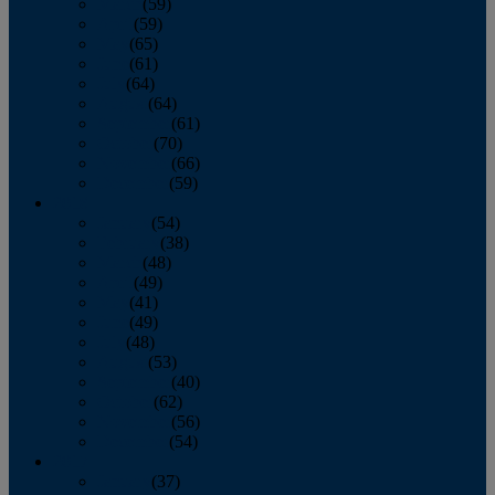
March
(59)
April
(59)
May
(65)
June
(61)
July
(64)
August
(64)
September
(61)
October
(70)
November
(66)
December
(59)
2018
January
(54)
February
(38)
March
(48)
April
(49)
May
(41)
June
(49)
July
(48)
August
(53)
September
(40)
October
(62)
November
(56)
December
(54)
2017
January
(37)