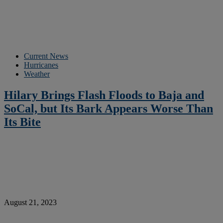
Current News
Hurricanes
Weather
Hilary Brings Flash Floods to Baja and
SoCal, but Its Bark Appears Worse Than
Its Bite
August 21, 2023