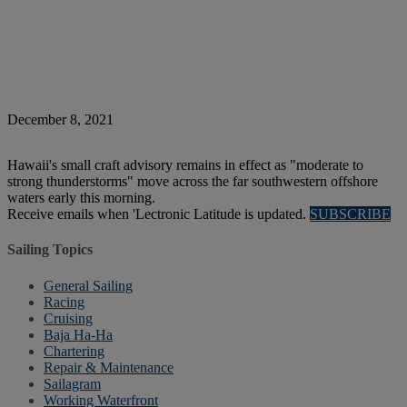
December 8, 2021
Hawaii's small craft advisory remains in effect as "moderate to
strong thunderstorms" move across the far southwestern offshore
waters early this morning.
Receive emails when 'Lectronic Latitude is updated.
SUBSCRIBE
Sailing Topics
General Sailing
Racing
Cruising
Baja Ha-Ha
Chartering
Repair & Maintenance
Sailagram
Working Waterfront