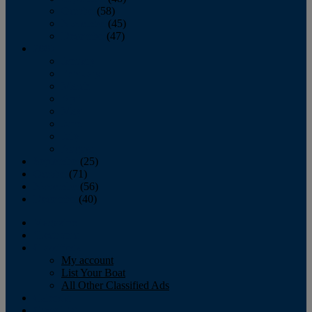
October
(58)
November
(45)
December
(47)
2007
January
February
March
April
May
June
July
August
September
(25)
October
(71)
November
(56)
December
(40)
Magazine
‘Lectronic
Classifieds
My account
List Your Boat
All Other Classified Ads
Calendar
Crew List