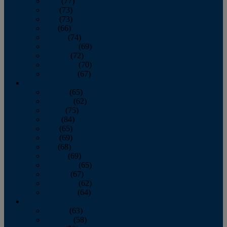
April
(77)
May
(73)
June
(73)
July
(66)
August
(74)
September
(69)
October
(72)
November
(70)
December
(67)
2020
January
(65)
February
(62)
March
(75)
April
(84)
May
(65)
June
(69)
July
(68)
August
(69)
September
(65)
October
(67)
November
(62)
December
(64)
2019
January
(63)
February
(58)