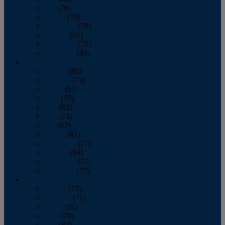
July
(76)
August
(79)
September
(78)
October
(91)
November
(75)
December
(84)
2024
January
(80)
February
(74)
March
(82)
April
(79)
May
(82)
June
(74)
July
(87)
August
(81)
September
(77)
October
(84)
November
(77)
December
(77)
2023
January
(71)
February
(71)
March
(91)
April
(78)
May
(82)