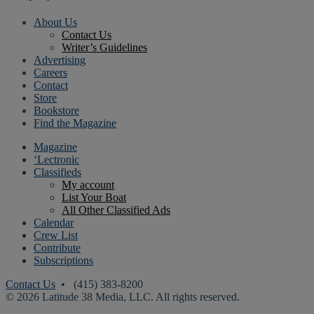
About Us
Contact Us
Writer’s Guidelines
Advertising
Careers
Contact
Store
Bookstore
Find the Magazine
Magazine
‘Lectronic
Classifieds
My account
List Your Boat
All Other Classified Ads
Calendar
Crew List
Contribute
Subscriptions
Contact Us
• (415) 383-8200
© 2026 Latitude 38 Media, LLC. All rights reserved.