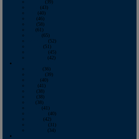
February
(39)
March
(43)
April
(40)
May
(46)
June
(58)
July
(61)
August
(65)
September
(52)
October
(51)
November
(45)
December
(42)
2016
January
(36)
February
(39)
March
(40)
April
(41)
May
(38)
June
(38)
July
(38)
August
(41)
September
(40)
October
(42)
November
(31)
December
(34)
2015