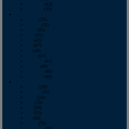
November
(43)
December
(39)
2009
January
(55)
February
(51)
March
(45)
April
(45)
May
(42)
June
(47)
July
(48)
August
(47)
September
(41)
October
(48)
November
(40)
December
(40)
2008
January
(59)
February
(55)
March
(54)
April
(55)
May
(50)
June
(53)
July
(48)
August
(50)
September
(48)