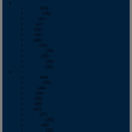
2013
January
(43)
February
(39)
March
(41)
April
(41)
May
(42)
June
(41)
July
(48)
August
(36)
September
(39)
October
(36)
November
(39)
December
(34)
2012
January
(44)
February
(39)
March
(44)
April
(44)
May
(36)
June
(38)
July
(42)
August
(47)
September
(38)
October
(48)
November
(36)