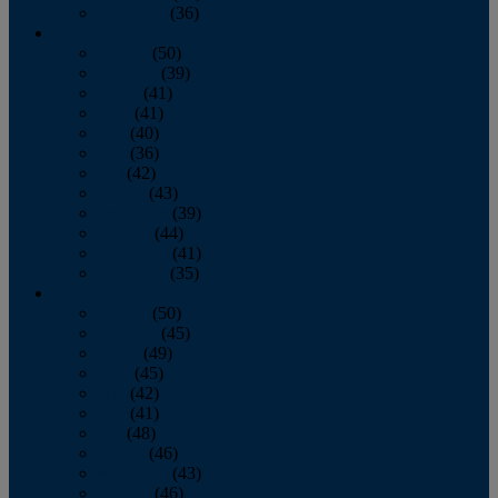
December
(36)
2011
January
(50)
February
(39)
March
(41)
April
(41)
May
(40)
June
(36)
July
(42)
August
(43)
September
(39)
October
(44)
November
(41)
December
(35)
2010
January
(50)
February
(45)
March
(49)
April
(45)
May
(42)
June
(41)
July
(48)
August
(46)
September
(43)
October
(46)