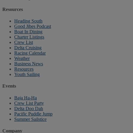
Resources
Heading South
Good Jibes Podcast
Boat In Dining
Charter Listings
Crew List
Delta Cruising
Racing Calendar
Weather
Business News
Resources
Youth Sailing
Events
Baja Ha-Ha
Crew List Party
Delta Doo Dah
Pacific Puddle Jump
Summer Sailstice
Company