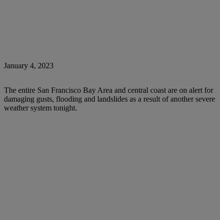
January 4, 2023
The entire San Francisco Bay Area and central coast are on alert for
damaging gusts, flooding and landslides as a result of another severe
weather system tonight.