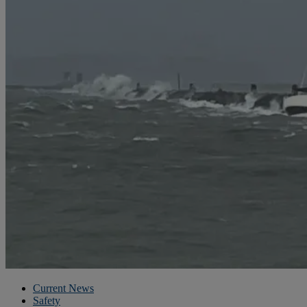
Current News
Safety