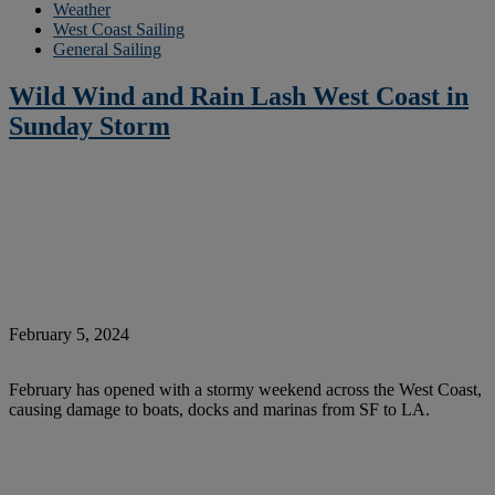
Weather
West Coast Sailing
General Sailing
Wild Wind and Rain Lash West Coast in
Sunday Storm
February 5, 2024
February has opened with a stormy weekend across the West Coast,
causing damage to boats, docks and marinas from SF to LA.