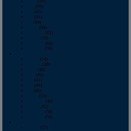
March
(59)
April
(59)
May
(65)
June
(61)
July
(64)
August
(64)
September
(61)
October
(70)
November
(66)
December
(59)
2018
January
(54)
February
(38)
March
(48)
April
(49)
May
(41)
June
(49)
July
(48)
August
(53)
September
(40)
October
(62)
November
(56)
December
(54)
2017
January
(37)