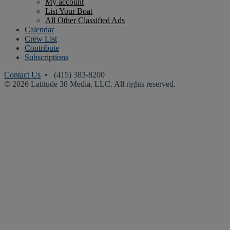
My account
List Your Boat
All Other Classified Ads
Calendar
Crew List
Contribute
Subscriptions
Contact Us
• (415) 383-8200
© 2026 Latitude 38 Media, LLC. All rights reserved.