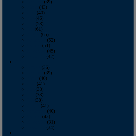
February
(39)
March
(43)
April
(40)
May
(46)
June
(58)
July
(61)
August
(65)
September
(52)
October
(51)
November
(45)
December
(42)
2016
January
(36)
February
(39)
March
(40)
April
(41)
May
(38)
June
(38)
July
(38)
August
(41)
September
(40)
October
(42)
November
(31)
December
(34)
2015