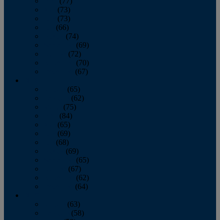
April
(77)
May
(73)
June
(73)
July
(66)
August
(74)
September
(69)
October
(72)
November
(70)
December
(67)
2020
January
(65)
February
(62)
March
(75)
April
(84)
May
(65)
June
(69)
July
(68)
August
(69)
September
(65)
October
(67)
November
(62)
December
(64)
2019
January
(63)
February
(58)