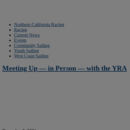
Northern California Racing
Racing
Current News
Events
Community Sailing
Youth Sailing
West Coast Sailing
Meeting Up — in Person — with the YRA