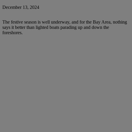
December 13, 2024
The festive season is well underway, and for the Bay Area, nothing
says it better than lighted boats parading up and down the
foreshores.