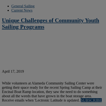
General Sailing
Current News
Unique Challenges of Community Youth
Sailing Programs
April 17, 2019
While volunteers at Alameda Community Sailing Center were
getting their space ready for the recent Spring Sailing Camp at their
Encinal Boat Ramp location, they saw the need to do something
about all the weeds that have grown in the boat storage area.
Receive emails when 'Lectronic Latitude is updated.
SUBSCRIBE