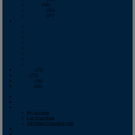
October
(58)
November
(45)
December
(47)
2007
January
February
March
April
May
June
July
August
September
(25)
October
(71)
November
(56)
December
(40)
Magazine
‘Lectronic
Classifieds
My account
List Your Boat
All Other Classified Ads
Calendar
Crew List