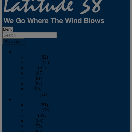
Menu
Archives
2026
January
(82)
February
(75)
March
(81)
April
(87)
May
(81)
June
(87)
July
(90)
August
(12)
2025
January
(81)
February
(74)
March
(80)
April
(88)
May
(75)
June
(86)