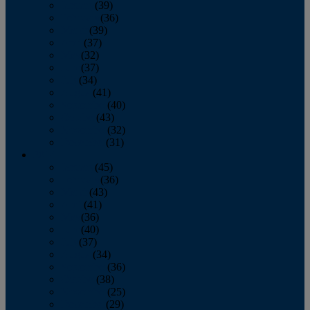
January
(39)
February
(36)
March
(39)
April
(37)
May
(32)
June
(37)
July
(34)
August
(41)
September
(40)
October
(43)
November
(32)
December
(31)
2014
January
(45)
February
(36)
March
(43)
April
(41)
May
(36)
June
(40)
July
(37)
August
(34)
September
(36)
October
(38)
November
(25)
December
(29)