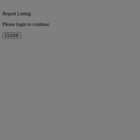
Report Listing
Please login to continue
CLOSE