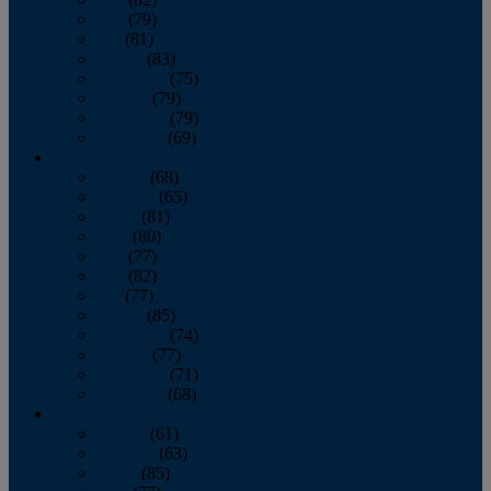
June
(79)
July
(81)
August
(83)
September
(75)
October
(79)
November
(79)
December
(69)
2022
January
(68)
February
(65)
March
(81)
April
(80)
May
(77)
June
(82)
July
(77)
August
(85)
September
(74)
October
(77)
November
(71)
December
(68)
2021
January
(61)
February
(63)
March
(85)