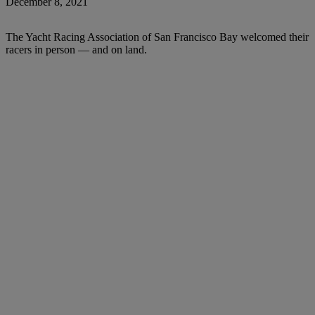
December 8, 2021
The Yacht Racing Association of San Francisco Bay welcomed their
racers in person — and on land.