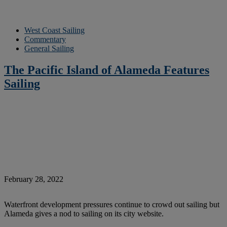
West Coast Sailing
Commentary
General Sailing
The Pacific Island of Alameda Features
Sailing
February 28, 2022
Waterfront development pressures continue to crowd out sailing but
Alameda gives a nod to sailing on its city website.