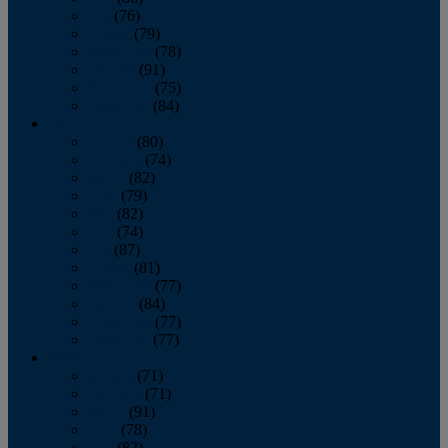
July
(76)
August
(79)
September
(78)
October
(91)
November
(75)
December
(84)
2024
January
(80)
February
(74)
March
(82)
April
(79)
May
(82)
June
(74)
July
(87)
August
(81)
September
(77)
October
(84)
November
(77)
December
(77)
2023
January
(71)
February
(71)
March
(91)
April
(78)
May
(82)