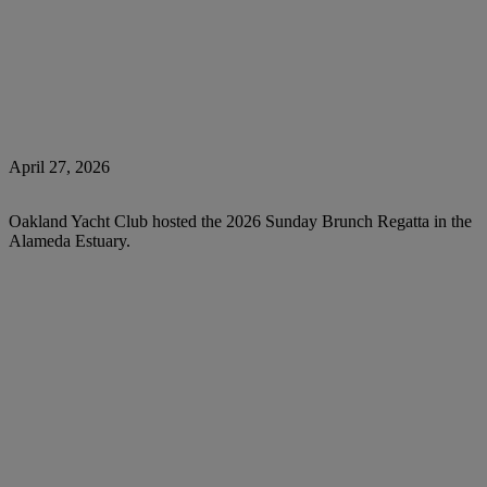
April 27, 2026
Oakland Yacht Club hosted the 2026 Sunday Brunch Regatta in the
Alameda Estuary.