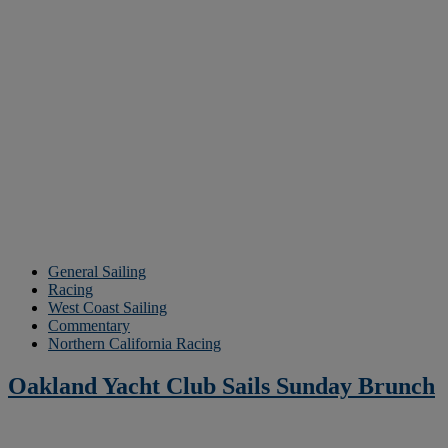
General Sailing
Racing
West Coast Sailing
Commentary
Northern California Racing
Oakland Yacht Club Sails Sunday Brunch