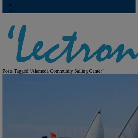
Contribute
Subscriptions
Posts Tagged ‘Alameda Community Sailing Center’