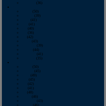
December
(36)
2011
January
(50)
February
(39)
March
(41)
April
(41)
May
(40)
June
(36)
July
(42)
August
(43)
September
(39)
October
(44)
November
(41)
December
(35)
2010
January
(50)
February
(45)
March
(49)
April
(45)
May
(42)
June
(41)
July
(48)
August
(46)
September
(43)
October
(46)