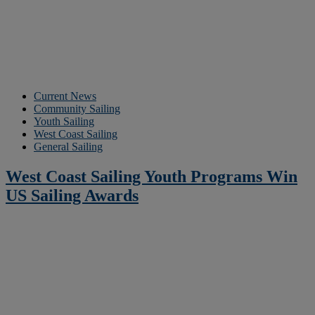
Current News
Community Sailing
Youth Sailing
West Coast Sailing
General Sailing
West Coast Sailing Youth Programs Win
US Sailing Awards