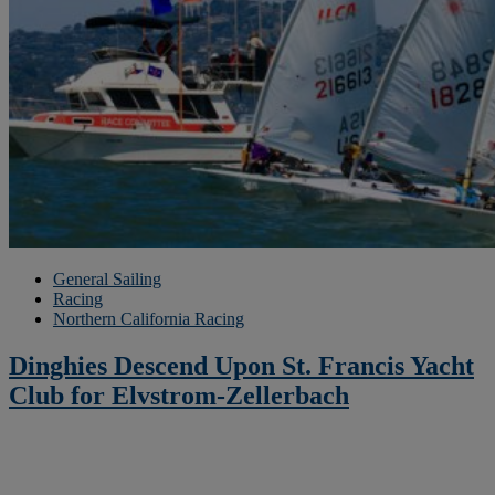
General Sailing
Racing
Northern California Racing
Dinghies Descend Upon St. Francis Yacht
Club for Elvstrom-Zellerbach