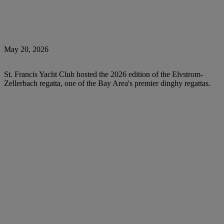
May 20, 2026
St. Francis Yacht Club hosted the 2026 edition of the Elvstrom-
Zellerbach regatta, one of the Bay Area's premier dinghy regattas.