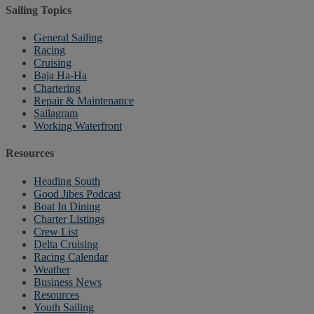
Sailing Topics
General Sailing
Racing
Cruising
Baja Ha-Ha
Chartering
Repair & Maintenance
Sailagram
Working Waterfront
Resources
Heading South
Good Jibes Podcast
Boat In Dining
Charter Listings
Crew List
Delta Cruising
Racing Calendar
Weather
Business News
Resources
Youth Sailing