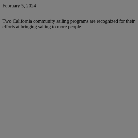
February 5, 2024
Two California community sailing programs are recognized for their
efforts at bringing sailing to more people.