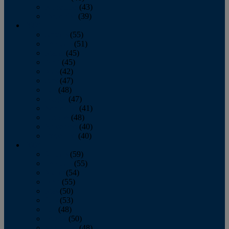
November
(43)
December
(39)
2009
January
(55)
February
(51)
March
(45)
April
(45)
May
(42)
June
(47)
July
(48)
August
(47)
September
(41)
October
(48)
November
(40)
December
(40)
2008
January
(59)
February
(55)
March
(54)
April
(55)
May
(50)
June
(53)
July
(48)
August
(50)
September
(48)