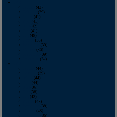
2013
January
(43)
February
(39)
March
(41)
April
(41)
May
(42)
June
(41)
July
(48)
August
(36)
September
(39)
October
(36)
November
(39)
December
(34)
2012
January
(44)
February
(39)
March
(44)
April
(44)
May
(36)
June
(38)
July
(42)
August
(47)
September
(38)
October
(48)
November
(36)