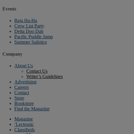
Events
Baja Ha-Ha
Crew List Party
Delta Doo Dah
Pacific Puddle Jump
Summer Sailstice
Company
About Us
Contact Us
Writer’s Guidelines
Advertising
Careers
Contact
Store
Bookstore
Find the Magazine
Magazine
‘Lectronic
Classifieds