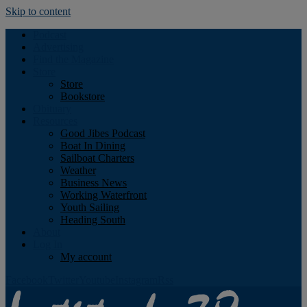
Skip to content
Podcast
Advertising
Find the Magazine
Store
Store
Bookstore
Obituary
Resources
Good Jibes Podcast
Boat In Dining
Sailboat Charters
Weather
Business News
Working Waterfront
Youth Sailing
Heading South
About
Log In
My account
Facebook
Twitter
Youtube
Instagram
Rss