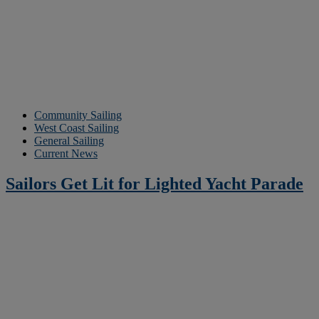
Community Sailing
West Coast Sailing
General Sailing
Current News
Sailors Get Lit for Lighted Yacht Parade