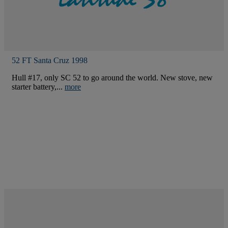
52 FT Santa Cruz 1998
Hull #17, only SC 52 to go around the world. New stove, new
starter battery,...
more