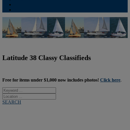
Contribute
Subscriptions
Latitude 38 Classy Classifieds
Free for items under $1,000 now includes photos!
Click here
.
SEARCH