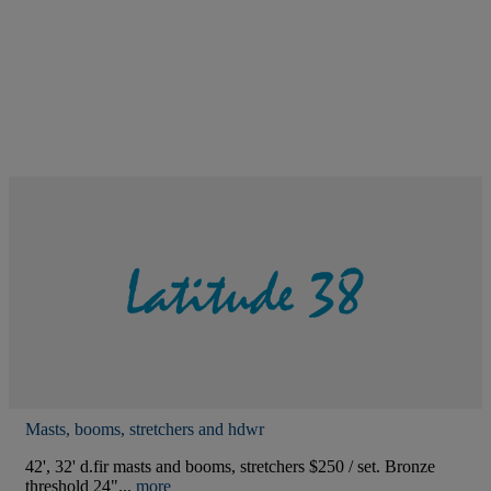
Masts, booms, stretchers and hdwr
42', 32' d.fir masts and booms, stretchers $250 / set. Bronze
threshold 24"...
more