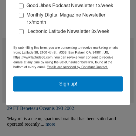
Good Jibes Podcast Newsletter 1x/week
Monthly Digital Magazine Newsletter
1x/month
‘Lectronic Latitude Newsletter 3x/week
By submitting this form, you are consenting to receive marketing emails
from: Latitude 38, 2100 4th St., #338, San Rafael, CA, 94901, US,
https://www.latitude38.com. You can revoke your consent to receive
emails at any time by using the SafeUnsubscribe® link, found at the
bottom of every email.
Emails are serviced by Constant Contact.
Sign up!
39 FT Beneteau Oceanis 393 2002
'Mayari' is a clean, spacious boat that has been sailed and
operated recently....
more