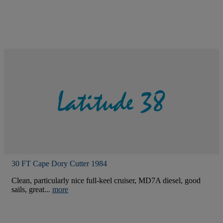
30 FT Cape Dory Cutter 1984
Clean, particularly nice full-keel cruiser, MD7A diesel, good
sails, great...
more