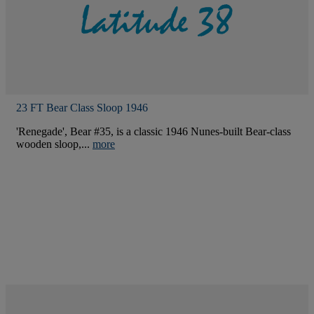
23 FT Bear Class Sloop 1946
'Renegade', Bear #35, is a classic 1946 Nunes-built Bear-class
wooden sloop,...
more