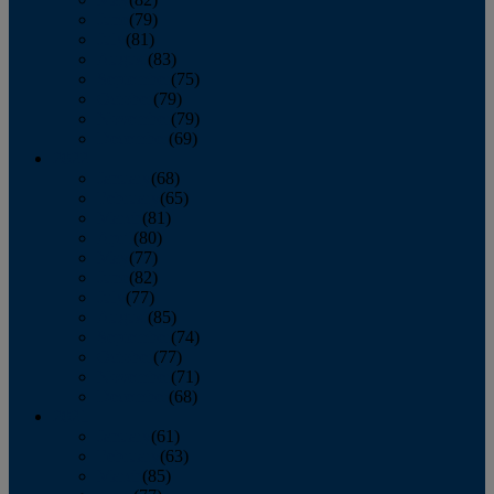
June
(79)
July
(81)
August
(83)
September
(75)
October
(79)
November
(79)
December
(69)
2022
January
(68)
February
(65)
March
(81)
April
(80)
May
(77)
June
(82)
July
(77)
August
(85)
September
(74)
October
(77)
November
(71)
December
(68)
2021
January
(61)
February
(63)
March
(85)