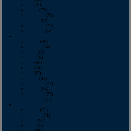
July
(76)
August
(79)
September
(78)
October
(91)
November
(75)
December
(84)
2024
January
(80)
February
(74)
March
(82)
April
(79)
May
(82)
June
(74)
July
(87)
August
(81)
September
(77)
October
(84)
November
(77)
December
(77)
2023
January
(71)
February
(71)
March
(91)
April
(78)
May
(82)