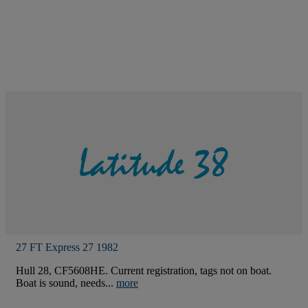
27 FT Express 27 1982
Hull 28, CF5608HE. Current registration, tags not on boat.
Boat is sound, needs...
more