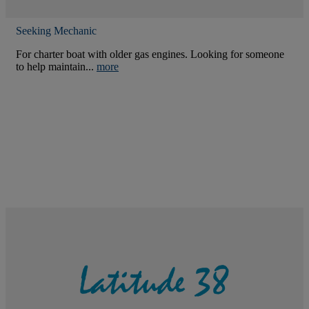
Seeking Mechanic
For charter boat with older gas engines. Looking for someone
to help maintain...
more