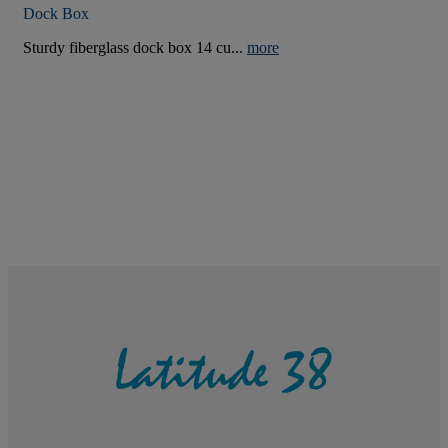
Dock Box
Sturdy fiberglass dock box 14 cu...
more