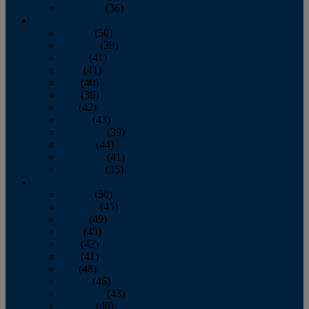
December
(36)
2011
January
(50)
February
(39)
March
(41)
April
(41)
May
(40)
June
(36)
July
(42)
August
(43)
September
(39)
October
(44)
November
(41)
December
(35)
2010
January
(50)
February
(45)
March
(49)
April
(45)
May
(42)
June
(41)
July
(48)
August
(46)
September
(43)
October
(46)