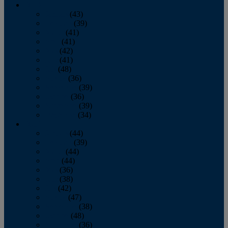
2013
January
(43)
February
(39)
March
(41)
April
(41)
May
(42)
June
(41)
July
(48)
August
(36)
September
(39)
October
(36)
November
(39)
December
(34)
2012
January
(44)
February
(39)
March
(44)
April
(44)
May
(36)
June
(38)
July
(42)
August
(47)
September
(38)
October
(48)
November
(36)