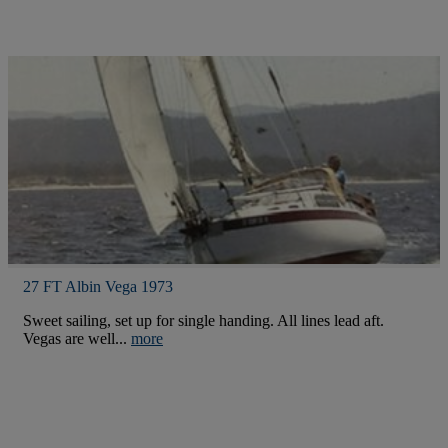
27 FT Albin Vega 1973
Sweet sailing, set up for single handing. All lines lead aft.
Vegas are well...
more