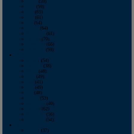
March
(59)
April
(59)
May
(65)
June
(61)
July
(64)
August
(64)
September
(61)
October
(70)
November
(66)
December
(59)
2018
January
(54)
February
(38)
March
(48)
April
(49)
May
(41)
June
(49)
July
(48)
August
(53)
September
(40)
October
(62)
November
(56)
December
(54)
2017
January
(37)