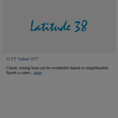
32 FT Valiant 1977
Classic ruising boat can be wonderful shared or singlehanded.
Sports a cutter...
more