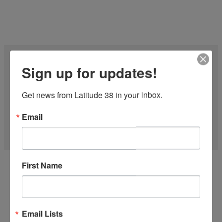
Sign up for updates!
Get news from Latitude 38 in your inbox.
Email
27 FT CF-27 1977
First Name
'Midnight Express' is one of the Fastest CFs on the water! Just
finished the...
more
Email Lists