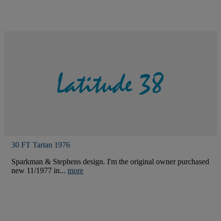
30 FT Tartan 1976
Sparkman & Stephens design. I'm the original owner purchased
new 11/1977 in...
more