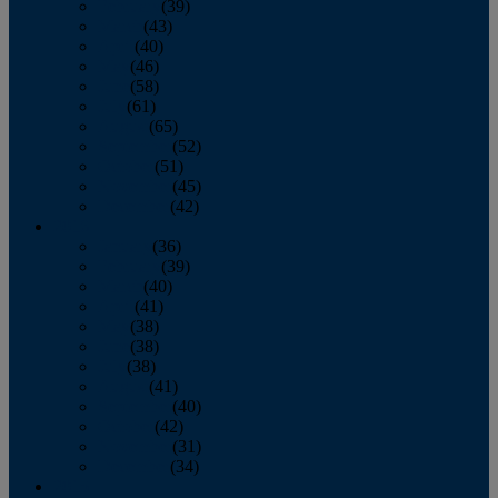
February
(39)
March
(43)
April
(40)
May
(46)
June
(58)
July
(61)
August
(65)
September
(52)
October
(51)
November
(45)
December
(42)
2016
January
(36)
February
(39)
March
(40)
April
(41)
May
(38)
June
(38)
July
(38)
August
(41)
September
(40)
October
(42)
November
(31)
December
(34)
2015