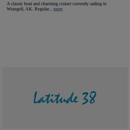
A classic boat and charming cruiser currently sailing in
Wrangell, AK. Regular...
more