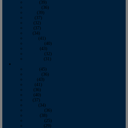
January
(39)
February
(36)
March
(39)
April
(37)
May
(32)
June
(37)
July
(34)
August
(41)
September
(40)
October
(43)
November
(32)
December
(31)
2014
January
(45)
February
(36)
March
(43)
April
(41)
May
(36)
June
(40)
July
(37)
August
(34)
September
(36)
October
(38)
November
(25)
December
(29)