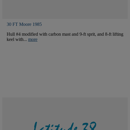
30 FT Moore 1985
Hull #4 modified with carbon mast and 9-ft sprit, and 8-ft lifting
keel with...
more