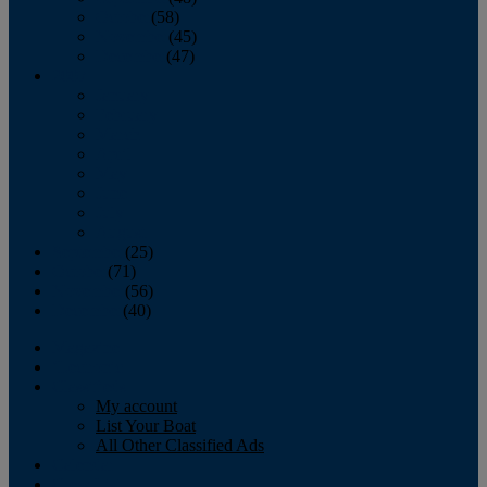
October
(58)
November
(45)
December
(47)
2007
January
February
March
April
May
June
July
August
September
(25)
October
(71)
November
(56)
December
(40)
Magazine
‘Lectronic
Classifieds
My account
List Your Boat
All Other Classified Ads
Calendar
Crew List