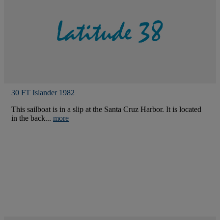
30 FT Islander 1982
This sailboat is in a slip at the Santa Cruz Harbor. It is located
in the back...
more