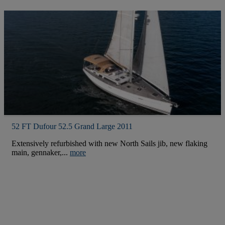
52 FT Dufour 52.5 Grand Large 2011
Extensively refurbished with new North Sails jib, new flaking
main, gennaker,...
more