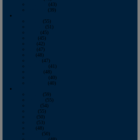
November
(43)
December
(39)
2009
January
(55)
February
(51)
March
(45)
April
(45)
May
(42)
June
(47)
July
(48)
August
(47)
September
(41)
October
(48)
November
(40)
December
(40)
2008
January
(59)
February
(55)
March
(54)
April
(55)
May
(50)
June
(53)
July
(48)
August
(50)
September
(48)