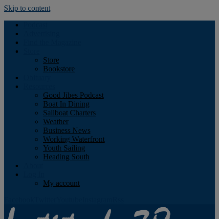
Skip to content
Podcast
Advertising
Find the Magazine
Store
Store
Bookstore
Obituary
Resources
Good Jibes Podcast
Boat In Dining
Sailboat Charters
Weather
Business News
Working Waterfront
Youth Sailing
Heading South
About
Log In
My account
Facebook
Twitter
Youtube
Instagram
Rss