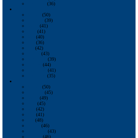
December
(36)
2011
January
(50)
February
(39)
March
(41)
April
(41)
May
(40)
June
(36)
July
(42)
August
(43)
September
(39)
October
(44)
November
(41)
December
(35)
2010
January
(50)
February
(45)
March
(49)
April
(45)
May
(42)
June
(41)
July
(48)
August
(46)
September
(43)
October
(46)