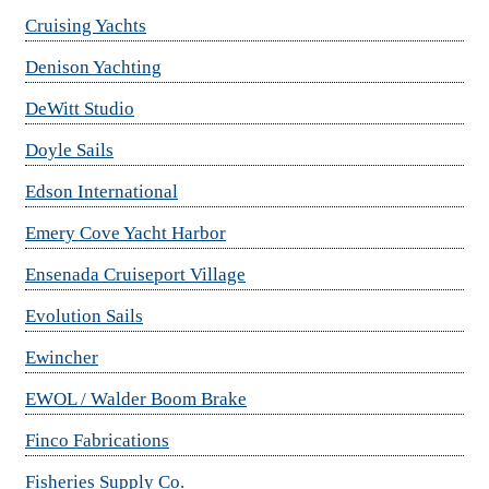
Cruising Yachts
Denison Yachting
DeWitt Studio
Doyle Sails
Edson International
Emery Cove Yacht Harbor
Ensenada Cruiseport Village
Evolution Sails
Ewincher
EWOL / Walder Boom Brake
Finco Fabrications
Fisheries Supply Co.