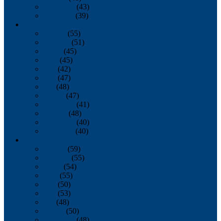
November
(43)
December
(39)
2009
January
(55)
February
(51)
March
(45)
April
(45)
May
(42)
June
(47)
July
(48)
August
(47)
September
(41)
October
(48)
November
(40)
December
(40)
2008
January
(59)
February
(55)
March
(54)
April
(55)
May
(50)
June
(53)
July
(48)
August
(50)
September
(48)