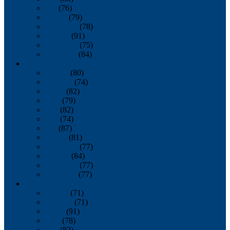
July
(76)
August
(79)
September
(78)
October
(91)
November
(75)
December
(84)
2024
January
(80)
February
(74)
March
(82)
April
(79)
May
(82)
June
(74)
July
(87)
August
(81)
September
(77)
October
(84)
November
(77)
December
(77)
2023
January
(71)
February
(71)
March
(91)
April
(78)
May
(82)