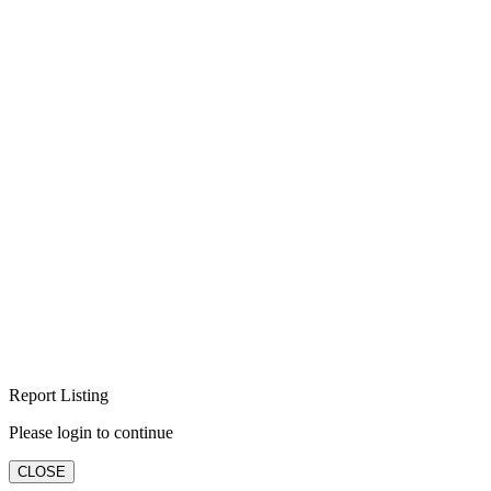
Report Listing
Please login to continue
CLOSE