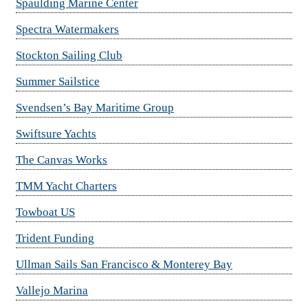
Spaulding Marine Center
Spectra Watermakers
Stockton Sailing Club
Summer Sailstice
Svendsen’s Bay Maritime Group
Swiftsure Yachts
The Canvas Works
TMM Yacht Charters
Towboat US
Trident Funding
Ullman Sails San Francisco & Monterey Bay
Vallejo Marina