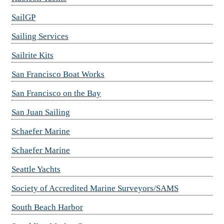
SailGP
Sailing Services
Sailrite Kits
San Francisco Boat Works
San Francisco on the Bay
San Juan Sailing
Schaefer Marine
Schaefer Marine
Seattle Yachts
Society of Accredited Marine Surveyors/SAMS
South Beach Harbor