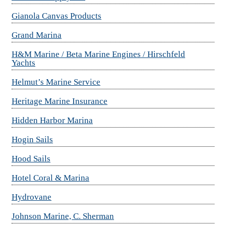
Gianola Canvas Products
Grand Marina
H&M Marine / Beta Marine Engines / Hirschfeld
Yachts
Helmut’s Marine Service
Heritage Marine Insurance
Hidden Harbor Marina
Hogin Sails
Hood Sails
Hotel Coral & Marina
Hydrovane
Johnson Marine, C. Sherman