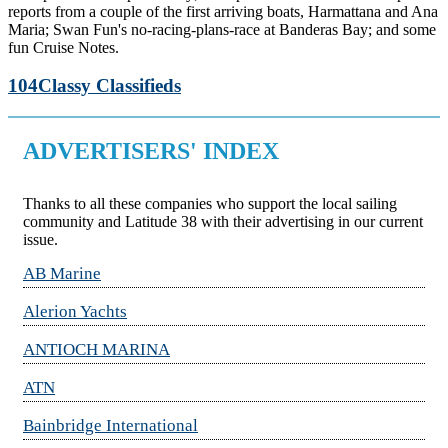
reports from a couple of the first arriving boats, Harmattana and Ana
Maria; Swan Fun's no-racing-plans-race at Banderas Bay; and some
fun Cruise Notes.
104
Classy Classifieds
ADVERTISERS' INDEX
Thanks to all these companies who support the local sailing
community and Latitude 38 with their advertising in our current
issue.
AB Marine
Alerion Yachts
ANTIOCH MARINA
ATN
Bainbridge International