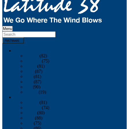
Menu
Archives
2026
January
(82)
February
(75)
March
(81)
April
(87)
May
(81)
June
(87)
July
(90)
August
(19)
2025
January
(81)
February
(74)
March
(80)
April
(88)
May
(75)
June
(86)