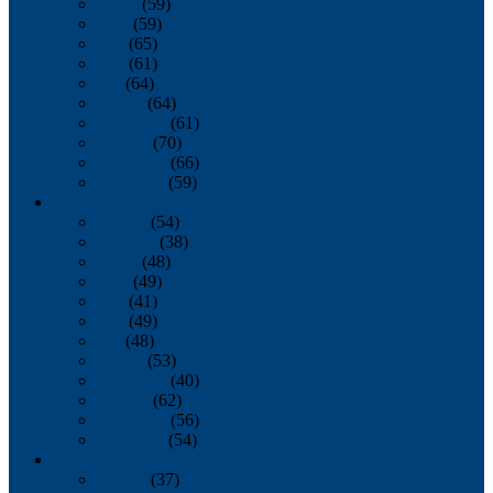
March
(59)
April
(59)
May
(65)
June
(61)
July
(64)
August
(64)
September
(61)
October
(70)
November
(66)
December
(59)
2018
January
(54)
February
(38)
March
(48)
April
(49)
May
(41)
June
(49)
July
(48)
August
(53)
September
(40)
October
(62)
November
(56)
December
(54)
2017
January
(37)