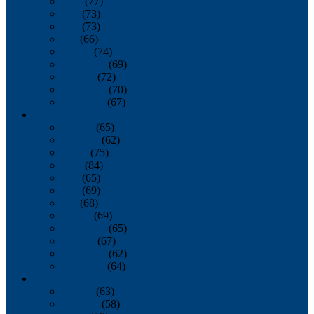
April
(77)
May
(73)
June
(73)
July
(66)
August
(74)
September
(69)
October
(72)
November
(70)
December
(67)
2020
January
(65)
February
(62)
March
(75)
April
(84)
May
(65)
June
(69)
July
(68)
August
(69)
September
(65)
October
(67)
November
(62)
December
(64)
2019
January
(63)
February
(58)