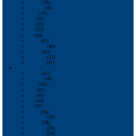
January
(39)
February
(36)
March
(39)
April
(37)
May
(32)
June
(37)
July
(34)
August
(41)
September
(40)
October
(43)
November
(32)
December
(31)
2014
January
(45)
February
(36)
March
(43)
April
(41)
May
(36)
June
(40)
July
(37)
August
(34)
September
(36)
October
(38)
November
(25)
December
(29)