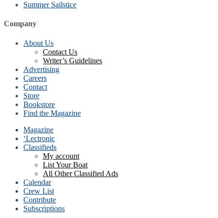
Summer Sailstice
Company
About Us
Contact Us
Writer’s Guidelines
Advertising
Careers
Contact
Store
Bookstore
Find the Magazine
Magazine
‘Lectronic
Classifieds
My account
List Your Boat
All Other Classified Ads
Calendar
Crew List
Contribute
Subscriptions