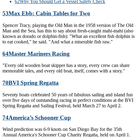
62
Why You Should Get a Vessel Safety Check
53
Max Ebb: Cabin Tables for Two
Spencer Tracy, playing the Old Man in the 1958 version of The Old
Man and the Sea, has this to say about fresh-caught mahi-mahi (also
known as dorado or dolphin-fish): "What an excellent fish dolphin is
to eat cooked," he said. "And what a miserable fish raw."
64
Master Mariners Racing
"Every old wooden boat skipper has a story, every crew can share
memorable tales, and every old boat, itself, comes with a story."
70
BVI Spring Regatta
Seventy boats celebrated 50 years of fabulous sailing and island fun
over five days of outstanding racing in perfect conditions at the BVI
Spring Regatta and Sailing Festival, held March 27 to April 2.
74
America’s Schooner Cup
Wind prediction was 6-9 knots on San Diego Bay for the 35th
Annual America's Schooner Cup Charity Regatta, held on April 1.