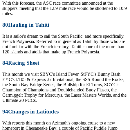
With this forecast, the ASC race committee announced at the
skippers' meeting that the 12.9-mile race would be shortened to 10.9
miles.
80
Hauling in Tahiti
It is a sailor's dream to sail the South Pacific, and more specifically,
French Polynesia. Referred to in general as Tahiti by those who are
not familiar with the French territory, Tahiti is one of the more than
120 islands and atolls that make up French Polynesia.
84
Racing Sheet
This month we visit SBYC's Island Fever, StFYC's Bunny Bash,
EYC's J/105 & Express 37 Invitational, the SSS Round the Rocks,
the South Bay Bridge Series, the Bullship for El Toros, SCYC's
Champion of Champions and Doublehanded Buoy Fiasco, the
Carmiggelt Trophy for Mercurys, the Laser Masters Worlds, and the
Ultimate 20 PCCs.
94
Changes in Latitudes
With reports this month on Azimuth's ongoing cruise to a new
homeport in Chesapeake Bay; a couple of Pacific Puddle Jump