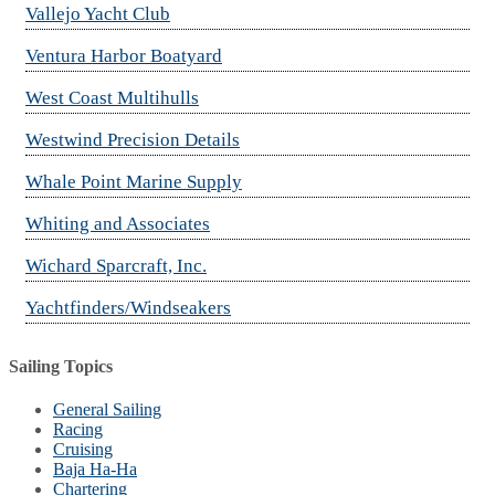
Vallejo Yacht Club
Ventura Harbor Boatyard
West Coast Multihulls
Westwind Precision Details
Whale Point Marine Supply
Whiting and Associates
Wichard Sparcraft, Inc.
Yachtfinders/Windseakers
Sailing Topics
General Sailing
Racing
Cruising
Baja Ha-Ha
Chartering