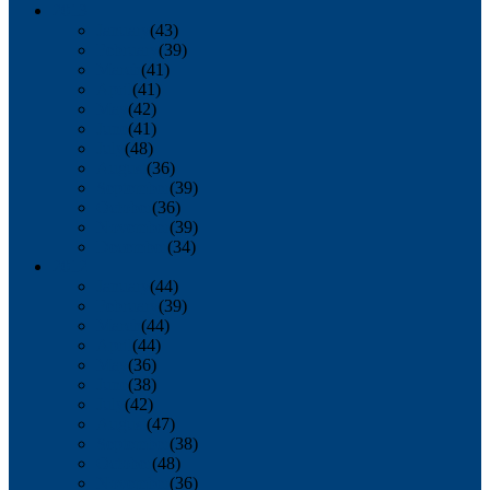
2013
January
(43)
February
(39)
March
(41)
April
(41)
May
(42)
June
(41)
July
(48)
August
(36)
September
(39)
October
(36)
November
(39)
December
(34)
2012
January
(44)
February
(39)
March
(44)
April
(44)
May
(36)
June
(38)
July
(42)
August
(47)
September
(38)
October
(48)
November
(36)