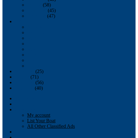
October
(58)
November
(45)
December
(47)
2007
January
February
March
April
May
June
July
August
September
(25)
October
(71)
November
(56)
December
(40)
Magazine
‘Lectronic
Classifieds
My account
List Your Boat
All Other Classified Ads
Calendar
Crew List