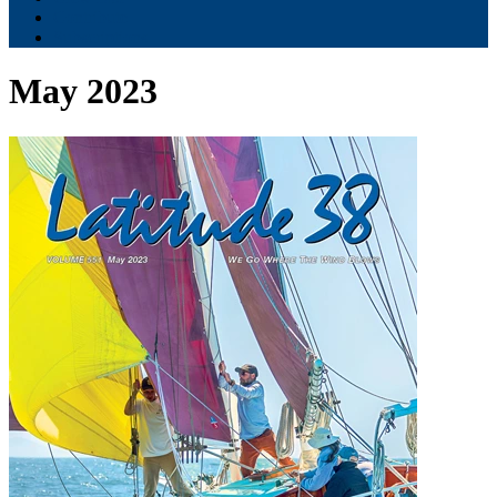
Contribute
Subscriptions
May 2023