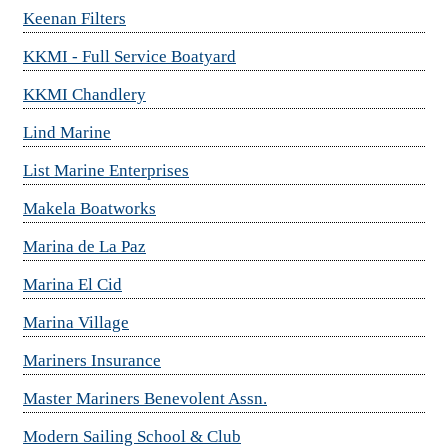
Keenan Filters
KKMI - Full Service Boatyard
KKMI Chandlery
Lind Marine
List Marine Enterprises
Makela Boatworks
Marina de La Paz
Marina El Cid
Marina Village
Mariners Insurance
Master Mariners Benevolent Assn.
Modern Sailing School & Club