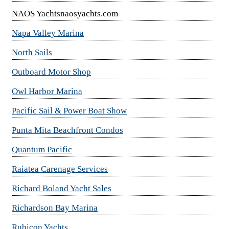
NAOS Yachtsnaosyachts.com
Napa Valley Marina
North Sails
Outboard Motor Shop
Owl Harbor Marina
Pacific Sail & Power Boat Show
Punta Mita Beachfront Condos
Quantum Pacific
Raiatea Carenage Services
Richard Boland Yacht Sales
Richardson Bay Marina
Rubicon Yachts