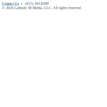
Contact Us
• (415) 383-8200
© 2026 Latitude 38 Media, LLC. All rights reserved.