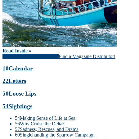
Read Inside »
Download Magazine (PDF)
Find a Magazine Distributor!
10
Calendar
22
Letters
50
Loose Lips
54
Sightings
54
Making Sense of Life at Sea
56
Why Cruise the Delta?
57
Sadness, Rescues, and Drama
60
Singlehanding the Sparrow Campaign