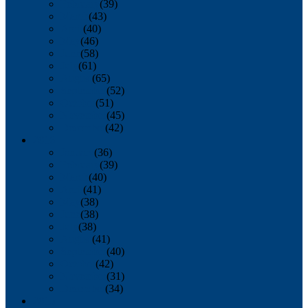
February
(39)
March
(43)
April
(40)
May
(46)
June
(58)
July
(61)
August
(65)
September
(52)
October
(51)
November
(45)
December
(42)
2016
January
(36)
February
(39)
March
(40)
April
(41)
May
(38)
June
(38)
July
(38)
August
(41)
September
(40)
October
(42)
November
(31)
December
(34)
2015