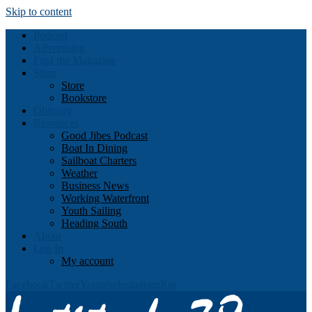
Skip to content
Podcast
Advertising
Find the Magazine
Store
Store
Bookstore
Obituary
Resources
Good Jibes Podcast
Boat In Dining
Sailboat Charters
Weather
Business News
Working Waterfront
Youth Sailing
Heading South
About
Log In
My account
Facebook
Twitter
Youtube
Instagram
Rss