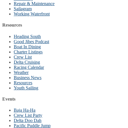
Repair & Maintenance
Sailagram
Working Waterfront
Resources
Heading South
Good Jibes Podcast
Boat In Dining
Charter Listings
Crew List
Delta Cruising
Racing Calendar
Weather
Business News
Resources
Youth Sailing
Events
Baja Ha-Ha
Crew List Party
Delta Doo Dah
Pacific Puddle Jump