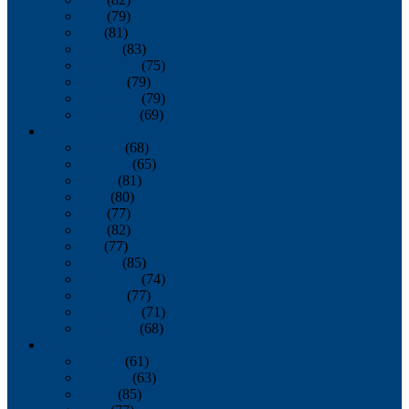
June
(79)
July
(81)
August
(83)
September
(75)
October
(79)
November
(79)
December
(69)
2022
January
(68)
February
(65)
March
(81)
April
(80)
May
(77)
June
(82)
July
(77)
August
(85)
September
(74)
October
(77)
November
(71)
December
(68)
2021
January
(61)
February
(63)
March
(85)