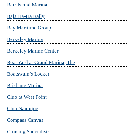
Bair Island Marina
Baja Ha-Ha Rally
Bay Maritime Group
Berkeley Marina
Berkeley Marine Center
Boat Yard at Grand Marina, The
Boatswain’s Locker
Brisbane Marina
Club at West Point
Club Nautique
Compass Canvas
Cruising Specialists