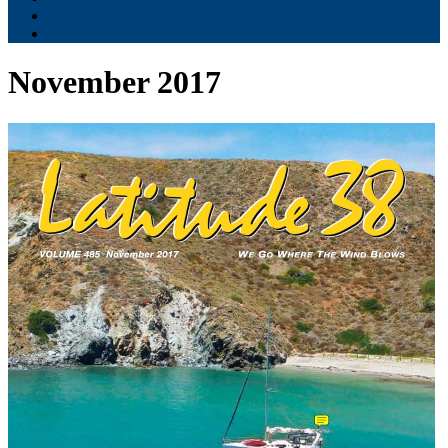
Contribute
Subscriptions
November 2017