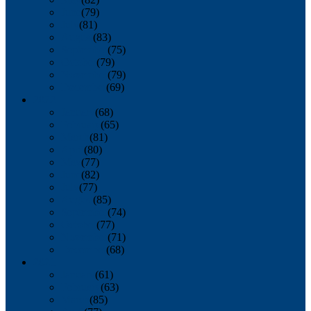
June
(79)
July
(81)
August
(83)
September
(75)
October
(79)
November
(79)
December
(69)
2022
January
(68)
February
(65)
March
(81)
April
(80)
May
(77)
June
(82)
July
(77)
August
(85)
September
(74)
October
(77)
November
(71)
December
(68)
2021
January
(61)
February
(63)
March
(85)