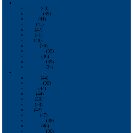
2013
January
(43)
February
(39)
March
(41)
April
(41)
May
(42)
June
(41)
July
(48)
August
(36)
September
(39)
October
(36)
November
(39)
December
(34)
2012
January
(44)
February
(39)
March
(44)
April
(44)
May
(36)
June
(38)
July
(42)
August
(47)
September
(38)
October
(48)
November
(36)