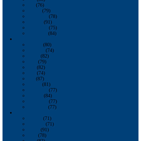
July
(76)
August
(79)
September
(78)
October
(91)
November
(75)
December
(84)
2024
January
(80)
February
(74)
March
(82)
April
(79)
May
(82)
June
(74)
July
(87)
August
(81)
September
(77)
October
(84)
November
(77)
December
(77)
2023
January
(71)
February
(71)
March
(91)
April
(78)
May
(82)