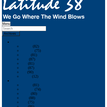
Menu
Archives
2026
January
(82)
February
(75)
March
(81)
April
(87)
May
(81)
June
(87)
July
(90)
August
(12)
2025
January
(81)
February
(74)
March
(80)
April
(88)
May
(75)
June
(86)