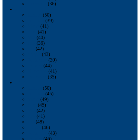
December
(36)
2011
January
(50)
February
(39)
March
(41)
April
(41)
May
(40)
June
(36)
July
(42)
August
(43)
September
(39)
October
(44)
November
(41)
December
(35)
2010
January
(50)
February
(45)
March
(49)
April
(45)
May
(42)
June
(41)
July
(48)
August
(46)
September
(43)
October
(46)