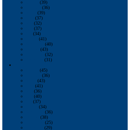
January
(39)
February
(36)
March
(39)
April
(37)
May
(32)
June
(37)
July
(34)
August
(41)
September
(40)
October
(43)
November
(32)
December
(31)
2014
January
(45)
February
(36)
March
(43)
April
(41)
May
(36)
June
(40)
July
(37)
August
(34)
September
(36)
October
(38)
November
(25)
December
(29)