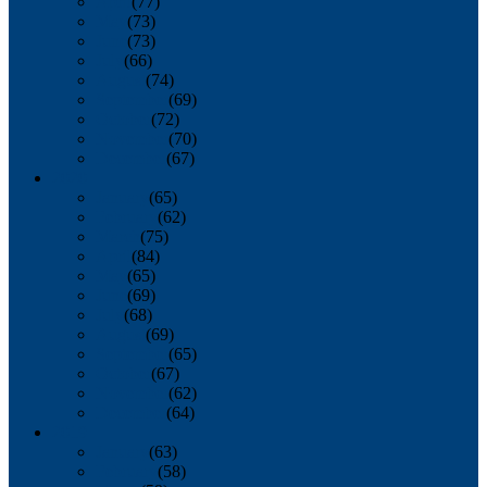
April
(77)
May
(73)
June
(73)
July
(66)
August
(74)
September
(69)
October
(72)
November
(70)
December
(67)
2020
January
(65)
February
(62)
March
(75)
April
(84)
May
(65)
June
(69)
July
(68)
August
(69)
September
(65)
October
(67)
November
(62)
December
(64)
2019
January
(63)
February
(58)