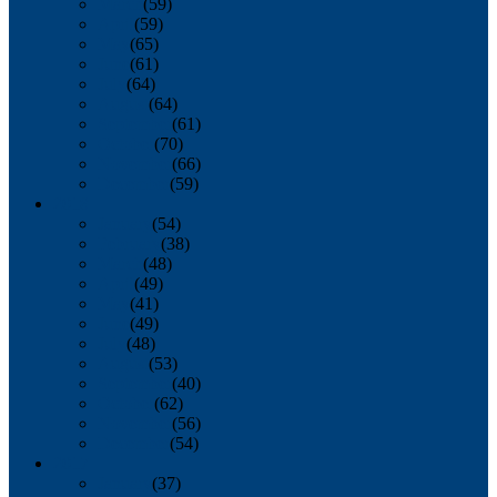
March
(59)
April
(59)
May
(65)
June
(61)
July
(64)
August
(64)
September
(61)
October
(70)
November
(66)
December
(59)
2018
January
(54)
February
(38)
March
(48)
April
(49)
May
(41)
June
(49)
July
(48)
August
(53)
September
(40)
October
(62)
November
(56)
December
(54)
2017
January
(37)