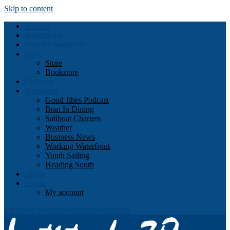
Skip to content
Podcast
Advertising
Find the Magazine
Store
Store
Bookstore
Obituary
Resources
Good Jibes Podcast
Boat In Dining
Sailboat Charters
Weather
Business News
Working Waterfront
Youth Sailing
Heading South
About
Log In
My account
Facebook
Twitter
Youtube
Instagram
Rss