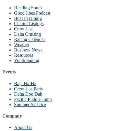
Heading South
Good Jibes Podcast
Boat In Dining
Charter Listings
Crew List
Delta Cruising
Racing Calendar
Weather
Business News
Resources
Youth Sailing
Events
Baja Ha-Ha
Crew List Party
Delta Doo Dah
Pacific Puddle Jump
Summer Sailstice
Company
About Us