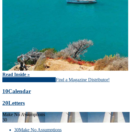
Read Inside »
Download Magazine (PDF)
Find a Magazine Distributor!
10
Calendar
20
Letters
Make No Assumptions
30
30
Make No Assumptions