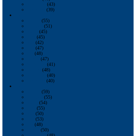
November
(43)
December
(39)
2009
January
(55)
February
(51)
March
(45)
April
(45)
May
(42)
June
(47)
July
(48)
August
(47)
September
(41)
October
(48)
November
(40)
December
(40)
2008
January
(59)
February
(55)
March
(54)
April
(55)
May
(50)
June
(53)
July
(48)
August
(50)
September
(48)