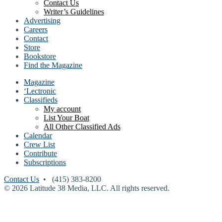
Contact Us
Writer’s Guidelines
Advertising
Careers
Contact
Store
Bookstore
Find the Magazine
Magazine
‘Lectronic
Classifieds
My account
List Your Boat
All Other Classified Ads
Calendar
Crew List
Contribute
Subscriptions
Contact Us
• (415) 383-8200
© 2026 Latitude 38 Media, LLC. All rights reserved.