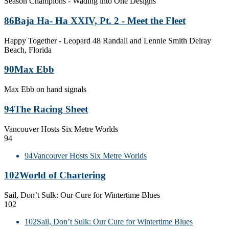
Season Champions - Wading into One Designs
86
Baja Ha- Ha XXIV, Pt. 2 - Meet the Fleet
Happy Together - Leopard 48 Randall and Lennie Smith Delray
Beach, Florida
90
Max Ebb
Max Ebb on hand signals
94
The Racing Sheet
Vancouver Hosts Six Metre Worlds
94
94
Vancouver Hosts Six Metre Worlds
102
World of Chartering
Sail, Don’t Sulk: Our Cure for Wintertime Blues
102
102
Sail, Don’t Sulk: Our Cure for Wintertime Blues