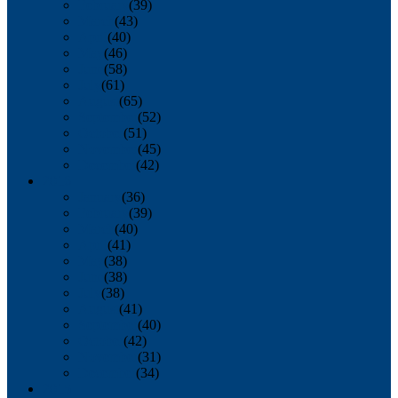
February
(39)
March
(43)
April
(40)
May
(46)
June
(58)
July
(61)
August
(65)
September
(52)
October
(51)
November
(45)
December
(42)
2016
January
(36)
February
(39)
March
(40)
April
(41)
May
(38)
June
(38)
July
(38)
August
(41)
September
(40)
October
(42)
November
(31)
December
(34)
2015