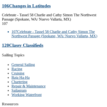
106
Changes in Latitudes
Celebrate - Tassel 58 Charlie and Cathy Simon The Northwest
Passage (Spokane, WA/ Nuevo Vallarta, MX)
107
107
Celebrate - Tassel 58 Charlie and Cathy Simon The
Northwest Passage (Spokane, WA/ Nuevo Vallarta, MX)
120
Classy Classifieds
Sailing Topics
General Sailing
Racing
Cruising
Baja Ha-Ha
Chartering
Repair & Maintenance
Sailagram
Working Waterfront
Resources