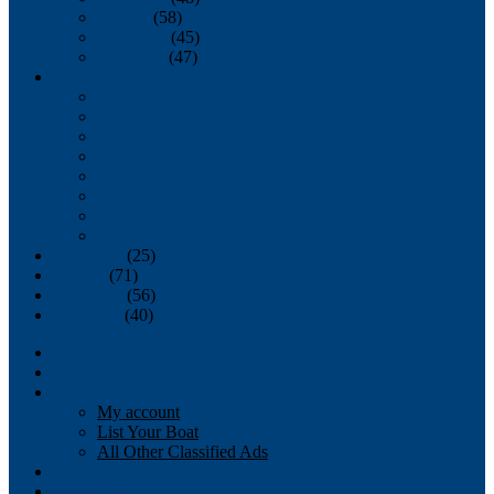
October
(58)
November
(45)
December
(47)
2007
January
February
March
April
May
June
July
August
September
(25)
October
(71)
November
(56)
December
(40)
Magazine
‘Lectronic
Classifieds
My account
List Your Boat
All Other Classified Ads
Calendar
Crew List