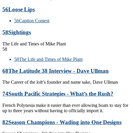
56
Loose Lips
56
Caption Contest
58
Sightings
The Life and Times of Mike Plant
58
58
The Life and Times of Mike Plant
68
The Latitude 38 Interview - Dave Ullman
The Career of the loft’s founder and name sake, Dave Ullman
74
South Pacific Strategies - What’s the Rush?
French Polynesia make it easier than ever allowing boats to stay for
up to three years without having to officially import it.
82
Season Champions - Wading into One Designs