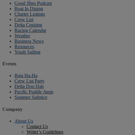
Good Jibes Podcast
Boat In Dining
Charter Listings
Crew List
Delta Cruising
Racing Calendar
Weather
Business News
Resources
Youth Sailing
Events
Baja Ha-Ha
Crew List Party
Delta Doo Dah
Pacific Puddle Jump
Summer Sailstice
Company
About Us
Contact Us
Writer’s Guidelines