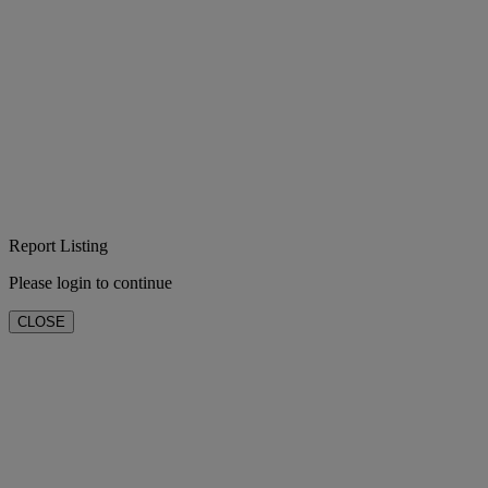
Report Listing
Please login to continue
CLOSE