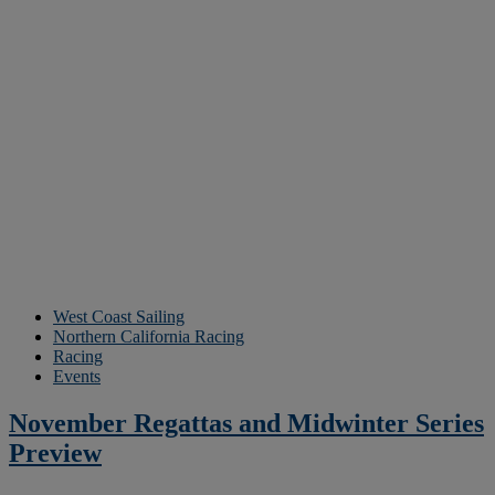
West Coast Sailing
Northern California Racing
Racing
Events
November Regattas and Midwinter Series
Preview