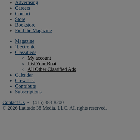
Advertising
Careers
Contact
Store
Bookstore
Find the Magazine
Magazine
‘Lectronic
Classifieds
My account
List Your Boat
All Other Classified Ads
Calendar
Crew List
Contribute
Subscriptions
Contact Us
• (415) 383-8200
© 2026 Latitude 38 Media, LLC. All rights reserved.