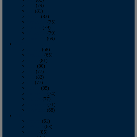
June
(79)
July
(81)
August
(83)
September
(75)
October
(79)
November
(79)
December
(69)
2022
January
(68)
February
(65)
March
(81)
April
(80)
May
(77)
June
(82)
July
(77)
August
(85)
September
(74)
October
(77)
November
(71)
December
(68)
2021
January
(61)
February
(63)
March
(85)