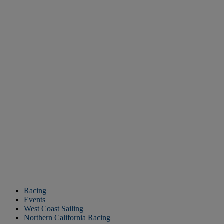
Racing
Events
West Coast Sailing
Northern California Racing