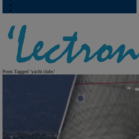
Contribute
Subscriptions
Posts Tagged ‘yacht clubs’