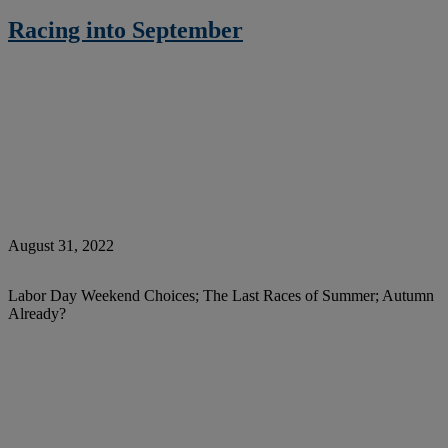
Racing into September
August 31, 2022
Labor Day Weekend Choices; The Last Races of Summer; Autumn
Already?