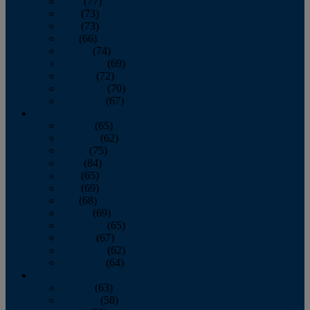
April
(77)
May
(73)
June
(73)
July
(66)
August
(74)
September
(69)
October
(72)
November
(70)
December
(67)
2020
January
(65)
February
(62)
March
(75)
April
(84)
May
(65)
June
(69)
July
(68)
August
(69)
September
(65)
October
(67)
November
(62)
December
(64)
2019
January
(63)
February
(58)