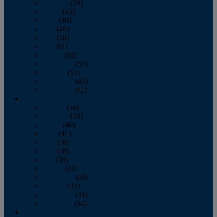
February
(39)
March
(43)
April
(40)
May
(46)
June
(58)
July
(61)
August
(65)
September
(52)
October
(51)
November
(45)
December
(42)
2016
January
(36)
February
(39)
March
(40)
April
(41)
May
(38)
June
(38)
July
(38)
August
(41)
September
(40)
October
(42)
November
(31)
December
(34)
2015