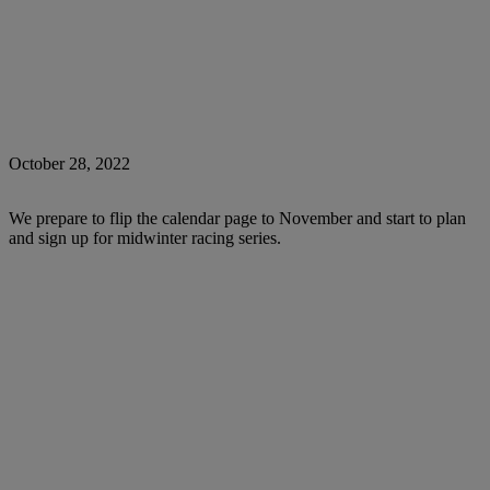
October 28, 2022
We prepare to flip the calendar page to November and start to plan
and sign up for midwinter racing series.