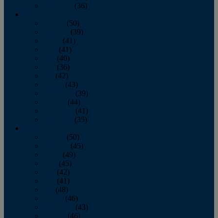
December
(36)
2011
January
(50)
February
(39)
March
(41)
April
(41)
May
(40)
June
(36)
July
(42)
August
(43)
September
(39)
October
(44)
November
(41)
December
(35)
2010
January
(50)
February
(45)
March
(49)
April
(45)
May
(42)
June
(41)
July
(48)
August
(46)
September
(43)
October
(46)