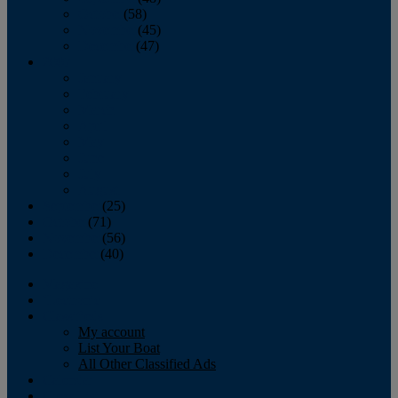
October
(58)
November
(45)
December
(47)
2007
January
February
March
April
May
June
July
August
September
(25)
October
(71)
November
(56)
December
(40)
Magazine
‘Lectronic
Classifieds
My account
List Your Boat
All Other Classified Ads
Calendar
Crew List