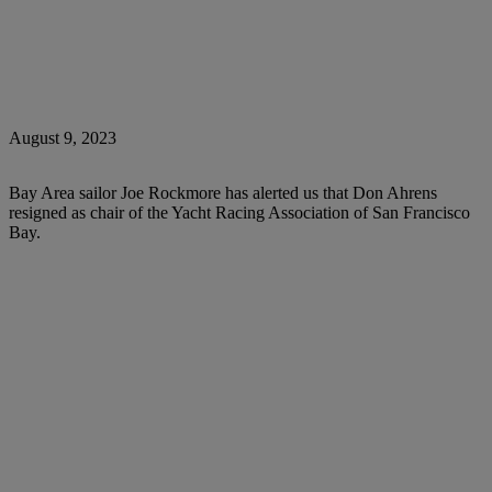
August 9, 2023
Bay Area sailor Joe Rockmore has alerted us that Don Ahrens
resigned as chair of the Yacht Racing Association of San Francisco
Bay.