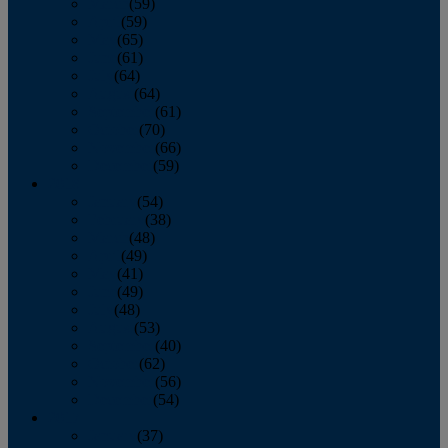
March
(59)
April
(59)
May
(65)
June
(61)
July
(64)
August
(64)
September
(61)
October
(70)
November
(66)
December
(59)
2018
January
(54)
February
(38)
March
(48)
April
(49)
May
(41)
June
(49)
July
(48)
August
(53)
September
(40)
October
(62)
November
(56)
December
(54)
2017
January
(37)