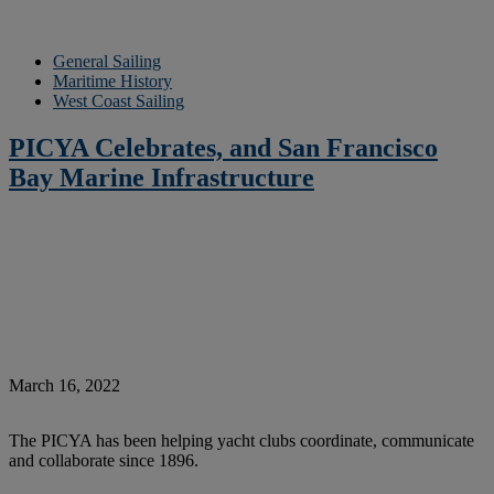
General Sailing
Maritime History
West Coast Sailing
PICYA Celebrates, and San Francisco
Bay Marine Infrastructure
March 16, 2022
The PICYA has been helping yacht clubs coordinate, communicate
and collaborate since 1896.