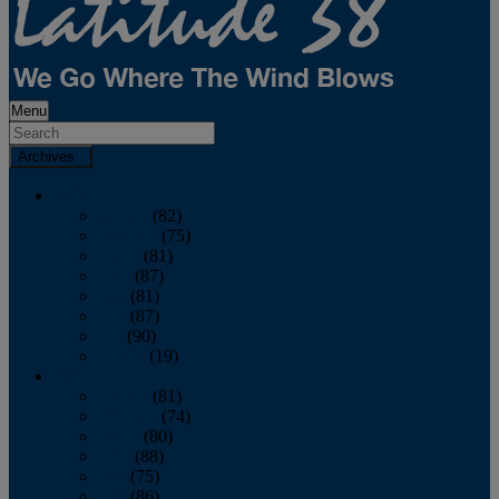
Menu
Archives
2026
January
(82)
February
(75)
March
(81)
April
(87)
May
(81)
June
(87)
July
(90)
August
(19)
2025
January
(81)
February
(74)
March
(80)
April
(88)
May
(75)
June
(86)