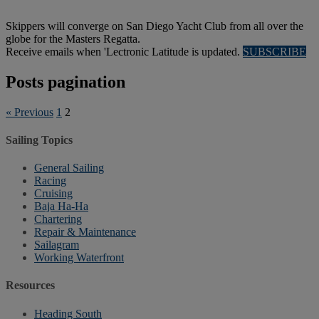
Skippers will converge on San Diego Yacht Club from all over the
globe for the Masters Regatta.
Receive emails when 'Lectronic Latitude is updated.
SUBSCRIBE
Posts pagination
« Previous
1
2
Sailing Topics
General Sailing
Racing
Cruising
Baja Ha-Ha
Chartering
Repair & Maintenance
Sailagram
Working Waterfront
Resources
Heading South