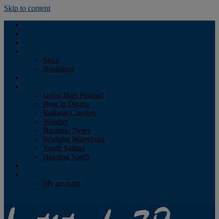
Skip to content
Podcast
Advertising
Find the Magazine
Store
Store
Bookstore
Obituary
Resources
Good Jibes Podcast
Boat In Dining
Sailboat Charters
Weather
Business News
Working Waterfront
Youth Sailing
Heading South
About
Log In
My account
Facebook
Twitter
Youtube
Instagram
Rss