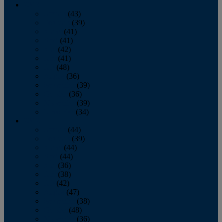
2013
January
(43)
February
(39)
March
(41)
April
(41)
May
(42)
June
(41)
July
(48)
August
(36)
September
(39)
October
(36)
November
(39)
December
(34)
2012
January
(44)
February
(39)
March
(44)
April
(44)
May
(36)
June
(38)
July
(42)
August
(47)
September
(38)
October
(48)
November
(36)