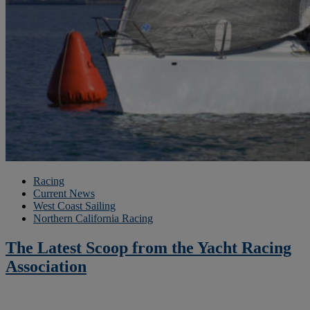
Racing
Current News
West Coast Sailing
Northern California Racing
The Latest Scoop from the Yacht Racing
Association