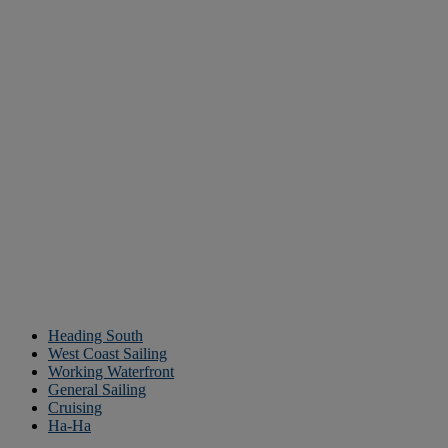
Heading South
West Coast Sailing
Working Waterfront
General Sailing
Cruising
Ha-Ha