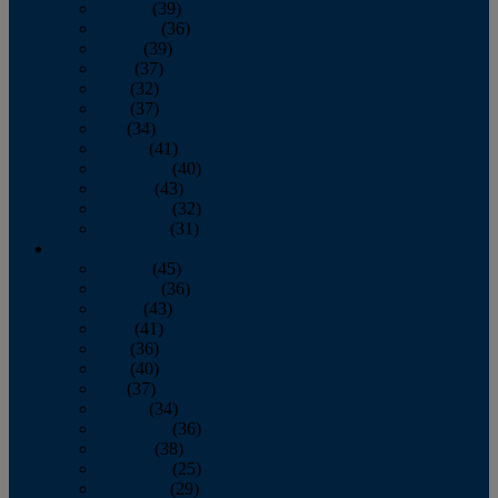
January
(39)
February
(36)
March
(39)
April
(37)
May
(32)
June
(37)
July
(34)
August
(41)
September
(40)
October
(43)
November
(32)
December
(31)
2014
January
(45)
February
(36)
March
(43)
April
(41)
May
(36)
June
(40)
July
(37)
August
(34)
September
(36)
October
(38)
November
(25)
December
(29)