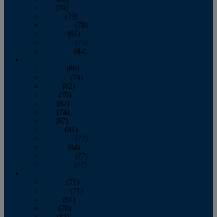
July
(76)
August
(79)
September
(78)
October
(91)
November
(75)
December
(84)
2024
January
(80)
February
(74)
March
(82)
April
(79)
May
(82)
June
(74)
July
(87)
August
(81)
September
(77)
October
(84)
November
(77)
December
(77)
2023
January
(71)
February
(71)
March
(91)
April
(78)
May
(82)