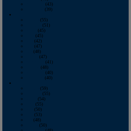
November
(43)
December
(39)
2009
January
(55)
February
(51)
March
(45)
April
(45)
May
(42)
June
(47)
July
(48)
August
(47)
September
(41)
October
(48)
November
(40)
December
(40)
2008
January
(59)
February
(55)
March
(54)
April
(55)
May
(50)
June
(53)
July
(48)
August
(50)
September
(48)