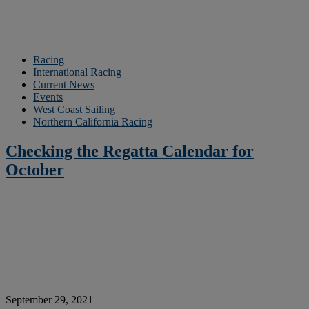
Racing
International Racing
Current News
Events
West Coast Sailing
Northern California Racing
Checking the Regatta Calendar for
October
September 29, 2021