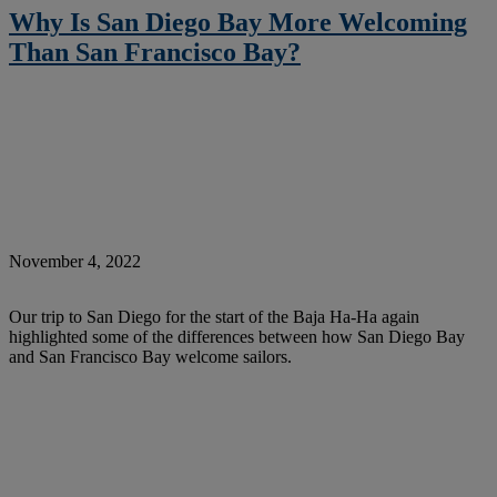
Why Is San Diego Bay More Welcoming
Than San Francisco Bay?
November 4, 2022
Our trip to San Diego for the start of the Baja Ha-Ha again
highlighted some of the differences between how San Diego Bay
and San Francisco Bay welcome sailors.