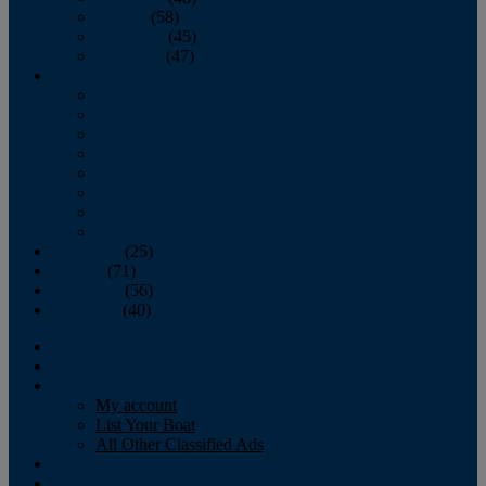
October
(58)
November
(45)
December
(47)
2007
January
February
March
April
May
June
July
August
September
(25)
October
(71)
November
(56)
December
(40)
Magazine
‘Lectronic
Classifieds
My account
List Your Boat
All Other Classified Ads
Calendar
Crew List