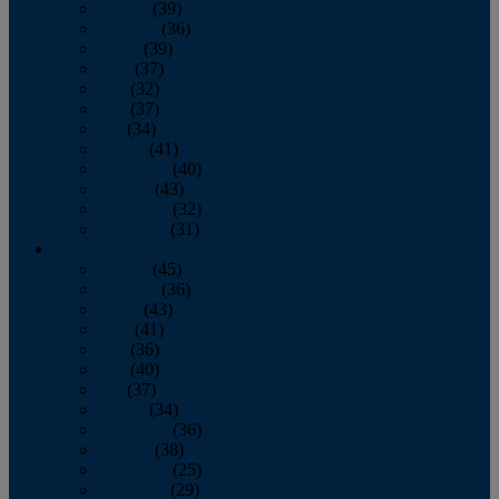
January
(39)
February
(36)
March
(39)
April
(37)
May
(32)
June
(37)
July
(34)
August
(41)
September
(40)
October
(43)
November
(32)
December
(31)
2014
January
(45)
February
(36)
March
(43)
April
(41)
May
(36)
June
(40)
July
(37)
August
(34)
September
(36)
October
(38)
November
(25)
December
(29)