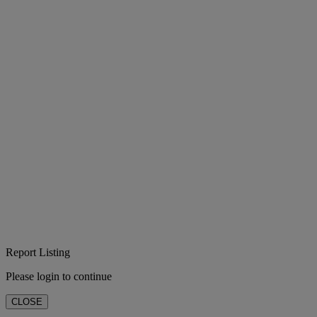
Report Listing
Please login to continue
CLOSE