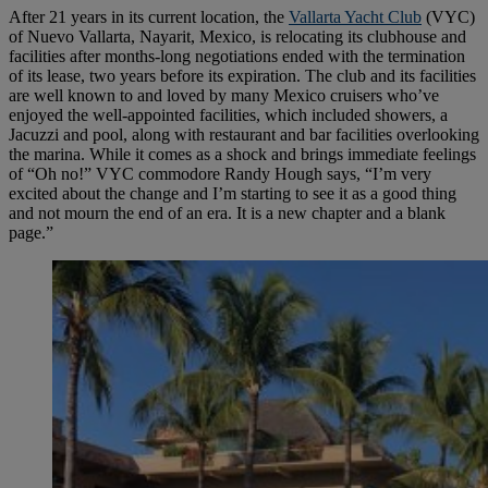
After 21 years in its current location, the
Vallarta Yacht Club
(VYC)
of Nuevo Vallarta, Nayarit, Mexico, is relocating its clubhouse and
facilities after months-long negotiations ended with the termination
of its lease, two years before its expiration. The club and its facilities
are well known to and loved by many Mexico cruisers who’ve
enjoyed the well-appointed facilities, which included showers, a
Jacuzzi and pool, along with restaurant and bar facilities overlooking
the marina. While it comes as a shock and brings immediate feelings
of “Oh no!” VYC commodore Randy Hough says, “I’m very
excited about the change and I’m starting to see it as a good thing
and not mourn the end of an era. It is a new chapter and a blank
page.”