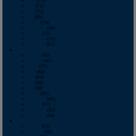
April
(77)
May
(73)
June
(73)
July
(66)
August
(74)
September
(69)
October
(72)
November
(70)
December
(67)
2020
January
(65)
February
(62)
March
(75)
April
(84)
May
(65)
June
(69)
July
(68)
August
(69)
September
(65)
October
(67)
November
(62)
December
(64)
2019
January
(63)
February
(58)