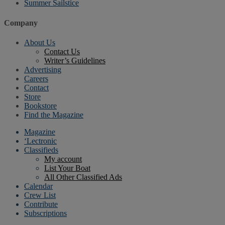
Summer Sailstice
Company
About Us
Contact Us
Writer’s Guidelines
Advertising
Careers
Contact
Store
Bookstore
Find the Magazine
Magazine
‘Lectronic
Classifieds
My account
List Your Boat
All Other Classified Ads
Calendar
Crew List
Contribute
Subscriptions