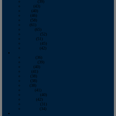
February
(39)
March
(43)
April
(40)
May
(46)
June
(58)
July
(61)
August
(65)
September
(52)
October
(51)
November
(45)
December
(42)
2016
January
(36)
February
(39)
March
(40)
April
(41)
May
(38)
June
(38)
July
(38)
August
(41)
September
(40)
October
(42)
November
(31)
December
(34)
2015