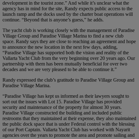
development in the tourist zone.” And while it’s unclear what the
agency has in mind for the site, Randy expects public access to the
launch ramp and the docks used by the charter boat operations will
continue. “Beyond that is anyone’s guess,” he adds.
The yacht club is working closely with the management of Paradise
Village Group and Paradise Village Marina to find a new club
space. Randy says they are close to reaching an agreement and hope
to announce the new location in the next few days, adding,
“Paradise Village has supported both the vision and reality of the
Vallarta Yacht Club from the very beginning over 20 years ago. Our
partnership with them has been mutually beneficial for over two
decades and we are very pleased to be able to continue it.”
Randy expressed the club’s gratitude to Paradise Village Group and
Paradise Village Marina.
“Paradise Village has kept us informed as their lawyers sought to
sort out the issues with Lot 15. Paradise Village has provided
security and maintenance of the property for almost 30 years.
Paradise Village constructed the building and included public
restrooms that they maintained at their expense, they also maintained
the public dock space that is under Federal control with the blessing
of our Port Captain. Vallarta Yacht Club has worked with Nayarit
agencies over the years to promote the area and promote sailing and