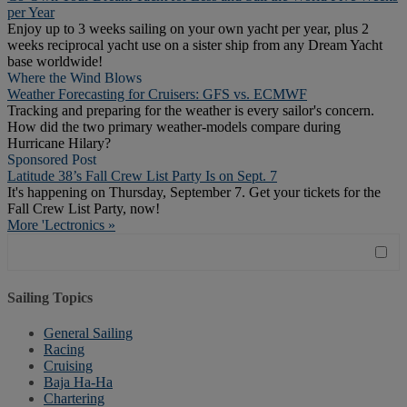
per Year
Enjoy up to 3 weeks sailing on your own yacht per year, plus 2
weeks reciprocal yacht use on a sister ship from any Dream Yacht
base worldwide!
Where the Wind Blows
Weather Forecasting for Cruisers: GFS vs. ECMWF
Tracking and preparing for the weather is every sailor's concern.
How did the two primary weather-models compare during
Hurricane Hilary?
Sponsored Post
Latitude 38’s Fall Crew List Party Is on Sept. 7
It's happening on Thursday, September 7. Get your tickets for the
Fall Crew List Party, now!
More 'Lectronics »
Sailing Topics
General Sailing
Racing
Cruising
Baja Ha-Ha
Chartering