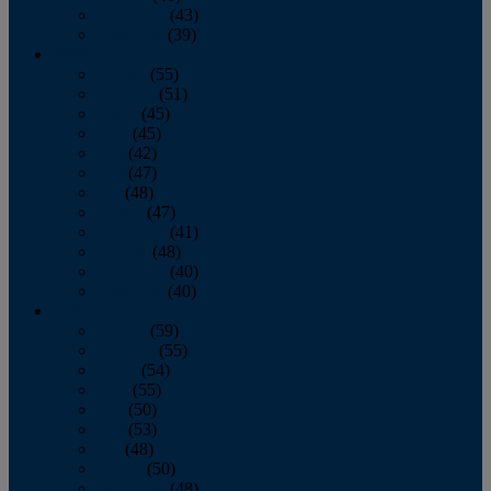
November
(43)
December
(39)
2009
January
(55)
February
(51)
March
(45)
April
(45)
May
(42)
June
(47)
July
(48)
August
(47)
September
(41)
October
(48)
November
(40)
December
(40)
2008
January
(59)
February
(55)
March
(54)
April
(55)
May
(50)
June
(53)
July
(48)
August
(50)
September
(48)