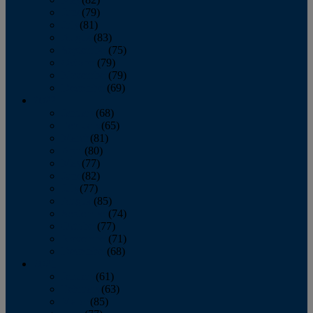
June
(79)
July
(81)
August
(83)
September
(75)
October
(79)
November
(79)
December
(69)
2022
January
(68)
February
(65)
March
(81)
April
(80)
May
(77)
June
(82)
July
(77)
August
(85)
September
(74)
October
(77)
November
(71)
December
(68)
2021
January
(61)
February
(63)
March
(85)