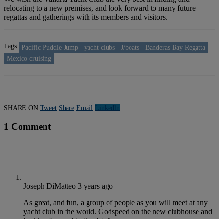
relocating to a new premises, and look forward to many future
regattas and gatherings with its members and visitors.
Tags:
Pacific Puddle Jump
yacht clubs
J/boats
Banderas Bay Regatta
Mexico cruising
SHARE ON
Tweet
Share
Email
Linkedln
1 Comment
Joseph DiMatteo
3 years ago
As great, and fun, a group of people as you will meet at any
yacht club in the world. Godspeed on the new clubhouse and