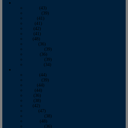
2013
January
(43)
February
(39)
March
(41)
April
(41)
May
(42)
June
(41)
July
(48)
August
(36)
September
(39)
October
(36)
November
(39)
December
(34)
2012
January
(44)
February
(39)
March
(44)
April
(44)
May
(36)
June
(38)
July
(42)
August
(47)
September
(38)
October
(48)
November
(36)