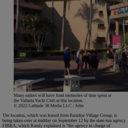
Many sailors will have fond memories of time spent at
the Vallarta Yacht Club at this location.
© 2023 Latitude 38 Media LLC / John
The location, which was leased from Paradise Village Group, is
being taken over at midday on September 12 by the state-run agency
FIBBA, which Randy explained is “the agency in charge of