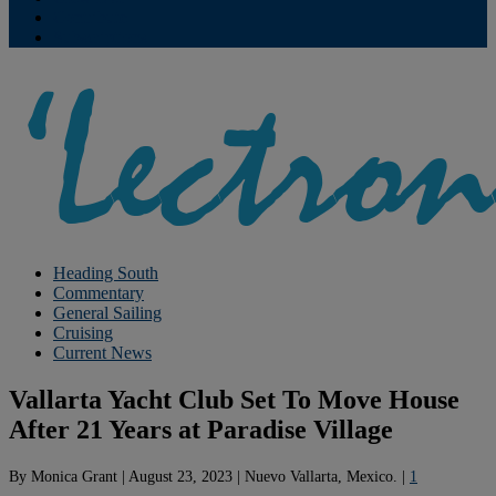
Contribute
Subscriptions
Heading South
Commentary
General Sailing
Cruising
Current News
Vallarta Yacht Club Set To Move House
After 21 Years at Paradise Village
By
Monica Grant
|
August 23, 2023
|
Nuevo Vallarta, Mexico.
|
1