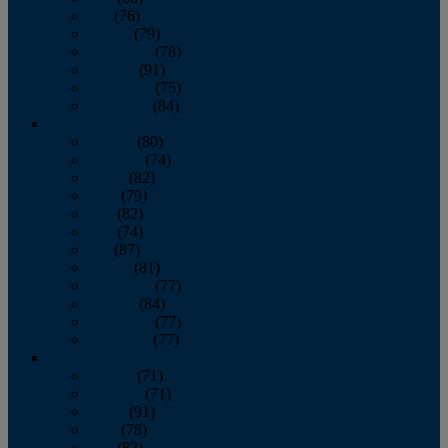
July
(76)
August
(79)
September
(78)
October
(91)
November
(75)
December
(84)
2024
January
(80)
February
(74)
March
(82)
April
(79)
May
(82)
June
(74)
July
(87)
August
(81)
September
(77)
October
(84)
November
(77)
December
(77)
2023
January
(71)
February
(71)
March
(91)
April
(78)
May
(82)