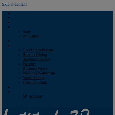
Skip to content
Podcast
Advertising
Find the Magazine
Store
Store
Bookstore
Obituary
Resources
Good Jibes Podcast
Boat In Dining
Sailboat Charters
Weather
Business News
Working Waterfront
Youth Sailing
Heading South
About
Log In
My account
Facebook
Twitter
Youtube
Instagram
Rss