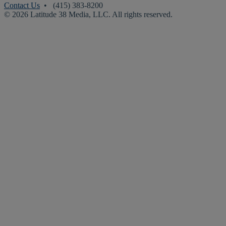
Contact Us
• (415) 383-8200
© 2026 Latitude 38 Media, LLC. All rights reserved.