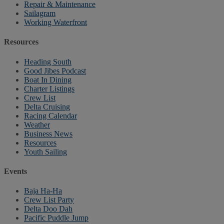
Repair & Maintenance
Sailagram
Working Waterfront
Resources
Heading South
Good Jibes Podcast
Boat In Dining
Charter Listings
Crew List
Delta Cruising
Racing Calendar
Weather
Business News
Resources
Youth Sailing
Events
Baja Ha-Ha
Crew List Party
Delta Doo Dah
Pacific Puddle Jump