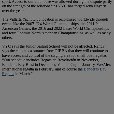
sport. Access to our clubhouse was allowed during the dispute partly
on the strength of the relationships VYC has forged with Nayarit
over the years.”
The Vallarta Yacht Club location is recognized worldwide through
events like the 2007 J/24 World Championships, the 2011 Pan
American Games, the 2016 and 2022 Laser World Championships
and four Optimist North American Championships, as well as many
others.
VYC says the Junior Sailing School will not be affected. Randy
says the club has assurance from FIBBA that they will continue to
have access and control of the staging area for small-boat regattas.
“Our schedule includes Regata de Revolución in November,
Banderas Bay Blast in December, Vallarta Cup in January, WesMex
International regatta in February, and of course the
Banderas Bay
Regatta
in March.”