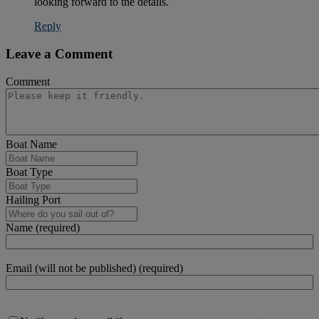
looking forward to the details.
Reply
Leave a Comment
Comment
Boat Name
Boat Type
Hailing Port
Name (required)
Email (will not be published) (required)