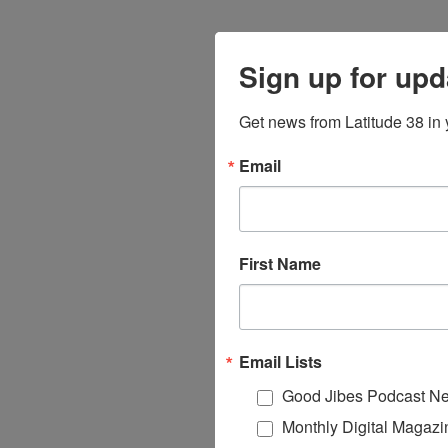
Sign up for upd
Get news from Latitude 38 in 
Email
First Name
Email Lists
Good Jibes Podcast Ne
Monthly Digital Magazi