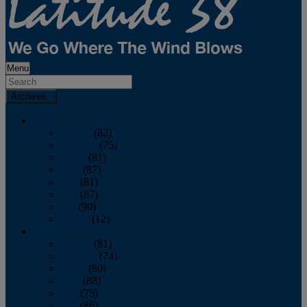
Menu
Archives
2026
January
(82)
February
(75)
March
(81)
April
(87)
May
(81)
June
(87)
July
(90)
August
(12)
2025
January
(81)
February
(74)
March
(80)
April
(88)
May
(75)
June
(86)