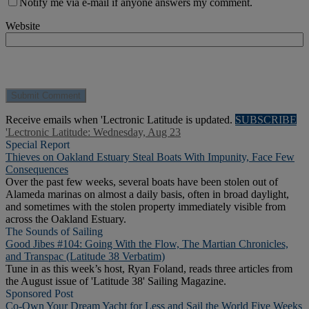
Notify me via e-mail if anyone answers my comment.
Website
Receive emails when 'Lectronic Latitude is updated.
SUBSCRIBE
'Lectronic Latitude: Wednesday, Aug 23
Special Report
Thieves on Oakland Estuary Steal Boats With Impunity, Face Few
Consequences
Over the past few weeks, several boats have been stolen out of
Alameda marinas on almost a daily basis, often in broad daylight,
and sometimes with the stolen property immediately visible from
across the Oakland Estuary.
The Sounds of Sailing
Good Jibes #104: Going With the Flow, The Martian Chronicles,
and Transpac (Latitude 38 Verbatim)
Tune in as this week’s host, Ryan Foland, reads three articles from
the August issue of 'Latitude 38' Sailing Magazine.
Sponsored Post
Co-Own Your Dream Yacht for Less and Sail the World Five Weeks