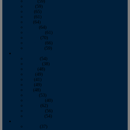
March
(59)
April
(59)
May
(65)
June
(61)
July
(64)
August
(64)
September
(61)
October
(70)
November
(66)
December
(59)
2018
January
(54)
February
(38)
March
(48)
April
(49)
May
(41)
June
(49)
July
(48)
August
(53)
September
(40)
October
(62)
November
(56)
December
(54)
2017
January
(37)