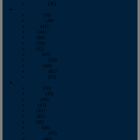
December
(36)
2011
January
(50)
February
(39)
March
(41)
April
(41)
May
(40)
June
(36)
July
(42)
August
(43)
September
(39)
October
(44)
November
(41)
December
(35)
2010
January
(50)
February
(45)
March
(49)
April
(45)
May
(42)
June
(41)
July
(48)
August
(46)
September
(43)
October
(46)