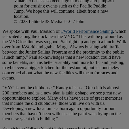
Vallarta YC has also been a great meeting and jump-off
point for cruising events such as the Pacific Puddle
Jump. We hope this will continue, albeit from a new
location.
© 2023 Latitude 38 Media LLC / John
We spoke with Paul Martson of
J/World Performance Sailing
, which
is located along the dock near the VYC. “This will be profound as
the VYC location was so good. Sail right up and grab a lunch. Walk
over from J/World and grab a Margi. Always bustling with traffic
between the Junior Sailing Program and the proximity to the public
launch ramp.” Paul acknowledges that a new location could have
some benefits, such as better visibility and more traffic and parking,
maybe even a bigger kitchen for the restaurant, but is nonetheless
concerned about what the new facilities will mean for races and
events.
“VYC is not the clubhouse,” Randy tells us. “Our club is almost
200 members and as a new plan is taking shape we see great new
opportunities to explore. Many of us have years of great memories
that include the old clubhouse, those will live on with us.
Developing a new location is a born again opportunity for our
members that haven’t been with us as the paint was drying on the
then new yacht club building.”
We wish the Vallarta Yacht Club the very best in finding and