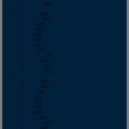
December
(36)
2011
January
(50)
February
(39)
March
(41)
April
(41)
May
(40)
June
(36)
July
(42)
August
(43)
September
(39)
October
(44)
November
(41)
December
(35)
2010
January
(50)
February
(45)
March
(49)
April
(45)
May
(42)
June
(41)
July
(48)
August
(46)
September
(43)
October
(46)