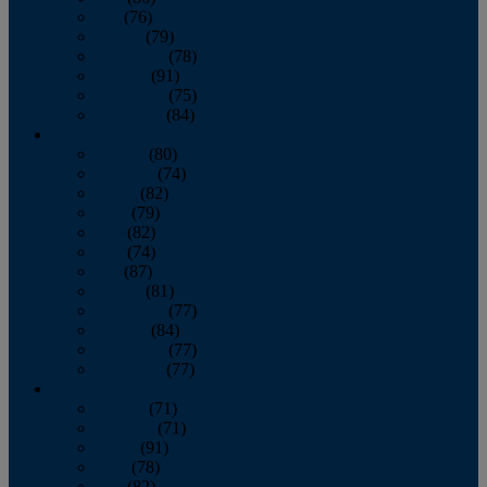
July
(76)
August
(79)
September
(78)
October
(91)
November
(75)
December
(84)
2024
January
(80)
February
(74)
March
(82)
April
(79)
May
(82)
June
(74)
July
(87)
August
(81)
September
(77)
October
(84)
November
(77)
December
(77)
2023
January
(71)
February
(71)
March
(91)
April
(78)
May
(82)