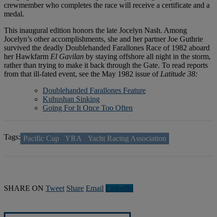
crewmember who completes the race will receive a certificate and a
medal.
This inaugural edition honors the late Jocelyn Nash. Among
Jocelyn’s other accomplishments, she and her partner Joe Guthrie
survived the deadly Doublehanded Farallones Race of 1982 aboard
her Hawkfarm
El Gavilan
by staying offshore all night in the storm,
rather than trying to make it back through the Gate. To read reports
from that ill-fated event, see the May 1982 issue of
Latitude 38:
Doublehanded Farallones Feature
Kuhushan Sinking
Going For It Once Too Often
Tags:
Pacific Cup
YRA
Yacht Racing Association
SHARE ON
Tweet
Share
Email
Linkedln