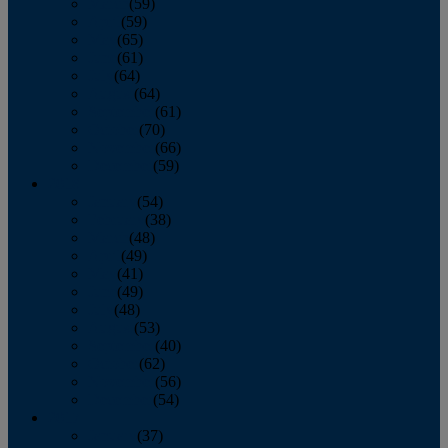
March
(59)
April
(59)
May
(65)
June
(61)
July
(64)
August
(64)
September
(61)
October
(70)
November
(66)
December
(59)
2018
January
(54)
February
(38)
March
(48)
April
(49)
May
(41)
June
(49)
July
(48)
August
(53)
September
(40)
October
(62)
November
(56)
December
(54)
2017
January
(37)