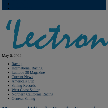
Contribute
Subscriptions
May 6, 2022
Racing
International Racing
Latitude 38 Magazine
Current News
America's Cup
Sailing Records
West Coast Sailing
Northern California Racing
General Sailing