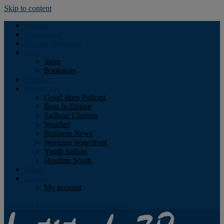
Skip to content
Podcast
Advertising
Find the Magazine
Store
Store
Bookstore
Obituary
Resources
Good Jibes Podcast
Boat In Dining
Sailboat Charters
Weather
Business News
Working Waterfront
Youth Sailing
Heading South
About
Log In
My account
Facebook
Twitter
Youtube
Instagram
Rss