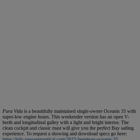
Pura Vida
is a beautifully maintained single-owner Oceanis 35 with
super-low engine hours. This weekender version has an open V-
berth and longitudinal galley with a light and bright interior. The
clean cockpit and classic mast will give you the perfect Bay sailing
experience. To request a showing and download specs go here:
https://info.passagenautical.com/2015-beneteau-oceanis-35