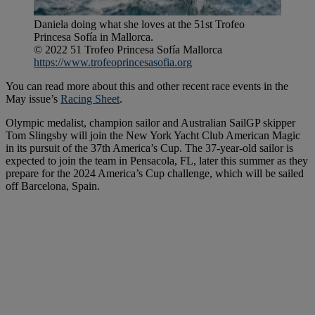
Daniela doing what she loves at the 51st Trofeo
Princesa Sofía in Mallorca.
© 2022 51 Trofeo Princesa Sofía Mallorca
https://www.trofeoprincesasofia.org
You can read more about this and other recent race events in the
May issue’s
Racing Sheet
.
Olympic medalist, champion sailor and Australian SailGP skipper
Tom Slingsby will join the New York Yacht Club American Magic
in its pursuit of the 37th America’s Cup. The 37-year-old sailor is
expected to join the team in Pensacola, FL, later this summer as they
prepare for the 2024 America’s Cup challenge, which will be sailed
off Barcelona, Spain.