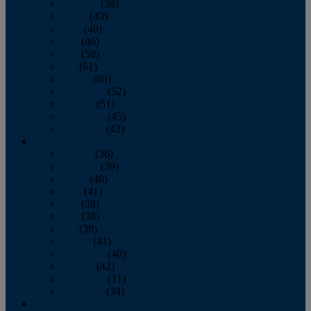
February
(39)
March
(43)
April
(40)
May
(46)
June
(58)
July
(61)
August
(65)
September
(52)
October
(51)
November
(45)
December
(42)
2016
January
(36)
February
(39)
March
(40)
April
(41)
May
(38)
June
(38)
July
(38)
August
(41)
September
(40)
October
(42)
November
(31)
December
(34)
2015