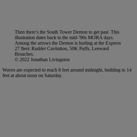
Then there’s the South Tower Demon to get past. This
illustration dates back to the mid-’90s MORA days.
Among the arrows the Demon is hurling at the Express
27 fleet: Rudder Cavitation, 50K Puffs, Leeward
Broaches.
© 2022 Jonathan Livingston
Waves are expected to reach 8 feet around midnight, building to 14
feet at about noon on Saturday.