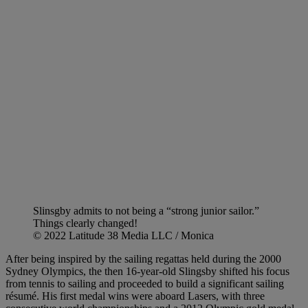
Slinsgby admits to not being a “strong junior sailor.”
Things clearly changed!
© 2022 Latitude 38 Media LLC / Monica
After being inspired by the sailing regattas held during the 2000
Sydney Olympics, the then 16-year-old Slingsby shifted his focus
from tennis to sailing and proceeded to build a significant sailing
résumé. His first medal wins were aboard Lasers, with three