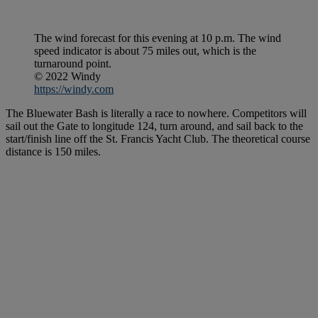
The wind forecast for this evening at 10 p.m. The wind
speed indicator is about 75 miles out, which is the
turnaround point.
© 2022 Windy
https://windy.com
The Bluewater Bash is literally a race to nowhere. Competitors will
sail out the Gate to longitude 124, turn around, and sail back to the
start/finish line off the St. Francis Yacht Club. The theoretical course
distance is 150 miles.