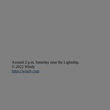
Around 2 p.m. Saturday near the Lightship.
© 2022 Windy
https://windy.com