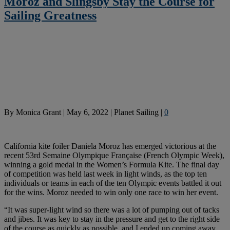
Moroz and Slingsby Stay the Course for
Sailing Greatness
By
Monica Grant
|
May 6, 2022
|
Planet Sailing
|
0
California kite foiler Daniela Moroz has emerged victorious at the
recent 53rd Semaine Olympique Française (French Olympic Week),
winning a gold medal in the Women’s Formula Kite. The final day
of competition was held last week in light winds, as the top ten
individuals or teams in each of the ten Olympic events battled it out
for the wins. Moroz needed to win only one race to win her event.
“It was super-light wind so there was a lot of pumping out of tacks
and jibes. It was key to stay in the pressure and get to the right side
of the course as quickly as possible, and I ended up coming away