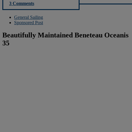
3 Comments
General Sailing
Sponsored Post
Beautifully Maintained Beneteau Oceanis
35