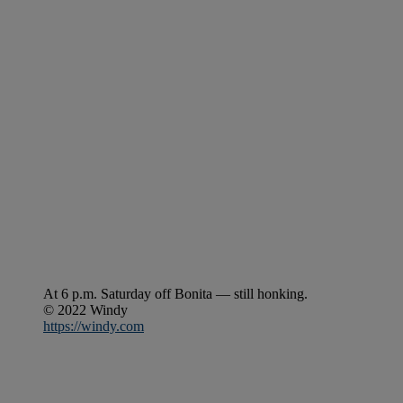
At 6 p.m. Saturday off Bonita — still honking.
© 2022 Windy
https://windy.com