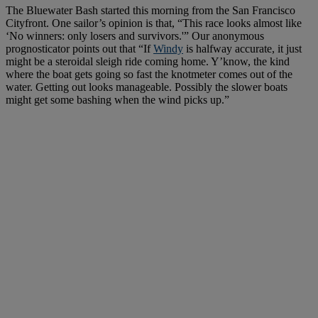
The Bluewater Bash started this morning from the San Francisco
Cityfront. One sailor’s opinion is that, “This race looks almost like
‘No winners: only losers and survivors.'” Our anonymous
prognosticator points out that “If
Windy
is halfway accurate, it just
might be a steroidal sleigh ride coming home. Y’know, the kind
where the boat gets going so fast the knotmeter comes out of the
water. Getting out looks manageable. Possibly the slower boats
might get some bashing when the wind picks up.”