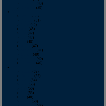
November
(43)
December
(39)
2009
January
(55)
February
(51)
March
(45)
April
(45)
May
(42)
June
(47)
July
(48)
August
(47)
September
(41)
October
(48)
November
(40)
December
(40)
2008
January
(59)
February
(55)
March
(54)
April
(55)
May
(50)
June
(53)
July
(48)
August
(50)
September
(48)