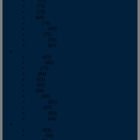
April
(77)
May
(73)
June
(73)
July
(66)
August
(74)
September
(69)
October
(72)
November
(70)
December
(67)
2020
January
(65)
February
(62)
March
(75)
April
(84)
May
(65)
June
(69)
July
(68)
August
(69)
September
(65)
October
(67)
November
(62)
December
(64)
2019
January
(63)
February
(58)