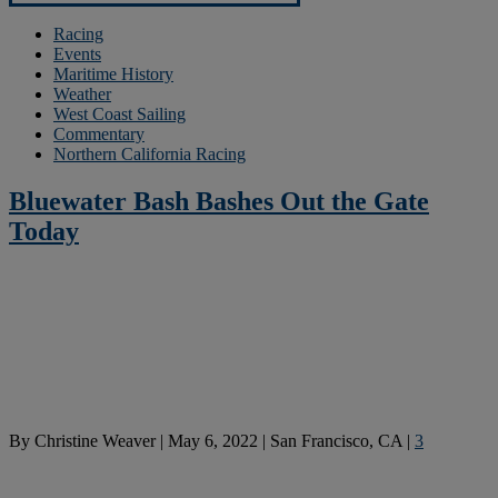
Racing
Events
Maritime History
Weather
West Coast Sailing
Commentary
Northern California Racing
Bluewater Bash Bashes Out the Gate
Today
By
Christine Weaver
|
May 6, 2022
|
San Francisco, CA
|
3