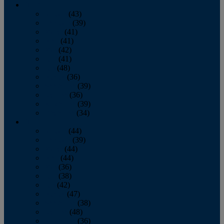
2013
January
(43)
February
(39)
March
(41)
April
(41)
May
(42)
June
(41)
July
(48)
August
(36)
September
(39)
October
(36)
November
(39)
December
(34)
2012
January
(44)
February
(39)
March
(44)
April
(44)
May
(36)
June
(38)
July
(42)
August
(47)
September
(38)
October
(48)
November
(36)