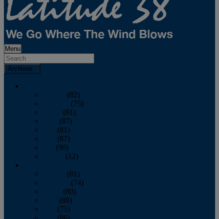
Menu
Archives
2026
January
(82)
February
(75)
March
(81)
April
(87)
May
(81)
June
(87)
July
(90)
August
(12)
2025
January
(81)
February
(74)
March
(80)
April
(88)
May
(75)
June
(86)