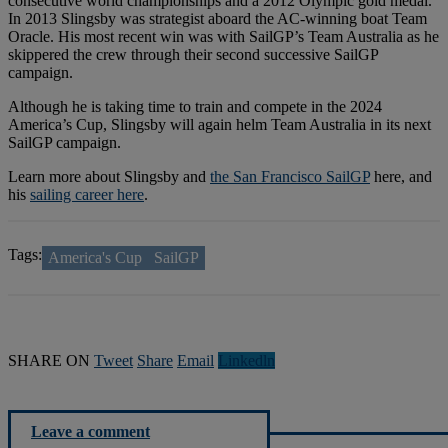
consecutive world championships and a 2012 Olympic gold medal.
In 2013 Slingsby was strategist aboard the AC-winning boat Team
Oracle. His most recent win was with SailGP’s Team Australia as he
skippered the crew through their second successive SailGP
campaign.
Although he is taking time to train and compete in the 2024
America’s Cup, Slingsby will again helm Team Australia in its next
SailGP campaign.
Learn more about Slingsby and
the San Francisco SailGP
here, and
his
sailing career here
.
Tags:
America's Cup
SailGP
SHARE ON
Tweet
Share
Email
Linkedln
Leave a comment