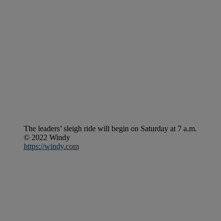
The leaders’ sleigh ride will begin on Saturday at 7 a.m.
© 2022 Windy
https://windy.com