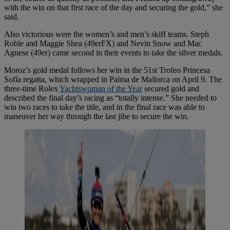
with the win on that first race of the day and securing the gold,” she
said.
Also victorious were the women’s and men’s skiff teams. Steph
Roble and Maggie Shea (49erFX) and Nevin Snow and Mac
Agnese (49er) came second in their events to take the silver medals.
Moroz’s gold medal follows her win in the 51st Trofeo Princesa
Sofía regatta, which wrapped in Palma de Mallorca on April 9. The
three-time Rolex
Yachtswoman of the Year
secured gold and
described the final day’s racing as “totally intense.” She needed to
win two races to take the title, and in the final race was able to
maneuver her way through the last jibe to secure the win.