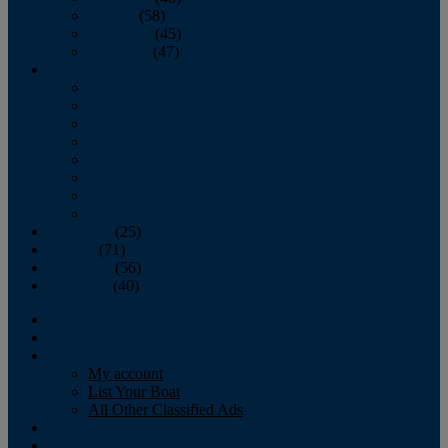
October
(58)
November
(45)
December
(47)
2007
January
February
March
April
May
June
July
August
September
(25)
October
(71)
November
(56)
December
(40)
Magazine
‘Lectronic
Classifieds
My account
List Your Boat
All Other Classified Ads
Calendar
Crew List