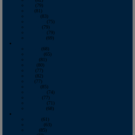
June
(79)
July
(81)
August
(83)
September
(75)
October
(79)
November
(79)
December
(69)
2022
January
(68)
February
(65)
March
(81)
April
(80)
May
(77)
June
(82)
July
(77)
August
(85)
September
(74)
October
(77)
November
(71)
December
(68)
2021
January
(61)
February
(63)
March
(85)