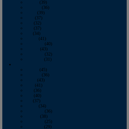
January
(39)
February
(36)
March
(39)
April
(37)
May
(32)
June
(37)
July
(34)
August
(41)
September
(40)
October
(43)
November
(32)
December
(31)
2014
January
(45)
February
(36)
March
(43)
April
(41)
May
(36)
June
(40)
July
(37)
August
(34)
September
(36)
October
(38)
November
(25)
December
(29)