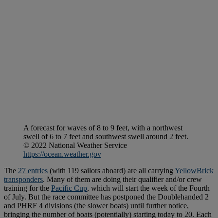
A forecast for waves of 8 to 9 feet, with a northwest
swell of 6 to 7 feet and southwest swell around 2 feet.
© 2022 National Weather Service
https://ocean.weather.gov
The
27 entries
(with 119 sailors aboard) are all carrying
YellowBrick
transponders
. Many of them are doing their qualifier and/or crew
training for the
Pacific Cup
, which will start the week of the Fourth
of July. But the race committee has postponed the Doublehanded 2
and PHRF 4 divisions (the slower boats) until further notice,
bringing the number of boats (potentially) starting today to 20. Each