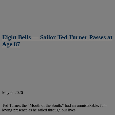
Eight Bells — Sailor Ted Turner Passes at
Age 87
May 6, 2026
Ted Turner, the "Mouth of the South," had an unmistakable, fun-
loving presence as he sailed through our lives.