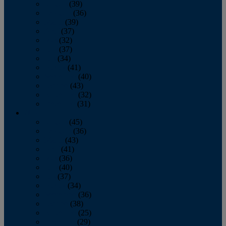
January
(39)
February
(36)
March
(39)
April
(37)
May
(32)
June
(37)
July
(34)
August
(41)
September
(40)
October
(43)
November
(32)
December
(31)
2014
January
(45)
February
(36)
March
(43)
April
(41)
May
(36)
June
(40)
July
(37)
August
(34)
September
(36)
October
(38)
November
(25)
December
(29)