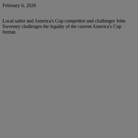
February 6, 2026
Local sailor and America's Cup competitor and challenger John
Sweeney challenges the legality of the current America's Cup
format.