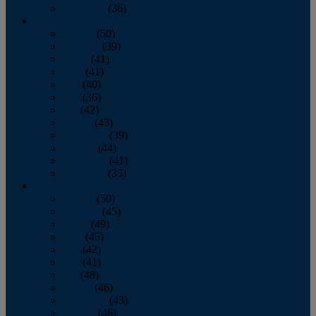
December
(36)
2011
January
(50)
February
(39)
March
(41)
April
(41)
May
(40)
June
(36)
July
(42)
August
(43)
September
(39)
October
(44)
November
(41)
December
(35)
2010
January
(50)
February
(45)
March
(49)
April
(45)
May
(42)
June
(41)
July
(48)
August
(46)
September
(43)
October
(46)