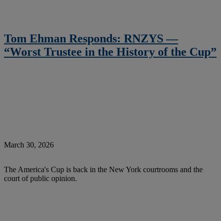
Tom Ehman Responds: RNZYS —
“Worst Trustee in the History of the Cup”
March 30, 2026
The America's Cup is back in the New York courtrooms and the
court of public opinion.