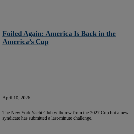
Foiled Again: America Is Back in the
America’s Cup
April 10, 2026
The New York Yacht Club withdrew from the 2027 Cup but a new
syndicate has submitted a last-minute challenge.