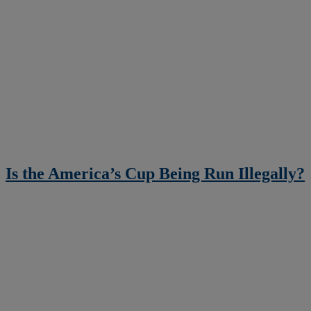
Is the America’s Cup Being Run Illegally?