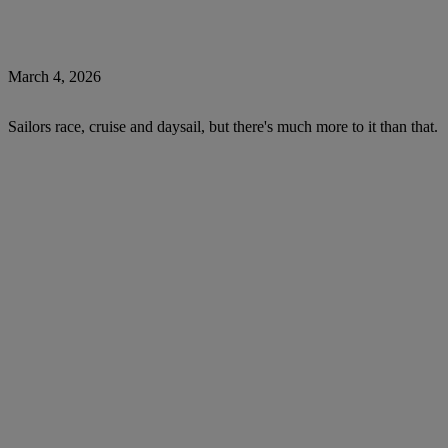
March 4, 2026
Sailors race, cruise and daysail, but there's much more to it than that.