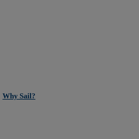
Why Sail?