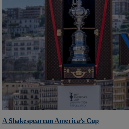
A Shakespearean America’s Cup