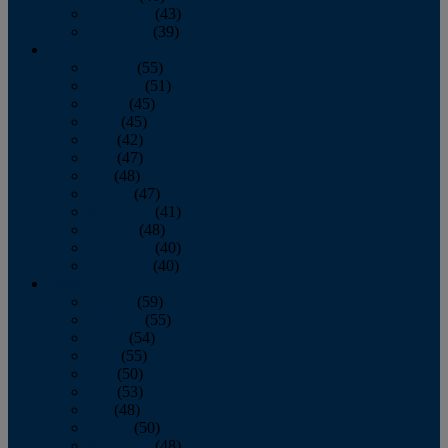
November
(43)
December
(39)
2009
January
(55)
February
(51)
March
(45)
April
(45)
May
(42)
June
(47)
July
(48)
August
(47)
September
(41)
October
(48)
November
(40)
December
(40)
2008
January
(59)
February
(55)
March
(54)
April
(55)
May
(50)
June
(53)
July
(48)
August
(50)
September
(48)