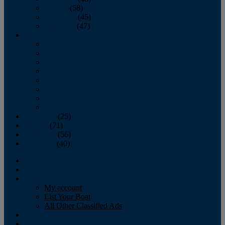
October
(58)
November
(45)
December
(47)
2007
January
February
March
April
May
June
July
August
September
(25)
October
(71)
November
(56)
December
(40)
Magazine
‘Lectronic
Classifieds
My account
List Your Boat
All Other Classified Ads
Calendar
Crew List