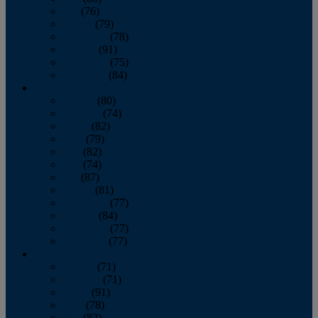
July
(76)
August
(79)
September
(78)
October
(91)
November
(75)
December
(84)
2024
January
(80)
February
(74)
March
(82)
April
(79)
May
(82)
June
(74)
July
(87)
August
(81)
September
(77)
October
(84)
November
(77)
December
(77)
2023
January
(71)
February
(71)
March
(91)
April
(78)
May
(82)