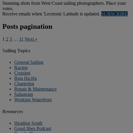
Stunning shots from West Coast sailing photographers. Place your
votes.
Receive emails when 'Lectronic Latitude is updated.
SUBSCRIBE
Posts pagination
1
2
3
…
11
Next »
Sailing Topics
General Sailing
Racing
Cruising
Baja Ha-Ha
Chartering
Repair & Maintenance
Sailagram
Working Waterfront
Resources
Heading South
Good Jibes Podcast