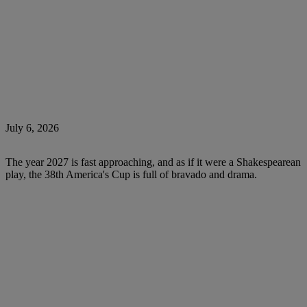
July 6, 2026
The year 2027 is fast approaching, and as if it were a Shakespearean
play, the 38th America's Cup is full of bravado and drama.