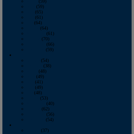
March
(59)
April
(59)
May
(65)
June
(61)
July
(64)
August
(64)
September
(61)
October
(70)
November
(66)
December
(59)
2018
January
(54)
February
(38)
March
(48)
April
(49)
May
(41)
June
(49)
July
(48)
August
(53)
September
(40)
October
(62)
November
(56)
December
(54)
2017
January
(37)