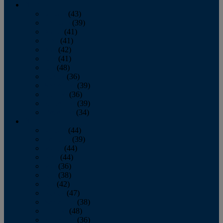
2013
January
(43)
February
(39)
March
(41)
April
(41)
May
(42)
June
(41)
July
(48)
August
(36)
September
(39)
October
(36)
November
(39)
December
(34)
2012
January
(44)
February
(39)
March
(44)
April
(44)
May
(36)
June
(38)
July
(42)
August
(47)
September
(38)
October
(48)
November
(36)