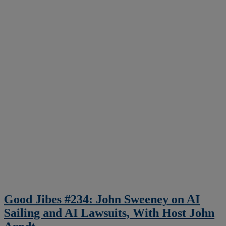
Good Jibes #234: John Sweeney on AI
Sailing and AI Lawsuits, With Host John