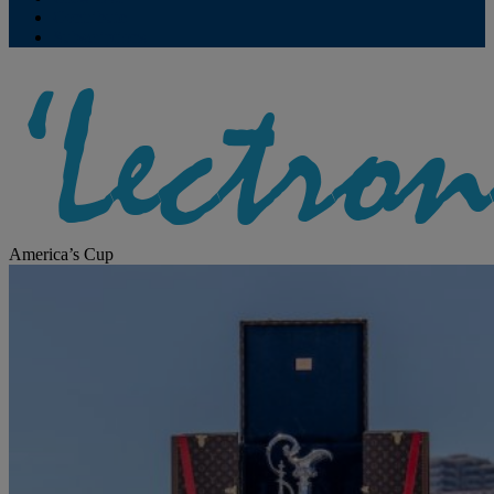
Contribute
Subscriptions
America’s Cup