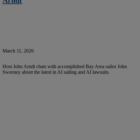
Arndt
March 11, 2026
Host John Arndt chats with accomplished Bay Area sailor John
Sweeney about the latest in AI sailing and AI lawsuits.