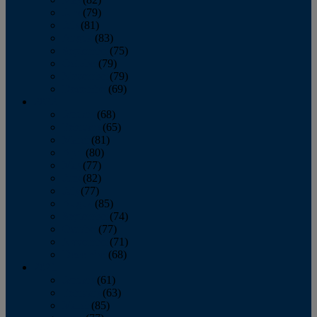
June
(79)
July
(81)
August
(83)
September
(75)
October
(79)
November
(79)
December
(69)
2022
January
(68)
February
(65)
March
(81)
April
(80)
May
(77)
June
(82)
July
(77)
August
(85)
September
(74)
October
(77)
November
(71)
December
(68)
2021
January
(61)
February
(63)
March
(85)