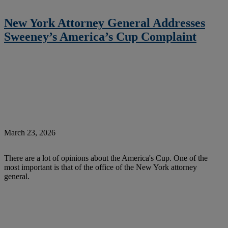
New York Attorney General Addresses
Sweeney’s America’s Cup Complaint
March 23, 2026
There are a lot of opinions about the America's Cup. One of the
most important is that of the office of the New York attorney
general.