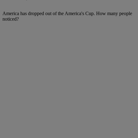
America has dropped out of the America's Cup. How many people
noticed?