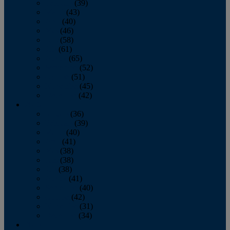
February
(39)
March
(43)
April
(40)
May
(46)
June
(58)
July
(61)
August
(65)
September
(52)
October
(51)
November
(45)
December
(42)
2016
January
(36)
February
(39)
March
(40)
April
(41)
May
(38)
June
(38)
July
(38)
August
(41)
September
(40)
October
(42)
November
(31)
December
(34)
2015