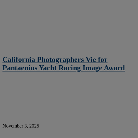
California Photographers Vie for
Pantaenius Yacht Racing Image Award
November 3, 2025