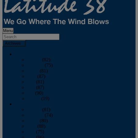
Menu
Archives
2026
January
(82)
February
(75)
March
(81)
April
(87)
May
(81)
June
(87)
July
(90)
August
(19)
2025
January
(81)
February
(74)
March
(80)
April
(88)
May
(75)
June
(86)