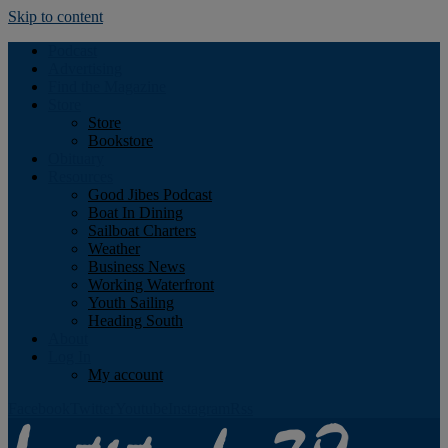
Skip to content
Podcast
Advertising
Find the Magazine
Store
Store
Bookstore
Obituary
Resources
Good Jibes Podcast
Boat In Dining
Sailboat Charters
Weather
Business News
Working Waterfront
Youth Sailing
Heading South
About
Log In
My account
Facebook
Twitter
Youtube
Instagram
Rss