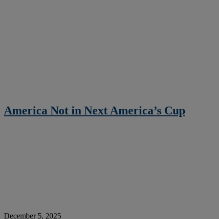
America Not in Next America’s Cup
December 5, 2025