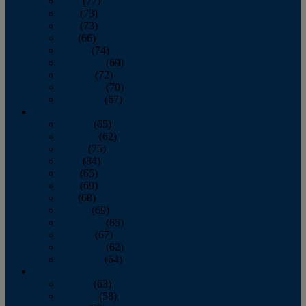
April
(77)
May
(73)
June
(73)
July
(66)
August
(74)
September
(69)
October
(72)
November
(70)
December
(67)
2020
January
(65)
February
(62)
March
(75)
April
(84)
May
(65)
June
(69)
July
(68)
August
(69)
September
(65)
October
(67)
November
(62)
December
(64)
2019
January
(63)
February
(58)