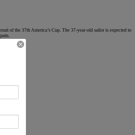
uit of the 37th America’s Cup. The 37-year-old sailor is expected to
Spain.