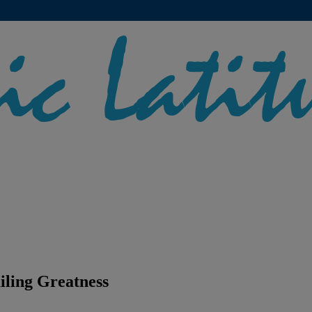
iling Greatness