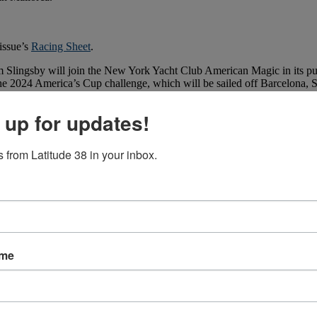
issue’s
Racing Sheet
.
Slingsby will join the New York Yacht Club American Magic in its purs
 the 2024 America’s Cup challenge, which will be sailed off Barcelona, 
 up for updates!
 from Latitude 38 in your inbox.
ame