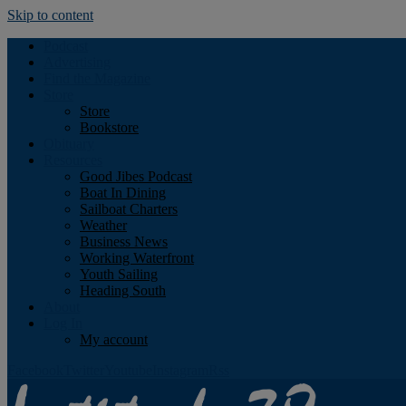
Skip to content
Podcast
Advertising
Find the Magazine
Store
Store
Bookstore
Obituary
Resources
Good Jibes Podcast
Boat In Dining
Sailboat Charters
Weather
Business News
Working Waterfront
Youth Sailing
Heading South
About
Log In
My account
Facebook
Twitter
Youtube
Instagram
Rss