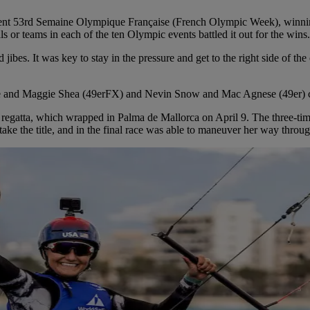
recent 53rd Semaine Olympique Française (French Olympic Week), winni
als or teams in each of the ten Olympic events battled it out for the wi
 jibes. It was key to stay in the pressure and get to the right side of 
e and Maggie Shea (49erFX) and Nevin Snow and Mac Agnese (49er) came
a regatta, which wrapped in Palma de Mallorca on April 9. The three-t
take the title, and in the final race was able to maneuver her way through