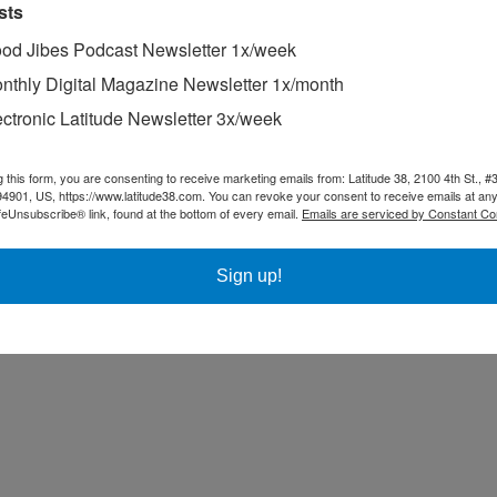
sts
od Jibes Podcast Newsletter 1x/week
nthly Digital Magazine Newsletter 1x/month
ectronic Latitude Newsletter 3x/week
g this form, you are consenting to receive marketing emails from: Latitude 38, 2100 4th St., #
94901, US, https://www.latitude38.com. You can revoke your consent to receive emails at any
feUnsubscribe® link, found at the bottom of every email.
Emails are serviced by Constant Co
Sign up!