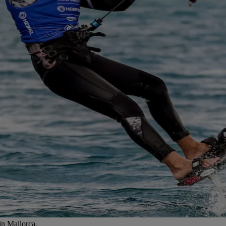
in Mallorca.