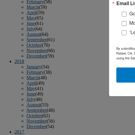
February
(58)
Email Li
March
(59)
April
(59)
Go
May
(65)
Mo
June
(61)
July
(64)
‘L
August
(64)
September
(61)
October
(70)
By submittin
November
(66)
Rafael, CA, 
December
(59)
using the Sa
2018
January
(54)
February
(38)
March
(48)
April
(49)
May
(41)
June
(49)
July
(48)
August
(53)
September
(40)
October
(62)
November
(56)
December
(54)
2017