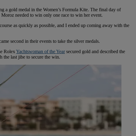
ng a gold medal in the Women’s Formula Kite. The final day of
ns. Moroz needed to win only one race to win her event.
the course as quickly as possible, and I ended up coming away with the
 second in their events to take the silver medals.
ime Rolex
Yachtswoman of the Year
secured gold and described the
 the last jibe to secure the win.