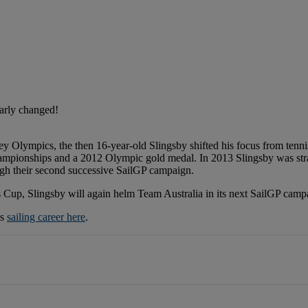
early changed!
ey Olympics, the then 16-year-old Slingsby shifted his focus from tennis
championships and a 2012 Olympic gold medal. In 2013 Slingsby was str
gh their second successive SailGP campaign.
s Cup, Slingsby will again helm Team Australia in its next SailGP camp
is
sailing career here
.