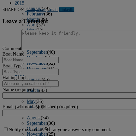
2015
January
(39)
SHARE ON
Tweet
Share
Email
Linkedln
February
(36)
March
(39)
Leave a Comment
April
(37)
May
(32)
June
(37)
July
(34)
August
(41)
Comment
September
(40)
Boat Name
October
(43)
November
(32)
Boat Type
December
(31)
2014
Hailing Port
January
(45)
February
(36)
Name (required)
March
(43)
April
(41)
May
(36)
June
(40)
Email (will not be published) (required)
July
(37)
August
(34)
September
(36)
October
(38)
Notify me via e-mail if anyone answers my comment.
November
(25)