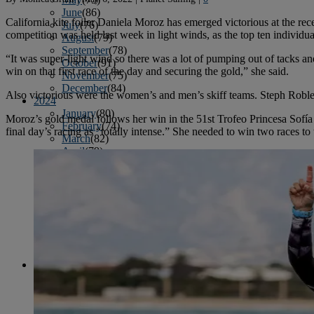
June
(86)
California kite foiler Daniela Moroz has emerged victorious at the 
July
(76)
competition was held last week in light winds, as the top ten individu
August
(79)
September
(78)
“It was super-light wind so there was a lot of pumping out of tacks and
October
(91)
win on that first race of the day and securing the gold,” she said.
November
(75)
December
(84)
Also victorious were the women’s and men’s skiff teams. Steph Robl
2024
January
(80)
Moroz’s gold medal follows her win in the 51st Trofeo Princesa Sofí
February
(74)
final day’s racing as “totally intense.” She needed to win two races to 
March
(82)
April
(79)
May
(82)
June
(74)
July
(87)
August
(81)
September
(77)
October
(84)
November
(77)
December
(77)
2023
January
(71)
February
(71)
March
(91)