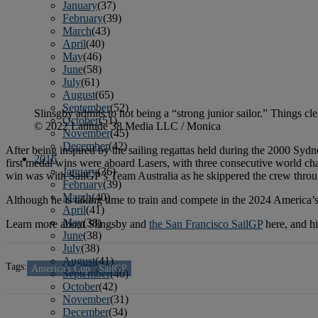
January
(37)
February
(39)
March
(43)
April
(40)
May
(46)
June
(58)
July
(61)
August
(65)
September
(52)
Slinsgby admits to not being a “strong junior sailor.” Things cl
October
(51)
© 2022 Latitude 38 Media LLC / Monica
November
(45)
December
(42)
After being inspired by the sailing regattas held during the 2000 Sydn
2016
first medal wins were aboard Lasers, with three consecutive world 
January
(36)
win was with SailGP’s Team Australia as he skippered the crew throu
February
(39)
March
(40)
Although he is taking time to train and compete in the 2024 America’
April
(41)
May
(38)
Learn more about Slingsby and
the San Francisco SailGP
here, and h
June
(38)
July
(38)
August
(41)
Tags:
America's Cup
SailGP
September
(40)
October
(42)
November
(31)
December
(34)