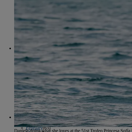
April
(78)
May
(82)
June
(79)
July
(81)
August
(83)
September
(75)
October
(79)
November
(79)
December
(69)
2022
January
(68)
February
(65)
March
(81)
April
(80)
May
(77)
June
(82)
July
(77)
August
(85)
September
(74)
October
(77)
November
(71)
December
(68)
2021
January
(61)
February
(63)
Daniela doing what she loves at the 51st Trofeo Princesa Sofía 