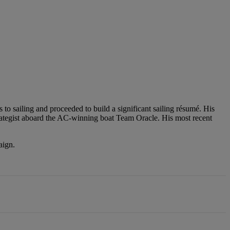
 to sailing and proceeded to build a significant sailing résumé. His
ategist aboard the AC-winning boat Team Oracle. His most recent
aign.