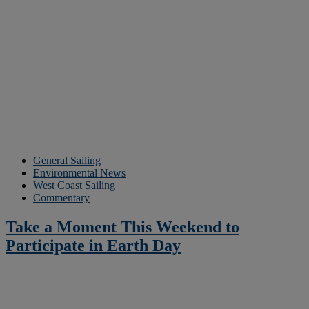
General Sailing
Environmental News
West Coast Sailing
Commentary
Take a Moment This Weekend to
Participate in Earth Day