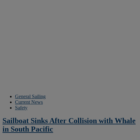
General Sailing
Current News
Safety
Sailboat Sinks After Collision with Whale
in South Pacific