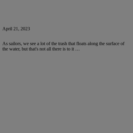
April 21, 2023
As sailors, we see a lot of the trash that floats along the surface of
the water, but that's not all there is to it …