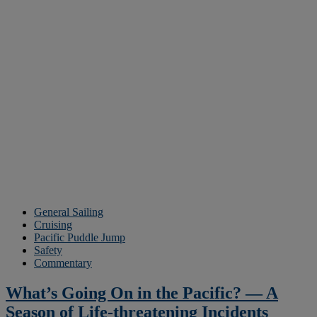
General Sailing
Cruising
Pacific Puddle Jump
Safety
Commentary
What’s Going On in the Pacific? — A
Season of Life-threatening Incidents