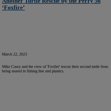
Another Turtle Rescue by the Perry 56
‘Foxfire’
March 22, 2023
Mike Casey and the crew of 'Foxfire' rescue their second turtle from
being snared in fishing line and plastics.