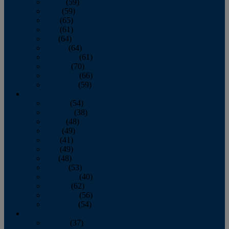
March
(59)
April
(59)
May
(65)
June
(61)
July
(64)
August
(64)
September
(61)
October
(70)
November
(66)
December
(59)
2018
January
(54)
February
(38)
March
(48)
April
(49)
May
(41)
June
(49)
July
(48)
August
(53)
September
(40)
October
(62)
November
(56)
December
(54)
2017
January
(37)