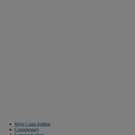
West Coast Sailing
Commentary
General Sailing