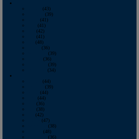
2013
January
(43)
February
(39)
March
(41)
April
(41)
May
(42)
June
(41)
July
(48)
August
(36)
September
(39)
October
(36)
November
(39)
December
(34)
2012
January
(44)
February
(39)
March
(44)
April
(44)
May
(36)
June
(38)
July
(42)
August
(47)
September
(38)
October
(48)
November
(36)