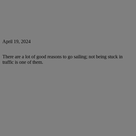
April 19, 2024
There are a lot of good reasons to go sailing; not being stuck in
traffic is one of them.