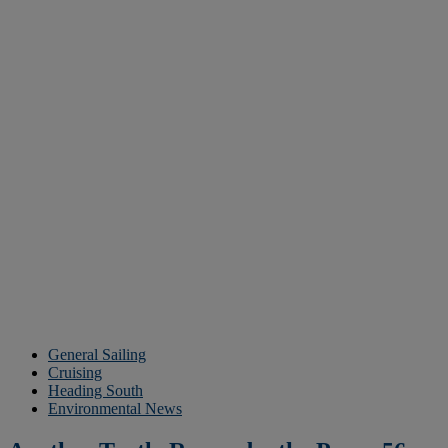
General Sailing
Cruising
Heading South
Environmental News