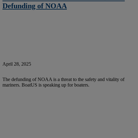
Defunding of NOAA
April 28, 2025
The defunding of NOAA is a threat to the safety and vitality of
mariners. BoatUS is speaking up for boaters.