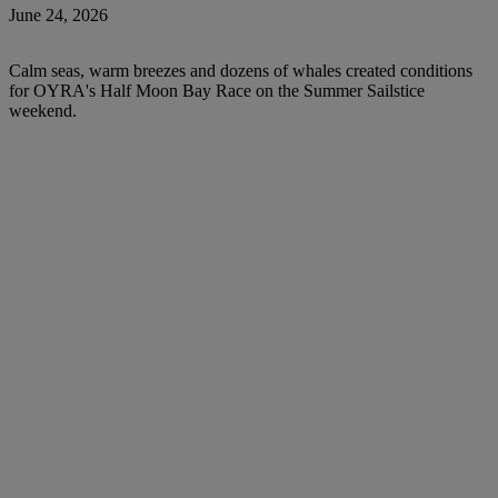
June 24, 2026
Calm seas, warm breezes and dozens of whales created conditions
for OYRA's Half Moon Bay Race on the Summer Sailstice
weekend.