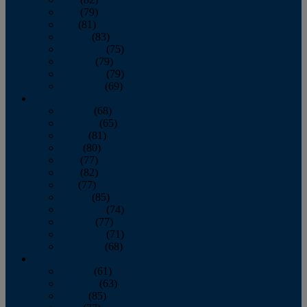
June
(79)
July
(81)
August
(83)
September
(75)
October
(79)
November
(79)
December
(69)
2022
January
(68)
February
(65)
March
(81)
April
(80)
May
(77)
June
(82)
July
(77)
August
(85)
September
(74)
October
(77)
November
(71)
December
(68)
2021
January
(61)
February
(63)
March
(85)