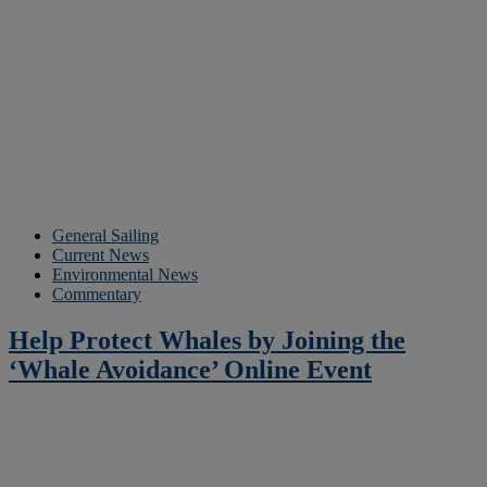
General Sailing
Current News
Environmental News
Commentary
Help Protect Whales by Joining the
‘Whale Avoidance’ Online Event