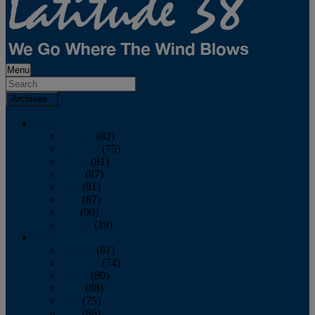
Menu
Archives
2026
January
(82)
February
(75)
March
(81)
April
(87)
May
(81)
June
(87)
July
(90)
August
(19)
2025
January
(81)
February
(74)
March
(80)
April
(88)
May
(75)
June
(86)