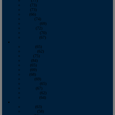
April
(77)
May
(73)
June
(73)
July
(66)
August
(74)
September
(69)
October
(72)
November
(70)
December
(67)
2020
January
(65)
February
(62)
March
(75)
April
(84)
May
(65)
June
(69)
July
(68)
August
(69)
September
(65)
October
(67)
November
(62)
December
(64)
2019
January
(63)
February
(58)