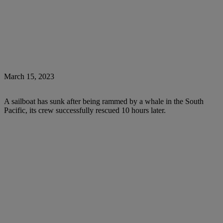
March 15, 2023
A sailboat has sunk after being rammed by a whale in the South
Pacific, its crew successfully rescued 10 hours later.