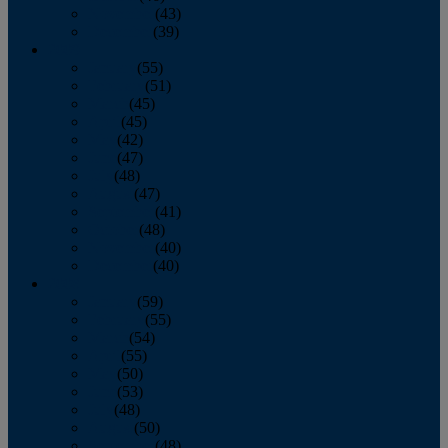
November
(43)
December
(39)
2009
January
(55)
February
(51)
March
(45)
April
(45)
May
(42)
June
(47)
July
(48)
August
(47)
September
(41)
October
(48)
November
(40)
December
(40)
2008
January
(59)
February
(55)
March
(54)
April
(55)
May
(50)
June
(53)
July
(48)
August
(50)
September
(48)