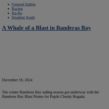
General Sailing
Racing
Ha-Ha
Heading South
A Whale of a Blast in Banderas Bay
December 18, 2024
The winter Banderas Bay sailing season got underway with the
Banderas Bay Blast Pirates for Pupils Charity Regatta.