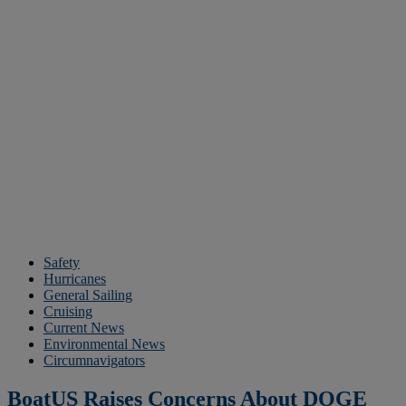
Safety
Hurricanes
General Sailing
Cruising
Current News
Environmental News
Circumnavigators
BoatUS Raises Concerns About DOGE