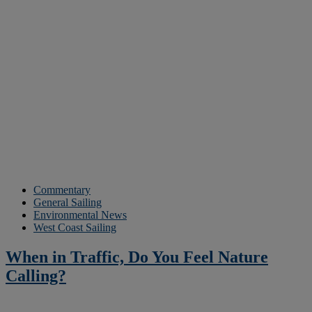
Commentary
General Sailing
Environmental News
West Coast Sailing
When in Traffic, Do You Feel Nature
Calling?