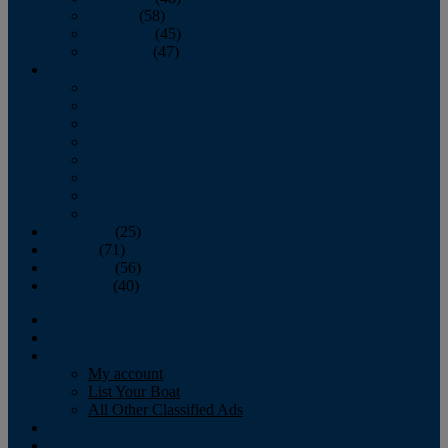
October
(58)
November
(45)
December
(47)
2007
January
February
March
April
May
June
July
August
September
(25)
October
(71)
November
(56)
December
(40)
Magazine
‘Lectronic
Classifieds
My account
List Your Boat
All Other Classified Ads
Calendar
Crew List