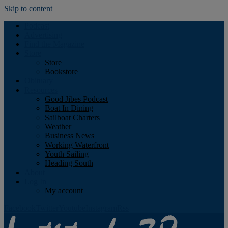
Skip to content
Podcast
Advertising
Find the Magazine
Store
Store
Bookstore
Obituary
Resources
Good Jibes Podcast
Boat In Dining
Sailboat Charters
Weather
Business News
Working Waterfront
Youth Sailing
Heading South
About
Log In
My account
Facebook
Twitter
Youtube
Instagram
Rss