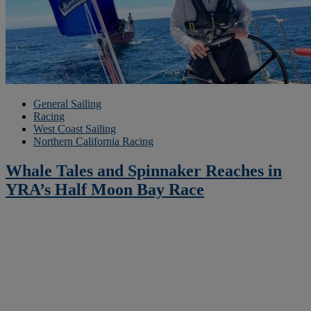
General Sailing
Racing
West Coast Sailing
Northern California Racing
Whale Tales and Spinnaker Reaches in
YRA’s Half Moon Bay Race