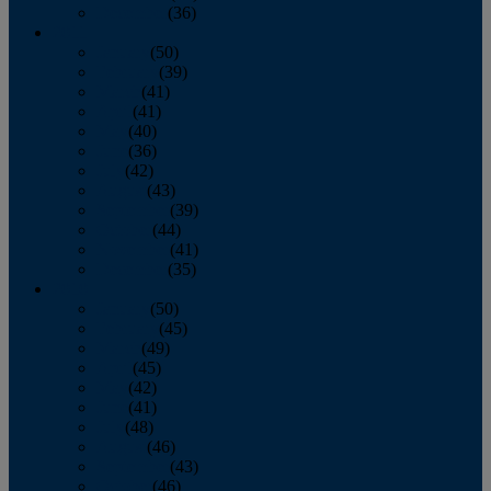
December
(36)
2011
January
(50)
February
(39)
March
(41)
April
(41)
May
(40)
June
(36)
July
(42)
August
(43)
September
(39)
October
(44)
November
(41)
December
(35)
2010
January
(50)
February
(45)
March
(49)
April
(45)
May
(42)
June
(41)
July
(48)
August
(46)
September
(43)
October
(46)