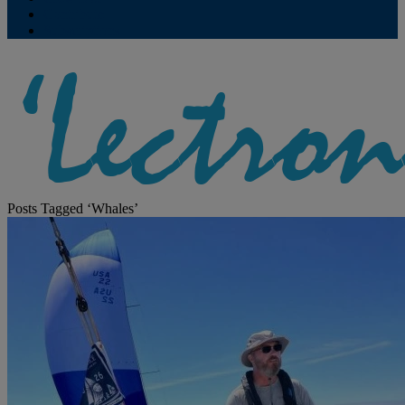
Contribute
Subscriptions
Posts Tagged ‘Whales’