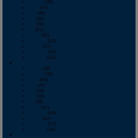
February
(39)
March
(43)
April
(40)
May
(46)
June
(58)
July
(61)
August
(65)
September
(52)
October
(51)
November
(45)
December
(42)
2016
January
(36)
February
(39)
March
(40)
April
(41)
May
(38)
June
(38)
July
(38)
August
(41)
September
(40)
October
(42)
November
(31)
December
(34)
2015