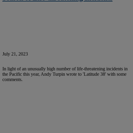
July 21, 2023
In light of an unusually high number of life-threatening incidents in
the Pacific this year, Andy Turpin wrote to 'Latitude 38' with some
comments.