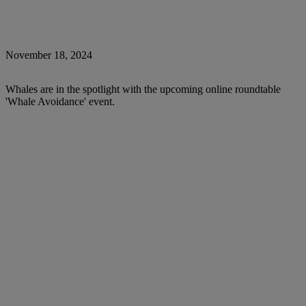
November 18, 2024
Whales are in the spotlight with the upcoming online roundtable
'Whale Avoidance' event.