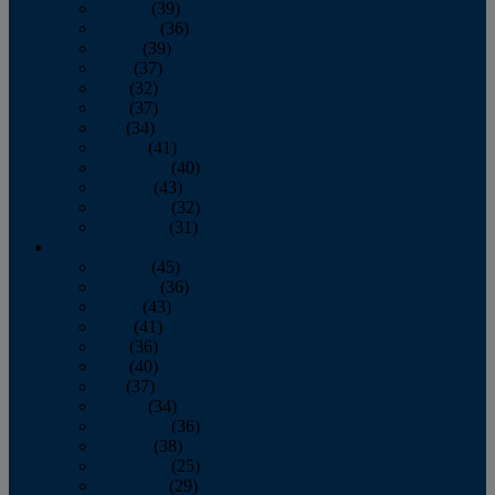
January
(39)
February
(36)
March
(39)
April
(37)
May
(32)
June
(37)
July
(34)
August
(41)
September
(40)
October
(43)
November
(32)
December
(31)
2014
January
(45)
February
(36)
March
(43)
April
(41)
May
(36)
June
(40)
July
(37)
August
(34)
September
(36)
October
(38)
November
(25)
December
(29)