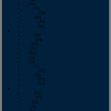
July
(76)
August
(79)
September
(78)
October
(91)
November
(75)
December
(84)
2024
January
(80)
February
(74)
March
(82)
April
(79)
May
(82)
June
(74)
July
(87)
August
(81)
September
(77)
October
(84)
November
(77)
December
(77)
2023
January
(71)
February
(71)
March
(91)
April
(78)
May
(82)