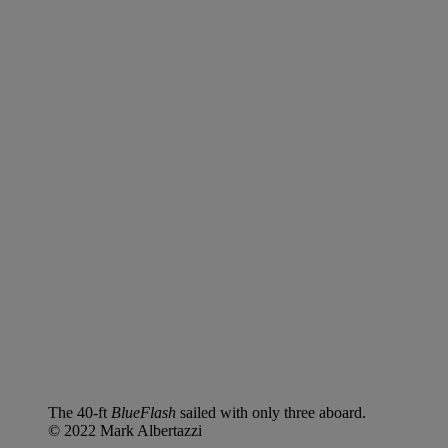
The 40-ft
BlueFlash
sailed with only three aboard.
© 2022 Mark Albertazzi