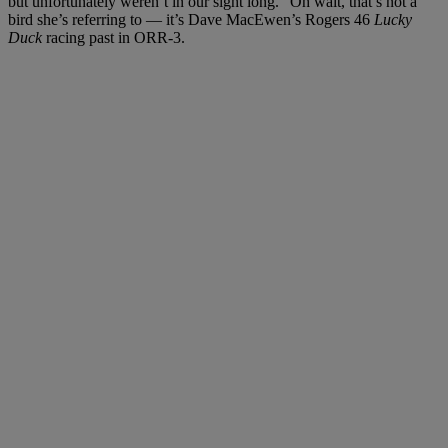
but unfortunately weren’t in our sight long.” Oh wait, that’s not a
bird she’s referring to — it’s Dave MacEwen’s Rogers 46
Lucky
Duck
racing past in ORR-3.