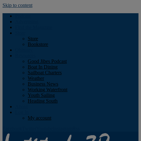
Skip to content
Podcast
Advertising
Find the Magazine
Store
Store
Bookstore
Obituary
Resources
Good Jibes Podcast
Boat In Dining
Sailboat Charters
Weather
Business News
Working Waterfront
Youth Sailing
Heading South
About
Log In
My account
Facebook
Twitter
Youtube
Instagram
Rss