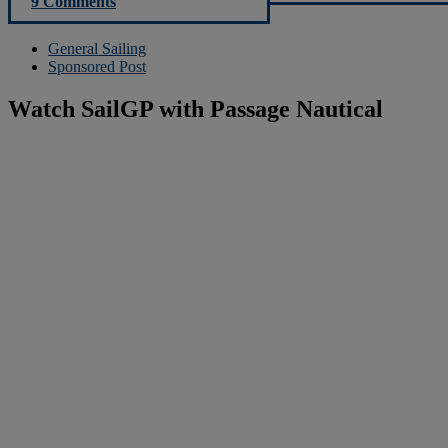
9 Comments
General Sailing
Sponsored Post
Watch SailGP with Passage Nautical