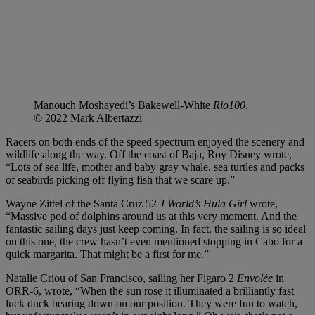
Manouch Moshayedi’s Bakewell-White
Rio100
.
© 2022 Mark Albertazzi
Racers on both ends of the speed spectrum enjoyed the scenery and
wildlife along the way. Off the coast of Baja, Roy Disney wrote,
“Lots of sea life, mother and baby gray whale, sea turtles and packs
of seabirds picking off flying fish that we scare up.”
Wayne Zittel of the Santa Cruz 52
J World’s Hula Girl
wrote,
“Massive pod of dolphins around us at this very moment. And the
fantastic sailing days just keep coming. In fact, the sailing is so ideal
on this one, the crew hasn’t even mentioned stopping in Cabo for a
quick margarita. That might be a first for me.”
Natalie Criou of San Francisco, sailing her Figaro 2
Envolée
in
ORR-6, wrote, “When the sun rose it illuminated a brilliantly fast
luck duck bearing down on our position. They were fun to watch,