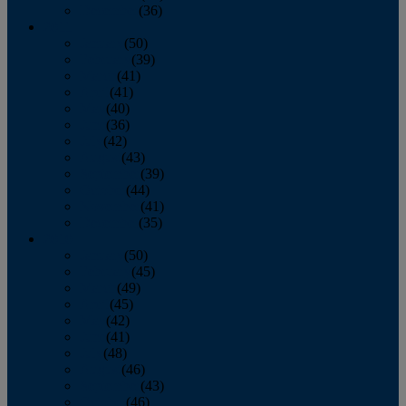
December
(36)
2011
January
(50)
February
(39)
March
(41)
April
(41)
May
(40)
June
(36)
July
(42)
August
(43)
September
(39)
October
(44)
November
(41)
December
(35)
2010
January
(50)
February
(45)
March
(49)
April
(45)
May
(42)
June
(41)
July
(48)
August
(46)
September
(43)
October
(46)