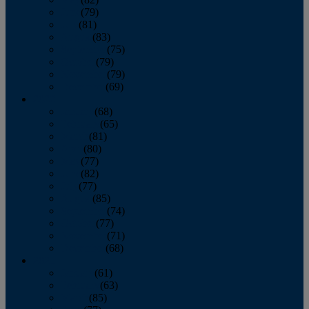
June
(79)
July
(81)
August
(83)
September
(75)
October
(79)
November
(79)
December
(69)
2022
January
(68)
February
(65)
March
(81)
April
(80)
May
(77)
June
(82)
July
(77)
August
(85)
September
(74)
October
(77)
November
(71)
December
(68)
2021
January
(61)
February
(63)
March
(85)