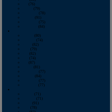
July
(76)
August
(79)
September
(78)
October
(91)
November
(75)
December
(84)
2024
January
(80)
February
(74)
March
(82)
April
(79)
May
(82)
June
(74)
July
(87)
August
(81)
September
(77)
October
(84)
November
(77)
December
(77)
2023
January
(71)
February
(71)
March
(91)
April
(78)
May
(82)