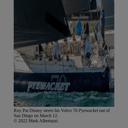
Roy Pat Disney steers his Volvo 70
Pyewacket
out of
San Diego on March 12.
© 2022 Mark Albertazzi