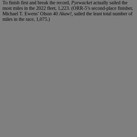
To finish first and break the record,
Pyewacket
actually sailed the
most miles in the 2022 fleet, 1,223. (ORR-5’s second-place finisher,
Michael T. Ewens’ Olson 40
Akaw!,
sailed the least total number of
miles in the race, 1,075.)