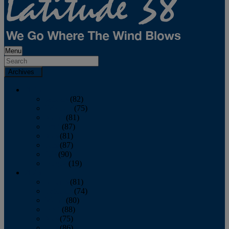
Menu
Archives
2026
January
(82)
February
(75)
March
(81)
April
(87)
May
(81)
June
(87)
July
(90)
August
(19)
2025
January
(81)
February
(74)
March
(80)
April
(88)
May
(75)
June
(86)