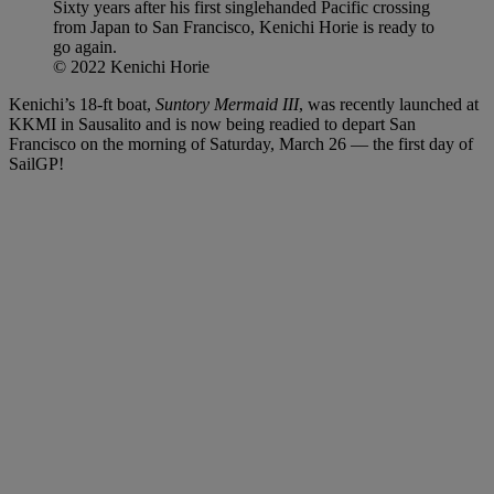
Sixty years after his first singlehanded Pacific crossing
from Japan to San Francisco, Kenichi Horie is ready to
go again.
© 2022 Kenichi Horie
Kenichi’s 18-ft boat,
Suntory Mermaid III
, was recently launched at
KKMI in Sausalito and is now being readied to depart San
Francisco on the morning of Saturday, March 26 — the first day of
SailGP!