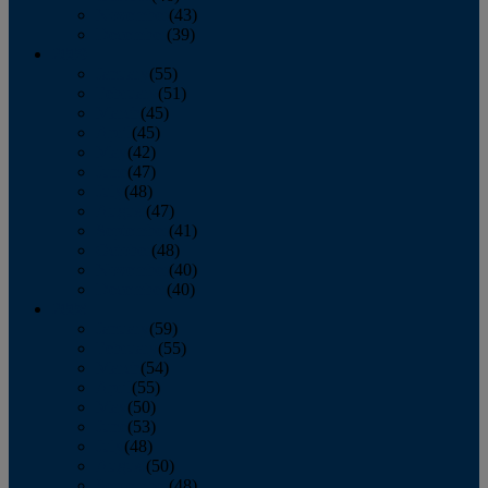
November
(43)
December
(39)
2009
January
(55)
February
(51)
March
(45)
April
(45)
May
(42)
June
(47)
July
(48)
August
(47)
September
(41)
October
(48)
November
(40)
December
(40)
2008
January
(59)
February
(55)
March
(54)
April
(55)
May
(50)
June
(53)
July
(48)
August
(50)
September
(48)