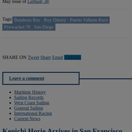
May issue of
Latitude 38
.
Tags:
Banderas Bay
Roy Disney
Puerto Vallarta Race
Pyewacket 70
San Diego
SHARE ON
Tweet
Share
Email
Linkedln
Leave a comment
Maritime History
Sailing Records
West Coast Sailing
General Sailing
International Racing
Current News
Kenichi Horie Arrives in San Francisco