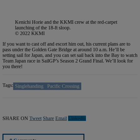
Kenichi Horie and the KKMI crew at the red-carpet
launching of the 18-ft sloop.
© 2022 KKMI
If you want to cast off and escort him out, his current plans are to
pass under the Golden Gate Bridge at around 10 a.m. He’ll be
setting sail for Japan, and you can set sail back into the Bay to watch
Team Japan race in SailGP’s Season 2 Grand Final. We’ll look for
you there!
Tags:
Singlehanding
Pacific Crossing
SHARE ON
Tweet
Share
Email
Linkedln