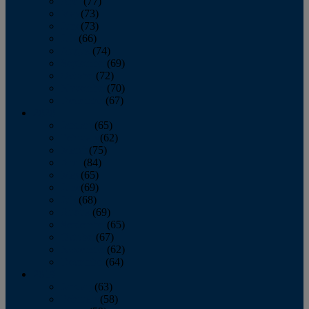
April
(77)
May
(73)
June
(73)
July
(66)
August
(74)
September
(69)
October
(72)
November
(70)
December
(67)
2020
January
(65)
February
(62)
March
(75)
April
(84)
May
(65)
June
(69)
July
(68)
August
(69)
September
(65)
October
(67)
November
(62)
December
(64)
2019
January
(63)
February
(58)