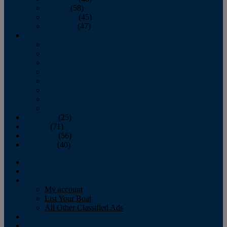
October
(58)
November
(45)
December
(47)
2007
January
February
March
April
May
June
July
August
September
(25)
October
(71)
November
(56)
December
(40)
Magazine
‘Lectronic
Classifieds
My account
List Your Boat
All Other Classified Ads
Calendar
Crew List