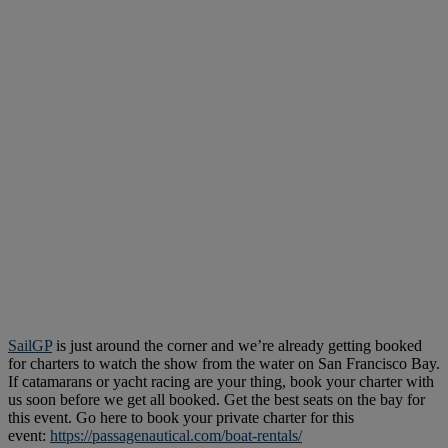
SailGP
is just around the corner and we’re already getting booked
for charters to watch the show from the water on San Francisco Bay.
If catamarans or yacht racing are your thing, book your charter with
us soon before we get all booked. Get the best seats on the bay for
this event. Go here to book your private charter for this
event:
https://passagenautical.com/boat-rentals/