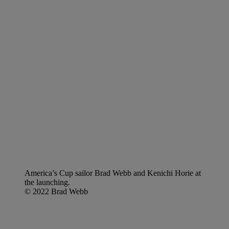
America’s Cup sailor Brad Webb and Kenichi Horie at
the launching.
© 2022 Brad Webb