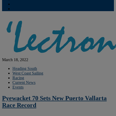
Contribute
Subscriptions
March 18, 2022
Heading South
West Coast Sailing
Racing
Current News
Events
Pyewacket 70 Sets New Puerto Vallarta
Race Record