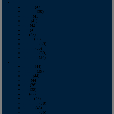
2013
January
(43)
February
(39)
March
(41)
April
(41)
May
(42)
June
(41)
July
(48)
August
(36)
September
(39)
October
(36)
November
(39)
December
(34)
2012
January
(44)
February
(39)
March
(44)
April
(44)
May
(36)
June
(38)
July
(42)
August
(47)
September
(38)
October
(48)
November
(36)