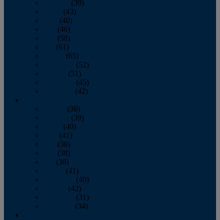
February
(39)
March
(43)
April
(40)
May
(46)
June
(58)
July
(61)
August
(65)
September
(52)
October
(51)
November
(45)
December
(42)
2016
January
(36)
February
(39)
March
(40)
April
(41)
May
(38)
June
(38)
July
(38)
August
(41)
September
(40)
October
(42)
November
(31)
December
(34)
2015