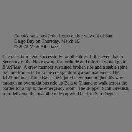
Envolée
sails past Point Loma on her way out of San
Diego Bay on Thursday, March 10.
© 2022 Mark Albertazzi
The race didn’t end successfully for all entries. If this event had a
Secretary of the Navy award for fortitude and effort, it would go to
BlueFlash.
A crew member sustained broken ribs and a stable spine
fracture from a fall into the cockpit during a sail maneuver. The
J/121 put in at Turtle Bay. The injured crewman toughed his way
through an overnight bus ride up Baja to Tijuana to walk across the
border for a trip to the emergency room. The skipper, Scott Grealish,
solo-delivered the boat 400 miles upwind back to San Diego.