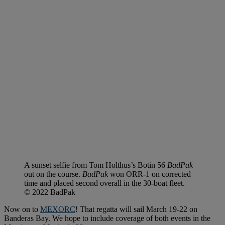
A sunset selfie from Tom Holthus’s Botin 56
BadPak
out on the course.
BadPak
won ORR-1 on corrected
time and placed second overall in the 30-boat fleet.
© 2022 BadPak
Now on to
MEXORC
! That regatta will sail March 19-22 on
Banderas Bay. We hope to include coverage of both events in the