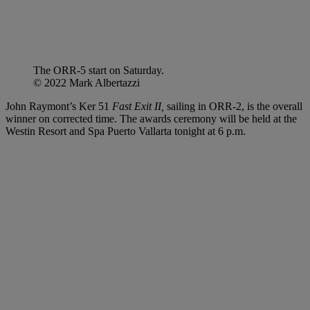
The ORR-5 start on Saturday.
© 2022 Mark Albertazzi
John Raymont’s Ker 51
Fast Exit II,
sailing in ORR-2, is the overall
winner on corrected time. The awards ceremony will be held at the
Westin Resort and Spa Puerto Vallarta tonight at 6 p.m.