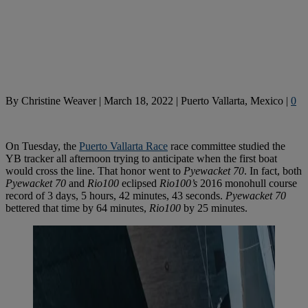
By
Christine Weaver
|
March 18, 2022
|
Puerto Vallarta, Mexico
|
0
On Tuesday, the
Puerto Vallarta Race
race committee studied the
YB tracker all afternoon trying to anticipate when the first boat
would cross the line. That honor went to
Pyewacket 70
. In fact, both
Pyewacket 70
and
Rio100
eclipsed
Rio100’s
2016 monohull course
record of 3 days, 5 hours, 42 minutes, 43 seconds.
Pyewacket 70
bettered that time by 64 minutes,
Rio100
by 25 minutes.