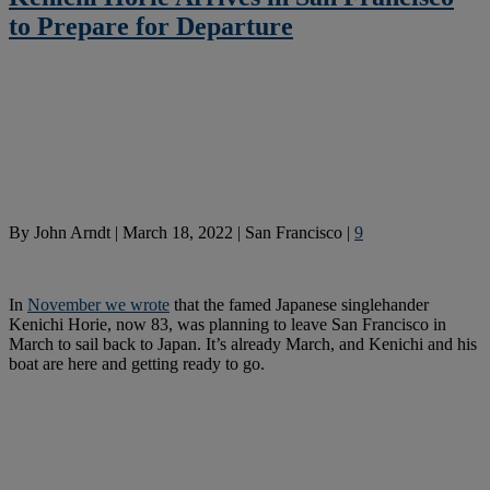
to Prepare for Departure
By
John Arndt
|
March 18, 2022
|
San Francisco
|
9
In
November we wrote
that the famed Japanese singlehander
Kenichi Horie, now 83, was planning to leave San Francisco in
March to sail back to Japan. It’s already March, and Kenichi and his
boat are here and getting ready to go.