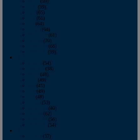
March
(59)
April
(59)
May
(65)
June
(61)
July
(64)
August
(64)
September
(61)
October
(70)
November
(66)
December
(59)
2018
January
(54)
February
(38)
March
(48)
April
(49)
May
(41)
June
(49)
July
(48)
August
(53)
September
(40)
October
(62)
November
(56)
December
(54)
2017
January
(37)