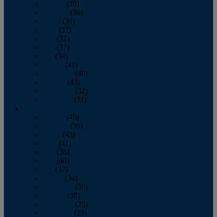
January
(39)
February
(36)
March
(39)
April
(37)
May
(32)
June
(37)
July
(34)
August
(41)
September
(40)
October
(43)
November
(32)
December
(31)
2014
January
(45)
February
(36)
March
(43)
April
(41)
May
(36)
June
(40)
July
(37)
August
(34)
September
(36)
October
(38)
November
(25)
December
(29)