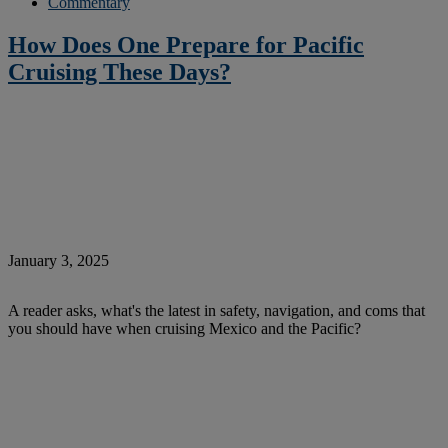
Commentary
How Does One Prepare for Pacific
Cruising These Days?
January 3, 2025
A reader asks, what's the latest in safety, navigation, and coms that
you should have when cruising Mexico and the Pacific?