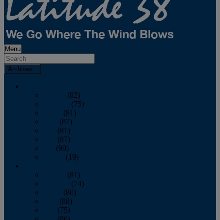
Menu
Archives
2026
January
(82)
February
(75)
March
(81)
April
(87)
May
(81)
June
(87)
July
(90)
August
(19)
2025
January
(81)
February
(74)
March
(80)
April
(88)
May
(75)
June
(86)