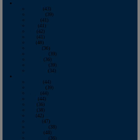
2013
January
(43)
February
(39)
March
(41)
April
(41)
May
(42)
June
(41)
July
(48)
August
(36)
September
(39)
October
(36)
November
(39)
December
(34)
2012
January
(44)
February
(39)
March
(44)
April
(44)
May
(36)
June
(38)
July
(42)
August
(47)
September
(38)
October
(48)
November
(36)