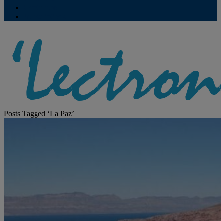
Contribute
Subscriptions
Posts Tagged ‘La Paz’