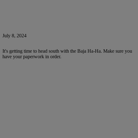
July 8, 2024
It's getting time to head south with the Baja Ha-Ha. Make sure you
have your paperwork in order.