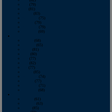
June
(79)
July
(81)
August
(83)
September
(75)
October
(79)
November
(79)
December
(69)
2022
January
(68)
February
(65)
March
(81)
April
(80)
May
(77)
June
(82)
July
(77)
August
(85)
September
(74)
October
(77)
November
(71)
December
(68)
2021
January
(61)
February
(63)
March
(85)