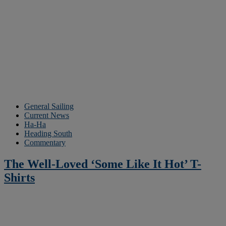
General Sailing
Current News
Ha-Ha
Heading South
Commentary
The Well-Loved ‘Some Like It Hot’ T-
Shirts