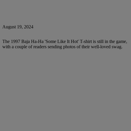
August 19, 2024
The 1997 Baja Ha-Ha 'Some Like It Hot' T-shirt is still in the game,
with a couple of readers sending photos of their well-loved swag.