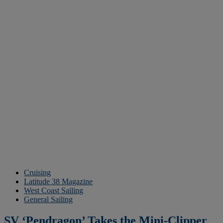
Cruising
Latitude 38 Magazine
West Coast Sailing
General Sailing
SV ‘Pendragon’ Takes the Mini-Clipper