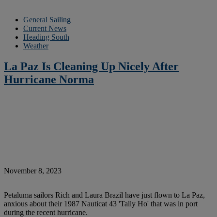
General Sailing
Current News
Heading South
Weather
La Paz Is Cleaning Up Nicely After
Hurricane Norma
November 8, 2023
Petaluma sailors Rich and Laura Brazil have just flown to La Paz,
anxious about their 1987 Nauticat 43 'Tally Ho' that was in port
during the recent hurricane.