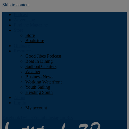
Skip to content
Podcast
Advertising
Find the Magazine
Store
Store
Bookstore
Obituary
Resources
Good Jibes Podcast
Boat In Dining
Sailboat Charters
Weather
Business News
Working Waterfront
Youth Sailing
Heading South
About
Log In
My account
Facebook
Twitter
Youtube
Instagram
Rss