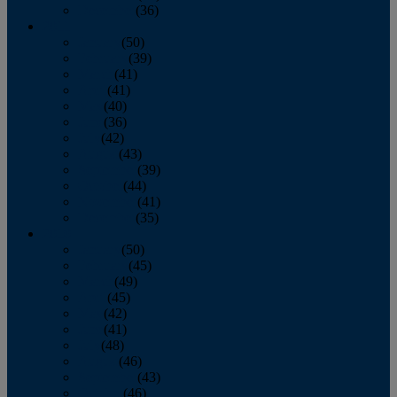
December
(36)
2011
January
(50)
February
(39)
March
(41)
April
(41)
May
(40)
June
(36)
July
(42)
August
(43)
September
(39)
October
(44)
November
(41)
December
(35)
2010
January
(50)
February
(45)
March
(49)
April
(45)
May
(42)
June
(41)
July
(48)
August
(46)
September
(43)
October
(46)