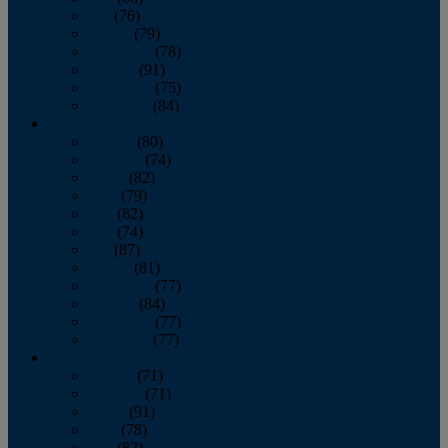
July
(76)
August
(79)
September
(78)
October
(91)
November
(75)
December
(84)
2024
January
(80)
February
(74)
March
(82)
April
(79)
May
(82)
June
(74)
July
(87)
August
(81)
September
(77)
October
(84)
November
(77)
December
(77)
2023
January
(71)
February
(71)
March
(91)
April
(78)
May
(82)