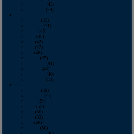
November
(43)
December
(39)
2009
January
(55)
February
(51)
March
(45)
April
(45)
May
(42)
June
(47)
July
(48)
August
(47)
September
(41)
October
(48)
November
(40)
December
(40)
2008
January
(59)
February
(55)
March
(54)
April
(55)
May
(50)
June
(53)
July
(48)
August
(50)
September
(48)