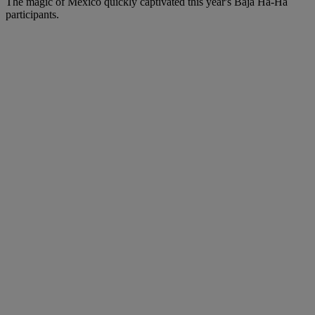
The magic of Mexico quickly captivated this year's Baja Ha-Ha
participants.