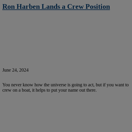
Ron Harben Lands a Crew Position
June 24, 2024
You never know how the universe is going to act, but if you want to
crew on a boat, it helps to put your name out there.