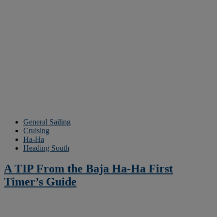
General Sailing
Cruising
Ha-Ha
Heading South
A TIP From the Baja Ha-Ha First
Timer’s Guide