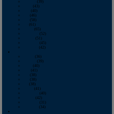
February
(39)
March
(43)
April
(40)
May
(46)
June
(58)
July
(61)
August
(65)
September
(52)
October
(51)
November
(45)
December
(42)
2016
January
(36)
February
(39)
March
(40)
April
(41)
May
(38)
June
(38)
July
(38)
August
(41)
September
(40)
October
(42)
November
(31)
December
(34)
2015