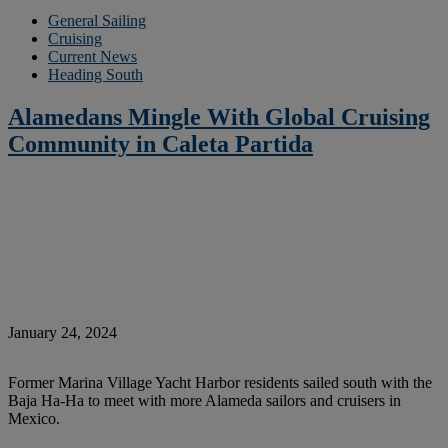
General Sailing
Cruising
Current News
Heading South
Alamedans Mingle With Global Cruising
Community in Caleta Partida
January 24, 2024
Former Marina Village Yacht Harbor residents sailed south with the
Baja Ha-Ha to meet with more Alameda sailors and cruisers in
Mexico.