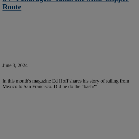
Route
June 3, 2024
In this month's magazine Ed Hoff shares his story of sailing from
Mexico to San Francisco. Did he do the "bash?"