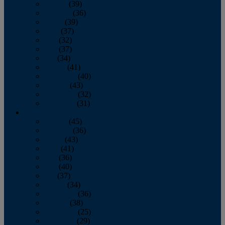
January
(39)
February
(36)
March
(39)
April
(37)
May
(32)
June
(37)
July
(34)
August
(41)
September
(40)
October
(43)
November
(32)
December
(31)
2014
January
(45)
February
(36)
March
(43)
April
(41)
May
(36)
June
(40)
July
(37)
August
(34)
September
(36)
October
(38)
November
(25)
December
(29)