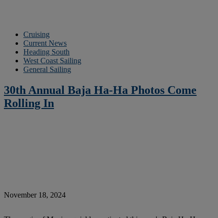
Cruising
Current News
Heading South
West Coast Sailing
General Sailing
30th Annual Baja Ha-Ha Photos Come
Rolling In
November 18, 2024