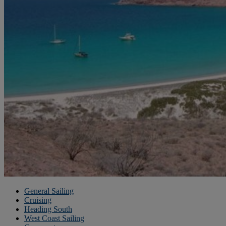
General Sailing
Cruising
Heading South
West Coast Sailing