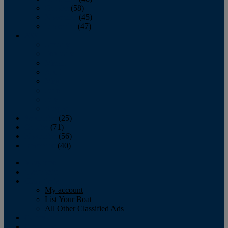
October
(58)
November
(45)
December
(47)
2007
January
February
March
April
May
June
July
August
September
(25)
October
(71)
November
(56)
December
(40)
Magazine
‘Lectronic
Classifieds
My account
List Your Boat
All Other Classified Ads
Calendar
Crew List