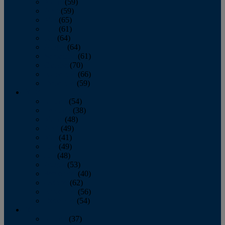
March
(59)
April
(59)
May
(65)
June
(61)
July
(64)
August
(64)
September
(61)
October
(70)
November
(66)
December
(59)
2018
January
(54)
February
(38)
March
(48)
April
(49)
May
(41)
June
(49)
July
(48)
August
(53)
September
(40)
October
(62)
November
(56)
December
(54)
2017
January
(37)