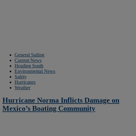
General Sailing
Current News
Heading South
Environmental News
Safety
Hurricanes
Weather
Hurricane Norma Inflicts Damage on
Mexico’s Boating Community