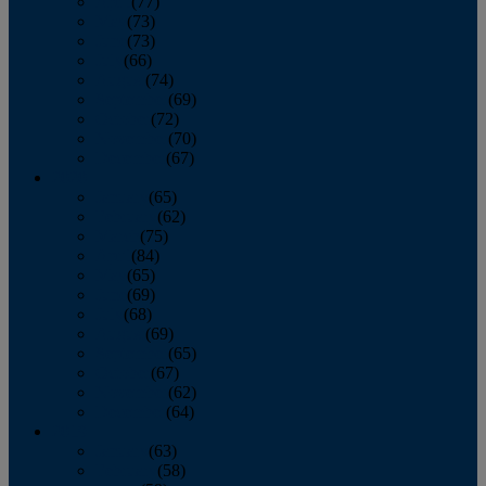
April
(77)
May
(73)
June
(73)
July
(66)
August
(74)
September
(69)
October
(72)
November
(70)
December
(67)
2020
January
(65)
February
(62)
March
(75)
April
(84)
May
(65)
June
(69)
July
(68)
August
(69)
September
(65)
October
(67)
November
(62)
December
(64)
2019
January
(63)
February
(58)