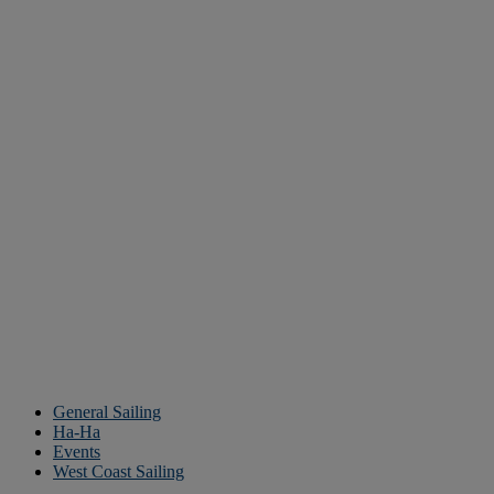
General Sailing
Ha-Ha
Events
West Coast Sailing