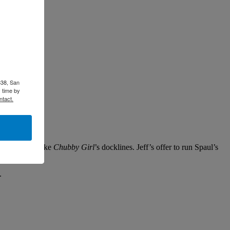
338, San
 time by
ntact.
showed up to take
Chubby Girl
’s docklines. Jeff’s offer to run Spaul’s
p.
.