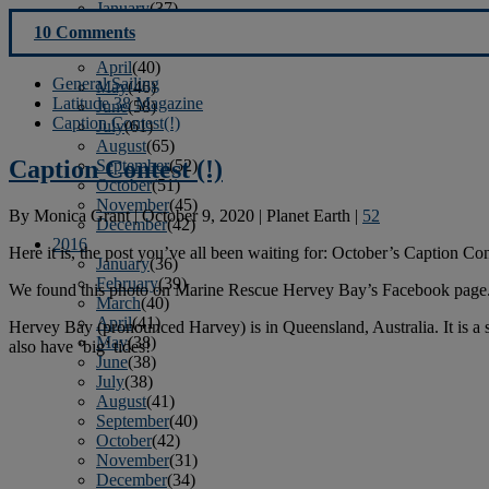
January
(37)
February
(39)
10 Comments
March
(43)
April
(40)
General Sailing
May
(46)
Latitude 38 Magazine
June
(58)
Caption Contest(!)
July
(61)
August
(65)
Caption Contest (!)
September
(52)
October
(51)
November
(45)
By
Monica Grant
|
October 9, 2020
|
Planet Earth
|
52
December
(42)
2016
Here it is, the post you’ve all been waiting for: October’s Caption Cont
January
(36)
February
(39)
We found this photo on Marine Rescue Hervey Bay’s Facebook page
March
(40)
April
(41)
Hervey Bay (pronounced Harvey) is in Queensland, Australia. It is a sl
May
(38)
also have ‘big’ tides!
June
(38)
July
(38)
August
(41)
September
(40)
October
(42)
November
(31)
December
(34)