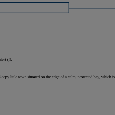
est (!).
.
eepy little town situated on the edge of a calm, protected bay, which is