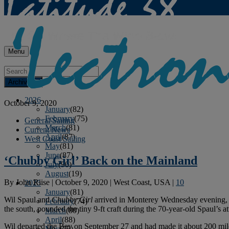
Menu
Archives
2026
October 9, 2020
January
(82)
February
(75)
General Sailing
March
(81)
Current News
April
(87)
West Coast Sailing
May
(81)
June
(87)
‘Chubby Girl’ Back on the Mainland
July
(90)
August
(19)
By
John Riise
|
October 9, 2020
|
West Coast, USA
|
10
2025
January
(81)
Wil Spaul and
Chubby Girl
arrived in Monterey Wednesday evening, 
February
(74)
the south, pounded the tiny 9-ft craft during the 70-year-old Spaul’s at
March
(80)
April
(88)
Wil departed the Bay on September 27 and had made it about 200 miles
May
(75)