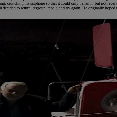
g; crunching his satphone so that it could only transmit (but not receiv
l decided to return, regroup, repair, and try again. He originally hoped 