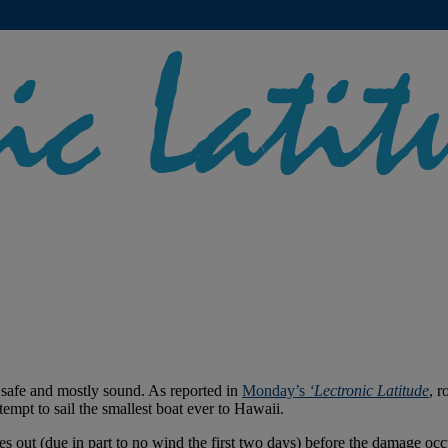
safe and mostly sound. As reported in
Monday’s
‘Lectronic Latitude
, 
tempt to sail the smallest boat ever to Hawaii.
 out (due in part to no wind the first two days) before the damage oc