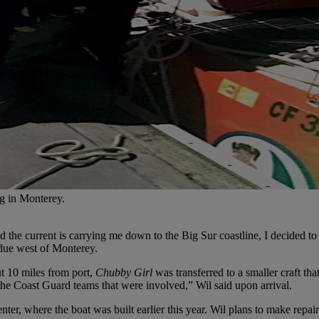
ng in Monterey.
d the current is carrying me down to the Big Sur coastline, I decided t
 due west of Monterey.
ut 10 miles from port,
Chubby Girl
was transferred to a smaller craft t
he Coast Guard teams that were involved,” Wil said upon arrival.
er, where the boat was built earlier this year. Wil plans to make repa