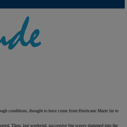
rough conditions, thought to have come from Hurricane Marie far to
curred. Then, last weekend, successive big waves slammed into the