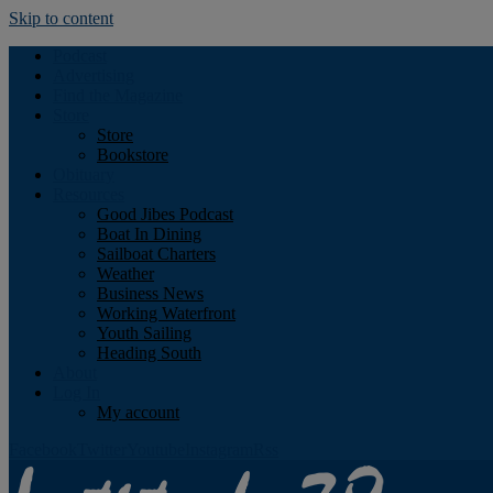
Skip to content
Podcast
Advertising
Find the Magazine
Store
Store
Bookstore
Obituary
Resources
Good Jibes Podcast
Boat In Dining
Sailboat Charters
Weather
Business News
Working Waterfront
Youth Sailing
Heading South
About
Log In
My account
Facebook
Twitter
Youtube
Instagram
Rss