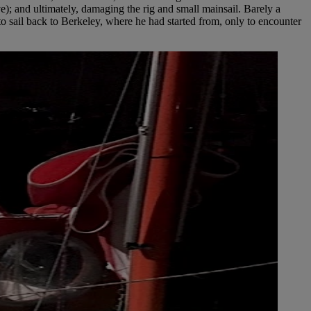
e); and ultimately, damaging the rig and small mainsail. Barely a
to sail back to Berkeley, where he had started from, only to encounter