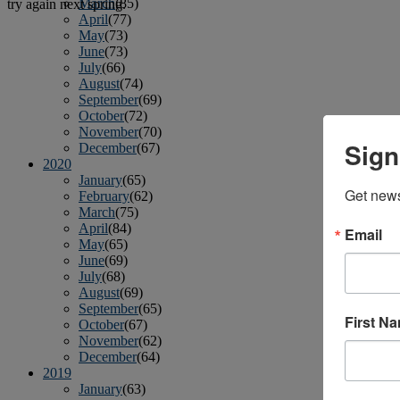
March
(85)
try again next spring.
April
(77)
May
(73)
June
(73)
July
(66)
August
(74)
September
(69)
October
(72)
November
(70)
Sign
December
(67)
2020
January
(65)
Get news
February
(62)
March
(75)
April
(84)
Email
May
(65)
June
(69)
July
(68)
August
(69)
September
(65)
First N
October
(67)
November
(62)
December
(64)
2019
January
(63)