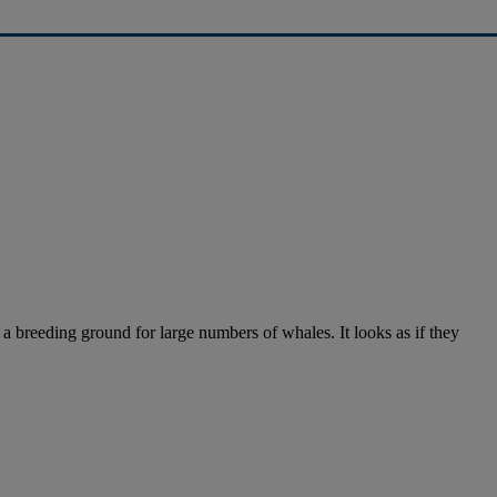
 a breeding ground for large numbers of whales. It looks as if they