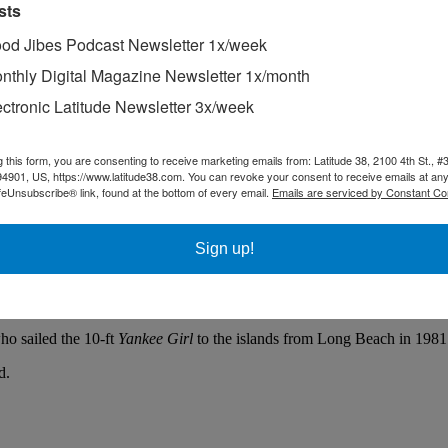
sts
od Jibes Podcast Newsletter 1x/week
nthly Digital Magazine Newsletter 1x/month
ectronic Latitude Newsletter 3x/week
g this form, you are consenting to receive marketing emails from: Latitude 38, 2100 4th St., #
94901, US, https://www.latitude38.com. You can revoke your consent to receive emails at any
feUnsubscribe® link, found at the bottom of every email.
Emails are serviced by Constant Co
ut to sea again next spring.
Sign up!
 next venture west,” said Jeff Canepa, who was one of a few people who 
ed, while Wil headed to a hotel for a hot shower and good night’s slee
ho sailed the 10-ft
Yankee Girl
to the islands from Long Beach in 1981
d.