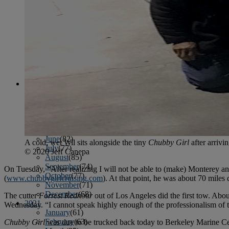
April
(78)
May
(82)
June
(79)
July
(81)
August
(83)
September
(75)
October
(79)
November
(79)
December
(69)
2022
January
(68)
February
(65)
March
(81)
April
(80)
May
(77)
June
(82)
A cold, wet Wil sits alongside the tiny
Chubby Girl
after arrivi
July
(77)
© 2020 Jeff Canepa
August
(85)
September
(74)
On Tuesday, “After realizing I will not be able to (make) Monterey an
October
(77)
(
www.chubbygirlcruising.com
). At that point, he was about 70 miles
November
(71)
December
(68)
The cutter
Forrest Rednour
out of Los Angeles did the first tow. Abo
2021
Wednesday. “I cannot speak highly enough of the professionalism of t
January
(61)
February
(63)
Chubby Girl
was due to be trucked back today to Berkeley Marine Cent