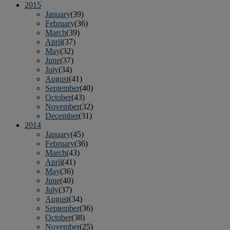
2015
January
(39)
February
(36)
March
(39)
April
(37)
May
(32)
June
(37)
July
(34)
August
(41)
September
(40)
October
(43)
November
(32)
December
(31)
2014
January
(45)
February
(36)
March
(43)
April
(41)
May
(36)
June
(40)
July
(37)
August
(34)
September
(36)
October
(38)
November
(25)