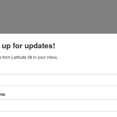
 up for updates!
 from Latitude 38 in your inbox.
ame