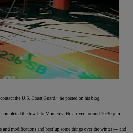
o contact the U.S. Coast Guard,” he posted on his blog
hat completed the tow into Monterey. He arrived around 10:30 p.m.
irs and modifications and beef up some things over the winter — and