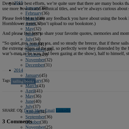
2015
Despite our best efforts, we’re quite sure that there are many books 
January
(39)
use more how-to and technical titles, and we’re always curious about sa
February
(36)
Please feel free to share any feedback you have about using the book lis
March
(39)
Hornblower series, won’t upload to our bookstore.)
April
(37)
May
(32)
And please feel free to share your favorite quotes, memories and momen
June
(37)
July
(34)
“So quiet, too, was the sea, and so steady the breeze, that if these s
August
(41)
the extreme edges of the sail, so perfectly were they distended by the 
September
(40)
war’s-man as he was, had been gazing at the show), half to himself, sti
October
(43)
November
(32)
December
(31)
2014
January
(45)
Tags:
February
(36)
sailing books
March
(43)
April
(41)
May
(36)
June
(40)
July
(37)
SHARE ON
Tweet
Share
Email
Linkedln
August
(34)
September
(36)
3 Comments
October
(38)
November
(25)