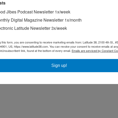
sts
” list, which was inspired by our
Good Jibes
podcast.
Every time we hav
od Jibes Podcast Newsletter 1x/week
 Mast
,
Maiden Voyage
,
Sailing Alone Around the World
,
The Long Way
nthly Digital Magazine Newsletter 1x/month
ancy, such as
The Lion’s Paw
, recommended by
Dawn Riley
,
The Riddle
ories
Set to Sea
and
Cursed Pirate Girl
, which are also recommended by
ectronic Latitude Newsletter 3x/week
rum. There’s
Bravey: Chasing Dreams, Befriending Pain, and Other Bi
 Giants
,
recommended by
Walt Raineri
, and
America Before: The Key to 
g this form, you are consenting to receive marketing emails from: Latitude 38, 2100 4th St., #
94901, US, https://www.latitude38.com. You can revoke your consent to receive emails at any
nd become interested in the things that interest them. Our Recommende
feUnsubscribe® link, found at the bottom of every email.
Emails are serviced by Constant Co
Sign up!