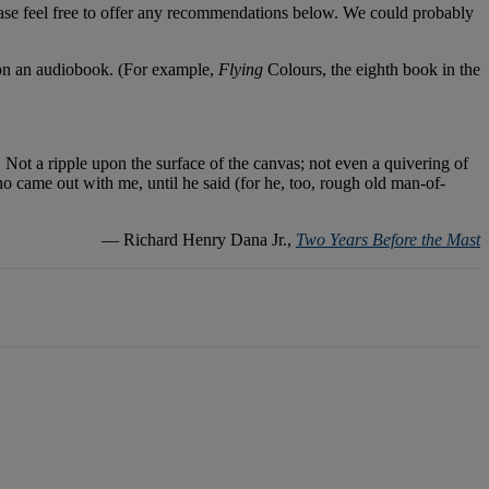
lease feel free to offer any recommendations below. We could probably
le on an audiobook. (For example,
Flying
Colours, the eighth book in the
. Not a ripple upon the surface of the canvas; not even a quivering of
who came out with me, until he said (for he, too, rough old man-of-
― Richard Henry Dana Jr.,
Two Years Before the Mast