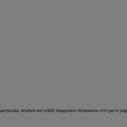
pectacular, detailed and wildly imaginative illustrations ever put to pag