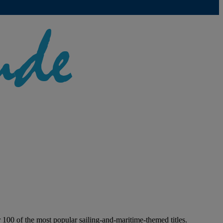
100 of the most popular sailing-and-maritime-themed titles.