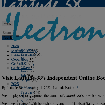
Menu
Archives
2026
January
(82)
Maritime History
February
(75)
Latitude Movie Club
March
(81)
Good Jibes
April
(87)
General Sailing
May
(81)
Current News
June
(87)
July
(90)
Visit Latitude 38’s Independent Online Bo
August
(12)
2025
By
Latitude 38
|
November 11, 2022
|
Latitude Nation
|
3
January
(81)
February
(74)
We are pleased to announce the launch of
Latitude 38
‘s new bookstore 
March
(80)
April
(88)
We have partnered with bookshop.org and our friends at Sausalito Boo
May
(75)