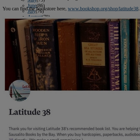
June
(86)
You can find the bookstore here,
www.bookshop.org/shop/latitude38
.
July
(76)
August
(79)
September
(78)
October
(91)
November
(75)
December
(84)
2024
January
(80)
February
(74)
March
(82)
April
(79)
May
(82)
June
(74)
July
(87)
August
(81)
September
(77)
October
(84)
November
(77)
December
(77)
2023
January
(71)
February
(71)
March
(91)