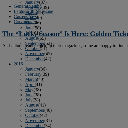
January
(37)
General Sailing
February
(39)
Latitude 38 Magazine
March
(43)
Current News
April
(40)
Commentary
May
(46)
June
(58)
The “Lucky Season” Is Here: Golden Ticke
July
(61)
August
(65)
September
(52)
As Latitude readers pick up their magazines, some are happy to find a
October
(51)
November
(45)
December
(42)
2016
January
(36)
February
(39)
March
(40)
April
(41)
May
(38)
June
(38)
July
(38)
August
(41)
September
(40)
October
(42)
November
(31)
December
(34)