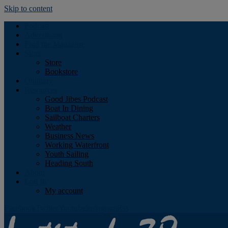
Skip to content
Podcast
Advertising
Find the Magazine
Store
Store
Bookstore
Obituary
Resources
Good Jibes Podcast
Boat In Dining
Sailboat Charters
Weather
Business News
Working Waterfront
Youth Sailing
Heading South
About
Log In
My account
Facebook
Twitter
Youtube
Instagram
Rss