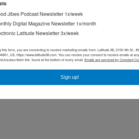
sts
od Jibes Podcast Newsletter 1x/week
nthly Digital Magazine Newsletter 1x/month
ectronic Latitude Newsletter 3x/week
g this form, you are consenting to receive marketing emails from: Latitude 38, 2100 4th St., #
94901, US, https://www.latitude38.com. You can revoke your consent to receive emails at any
feUnsubscribe® link, found at the bottom of every email.
Emails are serviced by Constant Co
Sign up!