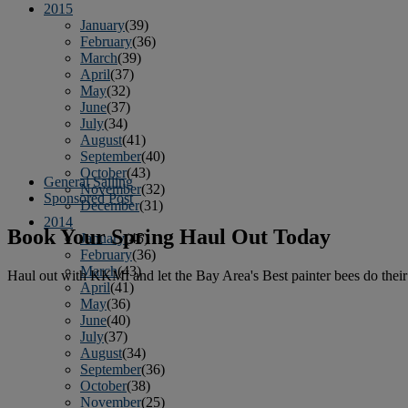
2015
January
(39)
February
(36)
March
(39)
April
(37)
May
(32)
June
(37)
July
(34)
August
(41)
September
(40)
October
(43)
General Sailing
November
(32)
Sponsored Post
December
(31)
2014
Book Your Spring Haul Out Today
January
(45)
February
(36)
March
(43)
Haul out with KKMI and let the Bay Area's Best painter bees do thei
April
(41)
May
(36)
June
(40)
July
(37)
August
(34)
September
(36)
October
(38)
November
(25)