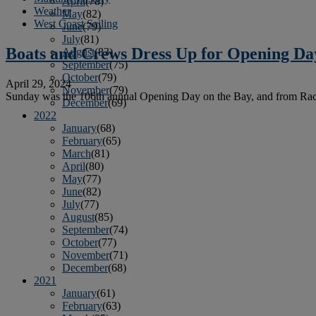
April
(78)
Weather
May
(82)
West Coast Sailing
June
(79)
July
(81)
Boats and Crews Dress Up for Opening Da
August
(83)
September
(75)
October
(79)
April 29, 2024
November
(79)
Sunday was the 106th annual Opening Day on the Bay, and from Raccoon S
December
(69)
2022
January
(68)
February
(65)
March
(81)
April
(80)
May
(77)
June
(82)
July
(77)
August
(85)
September
(74)
October
(77)
November
(71)
December
(68)
2021
January
(61)
February
(63)