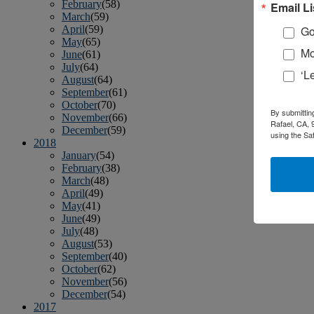
February
(58)
Email Li
March
(59)
April
(59)
Go
May
(65)
Mo
June
(61)
July
(64)
‘L
August
(64)
September
(61)
October
(70)
By submittin
November
(66)
Rafael, CA, 
December
(59)
using the Sa
2018
January
(54)
February
(38)
March
(48)
April
(49)
May
(41)
June
(49)
July
(48)
August
(53)
September
(40)
October
(62)
November
(56)
December
(54)
2017