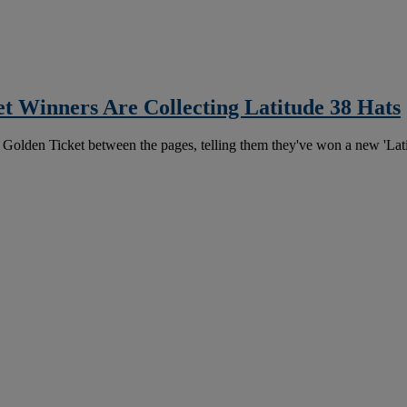
t Winners Are Collecting Latitude 38 Hats
 Golden Ticket between the pages, telling them they've won a new 'Lati