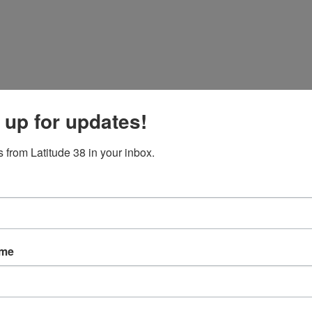
 up for updates!
 from Latitude 38 in your inbox.
ng
evels.
ame