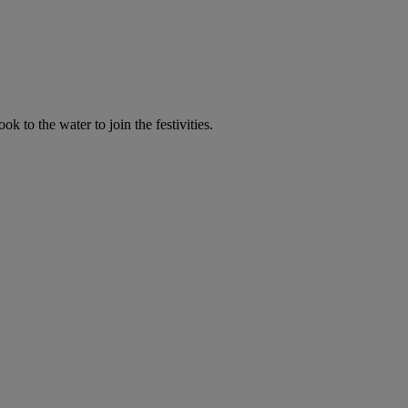
 to the water to join the festivities.