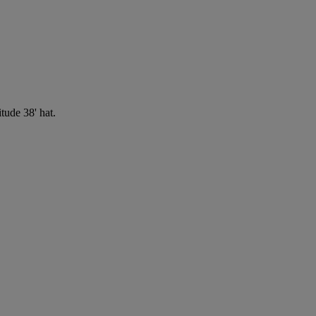
tude 38' hat.