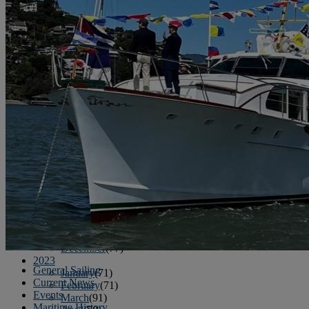
June
(86)
July
(76)
August
(79)
September
(78)
October
(91)
November
(75)
December
(84)
2024
January
(80)
February
(74)
March
(82)
April
(79)
May
(82)
June
(74)
July
(87)
August
(81)
September
(77)
October
(84)
November
(77)
December
(77)
2023
General Sailing
January
(71)
Current News
February
(71)
Events
March
(91)
Maritime History