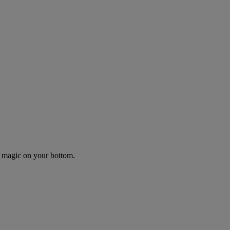
r magic on your bottom.