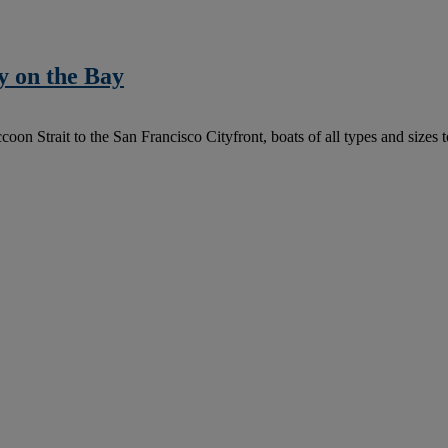
y on the Bay
trait to the San Francisco Cityfront, boats of all types and sizes took