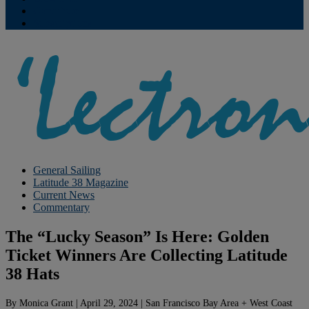
Contribute
Subscriptions
General Sailing
Latitude 38 Magazine
Current News
Commentary
The “Lucky Season” Is Here: Golden
Ticket Winners Are Collecting Latitude
38 Hats
By
Monica Grant
|
April 29, 2024
|
San Francisco Bay Area + West Coast