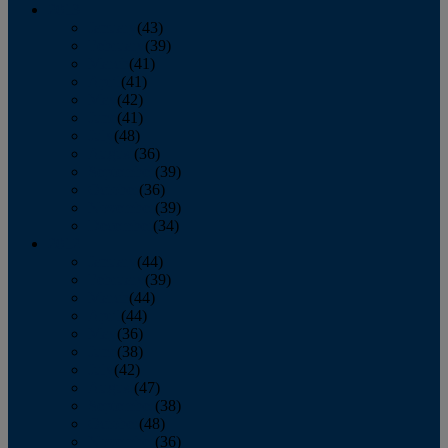
2013
January
(43)
February
(39)
March
(41)
April
(41)
May
(42)
June
(41)
July
(48)
August
(36)
September
(39)
October
(36)
November
(39)
December
(34)
2012
January
(44)
February
(39)
March
(44)
April
(44)
May
(36)
June
(38)
July
(42)
August
(47)
September
(38)
October
(48)
November
(36)