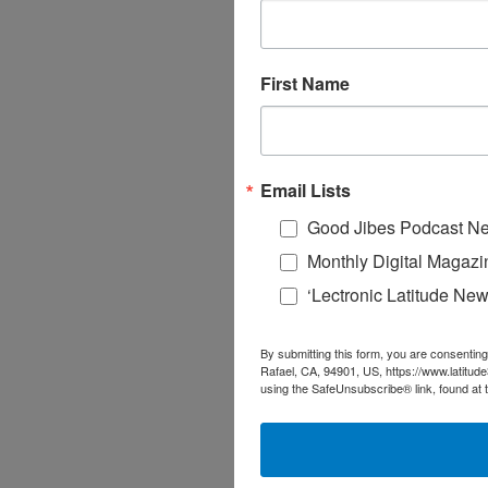
First Name
Email Lists
Good Jibes Podcast Ne
Monthly Digital Magazi
‘Lectronic Latitude New
By submitting this form, you are consenting
Rafael, CA, 94901, US, https://www.latitud
using the SafeUnsubscribe® link, found at 