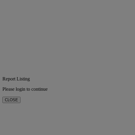
Report Listing
Please login to continue
CLOSE