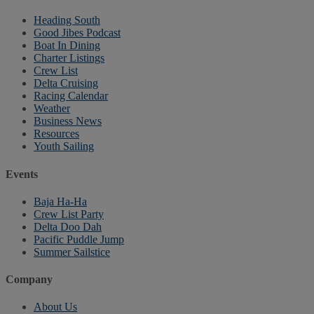
Heading South
Good Jibes Podcast
Boat In Dining
Charter Listings
Crew List
Delta Cruising
Racing Calendar
Weather
Business News
Resources
Youth Sailing
Events
Baja Ha-Ha
Crew List Party
Delta Doo Dah
Pacific Puddle Jump
Summer Sailstice
Company
About Us