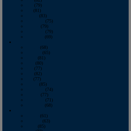
June
(79)
July
(81)
August
(83)
September
(75)
October
(79)
November
(79)
December
(69)
2022
January
(68)
February
(65)
March
(81)
April
(80)
May
(77)
June
(82)
July
(77)
August
(85)
September
(74)
October
(77)
November
(71)
December
(68)
2021
January
(61)
February
(63)
March
(85)