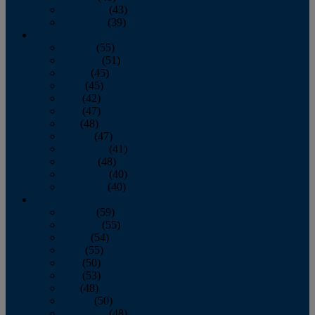
November
(43)
December
(39)
2009
January
(55)
February
(51)
March
(45)
April
(45)
May
(42)
June
(47)
July
(48)
August
(47)
September
(41)
October
(48)
November
(40)
December
(40)
2008
January
(59)
February
(55)
March
(54)
April
(55)
May
(50)
June
(53)
July
(48)
August
(50)
September
(48)