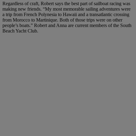
Regardless of craft, Robert says the best part of sailboat racing was
making new friends. “My most memorable sailing adventures were
a trip from French Polynesia to Hawaii and a transatlantic crossing
from Morocco to Martinique. Both of those trips were on other
people’s boats.” Robert and Anna are current members of the South
Beach Yacht Club.