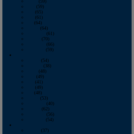
March
(59)
April
(59)
May
(65)
June
(61)
July
(64)
August
(64)
September
(61)
October
(70)
November
(66)
December
(59)
2018
January
(54)
February
(38)
March
(48)
April
(49)
May
(41)
June
(49)
July
(48)
August
(53)
September
(40)
October
(62)
November
(56)
December
(54)
2017
January
(37)