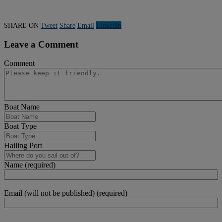
SHARE ON
Tweet
Share
Email
Linkedln
Leave a Comment
Comment
Boat Name
Boat Type
Hailing Port
Name (required)
Email (will not be published) (required)