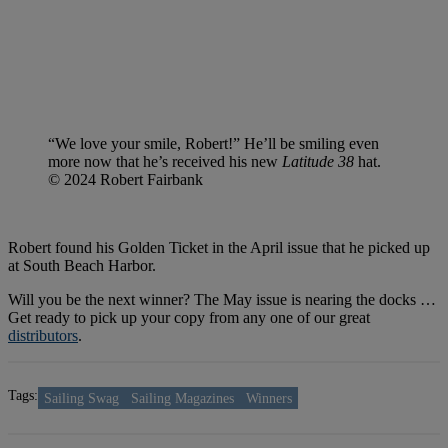
“We love your smile, Robert!” He’ll be smiling even
more now that he’s received his new
Latitude 38
hat.
© 2024 Robert Fairbank
Robert found his Golden Ticket in the April issue that he picked up
at South Beach Harbor.
Will you be the next winner? The May issue is nearing the docks …
Get ready to pick up your copy from any one of our great
distributors
.
Tags:
Sailing Swag
Sailing Magazines
Winners