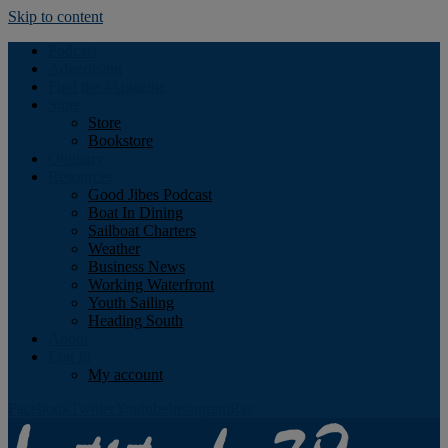
Skip to content
Podcast
Advertising
Find the Magazine
Store
Store
Bookstore
Obituary
Resources
Good Jibes Podcast
Boat In Dining
Sailboat Charters
Weather
Business News
Working Waterfront
Youth Sailing
Heading South
About
Log In
My account
Facebook
Twitter
Youtube
Instagram
Rss