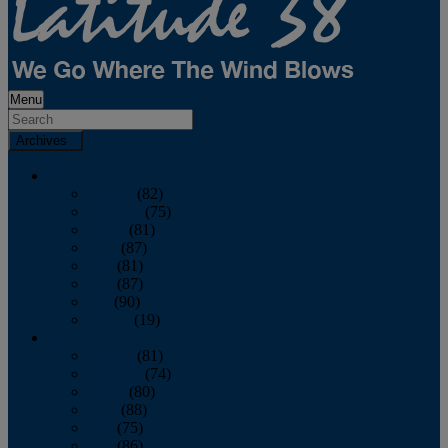
Menu
Archives
2026
January
(82)
February
(75)
March
(81)
April
(87)
May
(81)
June
(87)
July
(90)
August
(19)
2025
January
(81)
February
(74)
March
(80)
April
(88)
May
(75)
June
(86)