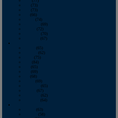
April
(77)
May
(73)
June
(73)
July
(66)
August
(74)
September
(69)
October
(72)
November
(70)
December
(67)
2020
January
(65)
February
(62)
March
(75)
April
(84)
May
(65)
June
(69)
July
(68)
August
(69)
September
(65)
October
(67)
November
(62)
December
(64)
2019
January
(63)
February
(58)