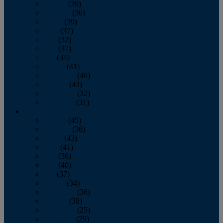
January
(39)
February
(36)
March
(39)
April
(37)
May
(32)
June
(37)
July
(34)
August
(41)
September
(40)
October
(43)
November
(32)
December
(31)
2014
January
(45)
February
(36)
March
(43)
April
(41)
May
(36)
June
(40)
July
(37)
August
(34)
September
(36)
October
(38)
November
(25)
December
(29)