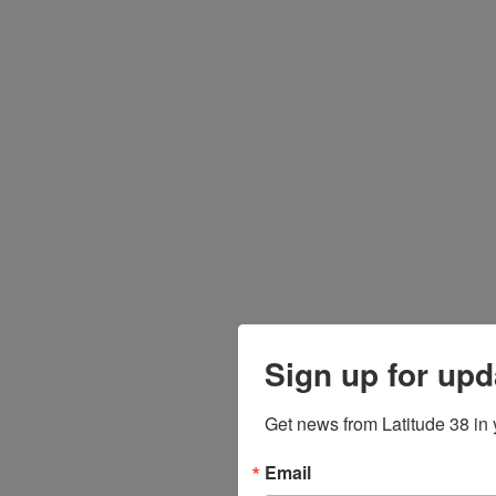
Sign up for upd
Get news from Latitude 38 in 
Email