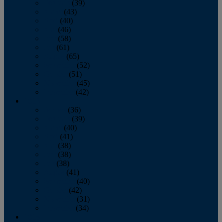
February
(39)
March
(43)
April
(40)
May
(46)
June
(58)
July
(61)
August
(65)
September
(52)
October
(51)
November
(45)
December
(42)
2016
January
(36)
February
(39)
March
(40)
April
(41)
May
(38)
June
(38)
July
(38)
August
(41)
September
(40)
October
(42)
November
(31)
December
(34)
2015