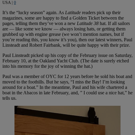
USA
|
0
It’s the “lucky season” again. As
Latitude
readers pick up their
magazines, some are happy to find a Golden Ticket between the
pages, telling them they’ve won a new
Latitude 38
hat. If all sailors
are — like some we know — always losing hats, or getting them
grubbed up with engine grease (we won’t mention names, but if
you’re reading this, you know it’s you), then our latest winners, Paul
Linsteadt and Robert Fairbank, will be quite happy with their prize.
Paul Linsteadt picked up his copy of the February issue on Saturday,
February 10, at the Oakland Yacht Club. (The date is surely etched
into his memory for the joy of winning the hat.)
Paul was a member of OYC for 12 years before he sold his boat and
moved to the foothills. But he says, “I miss the Bay! I’m looking
around for a boat.” In the meantime, Paul and his wife chartered a
boat in the Abacos in late February, and, ” I could use a nice hat,” he
tells us.