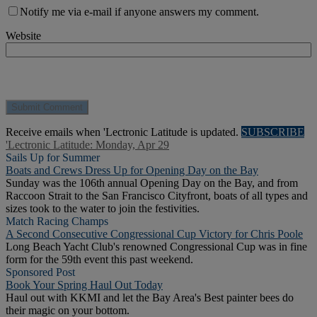
Notify me via e-mail if anyone answers my comment.
Website
Receive emails when 'Lectronic Latitude is updated.
SUBSCRIBE
'Lectronic Latitude: Monday, Apr 29
Sails Up for Summer
Boats and Crews Dress Up for Opening Day on the Bay
Sunday was the 106th annual Opening Day on the Bay, and from
Raccoon Strait to the San Francisco Cityfront, boats of all types and
sizes took to the water to join the festivities.
Match Racing Champs
A Second Consecutive Congressional Cup Victory for Chris Poole
Long Beach Yacht Club's renowned Congressional Cup was in fine
form for the 59th event this past weekend.
Sponsored Post
Book Your Spring Haul Out Today
Haul out with KKMI and let the Bay Area's Best painter bees do
their magic on your bottom.