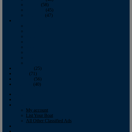
October
(58)
November
(45)
December
(47)
2007
January
February
March
April
May
June
July
August
September
(25)
October
(71)
November
(56)
December
(40)
Magazine
‘Lectronic
Classifieds
My account
List Your Boat
All Other Classified Ads
Calendar
Crew List