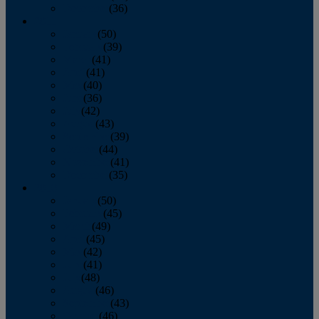
December
(36)
2011
January
(50)
February
(39)
March
(41)
April
(41)
May
(40)
June
(36)
July
(42)
August
(43)
September
(39)
October
(44)
November
(41)
December
(35)
2010
January
(50)
February
(45)
March
(49)
April
(45)
May
(42)
June
(41)
July
(48)
August
(46)
September
(43)
October
(46)