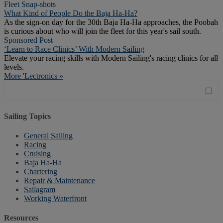
Fleet Snap-shots
What Kind of People Do the Baja Ha-Ha?
As the sign-on day for the 30th Baja Ha-Ha approaches, the Poobah
is curious about who will join the fleet for this year's sail south.
Sponsored Post
‘Learn to Race Clinics’ With Modern Sailing
Elevate your racing skills with Modern Sailing's racing clinics for all
levels.
More 'Lectronics »
Sailing Topics
General Sailing
Racing
Cruising
Baja Ha-Ha
Chartering
Repair & Maintenance
Sailagram
Working Waterfront
Resources