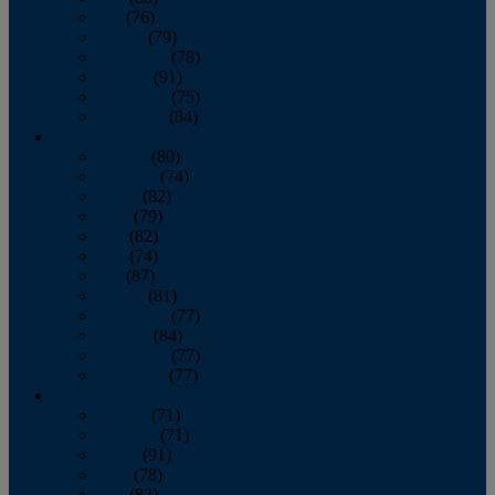
July
(76)
August
(79)
September
(78)
October
(91)
November
(75)
December
(84)
2024
January
(80)
February
(74)
March
(82)
April
(79)
May
(82)
June
(74)
July
(87)
August
(81)
September
(77)
October
(84)
November
(77)
December
(77)
2023
January
(71)
February
(71)
March
(91)
April
(78)
May
(82)