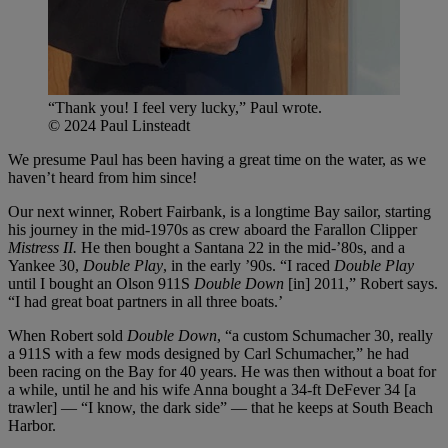
“Thank you! I feel very lucky,” Paul wrote.
© 2024 Paul Linsteadt
We presume Paul has been having a great time on the water, as we
haven’t heard from him since!
Our next winner, Robert Fairbank, is a longtime Bay sailor, starting
his journey in the mid-1970s as crew aboard the Farallon Clipper
Mistress II.
He then bought a Santana 22 in the mid-’80s, and a
Yankee 30,
Double Play
, in the early ’90s. “I raced
Double Play
until I bought an Olson 911S
Double Down
[in] 2011,” Robert says.
“I had great boat partners in all three boats.’
When Robert sold
Double Down
, “a custom Schumacher 30, really
a 911S with a few mods designed by Carl Schumacher,” he had
been racing on the Bay for 40 years. He was then without a boat for
a while, until he and his wife Anna bought a 34-ft DeFever 34 [a
trawler] — “I know, the dark side” — that he keeps at South Beach
Harbor.