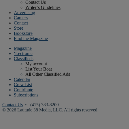
Contact Us
Writer’s Guidelines
Advertising
Careers
Contact
Store
Bookstore
Find the Magazine
Magazine
‘Lectronic
Classifieds
My account
List Your Boat
All Other Classified Ads
Calendar
Crew List
Contribute
Subscriptions
Contact Us
• (415) 383-8200
© 2026 Latitude 38 Media, LLC. All rights reserved.