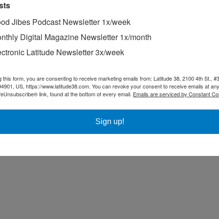
sts
od Jibes Podcast Newsletter 1x/week
nthly Digital Magazine Newsletter 1x/month
ectronic Latitude Newsletter 3x/week
g this form, you are consenting to receive marketing emails from: Latitude 38, 2100 4th St., #
94901, US, https://www.latitude38.com. You can revoke your consent to receive emails at any
feUnsubscribe® link, found at the bottom of every email.
Emails are serviced by Constant Co
Sign up!