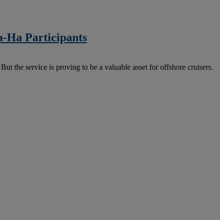
a-Ha Participants
But the service is proving to be a valuable asset for offshore cruisers.