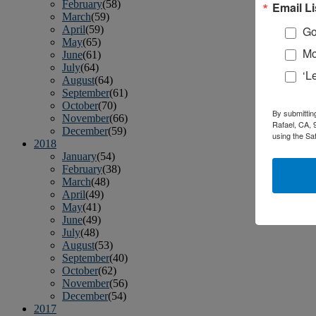
February
(58)
Email Li
March
(59)
April
(59)
Go
May
(65)
Mo
June
(61)
July
(64)
‘L
August
(64)
September
(61)
October
(70)
By submittin
November
(66)
Rafael, CA, 
December
(59)
using the Sa
2018
January
(54)
February
(38)
March
(48)
April
(49)
May
(41)
June
(49)
July
(48)
August
(53)
September
(40)
October
(62)
November
(56)
December
(54)
2017