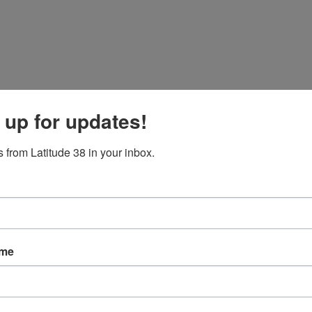
 up for updates!
 from Latitude 38 in your inbox.
nts Sought on Wave Height Information
CGC 'Polar Sea' icebreaker arrives on the Bay.
ame