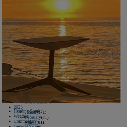
June
(86)
July
(76)
August
(79)
September
(78)
October
(91)
November
(75)
December
(84)
2024
January
(80)
February
(74)
March
(82)
April
(79)
May
(82)
June
(74)
July
(87)
August
(81)
September
(77)
October
(84)
November
(77)
December
(77)
2023
Heading South
January
(71)
Weather
February
(71)
Commentary
March
(91)
General Sailing