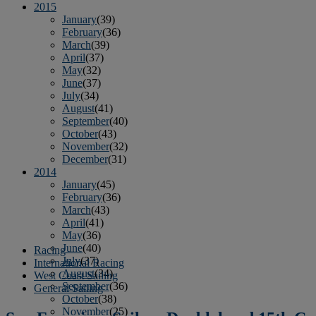
2015
January
(39)
February
(36)
March
(39)
April
(37)
May
(32)
June
(37)
July
(34)
August
(41)
September
(40)
October
(43)
November
(32)
December
(31)
2014
January
(45)
February
(36)
March
(43)
April
(41)
May
(36)
June
(40)
Racing
July
(37)
International Racing
August
(34)
West Coast Sailing
September
(36)
General Sailing
October
(38)
November
(25)