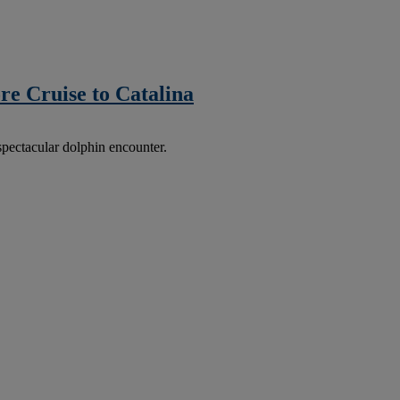
re Cruise to Catalina
spectacular dolphin encounter.