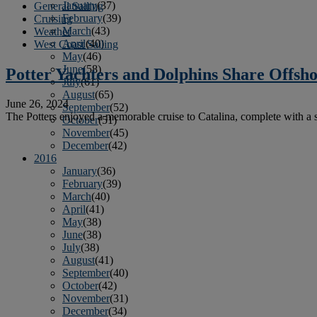
January
(37)
General Sailing
February
(39)
Cruising
March
(43)
Weather
April
(40)
West Coast Sailing
May
(46)
June
(58)
Potter Yachters and Dolphins Share Offsho
July
(61)
August
(65)
June 26, 2024
September
(52)
The Potters enjoyed a memorable cruise to Catalina, complete with a 
October
(51)
November
(45)
December
(42)
2016
January
(36)
February
(39)
March
(40)
April
(41)
May
(38)
June
(38)
July
(38)
August
(41)
September
(40)
October
(42)
November
(31)
December
(34)