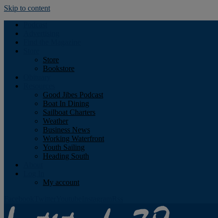
Skip to content
Podcast
Advertising
Find the Magazine
Store
Store
Bookstore
Obituary
Resources
Good Jibes Podcast
Boat In Dining
Sailboat Charters
Weather
Business News
Working Waterfront
Youth Sailing
Heading South
About
Log In
My account
Facebook
Twitter
Youtube
Instagram
Rss