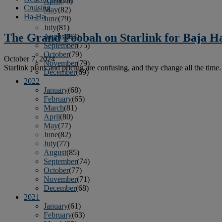
April
(78)
Cruising
May
(82)
Ha-Ha
June
(79)
July
(81)
The Grand Poobah on Starlink for Baja H
August
(83)
September
(75)
October
(79)
October 7, 2024
November
(79)
Starlink plans and pricing are confusing, and they change all the time. 
December
(69)
2022
January
(68)
February
(65)
March
(81)
April
(80)
May
(77)
June
(82)
July
(77)
August
(85)
September
(74)
October
(77)
November
(71)
December
(68)
2021
January
(61)
February
(63)