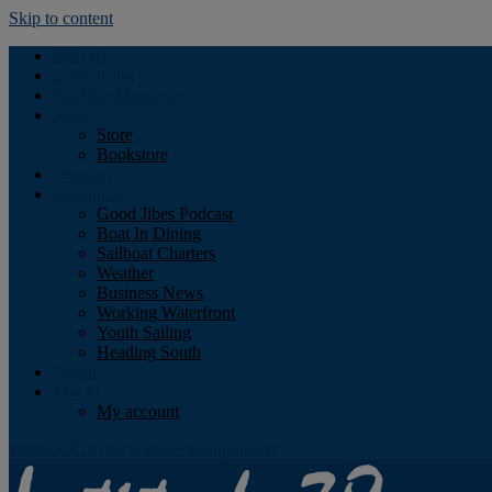
Skip to content
Podcast
Advertising
Find the Magazine
Store
Store
Bookstore
Obituary
Resources
Good Jibes Podcast
Boat In Dining
Sailboat Charters
Weather
Business News
Working Waterfront
Youth Sailing
Heading South
About
Log In
My account
Facebook
Twitter
Youtube
Instagram
Rss