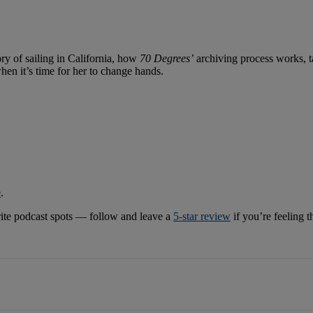
ry of sailing in California, how
70 Degrees’
archiving process works, t
hen it’s time for her to change hands.
e
.
rite podcast spots — follow and leave a
5-star review
if you’re feeling 