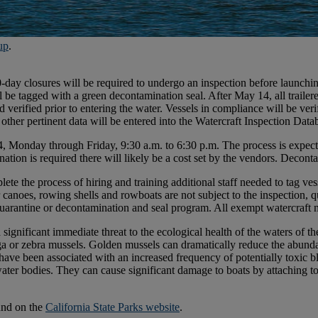
up
.
ay closures will be required to undergo an inspection before launching
ill be tagged with a green decontamination seal. After May 14, all trai
 verified prior to entering the water. Vessels in compliance will be verif
ther pertinent data will be entered into the Watercraft Inspection Dat
4, Monday through Friday, 9:30 a.m. to 6:30 p.m. The process is expect
ation is required there will likely be a cost set by the vendors. Decont
ete the process of hiring and training additional staff needed to tag v
 canoes, rowing shells and rowboats are not subject to the inspection, q
quarantine or decontamination and seal program. All exempt watercraft 
 significant immediate threat to the ecological health of the waters of t
ga or zebra mussels. Golden mussels can dramatically reduce the abund
have been associated with an increased frequency of potentially toxic b
 water bodies. They can cause significant damage to boats by attaching t
und on the
California State Parks website
.