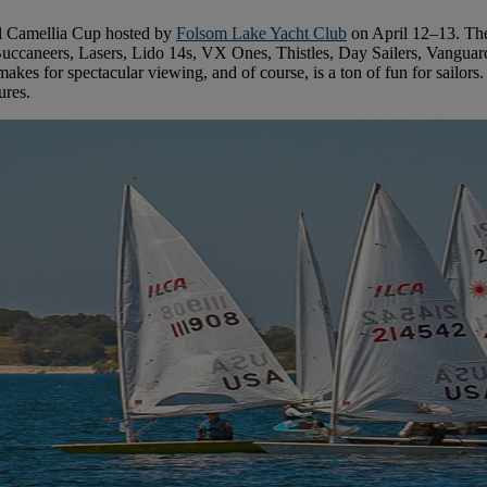
al Camellia Cup hosted by
Folsom Lake Yacht Club
on April 12–13. The 
, Buccaneers, Lasers, Lido 14s, VX Ones, Thistles, Day Sailers, Vanguar
kes for spectacular viewing, and of course, is a ton of fun for sailors. T
ures.