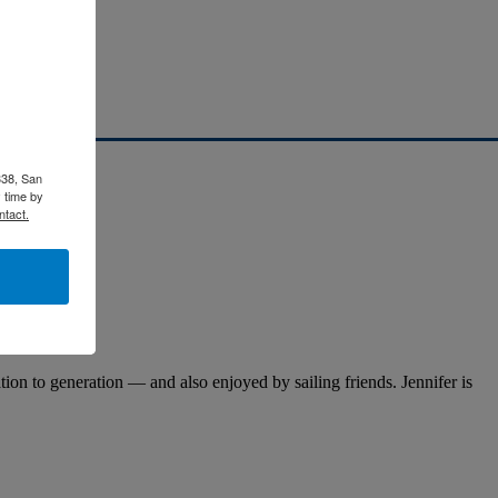
338, San
 time by
ntact.
on to generation — and also enjoyed by sailing friends. Jennifer is