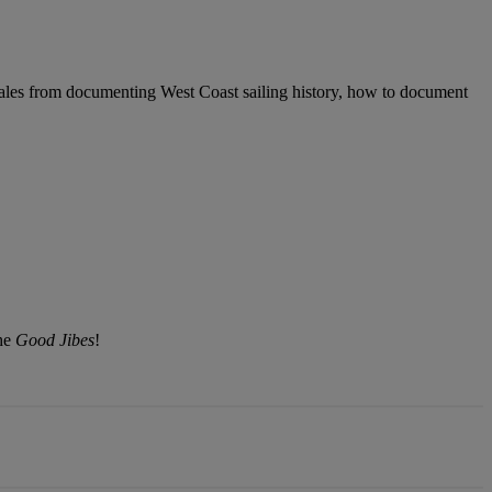
ales from documenting West Coast sailing history, how to document
the
Good Jibes
!