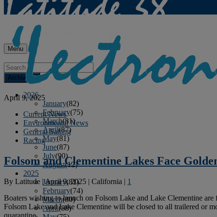
Menu
Archives
2026
April 9, 2025
January
(82)
February
(75)
Current News
March
(81)
Environmental News
April
(87)
General Sailing
May
(81)
Racing
June
(87)
July
(90)
Folsom and Clementine Lakes Face Golde
August
(12)
2025
By
Latitude
|
April 9, 2025
|
California
|
1
January
(81)
February
(74)
Boaters wishing to launch on Folsom Lake and Lake Clementine are fac
March
(80)
Folsom Lake and Lake Clementine will be closed to all trailered or m
April
(88)
quarantine.
May
(75)