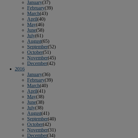
January
(37)
February
(39)
March
(43)
April
(40)
May
(46)
June
(58)
July
(61)
August
(65)
September
(52)
October
(51)
November
(45)
December
(42)
2016
January
(36)
February
(39)
March
(40)
April
(41)
May
(38)
June
(38)
July
(38)
August
(41)
September
(40)
October
(42)
November
(31)
December
(34)