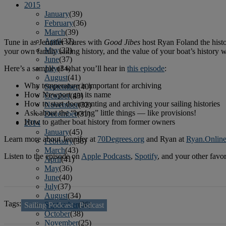
2015
January
(39)
February
(36)
March
(39)
April
(37)
Tune in as Jennifer shares with
Good Jibes
host Ryan Foland the histo
May
(32)
your own family sailing history, and the value of your boat’s history w
June
(37)
Here’s a sample of what you’ll hear in
this episode
:
July
(34)
August
(41)
Why temperature is important for archiving
September
(40)
How Newport got its name
October
(43)
How to start documenting and archiving your sailing histories
November
(32)
Ask about the “boring” little things — like provisions!
December
(31)
How to gather boat history from former owners
2014
January
(45)
Learn more about Jennifer at
70Degrees.org
and Ryan at
Ryan.Onlin
February
(36)
March
(43)
Listen to the episode on
Apple Podcasts
,
Spotify
, and your other favo
April
(41)
May
(36)
June
(40)
July
(37)
August
(34)
Tags:
September
(36)
Sailing Podcast
Podcast
October
(38)
November
(25)