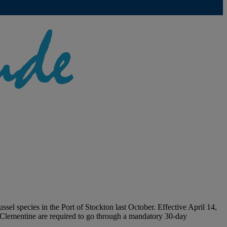
l species in the Port of Stockton last October. Effective April 14,
e Clementine are required to go through a mandatory 30-day