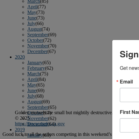
March
(85)
April
(77)
May
(73)
June
(73)
July
(66)
August
(74)
September
(69)
October
(72)
November
(70)
Sign
December
(67)
2020
January
(65)
Get news
February
(62)
March
(75)
April
(84)
Email
May
(65)
June
(69)
July
(68)
August
(69)
September
(65)
First N
Golden mussels are small but mightily destructive.
October
(67)
© 2025
November
(62)
https://www.parks.ca.gov
December
(64)
2019
Good luck to all the sailors competing in this weekend’s Camellia Cu
January
(63)