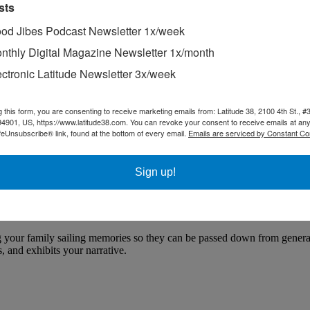
sts
od Jibes Podcast Newsletter 1x/week
nthly Digital Magazine Newsletter 1x/month
ectronic Latitude Newsletter 3x/week
g this form, you are consenting to receive marketing emails from: Latitude 38, 2100 4th St., #
94901, US, https://www.latitude38.com. You can revoke your consent to receive emails at any
feUnsubscribe® link, found at the bottom of every email.
Emails are serviced by Constant Co
Sign up!
nting Your Family Sailing History
 your family sailing memories so they can be passed down from generati
 and exhibits your narrative.