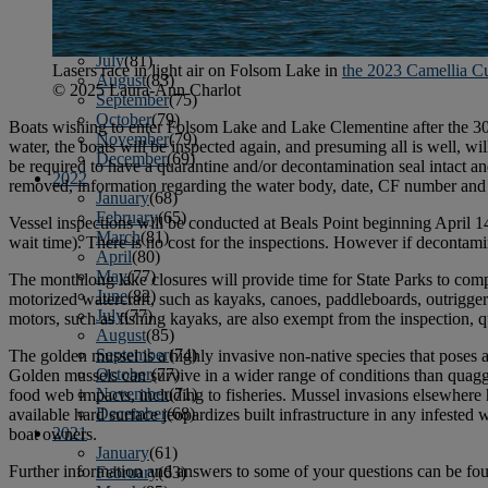
April
(78)
May
(82)
June
(79)
July
(81)
Lasers race in light air on Folsom Lake in
the 2023 Camellia C
August
(83)
© 2025 Laura-Ann Charlot
September
(75)
October
(79)
Boats wishing to enter Folsom Lake and Lake Clementine after the 30-d
November
(79)
water, the boats will be inspected again, and presuming all is well, w
December
(69)
be required to have a quarantine and/or decontamination seal intact and
2022
removed, information regarding the water body, date, CF number and o
January
(68)
February
(65)
Vessel inspections will be conducted at Beals Point beginning April 1
March
(81)
wait time). There is no cost for the inspections. However if decontamin
April
(80)
May
(77)
The monthlong lake closures will provide time for State Parks to compl
June
(82)
motorized watercraft, such as kayaks, canoes, paddleboards, outrigger
July
(77)
motors, such as fishing kayaks, are also exempt from the inspection, 
August
(85)
September
(74)
The golden mussel is a highly invasive non-native species that poses a
October
(77)
Golden mussels can survive in a wider range of conditions than quag
November
(71)
food web impacts, including to fisheries. Mussel invasions elsewhere 
December
(68)
available hard surface jeopardizes built infrastructure in any infested
2021
boat owners.
January
(61)
Further information and answers to some of your questions can be fo
February
(63)