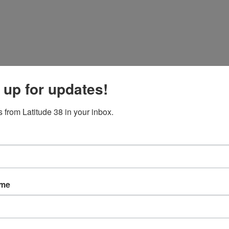
 up for updates!
 from Latitude 38 in your inbox.
ame
p, and also the Wheeler Regatta being hosted by
Berkeley Yacht Club
.