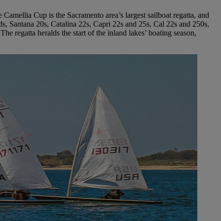
Camellia Cup is the Sacramento area’s largest sailboat regatta, and
ds, Santana 20s, Catalina 22s, Capri 22s and 25s, Cal 22s and 250s,
he regatta heralds the start of the inland lakes’ boating season,