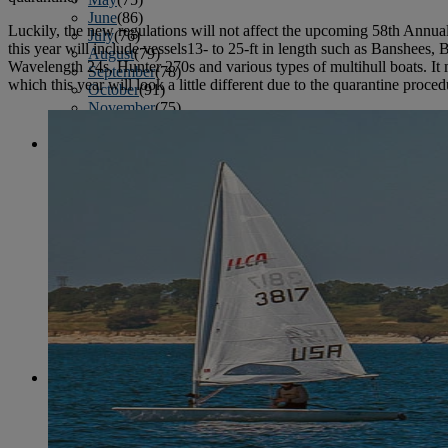
June
(86)
Luckily, the new regulations will not affect the upcoming 58th Annu
July
(76)
this year will include vessels13- to 25-ft in length such as Banshees
August
(79)
Wavelength 24s, Hunter 270s and various types of multihull boats. It ma
September
(78)
which this year will look a little different due to the quarantine proced
October
(91)
November
(75)
December
(84)
2024
January
(80)
February
(74)
March
(82)
April
(79)
May
(82)
June
(74)
July
(87)
August
(81)
September
(77)
October
(84)
November
(77)
December
(77)
2023
January
(71)
February
(71)
March
(91)