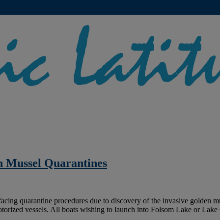
n Mussel Quarantines
ing quarantine procedures due to discovery of the invasive golden musse
otorized vessels. All boats wishing to launch into Folsom Lake or Lak