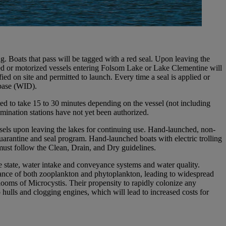
. Boats that pass will be tagged with a red seal. Upon leaving the
lered or motorized vessels entering Folsom Lake or Lake Clementine will
ied on site and permitted to launch. Every time a seal is applied or
abase (WID).
ed to take 15 to 30 minutes depending on the vessel (not including
amination stations have not yet been authorized.
essels upon leaving the lakes for continuing use. Hand-launched, non-
uarantine and seal program. Hand-launched boats with electric trolling
must follow the Clean, Drain, and Dry guidelines.
he state, water intake and conveyance systems and water quality.
ance of both zooplankton and phytoplankton, leading to widespread
looms of Microcystis. Their propensity to rapidly colonize any
o hulls and clogging engines, which will lead to increased costs for