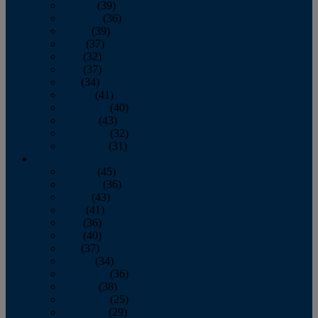
January
(39)
February
(36)
March
(39)
April
(37)
May
(32)
June
(37)
July
(34)
August
(41)
September
(40)
October
(43)
November
(32)
December
(31)
2014
January
(45)
February
(36)
March
(43)
April
(41)
May
(36)
June
(40)
July
(37)
August
(34)
September
(36)
October
(38)
November
(25)
December
(29)