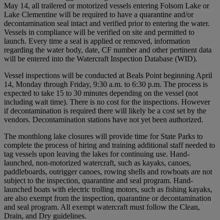
May 14, all trailered or motorized vessels entering Folsom Lake or
Lake Clementine will be required to have a quarantine and/or
decontamination seal intact and verified prior to entering the water.
Vessels in compliance will be verified on site and permitted to
launch. Every time a seal is applied or removed, information
regarding the water body, date, CF number and other pertinent data
will be entered into the Watercraft Inspection Database (WID).
Vessel inspections will be conducted at Beals Point beginning April
14, Monday through Friday, 9:30 a.m. to 6:30 p.m. The process is
expected to take 15 to 30 minutes depending on the vessel (not
including wait time). There is no cost for the inspections. However
if decontamination is required there will likely be a cost set by the
vendors. Decontamination stations have not yet been authorized.
The monthlong lake closures will provide time for State Parks to
complete the process of hiring and training additional staff needed to
tag vessels upon leaving the lakes for continuing use. Hand-
launched, non-motorized watercraft, such as kayaks, canoes,
paddleboards, outrigger canoes, rowing shells and rowboats are not
subject to the inspection, quarantine and seal program. Hand-
launched boats with electric trolling motors, such as fishing kayaks,
are also exempt from the inspection, quarantine or decontamination
and seal program. All exempt watercraft must follow the Clean,
Drain, and Dry guidelines.