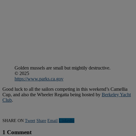
Golden mussels are small but mightily destructive.
© 2025
https://www.parks.ca.gov
Good luck to all the sailors competing in this weekend’s Camellia
Cup, and also the Wheeler Regatta being hosted by
Berkeley Yacht
Club
.
SHARE ON
Tweet
Share
Email
Linkedln
1 Comment