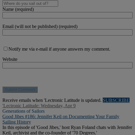
Name (required)
Email (will not be published) (required)
Notify me via e-mail if anyone answers my comment.
Website
Receive emails when 'Lectronic Latitude is updated.
SUBSCRIBE
'Lectronic Latitude: Wednesday, Apr 9
Generations of Sailors
Good Jibes #186: Jennifer Keil on Documenting Your Family
Sailing History
In this episode of 'Good Jibes,' host Ryan Foland chats with Jennifer
Keil, archivist and the co-founder of '70 Degrees.'