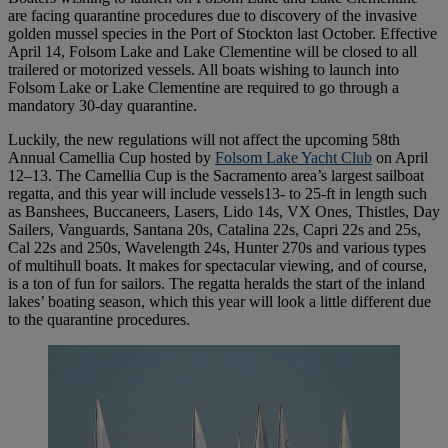
are facing quarantine procedures due to discovery of the invasive
golden mussel species in the Port of Stockton last October. Effective
April 14, Folsom Lake and Lake Clementine will be closed to all
trailered or motorized vessels. All boats wishing to launch into
Folsom Lake or Lake Clementine are required to go through a
mandatory 30-day quarantine.
Luckily, the new regulations will not affect the upcoming 58th
Annual Camellia Cup hosted by
Folsom Lake Yacht Club
on April
12–13. The Camellia Cup is the Sacramento area’s largest sailboat
regatta, and this year will include vessels13- to 25-ft in length such
as Banshees, Buccaneers, Lasers, Lido 14s, VX Ones, Thistles, Day
Sailers, Vanguards, Santana 20s, Catalina 22s, Capri 22s and 25s,
Cal 22s and 250s, Wavelength 24s, Hunter 270s and various types
of multihull boats. It makes for spectacular viewing, and of course,
is a ton of fun for sailors. The regatta heralds the start of the inland
lakes’ boating season, which this year will look a little different due
to the quarantine procedures.