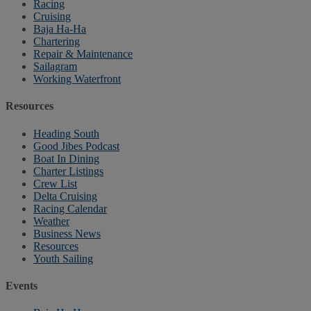
Racing
Cruising
Baja Ha-Ha
Chartering
Repair & Maintenance
Sailagram
Working Waterfront
Resources
Heading South
Good Jibes Podcast
Boat In Dining
Charter Listings
Crew List
Delta Cruising
Racing Calendar
Weather
Business News
Resources
Youth Sailing
Events