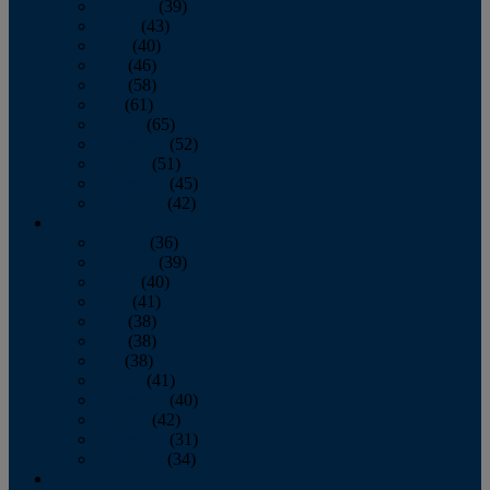
February
(39)
March
(43)
April
(40)
May
(46)
June
(58)
July
(61)
August
(65)
September
(52)
October
(51)
November
(45)
December
(42)
2016
January
(36)
February
(39)
March
(40)
April
(41)
May
(38)
June
(38)
July
(38)
August
(41)
September
(40)
October
(42)
November
(31)
December
(34)
2015