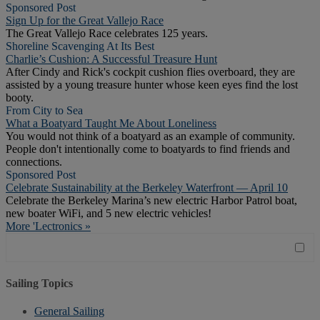
Sponsored Post
Sign Up for the Great Vallejo Race
The Great Vallejo Race celebrates 125 years.
Shoreline Scavenging At Its Best
Charlie’s Cushion: A Successful Treasure Hunt
After Cindy and Rick's cockpit cushion flies overboard, they are
assisted by a young treasure hunter whose keen eyes find the lost
booty.
From City to Sea
What a Boatyard Taught Me About Loneliness
You would not think of a boatyard as an example of community.
People don't intentionally come to boatyards to find friends and
connections.
Sponsored Post
Celebrate Sustainability at the Berkeley Waterfront — April 10
Celebrate the Berkeley Marina’s new electric Harbor Patrol boat,
new boater WiFi, and 5 new electric vehicles!
More 'Lectronics »
Sailing Topics
General Sailing