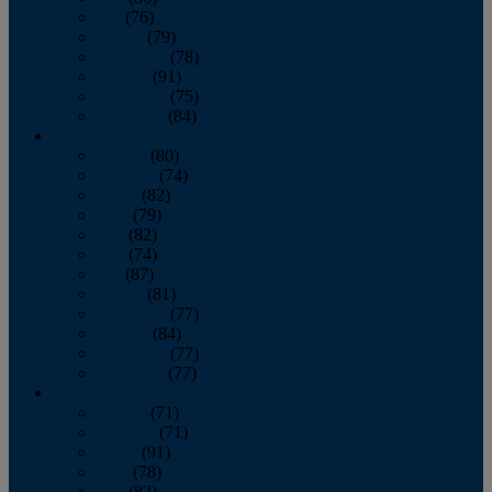
July
(76)
August
(79)
September
(78)
October
(91)
November
(75)
December
(84)
2024
January
(80)
February
(74)
March
(82)
April
(79)
May
(82)
June
(74)
July
(87)
August
(81)
September
(77)
October
(84)
November
(77)
December
(77)
2023
January
(71)
February
(71)
March
(91)
April
(78)
May
(82)