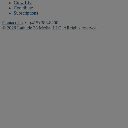
Crew List
Contribute
Subscriptions
Contact Us
• (415) 383-8200
© 2026 Latitude 38 Media, LLC. All rights reserved.