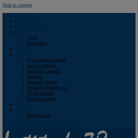
Skip to content
Podcast
Advertising
Find the Magazine
Store
Store
Bookstore
Obituary
Resources
Good Jibes Podcast
Boat In Dining
Sailboat Charters
Weather
Business News
Working Waterfront
Youth Sailing
Heading South
About
Log In
My account
Facebook
Twitter
Youtube
Instagram
Rss