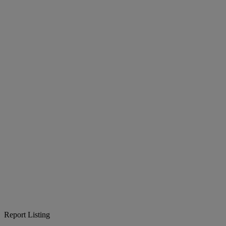
Report Listing