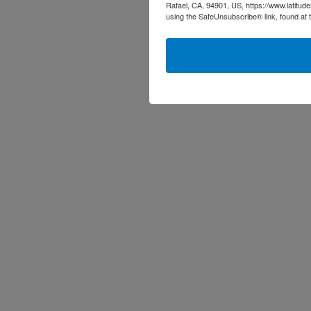
Rafael, CA, 94901, US, https://www.latitud
using the SafeUnsubscribe® link, found at 