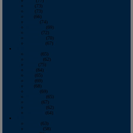
April
(77)
May
(73)
June
(73)
July
(66)
August
(74)
September
(69)
October
(72)
November
(70)
December
(67)
2020
January
(65)
February
(62)
March
(75)
April
(84)
May
(65)
June
(69)
July
(68)
August
(69)
September
(65)
October
(67)
November
(62)
December
(64)
2019
January
(63)
February
(58)