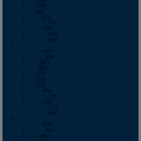
June
(79)
July
(81)
August
(83)
September
(75)
October
(79)
November
(79)
December
(69)
2022
January
(68)
February
(65)
March
(81)
April
(80)
May
(77)
June
(82)
July
(77)
August
(85)
September
(74)
October
(77)
November
(71)
December
(68)
2021
January
(61)
February
(63)
March
(85)