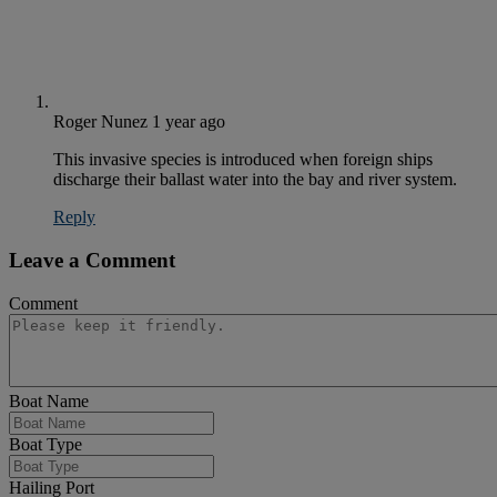
Roger Nunez
1 year ago
This invasive species is introduced when foreign ships
discharge their ballast water into the bay and river system.
Reply
Leave a Comment
Comment
Boat Name
Boat Type
Hailing Port