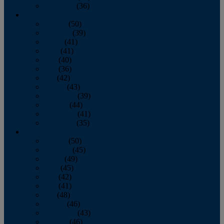
December
(36)
2011
January
(50)
February
(39)
March
(41)
April
(41)
May
(40)
June
(36)
July
(42)
August
(43)
September
(39)
October
(44)
November
(41)
December
(35)
2010
January
(50)
February
(45)
March
(49)
April
(45)
May
(42)
June
(41)
July
(48)
August
(46)
September
(43)
October
(46)