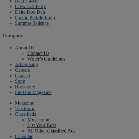
Baja Ha-Ha
Crew List Party
Delta Doo Dah
Pacific Puddle Jump
Summer Sailstice
Company
About Us
Contact Us
Writer’s Guidelines
Advertising
Careers
Contact
Store
Bookstore
Find the Magazine
Magazine
‘Lectronic
Classifieds
My account
List Your Boat
All Other Classified Ads
Calendar