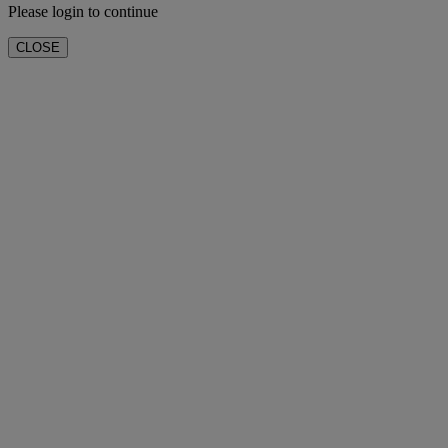
Please login to continue
CLOSE