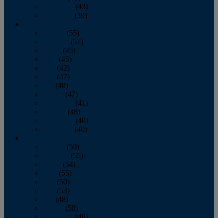
November
(43)
December
(39)
2009
January
(55)
February
(51)
March
(45)
April
(45)
May
(42)
June
(47)
July
(48)
August
(47)
September
(41)
October
(48)
November
(40)
December
(40)
2008
January
(59)
February
(55)
March
(54)
April
(55)
May
(50)
June
(53)
July
(48)
August
(50)
September
(48)