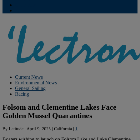
Contribute
Subscriptions
Current News
Environmental News
General Sailing
Racing
Folsom and Clementine Lakes Face
Golden Mussel Quarantines
By
Latitude
|
April 9, 2025
|
California
|
1
Boaters wishing to launch on Folsom Lake and Lake Clementine