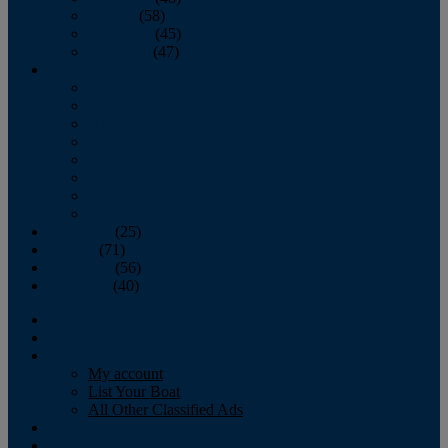
October
(58)
November
(45)
December
(47)
2007
January
February
March
April
May
June
July
August
September
(25)
October
(71)
November
(56)
December
(40)
Magazine
‘Lectronic
Classifieds
My account
List Your Boat
All Other Classified Ads
Calendar
Crew List