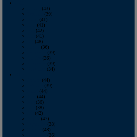
2013
January
(43)
February
(39)
March
(41)
April
(41)
May
(42)
June
(41)
July
(48)
August
(36)
September
(39)
October
(36)
November
(39)
December
(34)
2012
January
(44)
February
(39)
March
(44)
April
(44)
May
(36)
June
(38)
July
(42)
August
(47)
September
(38)
October
(48)
November
(36)