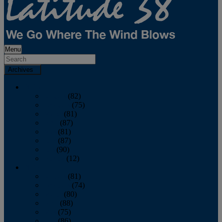
Menu
Archives
2026
January
(82)
February
(75)
March
(81)
April
(87)
May
(81)
June
(87)
July
(90)
August
(12)
2025
January
(81)
February
(74)
March
(80)
April
(88)
May
(75)
June
(86)