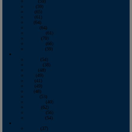
March
(59)
April
(59)
May
(65)
June
(61)
July
(64)
August
(64)
September
(61)
October
(70)
November
(66)
December
(59)
2018
January
(54)
February
(38)
March
(48)
April
(49)
May
(41)
June
(49)
July
(48)
August
(53)
September
(40)
October
(62)
November
(56)
December
(54)
2017
January
(37)