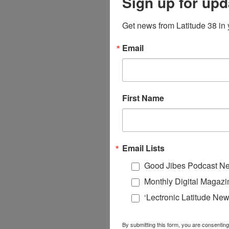
Sign up for upd
Get news from Latitude 38 in 
Email
First Name
Email Lists
Good Jibes Podcast Ne
Monthly Digital Magazi
‘Lectronic Latitude New
By submitting this form, you are consenting