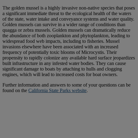
The golden mussel is a highly invasive non-native species that poses
a significant immediate threat to the ecological health of the waters
of the state, water intake and conveyance systems and water quality.
Golden mussels can survive in a wider range of conditions than
quagga or zebra mussels. Golden mussels can dramatically reduce
the abundance of both zooplankton and phytoplankton, leading to
widespread food web impacts, including to fisheries. Mussel
invasions elsewhere have been associated with an increased
frequency of potentially toxic blooms of Microcystis. Their
propensity to rapidly colonize any available hard surface jeopardizes
built infrastructure in any infested water bodies. They can cause
significant damage to boats by attaching to hulls and clogging
engines, which will lead to increased costs for boat owners.
Further information and answers to some of your questions can be
found on the
California State Parks website
.