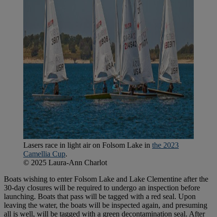
Lasers race in light air on Folsom Lake in
the 2023
Camellia Cup
.
© 2025 Laura-Ann Charlot
Boats wishing to enter Folsom Lake and Lake Clementine after the
30-day closures will be required to undergo an inspection before
launching. Boats that pass will be tagged with a red seal. Upon
leaving the water, the boats will be inspected again, and presuming
all is well, will be tagged with a green decontamination seal. After