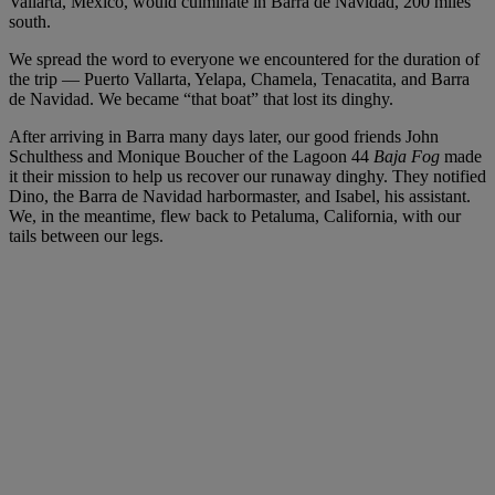
Vallarta, Mexico, would culminate in Barra de Navidad, 200 miles
south.
We spread the word to everyone we encountered for the duration of
the trip — Puerto Vallarta, Yelapa, Chamela, Tenacatita, and Barra
de Navidad. We became “that boat” that lost its dinghy.
After arriving in Barra many days later, our good friends John
Schulthess and Monique Boucher of the Lagoon 44
Baja Fog
made
it their mission to help us recover our runaway dinghy. They notified
Dino, the Barra de Navidad harbormaster, and Isabel, his assistant.
We, in the meantime, flew back to Petaluma, California, with our
tails between our legs.