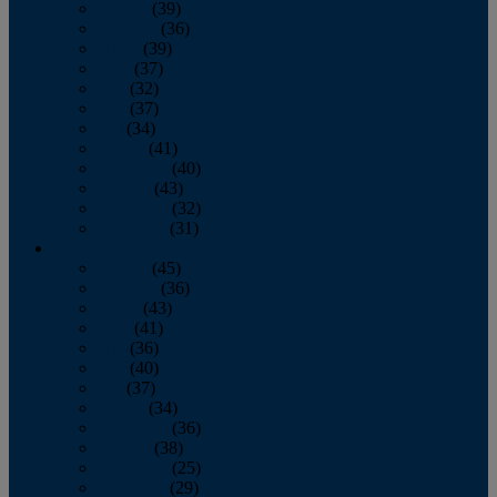
January
(39)
February
(36)
March
(39)
April
(37)
May
(32)
June
(37)
July
(34)
August
(41)
September
(40)
October
(43)
November
(32)
December
(31)
2014
January
(45)
February
(36)
March
(43)
April
(41)
May
(36)
June
(40)
July
(37)
August
(34)
September
(36)
October
(38)
November
(25)
December
(29)