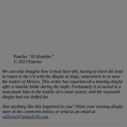
Pancho, “
El Hombre
.”
© 2023 Pancho
We can only imagine how it must have felt, having to leave the boat
to return to the US with the dinghy at large, somewhere in or near
the waters of Mexico. This writer has experienced a missing dinghy
after a shackle broke during the night. Fortunately it occurred in a
man-made lake in the middle of a canal system, and the wayward
dinghy had not drifted far.
Has anything like this happened to you? Share your missing-dinghy
story in the comments below, or send us an email at
editorial@latitude38.com
.