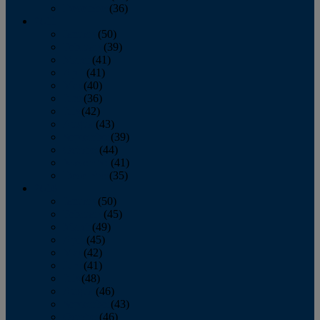
December
(36)
2011
January
(50)
February
(39)
March
(41)
April
(41)
May
(40)
June
(36)
July
(42)
August
(43)
September
(39)
October
(44)
November
(41)
December
(35)
2010
January
(50)
February
(45)
March
(49)
April
(45)
May
(42)
June
(41)
July
(48)
August
(46)
September
(43)
October
(46)