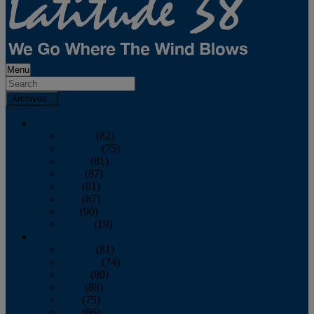
Menu
Archives
2026
January
(82)
February
(75)
March
(81)
April
(87)
May
(81)
June
(87)
July
(90)
August
(19)
2025
January
(81)
February
(74)
March
(80)
April
(88)
May
(75)
June
(86)