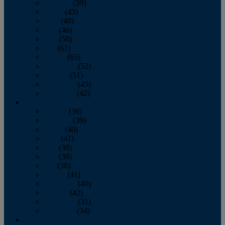
February
(39)
March
(43)
April
(40)
May
(46)
June
(58)
July
(61)
August
(65)
September
(52)
October
(51)
November
(45)
December
(42)
2016
January
(36)
February
(39)
March
(40)
April
(41)
May
(38)
June
(38)
July
(38)
August
(41)
September
(40)
October
(42)
November
(31)
December
(34)
2015