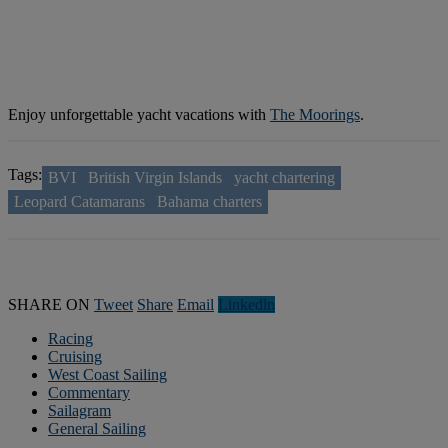
Enjoy unforgettable yacht vacations with
The Moorings
.
Tags:
BVI
British Virgin Islands
yacht chartering
Leopard Catamarans
Bahama charters
SHARE ON
Tweet
Share
Email
Linkedln
Racing
Cruising
West Coast Sailing
Commentary
Sailagram
General Sailing