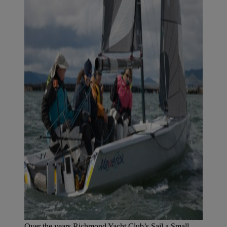
Over the years Richmond Yacht Club’s Sail a Small