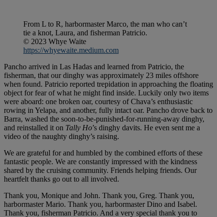
From L to R, harbormaster Marco, the man who can’t
tie a knot, Laura, and fisherman Patricio.
© 2023 Whye Waite
https://whyewaite.medium.com
Pancho arrived in Las Hadas and learned from Patricio, the
fisherman, that our dinghy was approximately 23 miles offshore
when found. Patricio reported trepidation in approaching the floating
object for fear of what he might find inside. Luckily only two items
were aboard: one broken oar, courtesy of Chava’s enthusiastic
rowing in Yelapa, and another, fully intact oar. Pancho drove back to
Barra, washed the soon-to-be-punished-for-running-away dinghy,
and reinstalled it on
Tally Ho
’s dinghy davits. He even sent me a
video of the naughty dinghy’s raising.
We are grateful for and humbled by the combined efforts of these
fantastic people. We are constantly impressed with the kindness
shared by the cruising community. Friends helping friends. Our
heartfelt thanks go out to all involved.
Thank you, Monique and John. Thank you, Greg. Thank you,
harbormaster Mario. Thank you, harbormaster Dino and Isabel.
Thank you, fisherman Patricio. And a very special thank you to