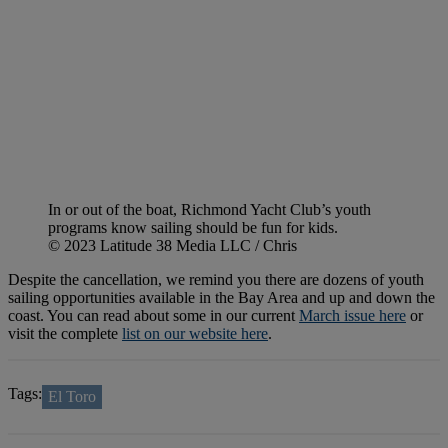
In or out of the boat, Richmond Yacht Club’s youth
programs know sailing should be fun for kids.
© 2023 Latitude 38 Media LLC / Chris
Despite the cancellation, we remind you there are dozens of youth
sailing opportunities available in the Bay Area and up and down the
coast. You can read about some in our current
March issue here
or
visit the complete
list on our website here
.
Tags:
El Toro