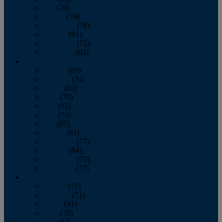
July
(76)
August
(79)
September
(78)
October
(91)
November
(75)
December
(84)
2024
January
(80)
February
(74)
March
(82)
April
(79)
May
(82)
June
(74)
July
(87)
August
(81)
September
(77)
October
(84)
November
(77)
December
(77)
2023
January
(71)
February
(71)
March
(91)
April
(78)
May
(82)