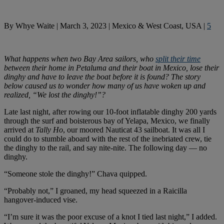
By
Whye Waite
|
March 3, 2023
|
Mexico & West Coast, USA
|
5
What happens when two Bay Area sailors, who
split their time
between their home in Petaluma and their boat
in Mexico, lose their
dinghy and have to leave the boat before it is found? The story
below caused us to wonder how many of us have woken up and
realized, “We lost the dinghy!”?
Late last night, after rowing our 10-foot inflatable dinghy 200 yards
through the surf and boisterous bay of Yelapa, Mexico, we finally
arrived at
Tally Ho
, our moored Nauticat 43 sailboat. It was all I
could do to stumble aboard with the rest of the inebriated crew, tie
the dinghy to the rail, and say nite-nite. The following day — no
dinghy.
“Someone stole the dinghy!” Chava quipped.
“Probably not,” I groaned, my head squeezed in a Raicilla
hangover-induced vise.
“I’m sure it was the poor excuse of a knot I tied last night,” I added.