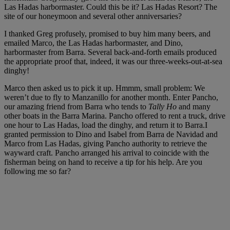
Las Hadas harbormaster. Could this be it? Las Hadas Resort? The
site of our honeymoon and several other anniversaries?
I thanked Greg profusely, promised to buy him many beers, and
emailed Marco, the Las Hadas harbormaster, and Dino,
harbormaster from Barra. Several back-and-forth emails produced
the appropriate proof that, indeed, it was our three-weeks-out-at-sea
dinghy!
Marco then asked us to pick it up. Hmmm, small problem: We
weren’t due to fly to Manzanillo for another month. Enter Pancho,
our amazing friend from Barra who tends to
Tally Ho
and many
other boats in the Barra Marina. Pancho offered to rent a truck, drive
one hour to Las Hadas, load the dinghy, and return it to Barra.I
granted permission to Dino and Isabel from Barra de Navidad and
Marco from Las Hadas, giving Pancho authority to retrieve the
wayward craft. Pancho arranged his arrival to coincide with the
fisherman being on hand to receive a tip for his help. Are you
following me so far?