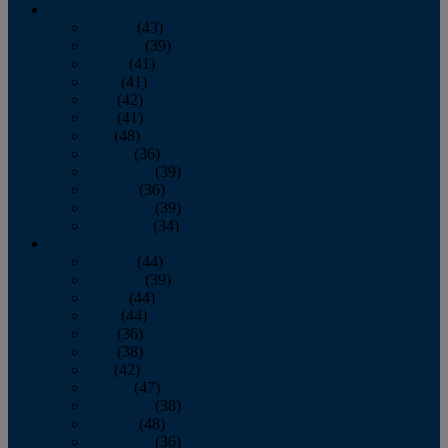
2013
January
(43)
February
(39)
March
(41)
April
(41)
May
(42)
June
(41)
July
(48)
August
(36)
September
(39)
October
(36)
November
(39)
December
(34)
2012
January
(44)
February
(39)
March
(44)
April
(44)
May
(36)
June
(38)
July
(42)
August
(47)
September
(38)
October
(48)
November
(36)