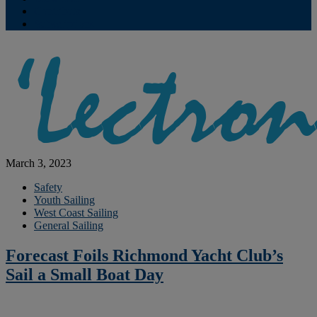
Contribute
Subscriptions
March 3, 2023
Safety
Youth Sailing
West Coast Sailing
General Sailing
Forecast Foils Richmond Yacht Club’s
Sail a Small Boat Day