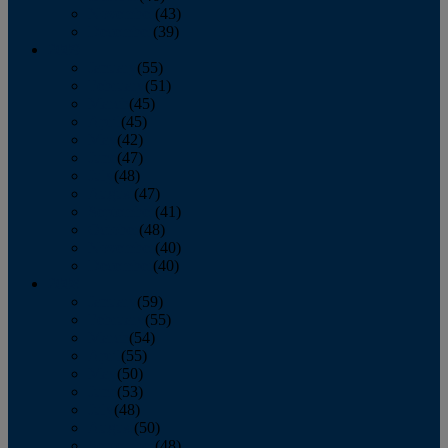
November
(43)
December
(39)
2009
January
(55)
February
(51)
March
(45)
April
(45)
May
(42)
June
(47)
July
(48)
August
(47)
September
(41)
October
(48)
November
(40)
December
(40)
2008
January
(59)
February
(55)
March
(54)
April
(55)
May
(50)
June
(53)
July
(48)
August
(50)
September
(48)