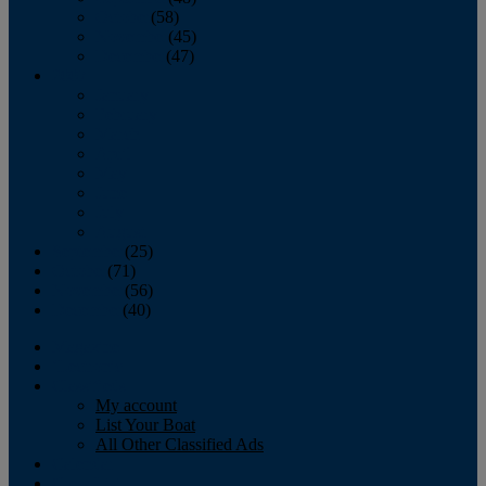
October
(58)
November
(45)
December
(47)
2007
January
February
March
April
May
June
July
August
September
(25)
October
(71)
November
(56)
December
(40)
Magazine
‘Lectronic
Classifieds
My account
List Your Boat
All Other Classified Ads
Calendar
Crew List