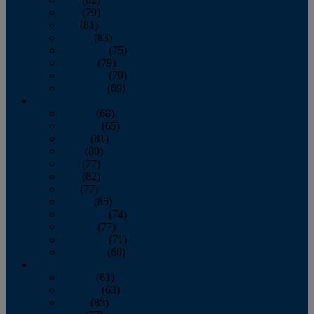
June
(79)
July
(81)
August
(83)
September
(75)
October
(79)
November
(79)
December
(69)
2022
January
(68)
February
(65)
March
(81)
April
(80)
May
(77)
June
(82)
July
(77)
August
(85)
September
(74)
October
(77)
November
(71)
December
(68)
2021
January
(61)
February
(63)
March
(85)