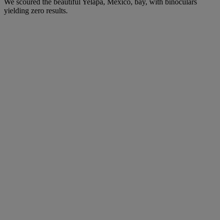
We scoured the beautiful Yelapa, Mexico, bay, with binoculars
yielding zero results.