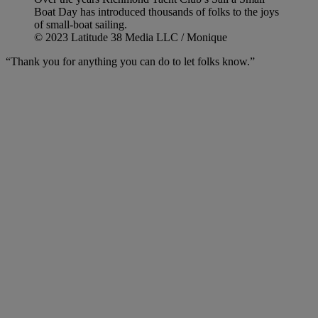
Boat Day has introduced thousands of folks to the joys
of small-boat sailing.
© 2023 Latitude 38 Media LLC / Monique
“Thank you for anything you can do to let folks know.”