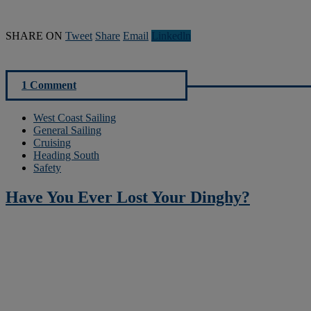
SHARE ON
Tweet
Share
Email
Linkedln
1 Comment
West Coast Sailing
General Sailing
Cruising
Heading South
Safety
Have You Ever Lost Your Dinghy?