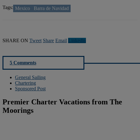
Tags:
Mexico
Barra de Navidad
SHARE ON
Tweet
Share
Email
Linkedln
5 Comments
General Sailing
Chartering
Sponsored Post
Premier Charter Vacations from The
Moorings