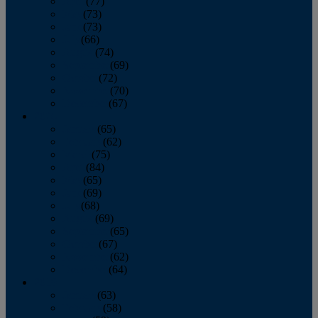
April
(77)
May
(73)
June
(73)
July
(66)
August
(74)
September
(69)
October
(72)
November
(70)
December
(67)
2020
January
(65)
February
(62)
March
(75)
April
(84)
May
(65)
June
(69)
July
(68)
August
(69)
September
(65)
October
(67)
November
(62)
December
(64)
2019
January
(63)
February
(58)