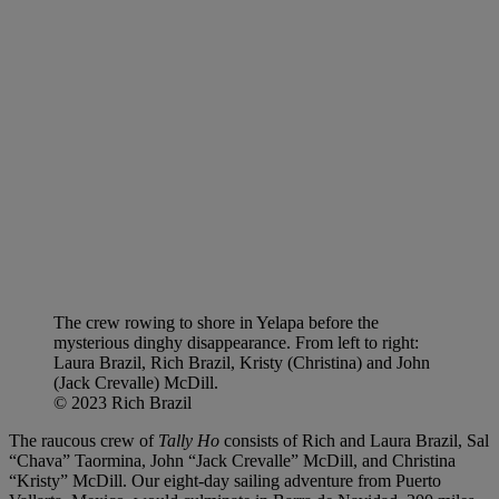
The crew rowing to shore in Yelapa before the
mysterious dinghy disappearance. From left to right:
Laura Brazil, Rich Brazil, Kristy (Christina) and John
(Jack Crevalle) McDill.
© 2023 Rich Brazil
The raucous crew of
Tally Ho
consists of Rich and Laura Brazil, Sal
“Chava” Taormina, John “Jack Crevalle” McDill, and Christina
“Kristy” McDill. Our eight-day sailing adventure from Puerto