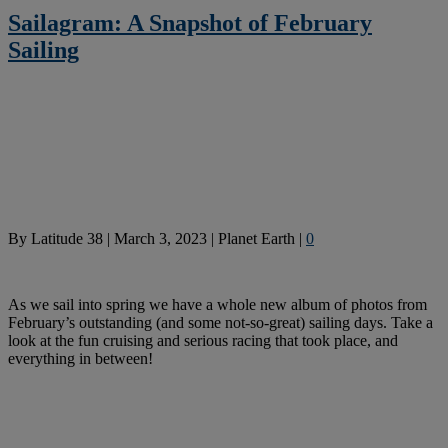
Sailagram: A Snapshot of February
Sailing
By
Latitude 38
|
March 3, 2023
|
Planet Earth
|
0
As we sail into spring we have a whole new album of photos from
February’s outstanding (and some not-so-great) sailing days. Take a
look at the fun cruising and serious racing that took place, and
everything in between!