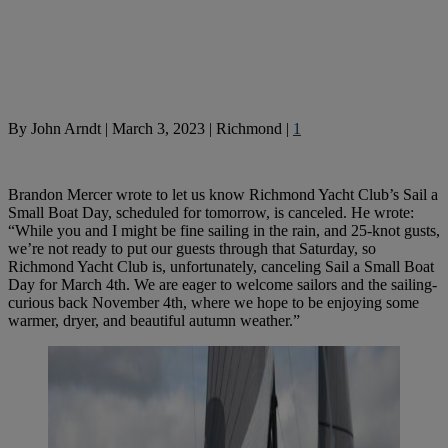
By
John Arndt
|
March 3, 2023
|
Richmond
|
1
Brandon Mercer wrote to let us know Richmond Yacht Club’s Sail a
Small Boat Day, scheduled for tomorrow, is canceled. He wrote:
“While you and I might be fine sailing in the rain, and 25-knot gusts,
we’re not ready to put our guests through that Saturday, so
Richmond Yacht Club is, unfortunately, canceling Sail a Small Boat
Day for March 4th. We are eager to welcome sailors and the sailing-
curious back November 4th, where we hope to be enjoying some
warmer, dryer, and beautiful autumn weather.”