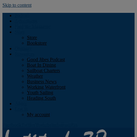
Skip to content
Podcast
Advertising
Find the Magazine
Store
Store
Bookstore
Obituary
Resources
Good Jibes Podcast
Boat In Dining
Sailboat Charters
Weather
Business News
Working Waterfront
Youth Sailing
Heading South
About
Log In
My account
Facebook
Twitter
Youtube
Instagram
Rss