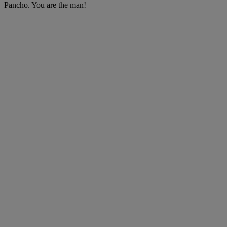
Pancho. You are the man!