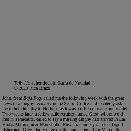
Tally Ho
at her dock in Barra de Navidad.
© 2023 Rich Brazil
John, from
Baja Fog
, called me the following week with the great
news of a dinghy recovery in the Sea of Cortez and excitedly asked
me to help identify it. No luck, as it was a different make and model.
Two weeks later, a fellow sailor/cruiser named Greg, whom we’d
met in Tenacatita, called to say a missing dinghy had arrived in Las
Hadas Marina, near Manzanillo, Mexico, courtesy of a local sport
fisherman. Greg kindly gave me the contact email for Marco, the