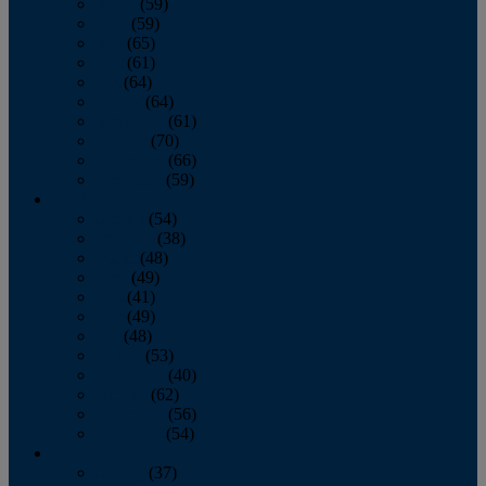
March
(59)
April
(59)
May
(65)
June
(61)
July
(64)
August
(64)
September
(61)
October
(70)
November
(66)
December
(59)
2018
January
(54)
February
(38)
March
(48)
April
(49)
May
(41)
June
(49)
July
(48)
August
(53)
September
(40)
October
(62)
November
(56)
December
(54)
2017
January
(37)