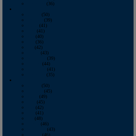
December
(36)
2011
January
(50)
February
(39)
March
(41)
April
(41)
May
(40)
June
(36)
July
(42)
August
(43)
September
(39)
October
(44)
November
(41)
December
(35)
2010
January
(50)
February
(45)
March
(49)
April
(45)
May
(42)
June
(41)
July
(48)
August
(46)
September
(43)
October
(46)