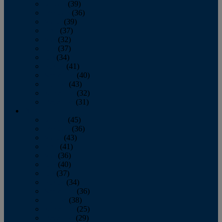
January
(39)
February
(36)
March
(39)
April
(37)
May
(32)
June
(37)
July
(34)
August
(41)
September
(40)
October
(43)
November
(32)
December
(31)
2014
January
(45)
February
(36)
March
(43)
April
(41)
May
(36)
June
(40)
July
(37)
August
(34)
September
(36)
October
(38)
November
(25)
December
(29)