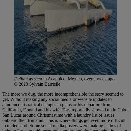
Defiant
as seen in Acapulco, Mexico, over a week ago.
© 2023 Sylvain Barrielle
The more we dug, the more incomprehensible the story seemed to
get. Without making any social media or website updates to
announce his radical changes in plans or his departure from
California, Donald and his wife Tory reportedly showed up in Cabo
San Lucas around Christmastime with a laundry list of issues
onboard their trimaran. This is where things get even more difficult
to understand. Some social media posters were making claims of
helping Lawson with gear and supplies and the boat being in a state