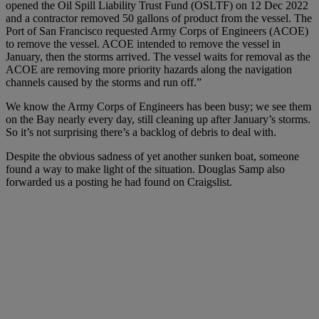
opened the Oil Spill Liability Trust Fund (OSLTF) on 12 Dec 2022
and a contractor removed 50 gallons of product from the vessel. The
Port of San Francisco requested Army Corps of Engineers (ACOE)
to remove the vessel. ACOE intended to remove the vessel in
January, then the storms arrived. The vessel waits for removal as the
ACOE are removing more priority hazards along the navigation
channels caused by the storms and run off.”
We know the Army Corps of Engineers has been busy; we see them
on the Bay nearly every day, still cleaning up after January’s storms.
So it’s not surprising there’s a backlog of debris to deal with.
Despite the obvious sadness of yet another sunken boat, someone
found a way to make light of the situation. Douglas Samp also
forwarded us a posting he had found on Craigslist.