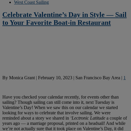
West Coast Sailing
Celebrate Valentine’s Day in Style — Sail
to Your Favorite Boat-in Restaurant
By
Monica Grant
|
February 10, 2023
|
San Francisco Bay Area
|
1
Have you checked your calendar recently, for events other than
sailing? Though sailing can still come into it, next Tuesday is
Valentine’s Day! When we saw this on our calendar we started
looking for ways to celebrate that involve sailing. We were
reminded about a story we shared in
‘Lectronic Latitude
a couple of
years ago — a marriage proposal, printed on a headsail! And while
we’re not actually sure that it took place on Valentine’s Day, it did