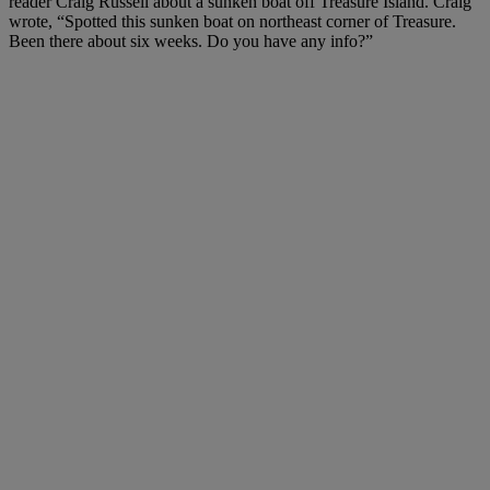
reader Craig Russell about a sunken boat off Treasure Island. Craig
wrote, “Spotted this sunken boat on northeast corner of Treasure.
Been there about six weeks. Do you have any info?”