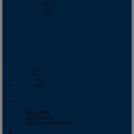
October
(58)
November
(45)
December
(47)
2007
January
February
March
April
May
June
July
August
September
(25)
October
(71)
November
(56)
December
(40)
Magazine
‘Lectronic
Classifieds
My account
List Your Boat
All Other Classified Ads
Calendar
Crew List