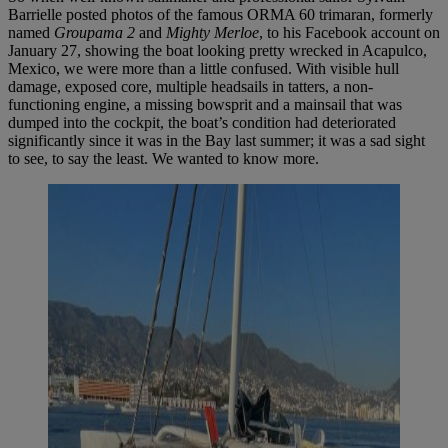
Barrielle posted photos of the famous ORMA 60 trimaran, formerly
named
Groupama 2
and
Mighty Merloe
, to his Facebook account on
January 27, showing the boat looking pretty wrecked in Acapulco,
Mexico, we were more than a little confused. With visible hull
damage, exposed core, multiple headsails in tatters, a non-
functioning engine, a missing bowsprit and a mainsail that was
dumped into the cockpit, the boat’s condition had deteriorated
significantly since it was in the Bay last summer; it was a sad sight
to see, to say the least. We wanted to know more.