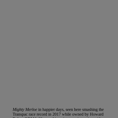
Mighty Merloe
in happier days, seen here smashing the
Transpac race record in 2017 while owned by Howard