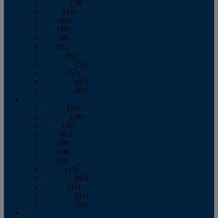
February
(39)
March
(43)
April
(40)
May
(46)
June
(58)
July
(61)
August
(65)
September
(52)
October
(51)
November
(45)
December
(42)
2016
January
(36)
February
(39)
March
(40)
April
(41)
May
(38)
June
(38)
July
(38)
August
(41)
September
(40)
October
(42)
November
(31)
December
(34)
2015