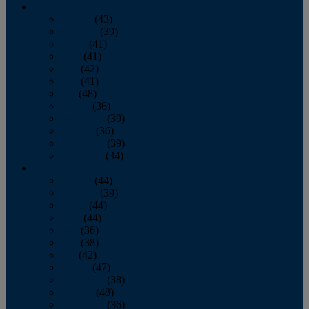
2013
January
(43)
February
(39)
March
(41)
April
(41)
May
(42)
June
(41)
July
(48)
August
(36)
September
(39)
October
(36)
November
(39)
December
(34)
2012
January
(44)
February
(39)
March
(44)
April
(44)
May
(36)
June
(38)
July
(42)
August
(47)
September
(38)
October
(48)
November
(36)