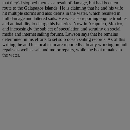
that they’d stopped there as a result of damage, but had been en
route to the Galápagos Islands. He is claiming that he and his wife
hit multiple storms and also debris in the water, which resulted in
hull damage and tattered sails. He was also reporting engine troubles
and an inability to charge his batteries. Now in Acapulco, Mexico,
and increasingly the subject of speculation and scrutiny on social
media and internet sailing forums, Lawson says that he remains
determined in his efforts to set solo ocean sailing records. As of this
writing, he and his local team are reportedly already working on hull
repairs as well as sail and motor repairs, while the boat remains in
the water.