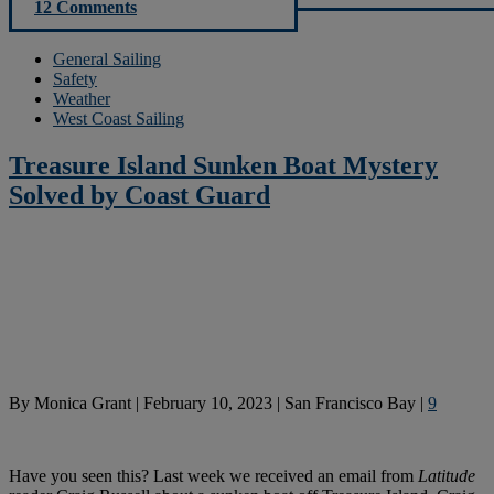
12 Comments
General Sailing
Safety
Weather
West Coast Sailing
Treasure Island Sunken Boat Mystery
Solved by Coast Guard
By
Monica Grant
|
February 10, 2023
|
San Francisco Bay
|
9
Have you seen this? Last week we received an email from
Latitude