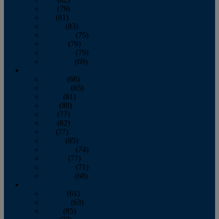
June
(79)
July
(81)
August
(83)
September
(75)
October
(79)
November
(79)
December
(69)
2022
January
(68)
February
(65)
March
(81)
April
(80)
May
(77)
June
(82)
July
(77)
August
(85)
September
(74)
October
(77)
November
(71)
December
(68)
2021
January
(61)
February
(63)
March
(85)