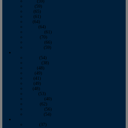
March
(59)
April
(59)
May
(65)
June
(61)
July
(64)
August
(64)
September
(61)
October
(70)
November
(66)
December
(59)
2018
January
(54)
February
(38)
March
(48)
April
(49)
May
(41)
June
(49)
July
(48)
August
(53)
September
(40)
October
(62)
November
(56)
December
(54)
2017
January
(37)