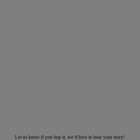
Let us know if you buy it, we’d love to hear your story!