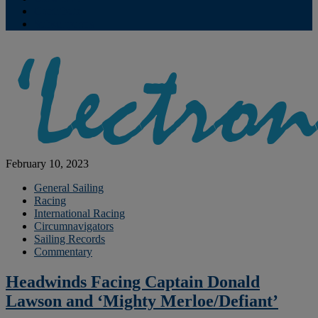
Contribute
Subscriptions
February 10, 2023
General Sailing
Racing
International Racing
Circumnavigators
Sailing Records
Commentary
Headwinds Facing Captain Donald
Lawson and ‘Mighty Merloe/Defiant’