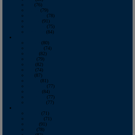
July
(76)
August
(79)
September
(78)
October
(91)
November
(75)
December
(84)
2024
January
(80)
February
(74)
March
(82)
April
(79)
May
(82)
June
(74)
July
(87)
August
(81)
September
(77)
October
(84)
November
(77)
December
(77)
2023
January
(71)
February
(71)
March
(91)
April
(78)
May
(82)