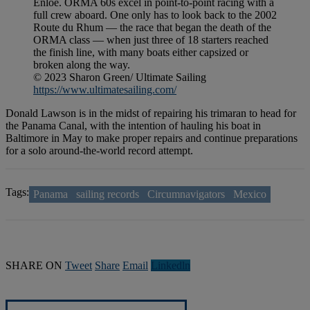
Enloe. ORMA 60s excel in point-to-point racing with a
full crew aboard. One only has to look back to the 2002
Route du Rhum — the race that began the death of the
ORMA class — when just three of 18 starters reached
the finish line, with many boats either capsized or
broken along the way.
© 2023 Sharon Green/ Ultimate Sailing
https://www.ultimatesailing.com/
Donald Lawson is in the midst of repairing his trimaran to head for
the Panama Canal, with the intention of hauling his boat in
Baltimore in May to make proper repairs and continue preparations
for a solo around-the-world record attempt.
Tags:
Panama
sailing records
Circumnavigators
Mexico
SHARE ON
Tweet
Share
Email
Linkedln