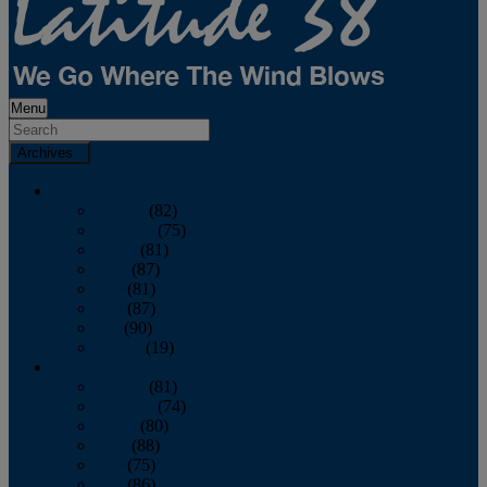
Menu
Archives
2026
January
(82)
February
(75)
March
(81)
April
(87)
May
(81)
June
(87)
July
(90)
August
(19)
2025
January
(81)
February
(74)
March
(80)
April
(88)
May
(75)
June
(86)