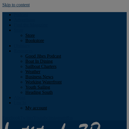
Skip to content
Podcast
Advertising
Find the Magazine
Store
Store
Bookstore
Obituary
Resources
Good Jibes Podcast
Boat In Dining
Sailboat Charters
Weather
Business News
Working Waterfront
Youth Sailing
Heading South
About
Log In
My account
Facebook
Twitter
Youtube
Instagram
Rss