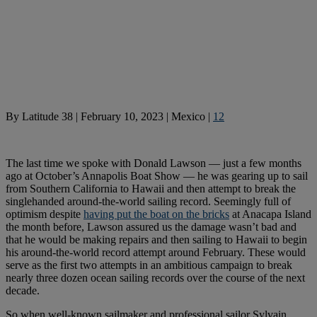
By
Latitude 38
|
February 10, 2023
|
Mexico
|
12
The last time we spoke with Donald Lawson — just a few months
ago at October’s Annapolis Boat Show — he was gearing up to sail
from Southern California to Hawaii and then attempt to break the
singlehanded around-the-world sailing record. Seemingly full of
optimism despite
having put the boat on the bricks
at Anacapa Island
the month before, Lawson assured us the damage wasn’t bad and
that he would be making repairs and then sailing to Hawaii to begin
his around-the-world record attempt around February. These would
serve as the first two attempts in an ambitious campaign to break
nearly three dozen ocean sailing records over the course of the next
decade.
So when well-known sailmaker and professional sailor Sylvain