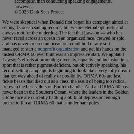
accomplish than conducting speaking engagements,
however.
© 2023 Dark Seas Project
We were skeptical when Donald first began his campaign aimed at
setting 33 ocean sailing records, but we are eternal optimists and
always root for the underdog. The fact that Lawson — who has
never raced across an ocean in an organized race, crewed or solo,
and has never crossed an ocean on a multihull of any sort —
managed to start a
nonprofit organization
and get his hands on the
fastest ORMA 60 ever built was an impressive start. We applaud
Lawson’s efforts at promoting diversity, equality and inclusion in a
sport that is rather pigment-deficient, but objectively speaking, his
record-setting campaign is beginning to look like a very lofty dream
that got way ahead of reality or possibility. ORMA 60s are fast,
fickle beasts that died out as a class, the result of being too radical
for even the best sailors on Earth to handle. And an ORMA 60 has
never been in the Southern Ocean, where the leaders in the Golden
Globe race are currently battling a 60-knot depression: enough
breeze to flip an ORMA 60 that is under bare poles.