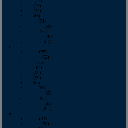
April
(77)
May
(73)
June
(73)
July
(66)
August
(74)
September
(69)
October
(72)
November
(70)
December
(67)
2020
January
(65)
February
(62)
March
(75)
April
(84)
May
(65)
June
(69)
July
(68)
August
(69)
September
(65)
October
(67)
November
(62)
December
(64)
2019
January
(63)
February
(58)