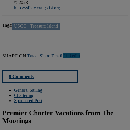
© 2023
https://sfbay.craigslist.org
Tags:
USCG
Treasure Island
SHARE ON
Tweet
Share
Email
Linkedln
9 Comments
General Sailing
Chartering
Sponsored Post
Premier Charter Vacations from The
Moorings