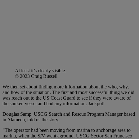
At least it’s clearly visible.
© 2023 Craig Russell
We then set about finding more information about the who, why,
and how of the situation. The first and most successful thing we did
was reach out to the US Coast Guard to see if they were aware of
the sunken vessel and had any information. Jackpot!
Douglas Samp, USCG Search and Rescue Program Manager based
in Alameda, told us the story.
“The operator had been moving from marina to anchorage area to
marina, when the S/V went aground. USCG Sector San Francisco