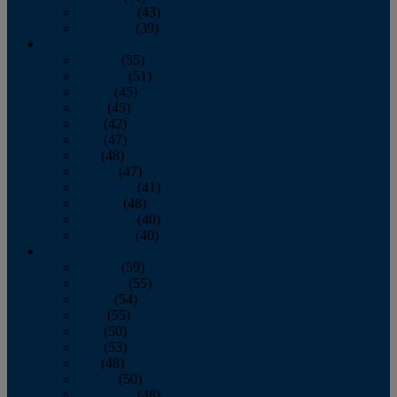
November
(43)
December
(39)
2009
January
(55)
February
(51)
March
(45)
April
(45)
May
(42)
June
(47)
July
(48)
August
(47)
September
(41)
October
(48)
November
(40)
December
(40)
2008
January
(59)
February
(55)
March
(54)
April
(55)
May
(50)
June
(53)
July
(48)
August
(50)
September
(48)