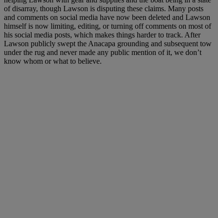
of disarray, though Lawson is disputing these claims. Many posts
and comments on social media have now been deleted and Lawson
himself is now limiting, editing, or turning off comments on most of
his social media posts, which makes things harder to track. After
Lawson publicly swept the Anacapa grounding and subsequent tow
under the rug and never made any public mention of it, we don’t
know whom or what to believe.