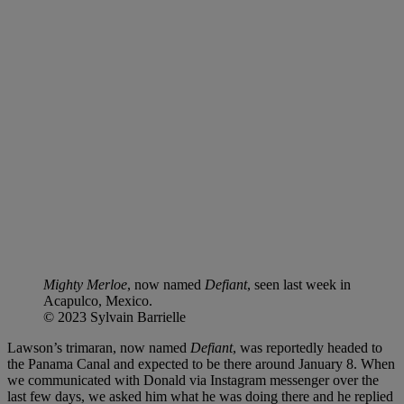
Mighty Merloe
, now named
Defiant
, seen last week in
Acapulco, Mexico.
© 2023 Sylvain Barrielle
Lawson’s trimaran, now named
Defiant
, was reportedly headed to
the Panama Canal and expected to be there around January 8. When
we communicated with Donald via Instagram messenger over the
last few days, we asked him what he was doing there and he replied