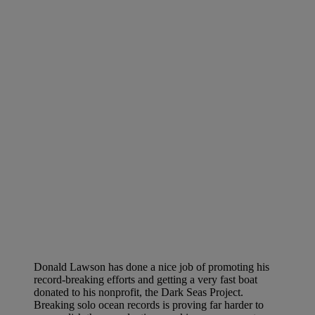
Donald Lawson has done a nice job of promoting his
record-breaking efforts and getting a very fast boat
donated to his nonprofit, the Dark Seas Project.
Breaking solo ocean records is proving far harder to