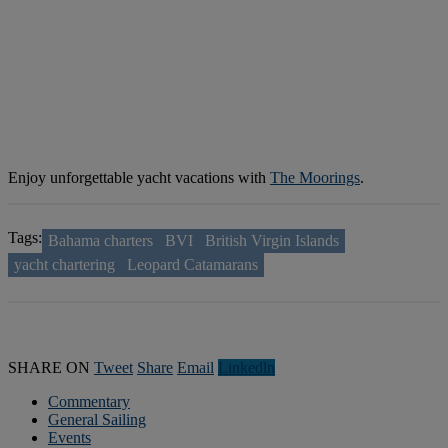
Enjoy unforgettable yacht vacations with
The Moorings
.
Tags:
Bahama charters
BVI
British Virgin Islands
yacht chartering
Leopard Catamarans
SHARE ON
Tweet
Share
Email
Linkedln
Commentary
General Sailing
Events