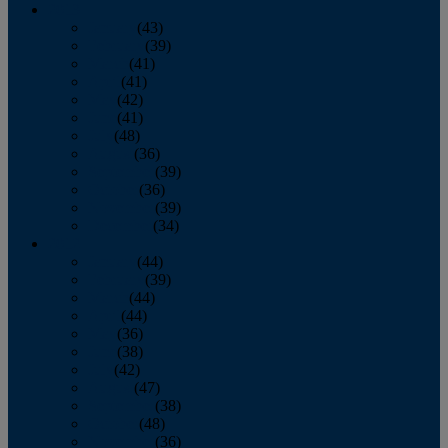
2013
January
(43)
February
(39)
March
(41)
April
(41)
May
(42)
June
(41)
July
(48)
August
(36)
September
(39)
October
(36)
November
(39)
December
(34)
2012
January
(44)
February
(39)
March
(44)
April
(44)
May
(36)
June
(38)
July
(42)
August
(47)
September
(38)
October
(48)
November
(36)