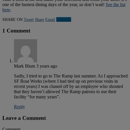
one of the busiest dining days of the year, so don’t wait!
See the list
here
.
SHARE ON
Tweet
Share
Email
Linkedln
1 Comment
Mark Blum
3 years ago
Sadly, I tried to go to The Ramp last summer. As I approached
SF Boat Works (where I had tied up on previous visits in
recent years) I was chased off by an employee who shouted
that they haven’t allowed The Ramp patrons to use their
facility “for many years”.
Reply
Leave a Comment
Comment