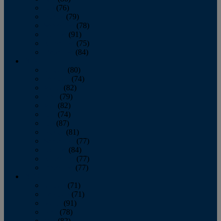
July
(76)
August
(79)
September
(78)
October
(91)
November
(75)
December
(84)
2024
January
(80)
February
(74)
March
(82)
April
(79)
May
(82)
June
(74)
July
(87)
August
(81)
September
(77)
October
(84)
November
(77)
December
(77)
2023
January
(71)
February
(71)
March
(91)
April
(78)
May
(82)