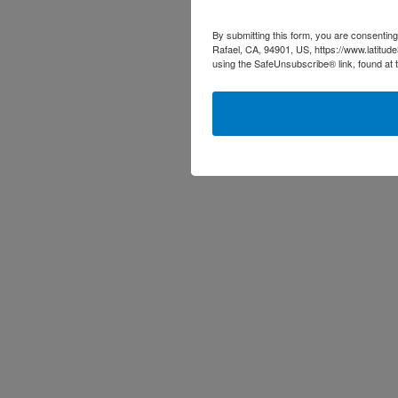
By submitting this form, you are consenting
Rafael, CA, 94901, US, https://www.latitud
using the SafeUnsubscribe® link, found at 