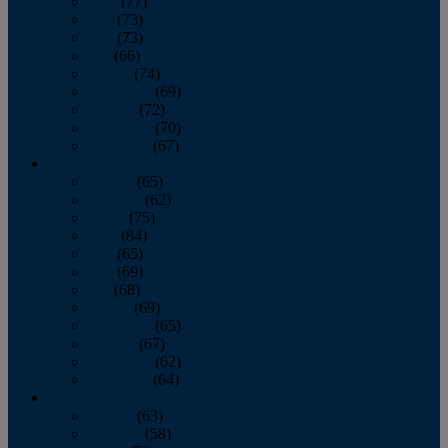
April
(77)
May
(73)
June
(73)
July
(66)
August
(74)
September
(69)
October
(72)
November
(70)
December
(67)
2020
January
(65)
February
(62)
March
(75)
April
(84)
May
(65)
June
(69)
July
(68)
August
(69)
September
(65)
October
(67)
November
(62)
December
(64)
2019
January
(63)
February
(58)