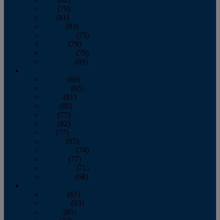
June
(79)
July
(81)
August
(83)
September
(75)
October
(79)
November
(79)
December
(69)
2022
January
(68)
February
(65)
March
(81)
April
(80)
May
(77)
June
(82)
July
(77)
August
(85)
September
(74)
October
(77)
November
(71)
December
(68)
2021
January
(61)
February
(63)
March
(85)