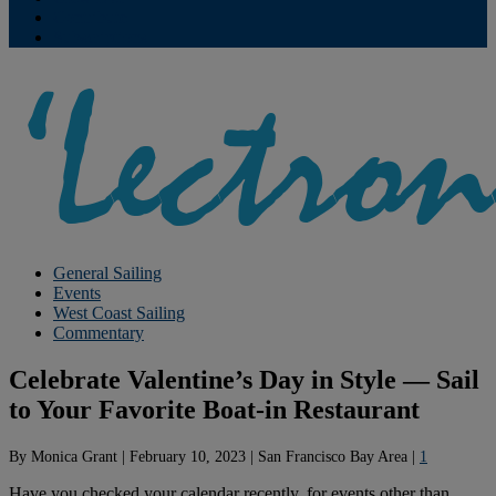
Contribute
Subscriptions
General Sailing
Events
West Coast Sailing
Commentary
Celebrate Valentine’s Day in Style — Sail
to Your Favorite Boat-in Restaurant
By
Monica Grant
|
February 10, 2023
|
San Francisco Bay Area
|
1
Have you checked your calendar recently, for events other than