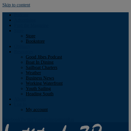
Skip to content
Podcast
Advertising
Find the Magazine
Store
Store
Bookstore
Obituary
Resources
Good Jibes Podcast
Boat In Dining
Sailboat Charters
Weather
Business News
Working Waterfront
Youth Sailing
Heading South
About
Log In
My account
Facebook
Twitter
Youtube
Instagram
Rss