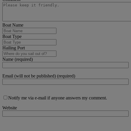
Boat Name
Boat Type
Hailing Port
Name (required)
Email (will not be published) (required)
Notify me via e-mail if anyone answers my comment.
Website