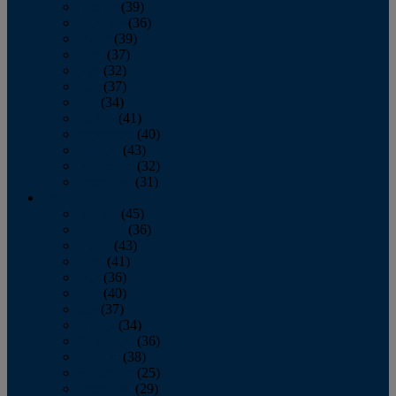
January
(39)
February
(36)
March
(39)
April
(37)
May
(32)
June
(37)
July
(34)
August
(41)
September
(40)
October
(43)
November
(32)
December
(31)
2014
January
(45)
February
(36)
March
(43)
April
(41)
May
(36)
June
(40)
July
(37)
August
(34)
September
(36)
October
(38)
November
(25)
December
(29)