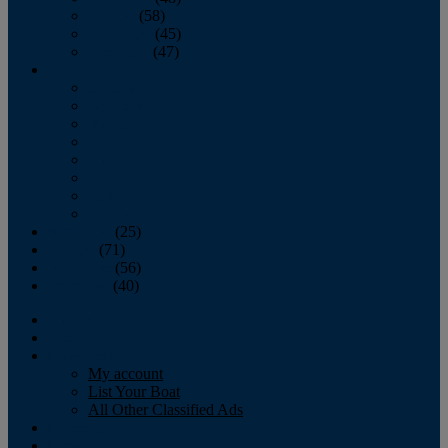
October
(58)
November
(45)
December
(47)
2007
January
February
March
April
May
June
July
August
September
(25)
October
(71)
November
(56)
December
(40)
Magazine
‘Lectronic
Classifieds
My account
List Your Boat
All Other Classified Ads
Calendar
Crew List