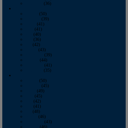
December
(36)
2011
January
(50)
February
(39)
March
(41)
April
(41)
May
(40)
June
(36)
July
(42)
August
(43)
September
(39)
October
(44)
November
(41)
December
(35)
2010
January
(50)
February
(45)
March
(49)
April
(45)
May
(42)
June
(41)
July
(48)
August
(46)
September
(43)
October
(46)