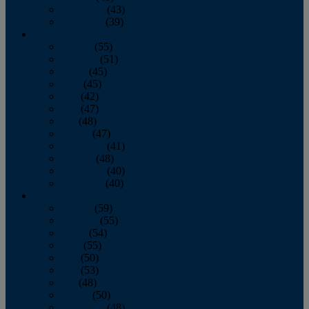
November
(43)
December
(39)
2009
January
(55)
February
(51)
March
(45)
April
(45)
May
(42)
June
(47)
July
(48)
August
(47)
September
(41)
October
(48)
November
(40)
December
(40)
2008
January
(59)
February
(55)
March
(54)
April
(55)
May
(50)
June
(53)
July
(48)
August
(50)
September
(48)