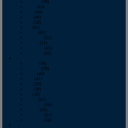
February
(39)
March
(43)
April
(40)
May
(46)
June
(58)
July
(61)
August
(65)
September
(52)
October
(51)
November
(45)
December
(42)
2016
January
(36)
February
(39)
March
(40)
April
(41)
May
(38)
June
(38)
July
(38)
August
(41)
September
(40)
October
(42)
November
(31)
December
(34)
2015