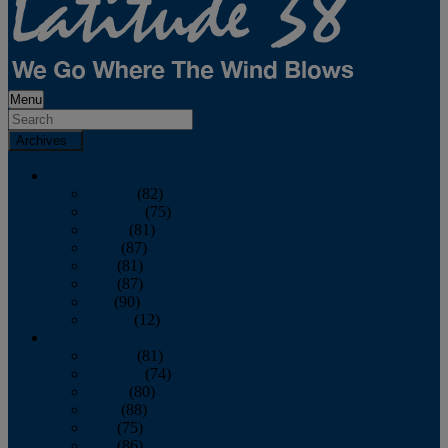
Menu
Archives
2026
January
(82)
February
(75)
March
(81)
April
(87)
May
(81)
June
(87)
July
(90)
August
(12)
2025
January
(81)
February
(74)
March
(80)
April
(88)
May
(75)
June
(86)