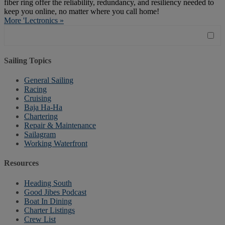
fiber ring offer the reliability, redundancy, and resiliency needed to
keep you online, no matter where you call home!
More 'Lectronics »
Sailing Topics
General Sailing
Racing
Cruising
Baja Ha-Ha
Chartering
Repair & Maintenance
Sailagram
Working Waterfront
Resources
Heading South
Good Jibes Podcast
Boat In Dining
Charter Listings
Crew List