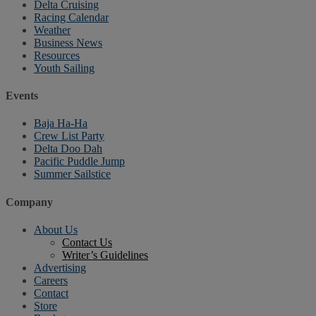
Delta Cruising
Racing Calendar
Weather
Business News
Resources
Youth Sailing
Events
Baja Ha-Ha
Crew List Party
Delta Doo Dah
Pacific Puddle Jump
Summer Sailstice
Company
About Us
Contact Us
Writer’s Guidelines
Advertising
Careers
Contact
Store