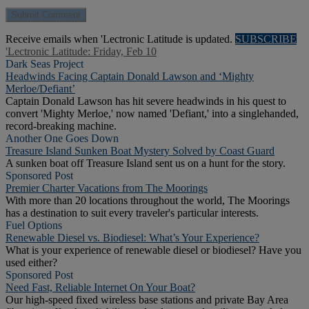
Receive emails when 'Lectronic Latitude is updated.
SUBSCRIBE
'Lectronic Latitude: Friday, Feb 10
Dark Seas Project
Headwinds Facing Captain Donald Lawson and ‘Mighty
Merloe/Defiant’
Captain Donald Lawson has hit severe headwinds in his quest to
convert 'Mighty Merloe,' now named 'Defiant,' into a singlehanded,
record-breaking machine.
Another One Goes Down
Treasure Island Sunken Boat Mystery Solved by Coast Guard
A sunken boat off Treasure Island sent us on a hunt for the story.
Sponsored Post
Premier Charter Vacations from The Moorings
With more than 20 locations throughout the world, The Moorings
has a destination to suit every traveler's particular interests.
Fuel Options
Renewable Diesel vs. Biodiesel: What’s Your Experience?
What is your experience of renewable diesel or biodiesel? Have you
used either?
Sponsored Post
Need Fast, Reliable Internet On Your Boat?
Our high-speed fixed wireless base stations and private Bay Area