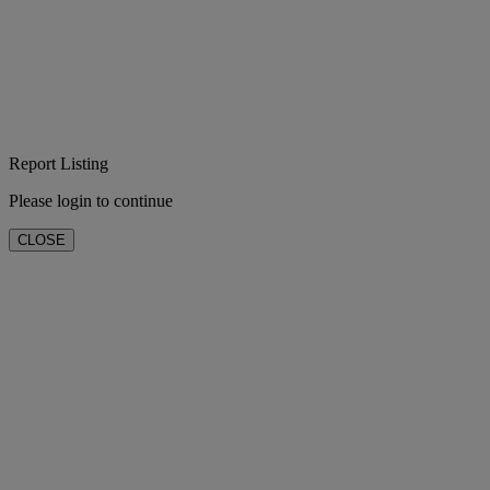
Report Listing
Please login to continue
CLOSE