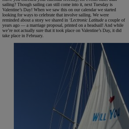
sailing? Though sailing can still come into it, next Tuesday is
Valentine’s Day! When we saw this on our calendar we started
looking for ways to celebrate that involve sailing. We were
reminded about a story we shared in
‘Lectronic Latitude
a couple of
years ago — a marriage proposal, printed on a headsail! And while
we’re not actually sure that it took place on Valentine’s Day, it did
take place in February.