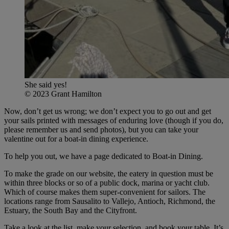
She said yes!
© 2023 Grant Hamilton
Now, don’t get us wrong; we don’t expect you to go out and get
your sails printed with messages of enduring love (though if you do,
please remember us and send photos), but you can take your
valentine out for a boat-in dining experience.
To help you out, we have a page dedicated to Boat-in Dining.
To make the grade on our website, the eatery in question must be
within three blocks or so of a public dock, marina or yacht club.
Which of course makes them super-convenient for sailors. The
locations range from Sausalito to Vallejo, Antioch, Richmond, the
Estuary, the South Bay and the Cityfront.
Take a look at the list, make your selection, and book your table. It’s