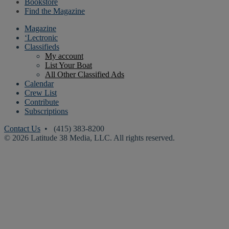
Bookstore
Find the Magazine
Magazine
‘Lectronic
Classifieds
My account
List Your Boat
All Other Classified Ads
Calendar
Crew List
Contribute
Subscriptions
Contact Us
• (415) 383-8200
© 2026 Latitude 38 Media, LLC. All rights reserved.