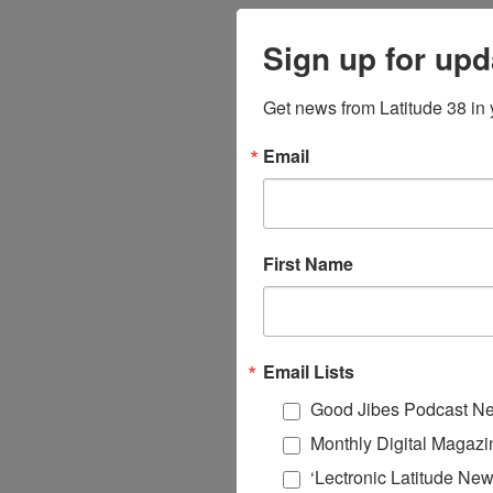
Sign up for upd
Get news from Latitude 38 in 
Email
First Name
Email Lists
Good Jibes Podcast Ne
Monthly Digital Magazi
‘Lectronic Latitude New