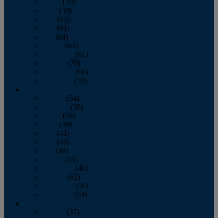
March
(59)
April
(59)
May
(65)
June
(61)
July
(64)
August
(64)
September
(61)
October
(70)
November
(66)
December
(59)
2018
January
(54)
February
(38)
March
(48)
April
(49)
May
(41)
June
(49)
July
(48)
August
(53)
September
(40)
October
(62)
November
(56)
December
(54)
2017
January
(37)