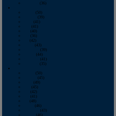
December
(36)
2011
January
(50)
February
(39)
March
(41)
April
(41)
May
(40)
June
(36)
July
(42)
August
(43)
September
(39)
October
(44)
November
(41)
December
(35)
2010
January
(50)
February
(45)
March
(49)
April
(45)
May
(42)
June
(41)
July
(48)
August
(46)
September
(43)
October
(46)