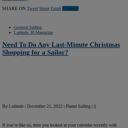
SHARE ON
Tweet
Share
Email
Linkedln
General Sailing
Latitude 38 Magazine
Need To Do Any Last-Minute Christmas
Shopping for a Sailor?
By
Latitude
|
December 21, 2022
|
Planet Sailing
|
0
If you’re like us, then you looked at your calendar recently with