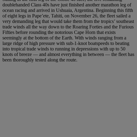
doublehanded Class 40s have just finished another marathon leg of
ocean racing and arrived in Ushuaia, Argentina. Beginning this fifth
of eight legs in Pape’ete, Tahiti, on November 26, the fleet sailed a
very demanding leg that would take them from the tropics’ southeast
trade winds all the way down to the Roaring Forties and the Furious
Fifties before rounding the notorious Cape Horn that exists
seemingly at the bottom of the Earth. With winds ranging from a
large ridge of high pressure with sub-1-knot boatspeeds to beating
into tropical trade winds to running in depressions with up to 50
knots of breeze — and almost everything in between — the fleet has
been thoroughly tested along the route.