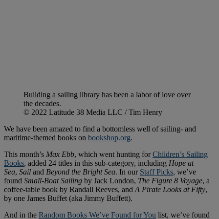
Building a sailing library has been a labor of love over
the decades.
© 2022 Latitude 38 Media LLC / Tim Henry
We have been amazed to find a bottomless well of sailing- and
maritime-themed books on
bookshop.org
.
This month’s
Max Ebb
, which went hunting for
Children’s Sailing
Books
, added 24 titles in this sub-category, including
Hope at
Sea
,
Sail
and
Beyond the Bright Sea
. In our
Staff Picks
, we’ve
found
Small-Boat Sailing
by Jack London,
The Figure 8
Voyage
, a
coffee-table book by Randall Reeves, and
A Pirate Looks at Fifty
,
by one James Buffet (aka Jimmy Buffett).
And in the
Random Books We’ve Found for You
list, we’ve found