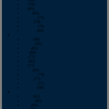
June
(79)
July
(81)
August
(83)
September
(75)
October
(79)
November
(79)
December
(69)
2022
January
(68)
February
(65)
March
(81)
April
(80)
May
(77)
June
(82)
July
(77)
August
(85)
September
(74)
October
(77)
November
(71)
December
(68)
2021
January
(61)
February
(63)
March
(85)