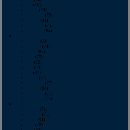
July
(76)
August
(79)
September
(78)
October
(91)
November
(75)
December
(84)
2024
January
(80)
February
(74)
March
(82)
April
(79)
May
(82)
June
(74)
July
(87)
August
(81)
September
(77)
October
(84)
November
(77)
December
(77)
2023
January
(71)
February
(71)
March
(91)
April
(78)
May
(82)