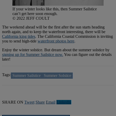
If your winter looks like this, then Summer Sailstice
can’t get here soon enough.
© 2022 JEFF COULT
The weekend ahead will be the first after the sun starts heading
north again, and to keep the waterfront interesting, there will be
California king tides
. The California Coastal Commission is inviting
you to send high-tide
waterfront photos here
.
Enjoy the winter solstice. But dream about the summer solstice by
signing up for Summer Sailstice now.
You can figure out the details
later!
Tags:
Summer Sailstice
Summer Solstice
SHARE ON
Tweet
Share
Email
Linkedln