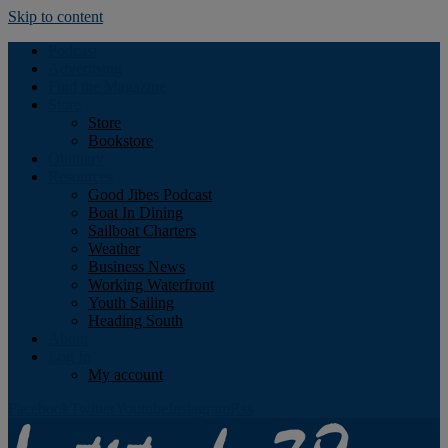
Skip to content
Podcast
Advertising
Find the Magazine
Store
Store
Bookstore
Obituary
Resources
Good Jibes Podcast
Boat In Dining
Sailboat Charters
Weather
Business News
Working Waterfront
Youth Sailing
Heading South
About
Log In
My account
Facebook
Twitter
Youtube
Instagram
Rss