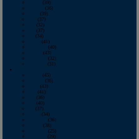
January
(39)
February
(36)
March
(39)
April
(37)
May
(32)
June
(37)
July
(34)
August
(41)
September
(40)
October
(43)
November
(32)
December
(31)
2014
January
(45)
February
(36)
March
(43)
April
(41)
May
(36)
June
(40)
July
(37)
August
(34)
September
(36)
October
(38)
November
(25)
December
(29)