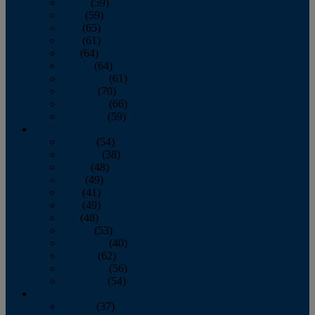
March
(59)
April
(59)
May
(65)
June
(61)
July
(64)
August
(64)
September
(61)
October
(70)
November
(66)
December
(59)
2018
January
(54)
February
(38)
March
(48)
April
(49)
May
(41)
June
(49)
July
(48)
August
(53)
September
(40)
October
(62)
November
(56)
December
(54)
2017
January
(37)