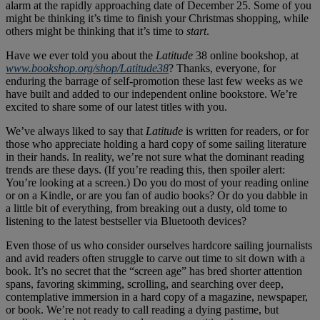
alarm at the rapidly approaching date of December 25. Some of you
might be thinking it’s time to finish your Christmas shopping, while
others might be thinking that it’s time to
start
.
Have we ever told you about the
Latitude
38 online bookshop, at
www.bookshop.org/shop/Latitude38
? Thanks, everyone, for
enduring the barrage of self-promotion these last few weeks as we
have built and added to our independent online bookstore. We’re
excited to share some of our latest titles with you.
We’ve always liked to say that
Latitude
is written for readers, or for
those who appreciate holding a hard copy of some sailing literature
in their hands. In reality, we’re not sure what the dominant reading
trends are these days. (If you’re reading this, then spoiler alert:
You’re looking at a screen.) Do you do most of your reading online
or on a Kindle, or are you fan of audio books? Or do you dabble in
a little bit of everything, from breaking out a dusty, old tome to
listening to the latest bestseller via Bluetooth devices?
Even those of us who consider ourselves hardcore sailing journalists
and avid readers often struggle to carve out time to sit down with a
book. It’s no secret that the “screen age” has bred shorter attention
spans, favoring skimming, scrolling, and searching over deep,
contemplative immersion in a hard copy of a magazine, newspaper,
or book. We’re not ready to call reading a dying pastime, but