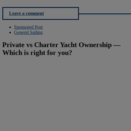
Leave a comment
Sponsored Post
General Sailing
Private vs Charter Yacht Ownership —
Which is right for you?