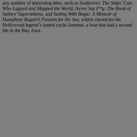
any number of interesting titles, such as
Seafurrers: The Ships’ Cats
Who Lapped and Mapped the World
,
Never Say P*g: The Book of
Sailors’ Superstitions
, and
Sailing With Bogie: A Memoir of
Humphrey Bogart’s Passion for the Sea
, which chronicles the
Hollywood legend’s famed yacht
Santana
, a boat that had a second
life in the Bay Area.