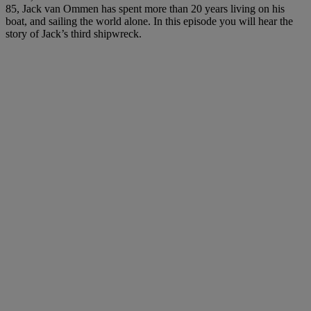
85, Jack van Ommen has spent more than 20 years living on his
boat, and sailing the world alone. In this episode you will hear the
story of Jack’s third shipwreck.