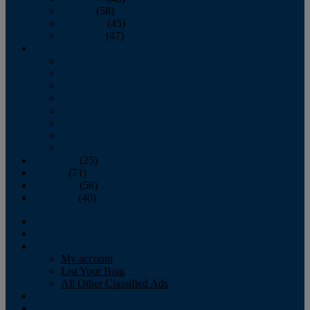
October
(58)
November
(45)
December
(47)
2007
January
February
March
April
May
June
July
August
September
(25)
October
(71)
November
(56)
December
(40)
Magazine
‘Lectronic
Classifieds
My account
List Your Boat
All Other Classified Ads
Calendar
Crew List