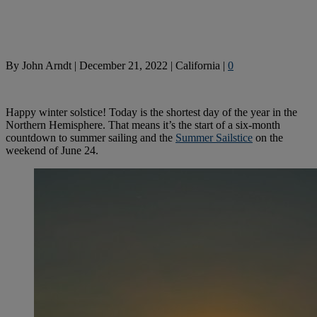
By
John Arndt
|
December 21, 2022
|
California
|
0
Happy winter solstice! Today is the shortest day of the year in the
Northern Hemisphere. That means it’s the start of a six-month
countdown to summer sailing and the
Summer Sailstice
on the
weekend of June 24.