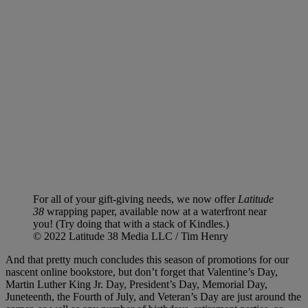
For all of your gift-giving needs, we now offer
Latitude
38
wrapping paper, available now at a waterfront near
you! (Try doing that with a stack of Kindles.)
© 2022 Latitude 38 Media LLC / Tim Henry
And that pretty much concludes this season of promotions for our
nascent online bookstore, but don’t forget that Valentine’s Day,
Martin Luther King Jr. Day, President’s Day, Memorial Day,
Juneteenth, the Fourth of July, and Veteran’s Day are just around the