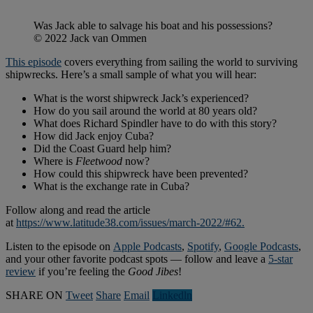
Was Jack able to salvage his boat and his possessions?
© 2022 Jack van Ommen
This episode
covers everything from sailing the world to surviving
shipwrecks. Here’s a small sample of what you will hear:
What is the worst shipwreck Jack’s experienced?
How do you sail around the world at 80 years old?
What does Richard Spindler have to do with this story?
How did Jack enjoy Cuba?
Did the Coast Guard help him?
Where is
Fleetwood
now?
How could this shipwreck have been prevented?
What is the exchange rate in Cuba?
Follow along and read the article
at
https://www.latitude38.com/issues/march-2022/#62.
Listen to the episode on
Apple Podcasts
,
Spotify
,
Google Podcasts
,
and your other favorite podcast spots — follow and leave a
5-star
review
if you’re feeling the
Good Jibes
!
SHARE ON
Tweet
Share
Email
Linkedln