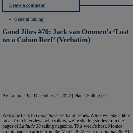
Leave a comment
General Sailing
Good Jibes #70: Jack van Ommen’s ‘Lost
on a Cuban Reef’ (Verbatim)
By
Latitude 38
|
December 21, 2022
|
Planet Sailing
|
0
Welcome back to
Good Jibes
‘ verbatim series. While we take a little
break from interviews with sailors, we’re sharing stories from the
pages of
Latitude 38
sailing nagazine. This week’s host, Monica
Grant, reads an article from the March 2022 issue of
Latitude 38
. At