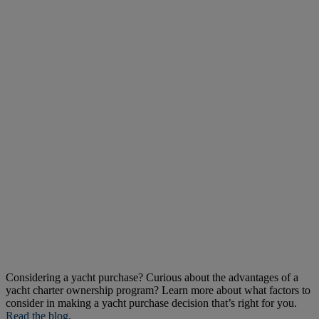
Considering a yacht purchase? Curious about the advantages of a
yacht charter ownership program? Learn more about what factors to
consider in making a yacht purchase decision that’s right for you.
Read the blog
.