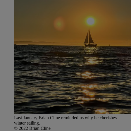
Last January Brian Cline reminded us why he cherishes
winter sailing.
© 2022 Brian Cline