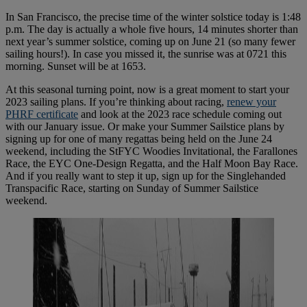
In San Francisco, the precise time of the winter solstice today is 1:48
p.m. The day is actually a whole five hours, 14 minutes shorter than
next year’s summer solstice, coming up on June 21 (so many fewer
sailing hours!). In case you missed it, the sunrise was at 0721 this
morning. Sunset will be at 1653.
At this seasonal turning point, now is a great moment to start your
2023 sailing plans. If you’re thinking about racing,
renew your
PHRF certificate
and look at the 2023 race schedule coming out
with our January issue. Or make your Summer Sailstice plans by
signing up for one of many regattas being held on the June 24
weekend, including the StFYC Woodies Invitational, the Farallones
Race, the EYC One-Design Regatta, and the Half Moon Bay Race.
And if you really want to step it up, sign up for the Singlehanded
Transpacific Race, starting on Sunday of Summer Sailstice
weekend.