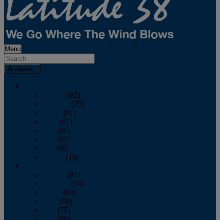
Menu
Archives
2026
January
(82)
February
(75)
March
(81)
April
(87)
May
(81)
June
(87)
July
(90)
August
(19)
2025
January
(81)
February
(74)
March
(80)
April
(88)
May
(75)
June
(86)