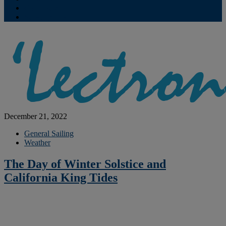
Contribute
Subscriptions
December 21, 2022
General Sailing
Weather
The Day of Winter Solstice and
California King Tides