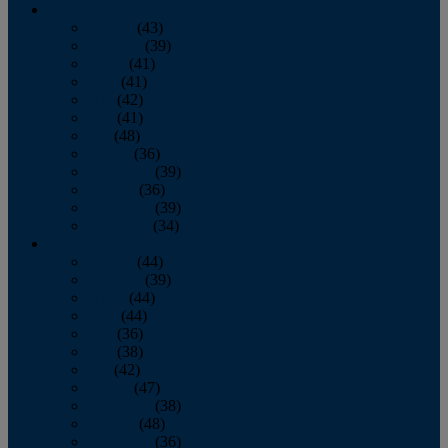
2013
January
(43)
February
(39)
March
(41)
April
(41)
May
(42)
June
(41)
July
(48)
August
(36)
September
(39)
October
(36)
November
(39)
December
(34)
2012
January
(44)
February
(39)
March
(44)
April
(44)
May
(36)
June
(38)
July
(42)
August
(47)
September
(38)
October
(48)
November
(36)