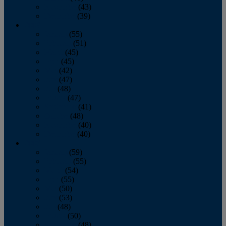
November
(43)
December
(39)
2009
January
(55)
February
(51)
March
(45)
April
(45)
May
(42)
June
(47)
July
(48)
August
(47)
September
(41)
October
(48)
November
(40)
December
(40)
2008
January
(59)
February
(55)
March
(54)
April
(55)
May
(50)
June
(53)
July
(48)
August
(50)
September
(48)