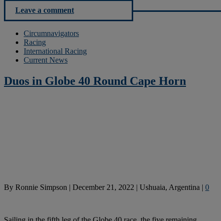
Leave a comment
Circumnavigators
Racing
International Racing
Current News
Duos in Globe 40 Round Cape Horn
By
Ronnie Simpson
|
December 21, 2022
|
Ushuaia, Argentina
|
0
Sailing in the fifth leg of the Globe 40 race, the five remaining