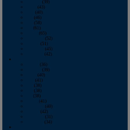
February
(39)
March
(43)
April
(40)
May
(46)
June
(58)
July
(61)
August
(65)
September
(52)
October
(51)
November
(45)
December
(42)
2016
January
(36)
February
(39)
March
(40)
April
(41)
May
(38)
June
(38)
July
(38)
August
(41)
September
(40)
October
(42)
November
(31)
December
(34)
2015