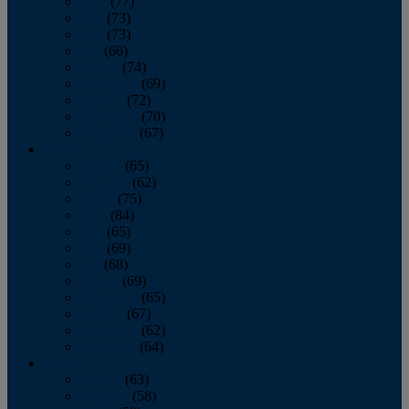
April
(77)
May
(73)
June
(73)
July
(66)
August
(74)
September
(69)
October
(72)
November
(70)
December
(67)
2020
January
(65)
February
(62)
March
(75)
April
(84)
May
(65)
June
(69)
July
(68)
August
(69)
September
(65)
October
(67)
November
(62)
December
(64)
2019
January
(63)
February
(58)