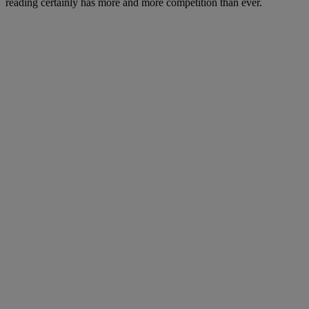
reading certainly has more and more competition than ever.