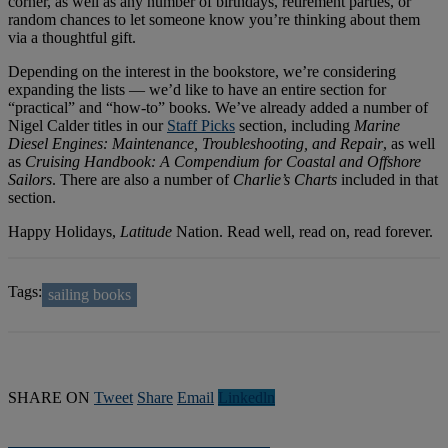
corner, as well as any number of birthdays, retirement parties, or
random chances to let someone know you’re thinking about them
via a thoughtful gift.
Depending on the interest in the bookstore, we’re considering
expanding the lists — we’d like to have an entire section for
“practical” and “how-to” books. We’ve already added a number of
Nigel Calder titles in our
Staff Picks
section, including
Marine
Diesel Engines: Maintenance, Troubleshooting, and Repair
, as well
as
Cruising Handbook: A Compendium for Coastal and Offshore
Sailors
. There are also a number of
Charlie’s Charts
included in that
section.
Happy Holidays,
Latitude
Nation. Read well, read on, read forever.
Tags:
sailing books
SHARE ON
Tweet
Share
Email
Linkedln