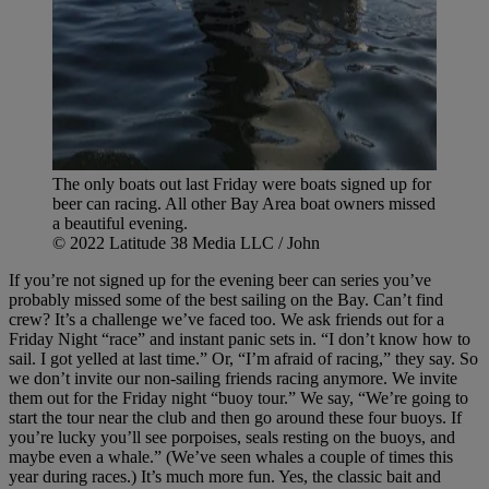
The only boats out last Friday were boats signed up for
beer can racing. All other Bay Area boat owners missed
a beautiful evening.
© 2022 Latitude 38 Media LLC / John
If you’re not signed up for the evening beer can series you’ve
probably missed some of the best sailing on the Bay. Can’t find
crew? It’s a challenge we’ve faced too. We ask friends out for a
Friday Night “race” and instant panic sets in. “I don’t know how to
sail. I got yelled at last time.” Or, “I’m afraid of racing,” they say. So
we don’t invite our non-sailing friends racing anymore. We invite
them out for the Friday night “buoy tour.” We say, “We’re going to
start the tour near the club and then go around these four buoys. If
you’re lucky you’ll see porpoises, seals resting on the buoys, and
maybe even a whale.” (We’ve seen whales a couple of times this
year during races.) It’s much more fun. Yes, the classic bait and