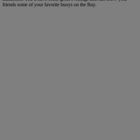
friends some of your favorite buoys on the Bay.