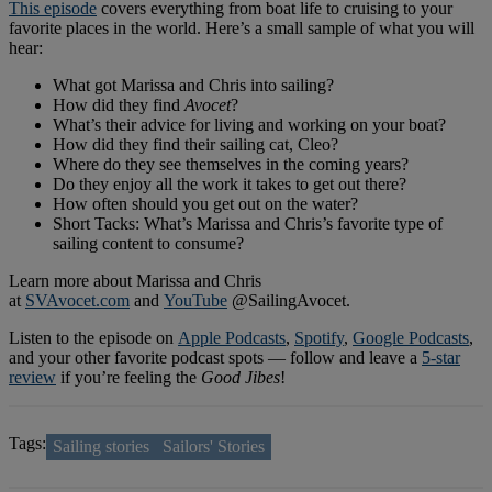
This episode
covers everything from boat life to cruising to your
favorite places in the world. Here’s a small sample of what you will
hear:
What got Marissa and Chris into sailing?
How did they find
Avocet
?
What’s their advice for living and working on your boat?
How did they find their sailing cat, Cleo?
Where do they see themselves in the coming years?
Do they enjoy all the work it takes to get out there?
How often should you get out on the water?
Short Tacks: What’s Marissa and Chris’s favorite type of
sailing content to consume?
Learn more about Marissa and Chris
at
SVAvocet.com
and
YouTube
@SailingAvocet.
Listen to the episode on
Apple Podcasts
,
Spotify
,
Google Podcasts
,
and your other favorite podcast spots — follow and leave a
5-star
review
if you’re feeling the
Good Jibes
!
Tags:
Sailing stories
Sailors' Stories