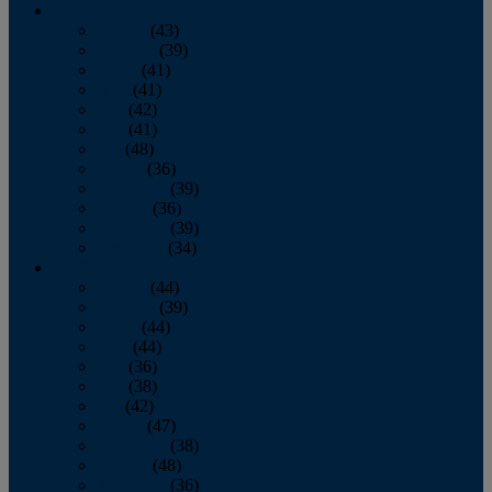
2013
January
(43)
February
(39)
March
(41)
April
(41)
May
(42)
June
(41)
July
(48)
August
(36)
September
(39)
October
(36)
November
(39)
December
(34)
2012
January
(44)
February
(39)
March
(44)
April
(44)
May
(36)
June
(38)
July
(42)
August
(47)
September
(38)
October
(48)
November
(36)