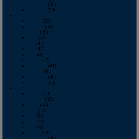
November
(43)
December
(39)
2009
January
(55)
February
(51)
March
(45)
April
(45)
May
(42)
June
(47)
July
(48)
August
(47)
September
(41)
October
(48)
November
(40)
December
(40)
2008
January
(59)
February
(55)
March
(54)
April
(55)
May
(50)
June
(53)
July
(48)
August
(50)
September
(48)