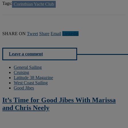
Tags:
Corinthian Yacht Club
SHARE ON
Tweet
Share
Email
Linkedln
Leave a comment
General Sailing
Cruising
Latitude 38 Magazine
West Coast Sailing
Good Jibes
It’s Time for Good Jibes With Marissa
and Chris Neely