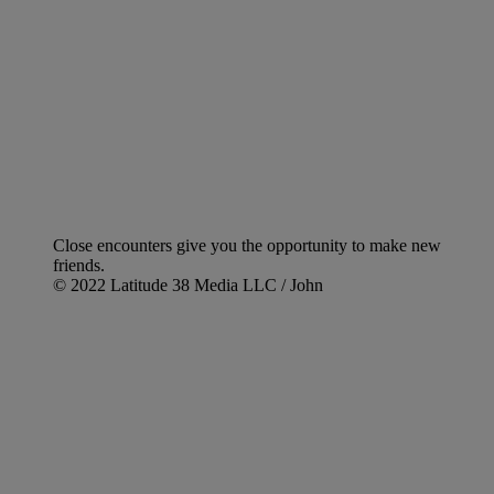
Close encounters give you the opportunity to make new
friends.
© 2022 Latitude 38 Media LLC / John