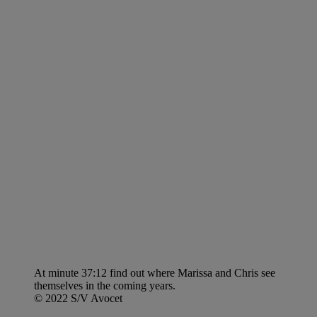
At minute 37:12 find out where Marissa and Chris see
themselves in the coming years.
© 2022 S/V Avocet