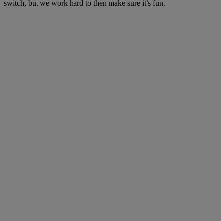
switch, but we work hard to then make sure it’s fun.