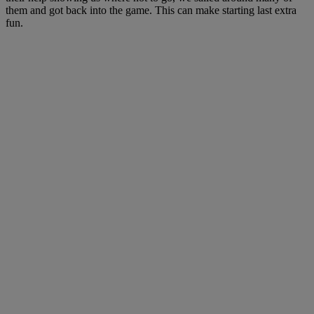
them and got back into the game. This can make starting last extra
fun.