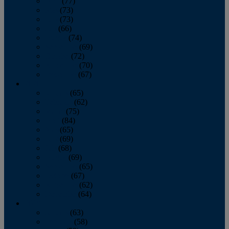
April
(77)
May
(73)
June
(73)
July
(66)
August
(74)
September
(69)
October
(72)
November
(70)
December
(67)
2020
January
(65)
February
(62)
March
(75)
April
(84)
May
(65)
June
(69)
July
(68)
August
(69)
September
(65)
October
(67)
November
(62)
December
(64)
2019
January
(63)
February
(58)