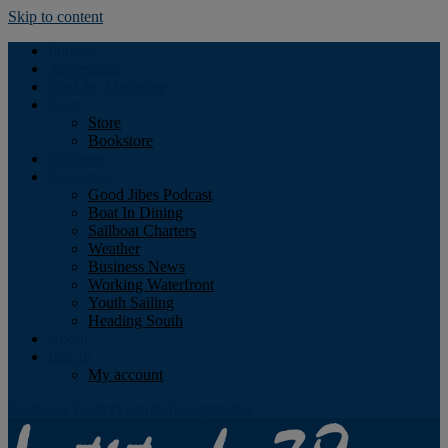
Skip to content
Podcast
Advertising
Find the Magazine
Store
Store
Bookstore
Obituary
Resources
Good Jibes Podcast
Boat In Dining
Sailboat Charters
Weather
Business News
Working Waterfront
Youth Sailing
Heading South
About
Log In
My account
Facebook
Twitter
Youtube
Instagram
Rss