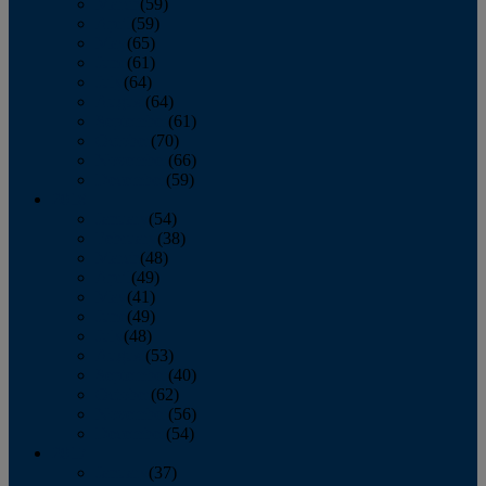
March
(59)
April
(59)
May
(65)
June
(61)
July
(64)
August
(64)
September
(61)
October
(70)
November
(66)
December
(59)
2018
January
(54)
February
(38)
March
(48)
April
(49)
May
(41)
June
(49)
July
(48)
August
(53)
September
(40)
October
(62)
November
(56)
December
(54)
2017
January
(37)