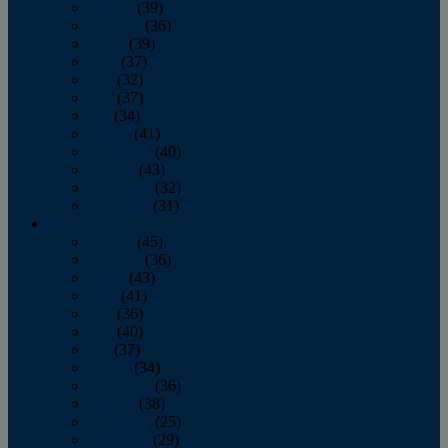
January
(39)
February
(36)
March
(39)
April
(37)
May
(32)
June
(37)
July
(34)
August
(41)
September
(40)
October
(43)
November
(32)
December
(31)
2014
January
(45)
February
(36)
March
(43)
April
(41)
May
(36)
June
(40)
July
(37)
August
(34)
September
(36)
October
(38)
November
(25)
December
(29)