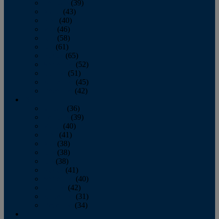
February
(39)
March
(43)
April
(40)
May
(46)
June
(58)
July
(61)
August
(65)
September
(52)
October
(51)
November
(45)
December
(42)
2016
January
(36)
February
(39)
March
(40)
April
(41)
May
(38)
June
(38)
July
(38)
August
(41)
September
(40)
October
(42)
November
(31)
December
(34)
2015