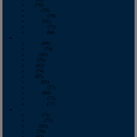
July
(76)
August
(79)
September
(78)
October
(91)
November
(75)
December
(84)
2024
January
(80)
February
(74)
March
(82)
April
(79)
May
(82)
June
(74)
July
(87)
August
(81)
September
(77)
October
(84)
November
(77)
December
(77)
2023
January
(71)
February
(71)
March
(91)
April
(78)
May
(82)