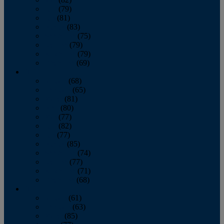
June
(79)
July
(81)
August
(83)
September
(75)
October
(79)
November
(79)
December
(69)
2022
January
(68)
February
(65)
March
(81)
April
(80)
May
(77)
June
(82)
July
(77)
August
(85)
September
(74)
October
(77)
November
(71)
December
(68)
2021
January
(61)
February
(63)
March
(85)