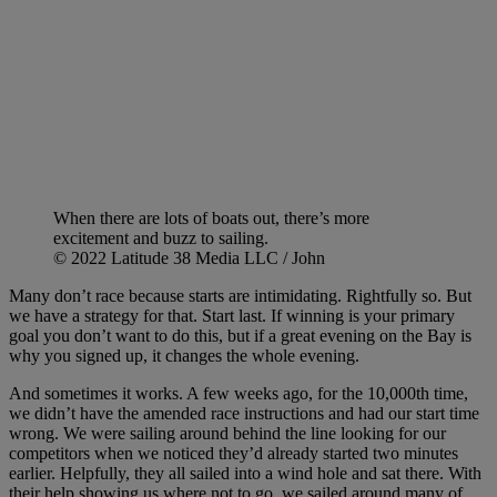
When there are lots of boats out, there’s more
excitement and buzz to sailing.
© 2022 Latitude 38 Media LLC / John
Many don’t race because starts are intimidating. Rightfully so. But
we have a strategy for that. Start last. If winning is your primary
goal you don’t want to do this, but if a great evening on the Bay is
why you signed up, it changes the whole evening.
And sometimes it works. A few weeks ago, for the 10,000th time,
we didn’t have the amended race instructions and had our start time
wrong. We were sailing around behind the line looking for our
competitors when we noticed they’d already started two minutes
earlier. Helpfully, they all sailed into a wind hole and sat there. With
their help showing us where not to go, we sailed around many of