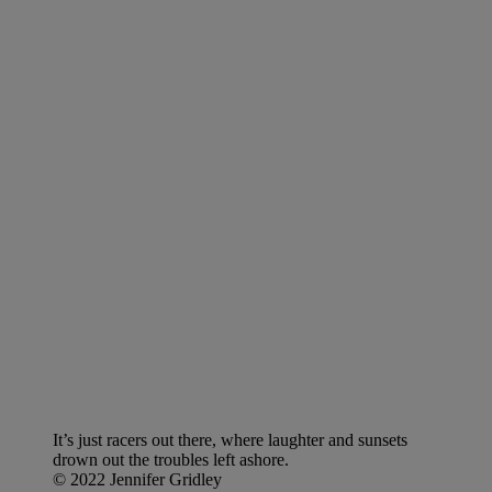
It’s just racers out there, where laughter and sunsets
drown out the troubles left ashore.
© 2022 Jennifer Gridley