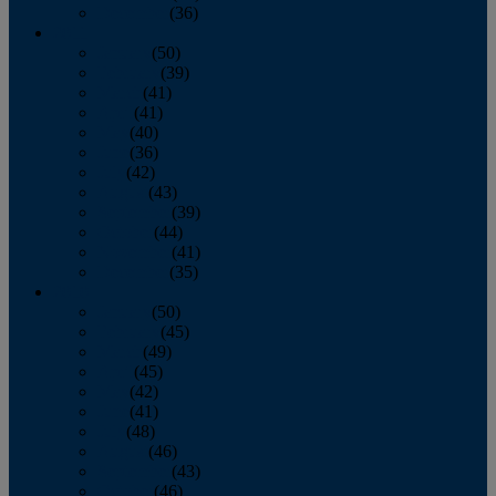
December
(36)
2011
January
(50)
February
(39)
March
(41)
April
(41)
May
(40)
June
(36)
July
(42)
August
(43)
September
(39)
October
(44)
November
(41)
December
(35)
2010
January
(50)
February
(45)
March
(49)
April
(45)
May
(42)
June
(41)
July
(48)
August
(46)
September
(43)
October
(46)