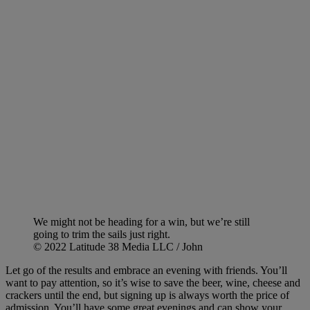
We might not be heading for a win, but we’re still
going to trim the sails just right.
© 2022 Latitude 38 Media LLC / John
Let go of the results and embrace an evening with friends. You’ll
want to pay attention, so it’s wise to save the beer, wine, cheese and
crackers until the end, but signing up is always worth the price of
admission. You’ll have some great evenings and can show your