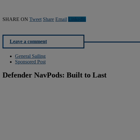
SHARE ON
Tweet
Share
Email
Linkedln
Leave a comment
General Sailing
Sponsored Post
Defender NavPods: Built to Last