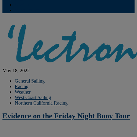
Contribute
Subscriptions
May 18, 2022
General Sailing
Racing
Weather
West Coast Sailing
Northern California Racing
Evidence on the Friday Night Buoy Tour