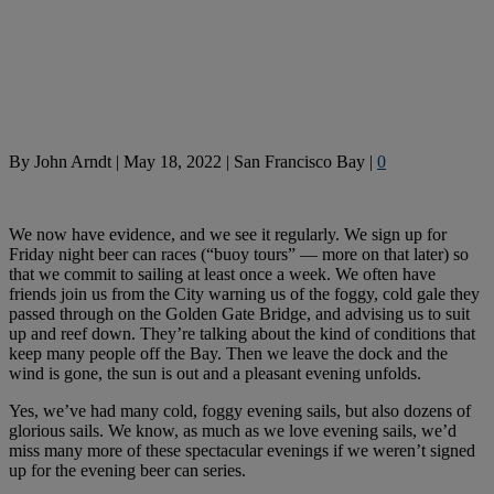
By
John Arndt
|
May 18, 2022
|
San Francisco Bay
|
0
We now have evidence, and we see it regularly. We sign up for
Friday night beer can races (“buoy tours” — more on that later) so
that we commit to sailing at least once a week. We often have
friends join us from the City warning us of the foggy, cold gale they
passed through on the Golden Gate Bridge, and advising us to suit
up and reef down. They’re talking about the kind of conditions that
keep many people off the Bay. Then we leave the dock and the
wind is gone, the sun is out and a pleasant evening unfolds.
Yes, we’ve had many cold, foggy evening sails, but also dozens of
glorious sails. We know, as much as we love evening sails, we’d
miss many more of these spectacular evenings if we weren’t signed
up for the evening beer can series.