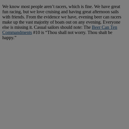
We know most people aren’t racers, which is fine. We have great
fun racing, but we love cruising and having great afternoon sails
with friends. From the evidence we have, evening beer can racers
make up the vast majority of boats out on any evening. Everyone
else is missing it. Casual sailors should note: The
Beer Can Ten
Commandments
#10 is “Thou shall not worry. Thou shalt be
happy.”