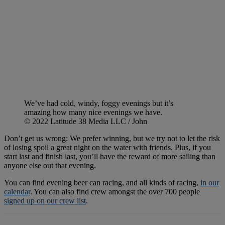
We’ve had cold, windy, foggy evenings but it’s
amazing how many nice evenings we have.
© 2022 Latitude 38 Media LLC / John
Don’t get us wrong: We prefer winning, but we try not to let the risk
of losing spoil a great night on the water with friends. Plus, if you
start last and finish last, you’ll have the reward of more sailing than
anyone else out that evening.
You can find evening beer can racing, and all kinds of racing,
in our
calendar
. You can also find crew amongst the over 700 people
signed up on our crew list
.