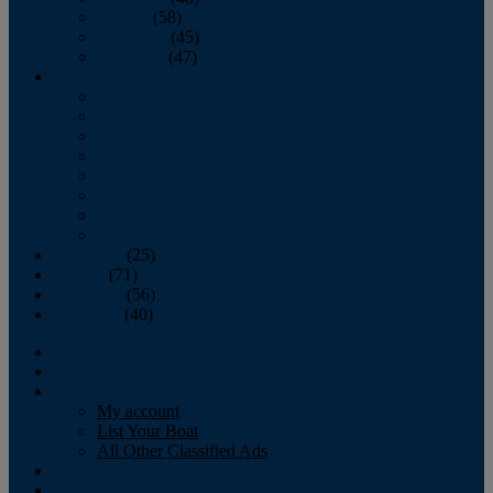
October
(58)
November
(45)
December
(47)
2007
January
February
March
April
May
June
July
August
September
(25)
October
(71)
November
(56)
December
(40)
Magazine
‘Lectronic
Classifieds
My account
List Your Boat
All Other Classified Ads
Calendar
Crew List