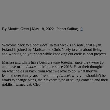
By
Monica Grant
|
May 18, 2022
|
Planet Sailing
|
0
Welcome back to
Good Jibes
! In this week’s episode, host Ryan
Foland is joined by Marissa and Chris Neely to chat about living
and working on your boat while knocking out endless boat projects.
Marissa and Chris have been crewing together since they were 15,
and have made
Avocet
their home since 2018. Hear their thoughts
on what holds us back from what we love to do, what they’ve
learned over four years of rebuilding
Avocet
, why you shouldn’t be
afraid to change plans, their favorite type of sailing content, and their
goldfish-turned-cat, Cleo.