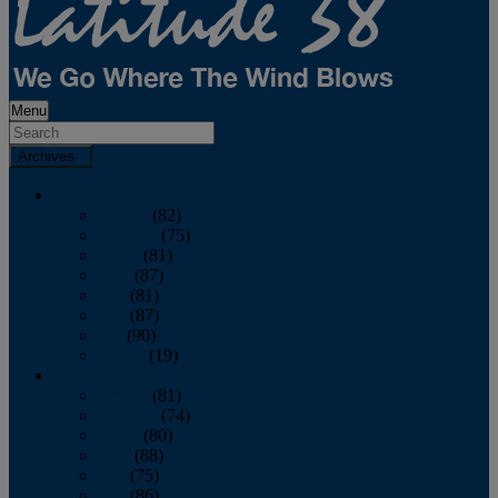
Menu
Archives
2026
January
(82)
February
(75)
March
(81)
April
(87)
May
(81)
June
(87)
July
(90)
August
(19)
2025
January
(81)
February
(74)
March
(80)
April
(88)
May
(75)
June
(86)