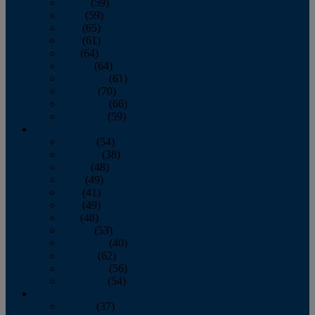
March
(59)
April
(59)
May
(65)
June
(61)
July
(64)
August
(64)
September
(61)
October
(70)
November
(66)
December
(59)
2018
January
(54)
February
(38)
March
(48)
April
(49)
May
(41)
June
(49)
July
(48)
August
(53)
September
(40)
October
(62)
November
(56)
December
(54)
2017
January
(37)