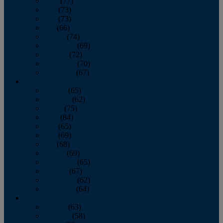
April
(77)
May
(73)
June
(73)
July
(66)
August
(74)
September
(69)
October
(72)
November
(70)
December
(67)
2020
January
(65)
February
(62)
March
(75)
April
(84)
May
(65)
June
(69)
July
(68)
August
(69)
September
(65)
October
(67)
November
(62)
December
(64)
2019
January
(63)
February
(58)