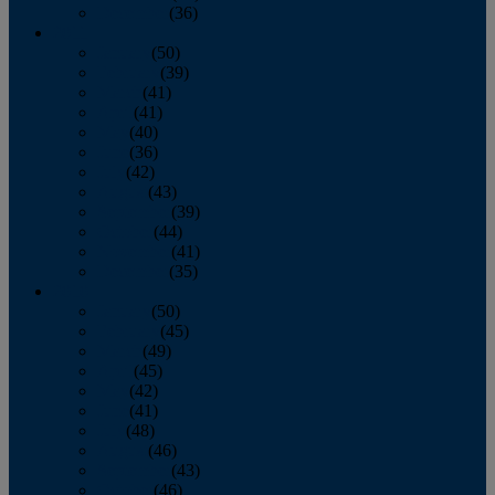
December
(36)
2011
January
(50)
February
(39)
March
(41)
April
(41)
May
(40)
June
(36)
July
(42)
August
(43)
September
(39)
October
(44)
November
(41)
December
(35)
2010
January
(50)
February
(45)
March
(49)
April
(45)
May
(42)
June
(41)
July
(48)
August
(46)
September
(43)
October
(46)