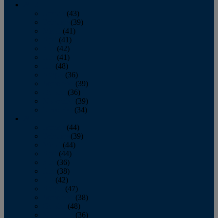
2013
January
(43)
February
(39)
March
(41)
April
(41)
May
(42)
June
(41)
July
(48)
August
(36)
September
(39)
October
(36)
November
(39)
December
(34)
2012
January
(44)
February
(39)
March
(44)
April
(44)
May
(36)
June
(38)
July
(42)
August
(47)
September
(38)
October
(48)
November
(36)