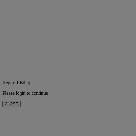
Report Listing
Please login to continue
CLOSE