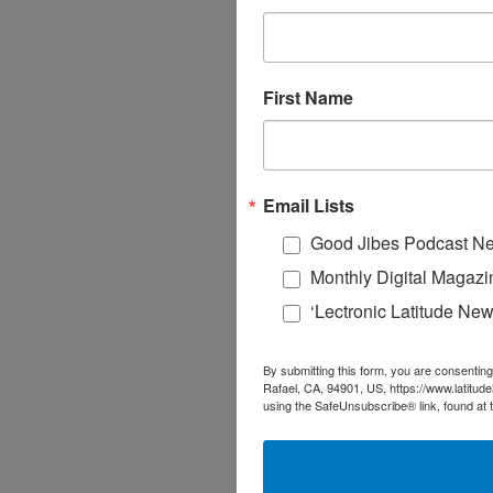
First Name
Email Lists
Good Jibes Podcast Ne
Monthly Digital Magazi
‘Lectronic Latitude New
By submitting this form, you are consenting
Rafael, CA, 94901, US, https://www.latitud
using the SafeUnsubscribe® link, found at 