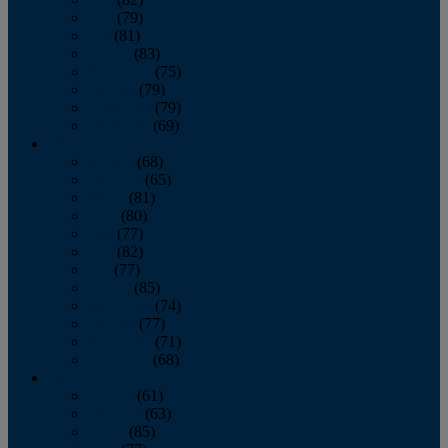
June
(79)
July
(81)
August
(83)
September
(75)
October
(79)
November
(79)
December
(69)
2022
January
(68)
February
(65)
March
(81)
April
(80)
May
(77)
June
(82)
July
(77)
August
(85)
September
(74)
October
(77)
November
(71)
December
(68)
2021
January
(61)
February
(63)
March
(85)