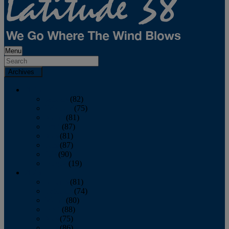
Menu
Archives
2026
January
(82)
February
(75)
March
(81)
April
(87)
May
(81)
June
(87)
July
(90)
August
(19)
2025
January
(81)
February
(74)
March
(80)
April
(88)
May
(75)
June
(86)