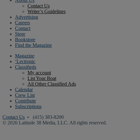
About Us
Contact Us
Writer’s Guidelines
Advertising
Careers
Contact
Store
Bookstore
Find the Magazine
Magazine
‘Lectronic
Classifieds
My account
List Your Boat
All Other Classified Ads
Calendar
Crew List
Contribute
Subscriptions
Contact Us
• (415) 383-8200
© 2026 Latitude 38 Media, LLC. All rights reserved.