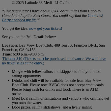
© 2025 Latitude 38 Media LLC / John
“Five years later I have about 7,500 ocean miles from Cabo to
Canada and up the East Coast. You could say that the
Crew List
Party changed my life
!”
You get the idea;
now get your tickets!
See you on the 3rd. Details below:
Location:
Bay View Boat Club, 489 Terry A Francois Blvd., San
Francisco, CA 94158
Time:
6:00 p.m.–9:00 p.m.
Tickets:
$10 (Tickets must be purchased in advance. We will have
no ticket sales at the entry.)
Mingle with fellow sailors and skippers to find your next
sailing opportunity.
Drinks and chili will be available for sale from Bay View
Boat Club. Please note BVBC does not accept credit cards.
Please bring cash for drinks and food. There is an ATM
onsite.
Meet local sailing organizations and vendors who can help get
you onto the water.
Door prizes, sailing slideshows, and a lively sailing