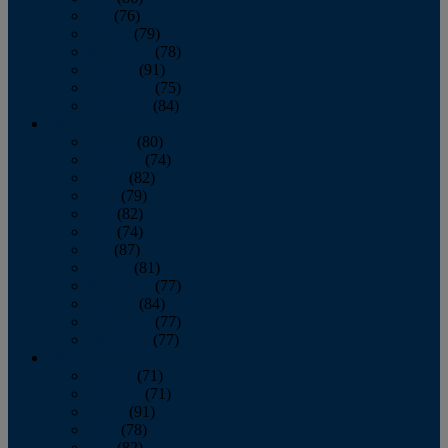
July
(76)
August
(79)
September
(78)
October
(91)
November
(75)
December
(84)
2024
January
(80)
February
(74)
March
(82)
April
(79)
May
(82)
June
(74)
July
(87)
August
(81)
September
(77)
October
(84)
November
(77)
December
(77)
2023
January
(71)
February
(71)
March
(91)
April
(78)
May
(82)