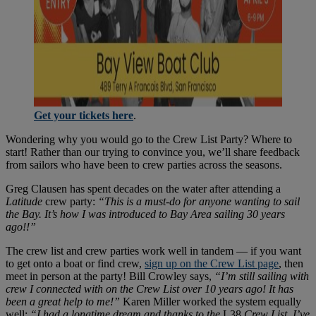
Get your tickets here
.
Wondering why you would go to the Crew List Party? Where to
start! Rather than our trying to convince you, we’ll share feedback
from sailors who have been to crew parties across the seasons.
Greg Clausen has spent decades on the water after attending a
Latitude
crew party:
“This is a must-do for anyone wanting to sail
the Bay. It’s how I was introduced to Bay Area sailing 30 years
ago!!”
The crew list and crew parties work well in tandem — if you want
to get onto a boat or find crew,
sign up on the Crew List page
, then
meet in person at the party! Bill Crowley says,
“I’m still sailing with
crew I connected with on the Crew List over 10 years ago! It has
been a great help to me!”
Karen Miller worked the system equally
well:
“I had a longtime dream and thanks to the
L38
Crew List, I’ve