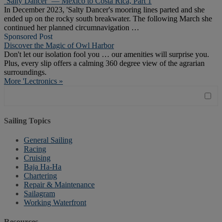
‘Salty Dancer’ — Mexico to Costa Rica, Part 1
In December 2023, 'Salty Dancer's mooring lines parted and she
ended up on the rocky south breakwater. The following March she
continued her planned circumnavigation …
Sponsored Post
Discover the Magic of Owl Harbor
Don't let our isolation fool you … our amenities will surprise you.
Plus, every slip offers a calming 360 degree view of the agrarian
surroundings.
More 'Lectronics »
Sailing Topics
General Sailing
Racing
Cruising
Baja Ha-Ha
Chartering
Repair & Maintenance
Sailagram
Working Waterfront
Resources