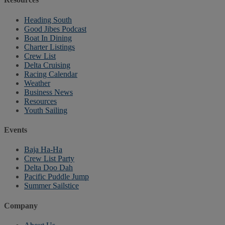
Heading South
Good Jibes Podcast
Boat In Dining
Charter Listings
Crew List
Delta Cruising
Racing Calendar
Weather
Business News
Resources
Youth Sailing
Events
Baja Ha-Ha
Crew List Party
Delta Doo Dah
Pacific Puddle Jump
Summer Sailstice
Company