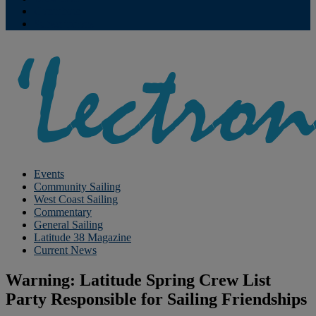
Contribute
Subscriptions
Events
Community Sailing
West Coast Sailing
Commentary
General Sailing
Latitude 38 Magazine
Current News
Warning: Latitude Spring Crew List
Party Responsible for Sailing Friendships