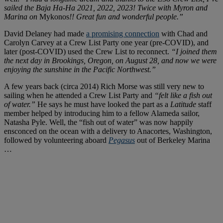
sailed the Baja Ha-Ha 2021, 2022, 2023! Twice with Myron and
Marina on
Mykonos
!! Great fun and wonderful people.”
David Delaney had made
a promising connection
with Chad and
Carolyn Carvey at a Crew List Party one year (pre-COVID), and
later (post-COVID) used the Crew List to reconnect.
“I joined them
the next day in Brookings, Oregon, on August 28, and now we were
enjoying the sunshine in the Pacific Northwest.”
A few years back (circa 2014) Rich Morse was still very new to
sailing when he attended a Crew List Party and
“felt like a fish out
of water.”
He says he must have looked the part as a
Latitude
staff
member helped by introducing him to a fellow Alameda sailor,
Natasha Pyle. Well, the “fish out of water” was now happily
ensconced on the ocean with a delivery to Anacortes, Washington,
followed by volunteering aboard
Pegasus
out of Berkeley Marina
…