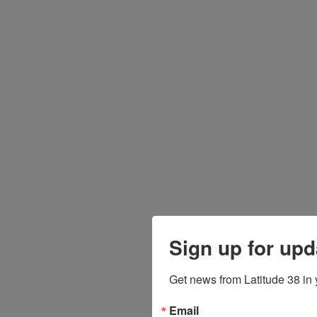
Sign up for upd
Get news from Latitude 38 in 
Email