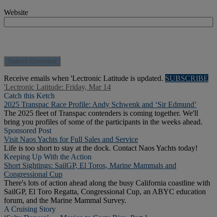
Website
Receive emails when 'Lectronic Latitude is updated.
SUBSCRIBE
'Lectronic Latitude: Friday, Mar 14
Catch this Ketch
2025 Transpac Race Profile: Andy Schwenk and ‘Sir Edmund’
The 2025 fleet of Transpac contenders is coming together. We'll
bring you profiles of some of the participants in the weeks ahead.
Sponsored Post
Visit Naos Yachts for Full Sales and Service
Life is too short to stay at the dock. Contact Naos Yachts today!
Keeping Up With the Action
Short Sightings: SailGP, El Toros, Marine Mammals and
Congressional Cup
There's lots of action ahead along the busy California coastline with
SailGP, El Toro Regatta, Congressional Cup, an ABYC education
forum, and the Marine Mammal Survey.
A Cruising Story