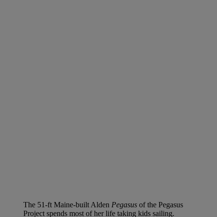
The 51-ft Maine-built Alden
Pegasus
of the Pegasus
Project spends most of her life taking kids sailing.