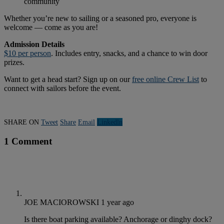
community
Whether you’re new to sailing or a seasoned pro, everyone is
welcome — come as you are!
Admission Details
$10 per person
. Includes entry, snacks, and a chance to win door
prizes.
Want to get a head start? Sign up on our
free online Crew List
to
connect with sailors before the event.
SHARE ON
Tweet
Share
Email
Linkedln
1 Comment
JOE MACIOROWSKI
1 year ago
Is there boat parking available? Anchorage or dinghy dock?