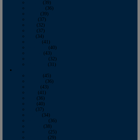
January
(39)
February
(36)
March
(39)
April
(37)
May
(32)
June
(37)
July
(34)
August
(41)
September
(40)
October
(43)
November
(32)
December
(31)
2014
January
(45)
February
(36)
March
(43)
April
(41)
May
(36)
June
(40)
July
(37)
August
(34)
September
(36)
October
(38)
November
(25)
December
(29)