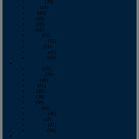
February
(39)
March
(43)
April
(40)
May
(46)
June
(58)
July
(61)
August
(65)
September
(52)
October
(51)
November
(45)
December
(42)
2016
January
(36)
February
(39)
March
(40)
April
(41)
May
(38)
June
(38)
July
(38)
August
(41)
September
(40)
October
(42)
November
(31)
December
(34)
2015