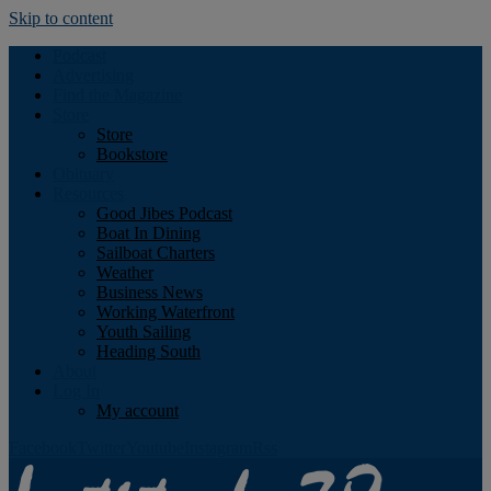
Skip to content
Podcast
Advertising
Find the Magazine
Store
Store
Bookstore
Obituary
Resources
Good Jibes Podcast
Boat In Dining
Sailboat Charters
Weather
Business News
Working Waterfront
Youth Sailing
Heading South
About
Log In
My account
Facebook
Twitter
Youtube
Instagram
Rss