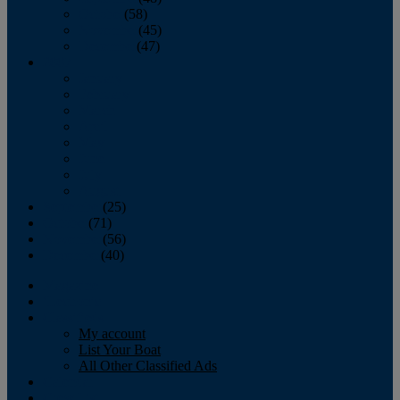
October
(58)
November
(45)
December
(47)
2007
January
February
March
April
May
June
July
August
September
(25)
October
(71)
November
(56)
December
(40)
Magazine
‘Lectronic
Classifieds
My account
List Your Boat
All Other Classified Ads
Calendar
Crew List