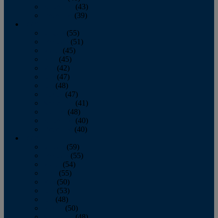
November
(43)
December
(39)
2009
January
(55)
February
(51)
March
(45)
April
(45)
May
(42)
June
(47)
July
(48)
August
(47)
September
(41)
October
(48)
November
(40)
December
(40)
2008
January
(59)
February
(55)
March
(54)
April
(55)
May
(50)
June
(53)
July
(48)
August
(50)
September
(48)