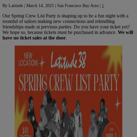
By
Latitude
|
March 14, 2025
|
San Francisco Bay Area
|
1
Our Spring Crew List Party is shaping up to be a fun night with a
roomful of sailors making new connections and rekindling
friendships made at previous parties. Do you have your ticket yet?
We hope so, because tickets must be purchased in advance.
We will
have no ticket sales at the door
.