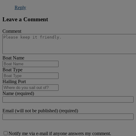
Reply
Leave a Comment
Comment
Boat Name
Boat Type
Hailing Port
Name (required)
Email (will not be published) (required)
Notify me via e-mail if anyone answers my comment.