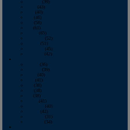
February
(39)
March
(43)
April
(40)
May
(46)
June
(58)
July
(61)
August
(65)
September
(52)
October
(51)
November
(45)
December
(42)
2016
January
(36)
February
(39)
March
(40)
April
(41)
May
(38)
June
(38)
July
(38)
August
(41)
September
(40)
October
(42)
November
(31)
December
(34)
2015