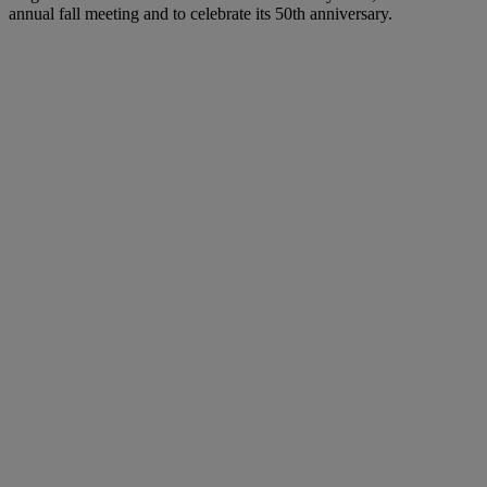
annual fall meeting and to celebrate its 50th anniversary.