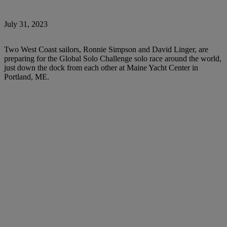
July 31, 2023
Two West Coast sailors, Ronnie Simpson and David Linger, are
preparing for the Global Solo Challenge solo race around the world,
just down the dock from each other at Maine Yacht Center in
Portland, ME.