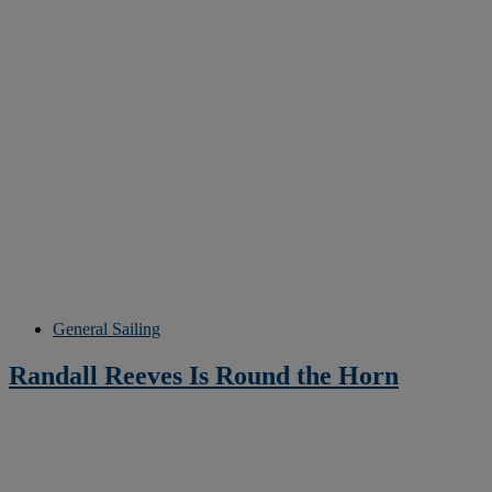
General Sailing
Randall Reeves Is Round the Horn