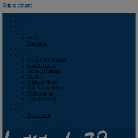
Skip to content
Podcast
Advertising
Find the Magazine
Store
Store
Bookstore
Obituary
Resources
Good Jibes Podcast
Boat In Dining
Sailboat Charters
Weather
Business News
Working Waterfront
Youth Sailing
Heading South
About
Log In
My account
Facebook
Twitter
Youtube
Instagram
Rss