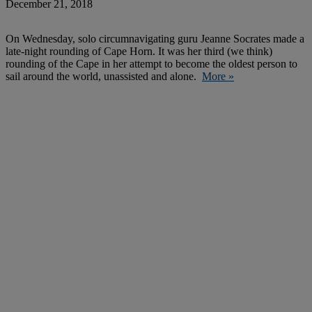
December 21, 2018
On Wednesday, solo circumnavigating guru Jeanne Socrates made a
late-night rounding of Cape Horn. It was her third (we think)
rounding of the Cape in her attempt to become the oldest person to
sail around the world, unassisted and alone.
More »