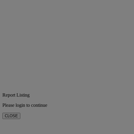
Report Listing
Please login to continue
CLOSE