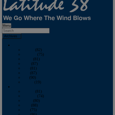
Menu
Archives
2026
January
(82)
February
(75)
March
(81)
April
(87)
May
(81)
June
(87)
July
(90)
August
(19)
2025
January
(81)
February
(74)
March
(80)
April
(88)
May
(75)
June
(86)