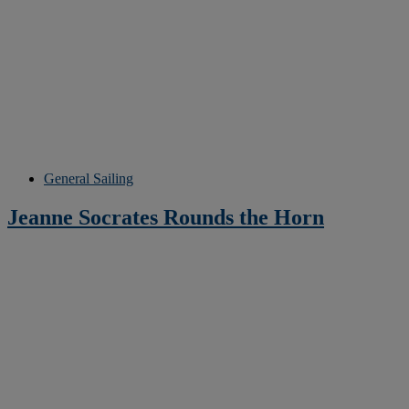
General Sailing
Jeanne Socrates Rounds the Horn