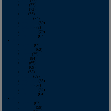
April
(77)
May
(73)
June
(73)
July
(66)
August
(74)
September
(69)
October
(72)
November
(70)
December
(67)
2020
January
(65)
February
(62)
March
(75)
April
(84)
May
(65)
June
(69)
July
(68)
August
(69)
September
(65)
October
(67)
November
(62)
December
(64)
2019
January
(63)
February
(58)