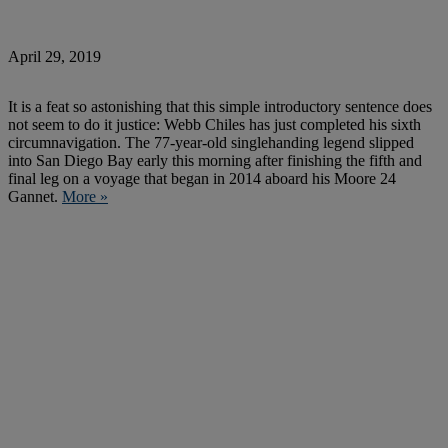
April 29, 2019
It is a feat so astonishing that this simple introductory sentence does
not seem to do it justice: Webb Chiles has just completed his sixth
circumnavigation. The 77-year-old singlehanding legend slipped
into San Diego Bay early this morning after finishing the fifth and
final leg on a voyage that began in 2014 aboard his Moore 24
Gannet.
More »