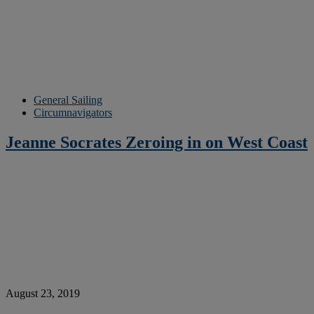
General Sailing
Circumnavigators
Jeanne Socrates Zeroing in on West Coast
August 23, 2019