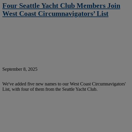
Four Seattle Yacht Club Members Join
West Coast Circumnavigators’ List
September 8, 2025
We've added five new names to our West Coast Circumnavigators'
List, with four of them from the Seattle Yacht Club.