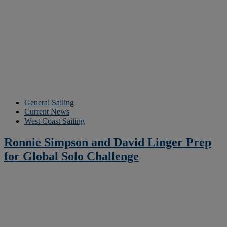
General Sailing
Current News
West Coast Sailing
Ronnie Simpson and David Linger Prep
for Global Solo Challenge