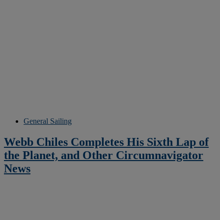
General Sailing
Webb Chiles Completes His Sixth Lap of
the Planet, and Other Circumnavigator
News