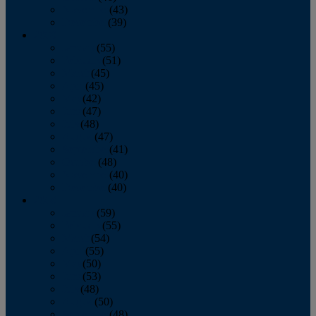
November
(43)
December
(39)
2009
January
(55)
February
(51)
March
(45)
April
(45)
May
(42)
June
(47)
July
(48)
August
(47)
September
(41)
October
(48)
November
(40)
December
(40)
2008
January
(59)
February
(55)
March
(54)
April
(55)
May
(50)
June
(53)
July
(48)
August
(50)
September
(48)