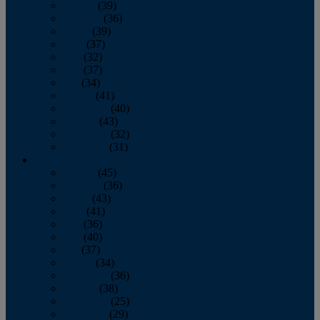
January
(39)
February
(36)
March
(39)
April
(37)
May
(32)
June
(37)
July
(34)
August
(41)
September
(40)
October
(43)
November
(32)
December
(31)
2014
January
(45)
February
(36)
March
(43)
April
(41)
May
(36)
June
(40)
July
(37)
August
(34)
September
(36)
October
(38)
November
(25)
December
(29)