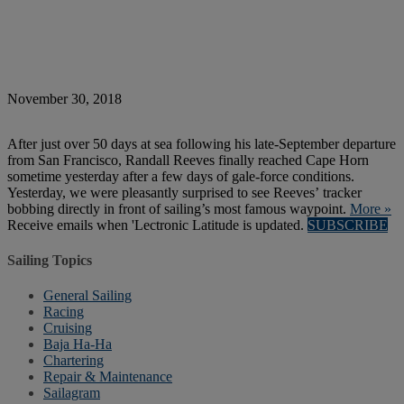
November 30, 2018
After just over 50 days at sea following his late-September departure
from San Francisco, Randall Reeves finally reached Cape Horn
sometime yesterday after a few days of gale-force conditions.
Yesterday, we were pleasantly surprised to see Reeves’ tracker
bobbing directly in front of sailing’s most famous waypoint.
More »
Receive emails when 'Lectronic Latitude is updated.
SUBSCRIBE
Sailing Topics
General Sailing
Racing
Cruising
Baja Ha-Ha
Chartering
Repair & Maintenance
Sailagram