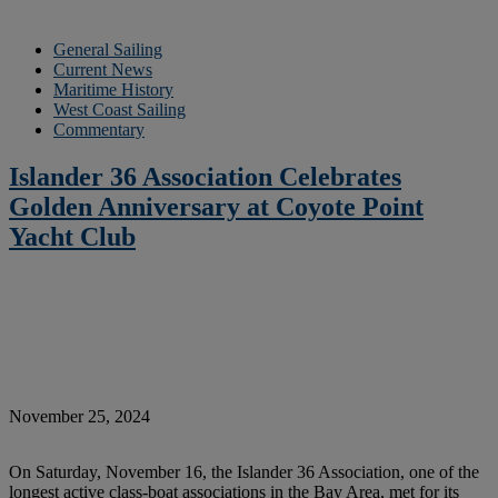
General Sailing
Current News
Maritime History
West Coast Sailing
Commentary
Islander 36 Association Celebrates
Golden Anniversary at Coyote Point
Yacht Club
November 25, 2024
On Saturday, November 16, the Islander 36 Association, one of the
longest active class-boat associations in the Bay Area, met for its