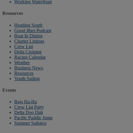
Working Waterfront
Resources
Heading South
Good Jibes Podcast
Boat In Dining
Charter Listings
Crew List
Delta Cruising
Racing Calendar
Weather
Business News
Resources
Youth Sailing
Events
Baja Ha-Ha
Crew List Party
Delta Doo Dah
Pacific Puddle Jump
Summer Sailstice