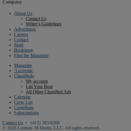
Company
About Us
Contact Us
Writer’s Guidelines
Advertising
Careers
Contact
Store
Bookstore
Find the Magazine
Magazine
‘Lectronic
Classifieds
My account
List Your Boat
All Other Classified Ads
Calendar
Crew List
Contribute
Subscriptions
Contact Us
• (415) 383-8200
© 2026 Latitude 38 Media, LLC. All rights reserved.