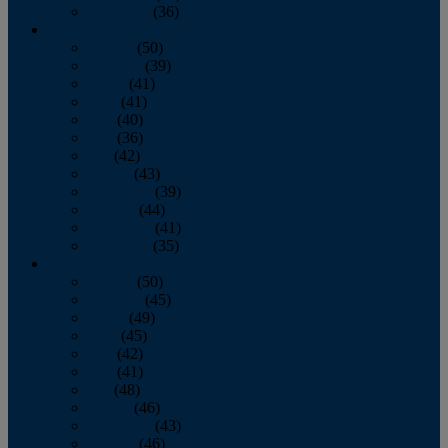
December
(36)
2011
January
(50)
February
(39)
March
(41)
April
(41)
May
(40)
June
(36)
July
(42)
August
(43)
September
(39)
October
(44)
November
(41)
December
(35)
2010
January
(50)
February
(45)
March
(49)
April
(45)
May
(42)
June
(41)
July
(48)
August
(46)
September
(43)
October
(46)