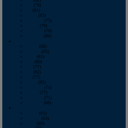
June
(79)
July
(81)
August
(83)
September
(75)
October
(79)
November
(79)
December
(69)
2022
January
(68)
February
(65)
March
(81)
April
(80)
May
(77)
June
(82)
July
(77)
August
(85)
September
(74)
October
(77)
November
(71)
December
(68)
2021
January
(61)
February
(63)
March
(85)