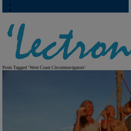
Contribute
Subscriptions
Posts Tagged ‘West Coast Circumnavigators’