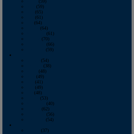
March
(59)
April
(59)
May
(65)
June
(61)
July
(64)
August
(64)
September
(61)
October
(70)
November
(66)
December
(59)
2018
January
(54)
February
(38)
March
(48)
April
(49)
May
(41)
June
(49)
July
(48)
August
(53)
September
(40)
October
(62)
November
(56)
December
(54)
2017
January
(37)