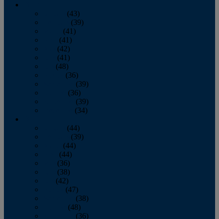
2013
January
(43)
February
(39)
March
(41)
April
(41)
May
(42)
June
(41)
July
(48)
August
(36)
September
(39)
October
(36)
November
(39)
December
(34)
2012
January
(44)
February
(39)
March
(44)
April
(44)
May
(36)
June
(38)
July
(42)
August
(47)
September
(38)
October
(48)
November
(36)