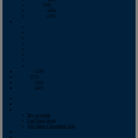
October
(58)
November
(45)
December
(47)
2007
January
February
March
April
May
June
July
August
September
(25)
October
(71)
November
(56)
December
(40)
Magazine
‘Lectronic
Classifieds
My account
List Your Boat
All Other Classified Ads
Calendar
Crew List