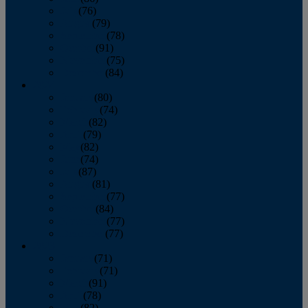
July
(76)
August
(79)
September
(78)
October
(91)
November
(75)
December
(84)
2024
January
(80)
February
(74)
March
(82)
April
(79)
May
(82)
June
(74)
July
(87)
August
(81)
September
(77)
October
(84)
November
(77)
December
(77)
2023
January
(71)
February
(71)
March
(91)
April
(78)
May
(82)