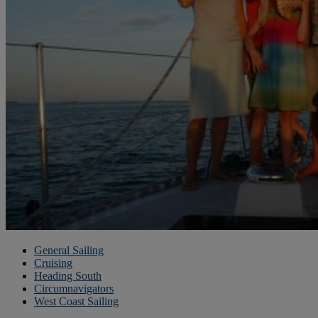
General Sailing
Cruising
Heading South
Circumnavigators
West Coast Sailing