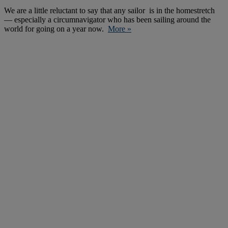
We are a little reluctant to say that any sailor is in the homestretch
— especially a circumnavigator who has been sailing around the
world for going on a year now.
More »