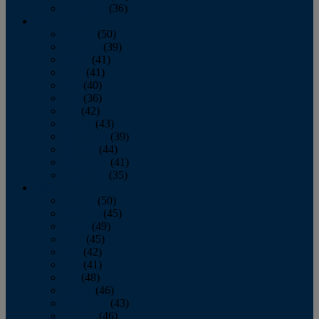
December
(36)
2011
January
(50)
February
(39)
March
(41)
April
(41)
May
(40)
June
(36)
July
(42)
August
(43)
September
(39)
October
(44)
November
(41)
December
(35)
2010
January
(50)
February
(45)
March
(49)
April
(45)
May
(42)
June
(41)
July
(48)
August
(46)
September
(43)
October
(46)