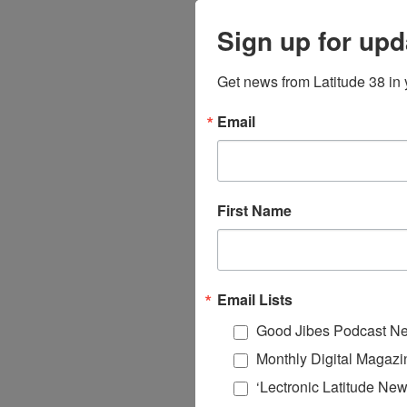
Sign up for upd
Get news from Latitude 38 in 
Email
First Name
Email Lists
Good Jibes Podcast Ne
Monthly Digital Magazi
‘Lectronic Latitude New