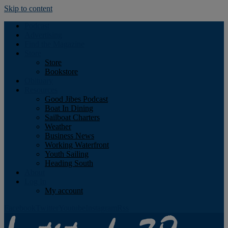
Skip to content
Podcast
Advertising
Find the Magazine
Store
Store
Bookstore
Obituary
Resources
Good Jibes Podcast
Boat In Dining
Sailboat Charters
Weather
Business News
Working Waterfront
Youth Sailing
Heading South
About
Log In
My account
Facebook
Twitter
Youtube
Instagram
Rss