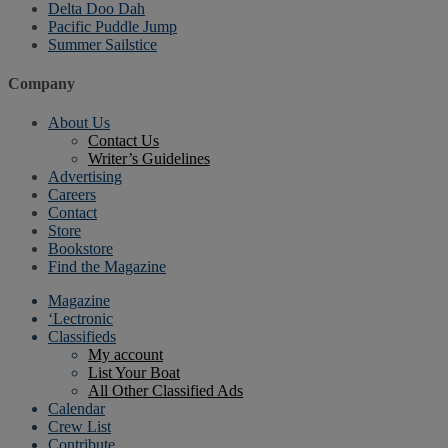
Delta Doo Dah
Pacific Puddle Jump
Summer Sailstice
Company
About Us
Contact Us
Writer’s Guidelines
Advertising
Careers
Contact
Store
Bookstore
Find the Magazine
Magazine
‘Lectronic
Classifieds
My account
List Your Boat
All Other Classified Ads
Calendar
Crew List
Contribute