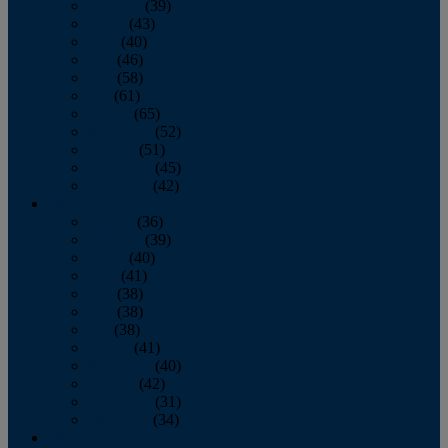
February
(39)
March
(43)
April
(40)
May
(46)
June
(58)
July
(61)
August
(65)
September
(52)
October
(51)
November
(45)
December
(42)
2016
January
(36)
February
(39)
March
(40)
April
(41)
May
(38)
June
(38)
July
(38)
August
(41)
September
(40)
October
(42)
November
(31)
December
(34)
2015