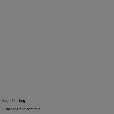
Report Listing
Please login to continue