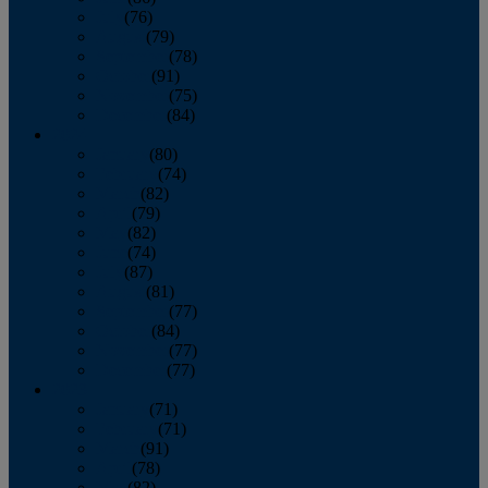
July
(76)
August
(79)
September
(78)
October
(91)
November
(75)
December
(84)
2024
January
(80)
February
(74)
March
(82)
April
(79)
May
(82)
June
(74)
July
(87)
August
(81)
September
(77)
October
(84)
November
(77)
December
(77)
2023
January
(71)
February
(71)
March
(91)
April
(78)
May
(82)