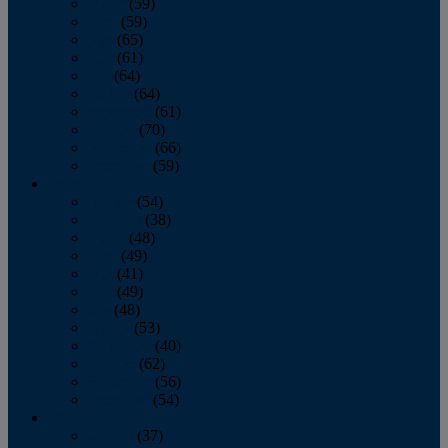
March
(59)
April
(59)
May
(65)
June
(61)
July
(64)
August
(64)
September
(61)
October
(70)
November
(66)
December
(59)
2018
January
(54)
February
(38)
March
(48)
April
(49)
May
(41)
June
(49)
July
(48)
August
(53)
September
(40)
October
(62)
November
(56)
December
(54)
2017
January
(37)