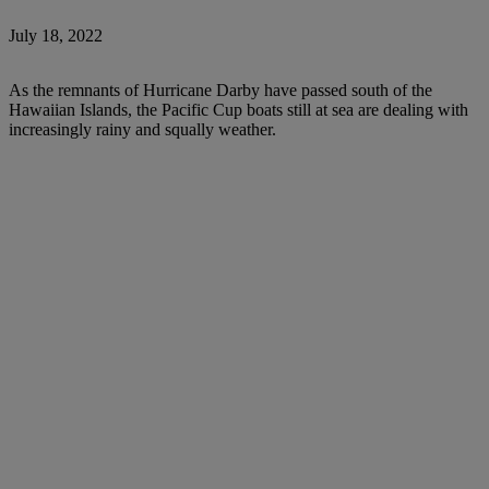
July 18, 2022
As the remnants of Hurricane Darby have passed south of the
Hawaiian Islands, the Pacific Cup boats still at sea are dealing with
increasingly rainy and squally weather.