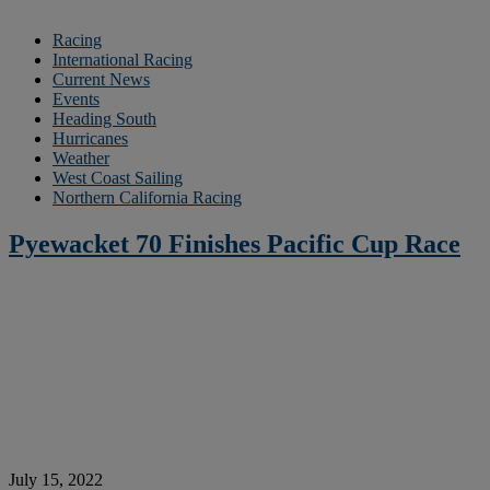
Racing
International Racing
Current News
Events
Heading South
Hurricanes
Weather
West Coast Sailing
Northern California Racing
Pyewacket 70 Finishes Pacific Cup Race
July 15, 2022