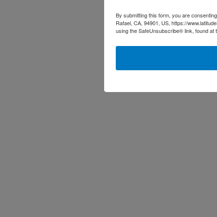
By submitting this form, you are consenting
Rafael, CA, 94901, US, https://www.latitud
using the SafeUnsubscribe® link, found at 