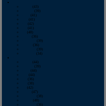
2013
January
(43)
February
(39)
March
(41)
April
(41)
May
(42)
June
(41)
July
(48)
August
(36)
September
(39)
October
(36)
November
(39)
December
(34)
2012
January
(44)
February
(39)
March
(44)
April
(44)
May
(36)
June
(38)
July
(42)
August
(47)
September
(38)
October
(48)
November
(36)