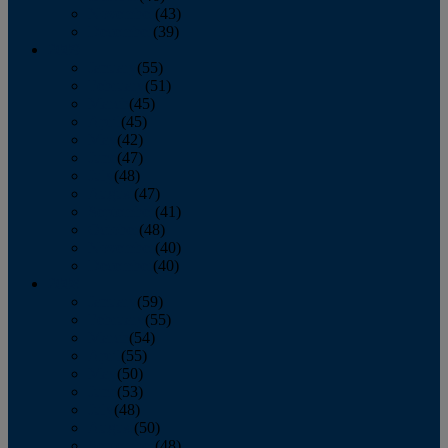
November
(43)
December
(39)
2009
January
(55)
February
(51)
March
(45)
April
(45)
May
(42)
June
(47)
July
(48)
August
(47)
September
(41)
October
(48)
November
(40)
December
(40)
2008
January
(59)
February
(55)
March
(54)
April
(55)
May
(50)
June
(53)
July
(48)
August
(50)
September
(48)