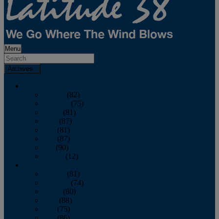
Menu
Archives
2026
January
(82)
February
(75)
March
(81)
April
(87)
May
(81)
June
(87)
July
(90)
August
(12)
2025
January
(81)
February
(74)
March
(80)
April
(88)
May
(75)
June
(86)