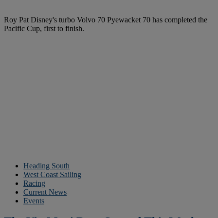
Roy Pat Disney's turbo Volvo 70 Pyewacket 70 has completed the
Pacific Cup, first to finish.
Heading South
West Coast Sailing
Racing
Current News
Events