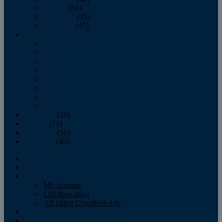
October
(58)
November
(45)
December
(47)
2007
January
February
March
April
May
June
July
August
September
(25)
October
(71)
November
(56)
December
(40)
Magazine
‘Lectronic
Classifieds
My account
List Your Boat
All Other Classified Ads
Calendar
Crew List