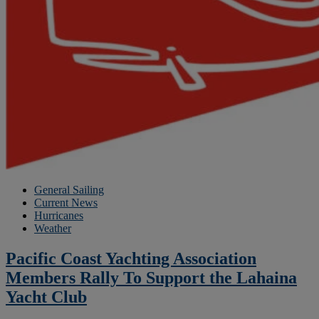
General Sailing
Current News
Hurricanes
Weather
Pacific Coast Yachting Association
Members Rally To Support the Lahaina
Yacht Club