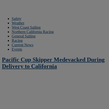
Safety
Weather
West Coast Sailing
Northern California Racing
General Sailing
Racing
Current News
Events
Pacific Cup Skipper Medevacked During
Delivery to California