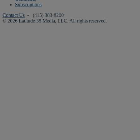
Subscriptions
Contact Us
• (415) 383-8200
© 2026 Latitude 38 Media, LLC. All rights reserved.