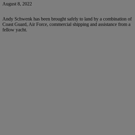
August 8, 2022
Andy Schwenk has been brought safely to land by a combination of
Coast Guard, Air Force, commercial shipping and assistance from a
fellow yacht.