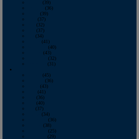
January
(39)
February
(36)
March
(39)
April
(37)
May
(32)
June
(37)
July
(34)
August
(41)
September
(40)
October
(43)
November
(32)
December
(31)
2014
January
(45)
February
(36)
March
(43)
April
(41)
May
(36)
June
(40)
July
(37)
August
(34)
September
(36)
October
(38)
November
(25)
December
(29)