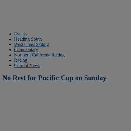
Events
Heading South
West Coast Sailing
Commentary
Northern California Racing
Racing
Current News
No Rest for Pacific Cup on Sunday