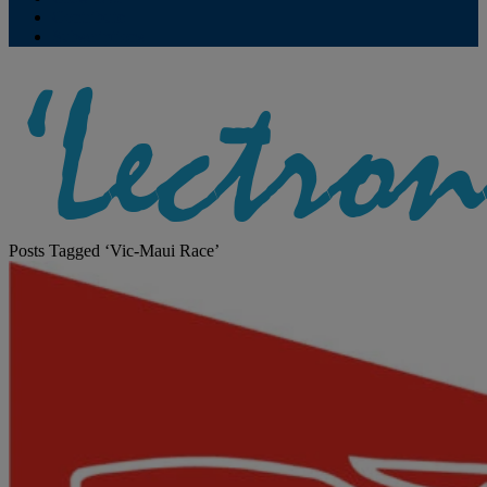
Contribute
Subscriptions
Posts Tagged ‘Vic-Maui Race’