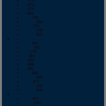
April
(77)
May
(73)
June
(73)
July
(66)
August
(74)
September
(69)
October
(72)
November
(70)
December
(67)
2020
January
(65)
February
(62)
March
(75)
April
(84)
May
(65)
June
(69)
July
(68)
August
(69)
September
(65)
October
(67)
November
(62)
December
(64)
2019
January
(63)
February
(58)