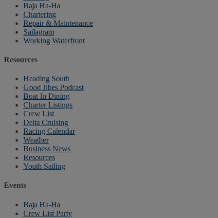
Baja Ha-Ha
Chartering
Repair & Maintenance
Sailagram
Working Waterfront
Resources
Heading South
Good Jibes Podcast
Boat In Dining
Charter Listings
Crew List
Delta Cruising
Racing Calendar
Weather
Business News
Resources
Youth Sailing
Events
Baja Ha-Ha
Crew List Party