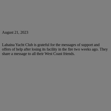
August 21, 2023
Lahaina Yacht Club is grateful for the messages of support and
offers of help after losing its facility in the fire two weeks ago. They
share a message to all their West Coast friends.