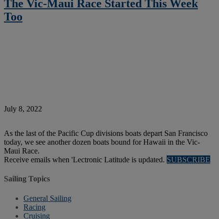
The Vic-Maui Race Started This Week
Too
July 8, 2022
As the last of the Pacific Cup divisions boats depart San Francisco
today, we see another dozen boats bound for Hawaii in the Vic-
Maui Race.
Receive emails when 'Lectronic Latitude is updated.
SUBSCRIBE
Sailing Topics
General Sailing
Racing
Cruising