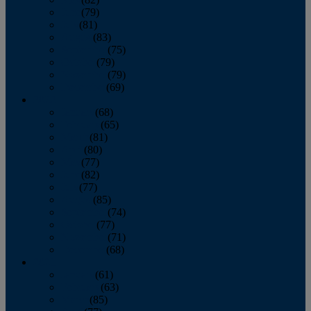
June
(79)
July
(81)
August
(83)
September
(75)
October
(79)
November
(79)
December
(69)
2022
January
(68)
February
(65)
March
(81)
April
(80)
May
(77)
June
(82)
July
(77)
August
(85)
September
(74)
October
(77)
November
(71)
December
(68)
2021
January
(61)
February
(63)
March
(85)