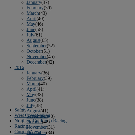
January
(37)
February
(39)
March
(43)
April
(40)
May
(46)
June
(58)
July
(61)
August
(65)
September
(52)
October
(51)
November
(45)
December
(42)
2016
January
(36)
February
(39)
March
(40)
April
(41)
May
(38)
June
(38)
July
(38)
Safety
August
(41)
West Coast Sailing
September
(40)
Northern California Racing
October
(42)
Racing
November
(31)
Current News
December
(34)