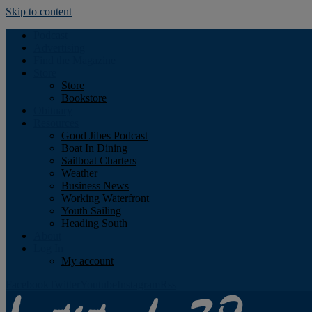
Skip to content
Podcast
Advertising
Find the Magazine
Store
Store
Bookstore
Obituary
Resources
Good Jibes Podcast
Boat In Dining
Sailboat Charters
Weather
Business News
Working Waterfront
Youth Sailing
Heading South
About
Log In
My account
Facebook
Twitter
Youtube
Instagram
Rss