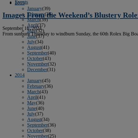
Events
2015
January
(39)
Images From the Weekend’s Blustery Rolex
February
(36)
March
(39)
April
(37)
September 16, 2024
May
(32)
From sunburn Thursday to windburn Sunday, the 60th Rolex Big Boat Se
June
(37)
July
(34)
August
(41)
September
(40)
October
(43)
November
(32)
December
(31)
2014
January
(45)
February
(36)
March
(43)
April
(41)
May
(36)
June
(40)
July
(37)
August
(34)
September
(36)
October
(38)
November
(25)