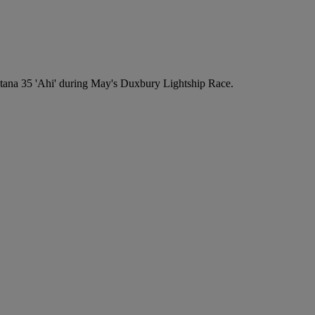
ana 35 'Ahi' during May's Duxbury Lightship Race.