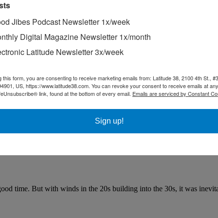
sts
od Jibes Podcast Newsletter 1x/week
nthly Digital Magazine Newsletter 1x/month
ectronic Latitude Newsletter 3x/week
g this form, you are consenting to receive marketing emails from: Latitude 38, 2100 4th St., #
94901, US, https://www.latitude38.com. You can revoke your consent to receive emails at any
feUnsubscribe® link, found at the bottom of every email.
Emails are serviced by Constant Co
Sign up!
good time. But with winds in the 20s building into the 30s, it was inevit