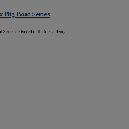
 Big Boat Series
ries delivered thrill rides aplenty.