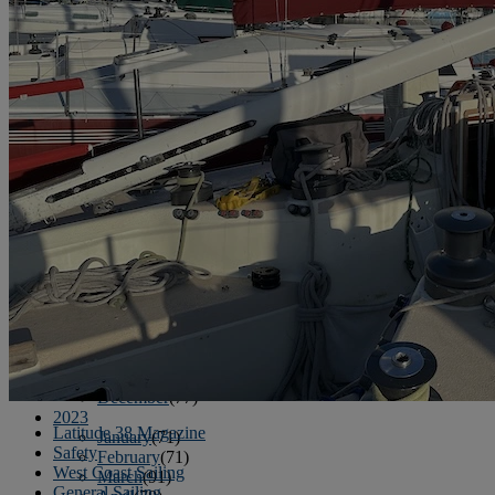
June
(86)
July
(76)
August
(79)
September
(78)
October
(91)
November
(75)
December
(84)
2024
January
(80)
February
(74)
March
(82)
April
(79)
May
(82)
June
(74)
July
(87)
August
(81)
September
(77)
October
(84)
November
(77)
December
(77)
2023
Latitude 38 Magazine
January
(71)
Safety
February
(71)
West Coast Sailing
March
(91)
General Sailing