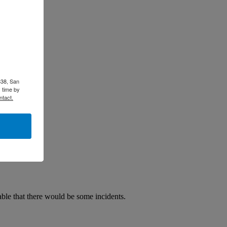
338, San
 time by
ntact.
able that there would be some incidents.