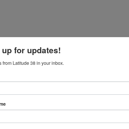
inute MOB Recovery
 up for updates!
ation sail, in which four crew became certified in MOB recovery.
 from Latitude 38 in your inbox.
ame