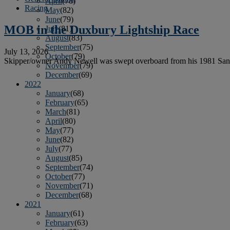
April
(78)
Racing
May
(82)
June
(79)
MOB in the Duxbury Lightship Race
July
(81)
August
(83)
September
(75)
July 13, 2026
October
(79)
Skipper/owner Andy Newell was swept overboard from his 1981 Sant
November
(79)
December
(69)
2022
January
(68)
February
(65)
March
(81)
April
(80)
May
(77)
June
(82)
July
(77)
August
(85)
September
(74)
October
(77)
November
(71)
December
(68)
2021
January
(61)
February
(63)