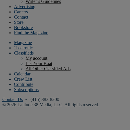
Writer’s Guidelines
Advertising
Careers
Contact
Store
Bookstore
Find the Magazine
Magazine
‘Lectronic
Classifieds
My account
List Your Boat
All Other Classified Ads
Calendar
Crew List
Contribute
Subscriptions
Contact Us
• (415) 383-8200
© 2026 Latitude 38 Media, LLC. All rights reserved.