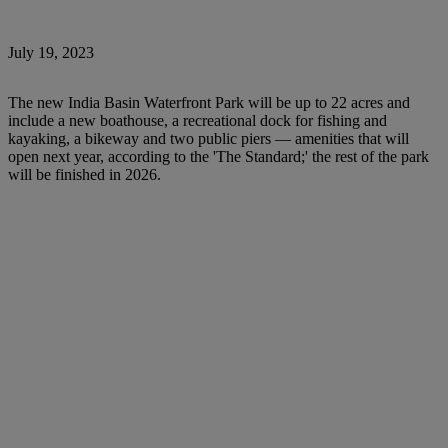
July 19, 2023
The new India Basin Waterfront Park will be up to 22 acres and
include a new boathouse, a recreational dock for fishing and
kayaking, a bikeway and two public piers — amenities that will
open next year, according to the 'The Standard;' the rest of the park
will be finished in 2026.