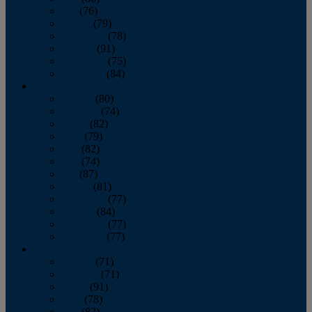
July
(76)
August
(79)
September
(78)
October
(91)
November
(75)
December
(84)
2024
January
(80)
February
(74)
March
(82)
April
(79)
May
(82)
June
(74)
July
(87)
August
(81)
September
(77)
October
(84)
November
(77)
December
(77)
2023
January
(71)
February
(71)
March
(91)
April
(78)
May
(82)