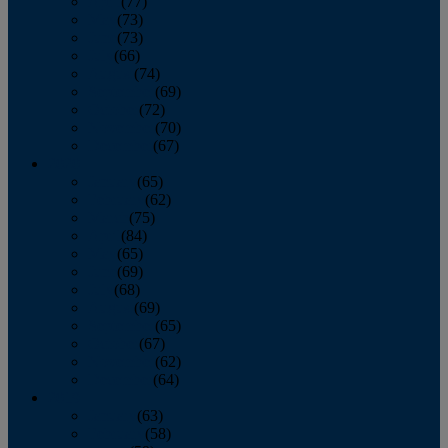
April
(77)
May
(73)
June
(73)
July
(66)
August
(74)
September
(69)
October
(72)
November
(70)
December
(67)
2020
January
(65)
February
(62)
March
(75)
April
(84)
May
(65)
June
(69)
July
(68)
August
(69)
September
(65)
October
(67)
November
(62)
December
(64)
2019
January
(63)
February
(58)