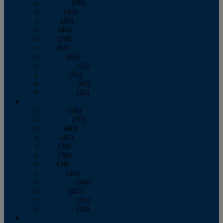
February
(39)
March
(43)
April
(40)
May
(46)
June
(58)
July
(61)
August
(65)
September
(52)
October
(51)
November
(45)
December
(42)
2016
January
(36)
February
(39)
March
(40)
April
(41)
May
(38)
June
(38)
July
(38)
August
(41)
September
(40)
October
(42)
November
(31)
December
(34)
2015