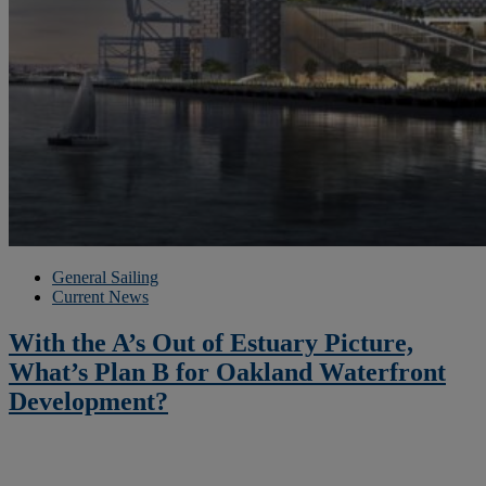
General Sailing
Current News
With the A’s Out of Estuary Picture,
What’s Plan B for Oakland Waterfront
Development?