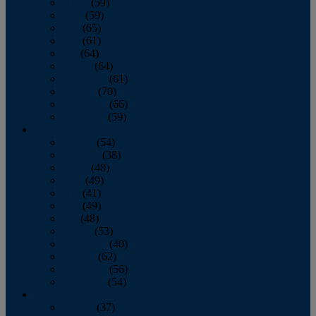
March
(59)
April
(59)
May
(65)
June
(61)
July
(64)
August
(64)
September
(61)
October
(70)
November
(66)
December
(59)
2018
January
(54)
February
(38)
March
(48)
April
(49)
May
(41)
June
(49)
July
(48)
August
(53)
September
(40)
October
(62)
November
(56)
December
(54)
2017
January
(37)