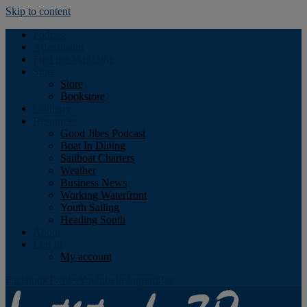
Skip to content
Podcast
Advertising
Find the Magazine
Store
Store
Bookstore
Obituary
Resources
Good Jibes Podcast
Boat In Dining
Sailboat Charters
Weather
Business News
Working Waterfront
Youth Sailing
Heading South
About
Log In
My account
Facebook
Twitter
Youtube
Instagram
Rss