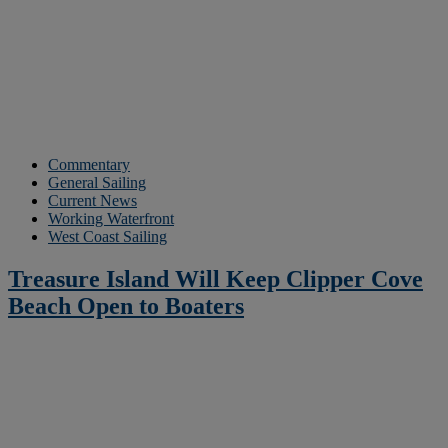
Commentary
General Sailing
Current News
Working Waterfront
West Coast Sailing
Treasure Island Will Keep Clipper Cove
Beach Open to Boaters