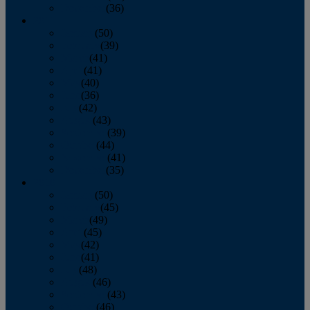
December
(36)
2011
January
(50)
February
(39)
March
(41)
April
(41)
May
(40)
June
(36)
July
(42)
August
(43)
September
(39)
October
(44)
November
(41)
December
(35)
2010
January
(50)
February
(45)
March
(49)
April
(45)
May
(42)
June
(41)
July
(48)
August
(46)
September
(43)
October
(46)