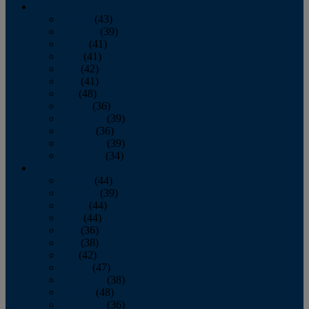
2013
January
(43)
February
(39)
March
(41)
April
(41)
May
(42)
June
(41)
July
(48)
August
(36)
September
(39)
October
(36)
November
(39)
December
(34)
2012
January
(44)
February
(39)
March
(44)
April
(44)
May
(36)
June
(38)
July
(42)
August
(47)
September
(38)
October
(48)
November
(36)