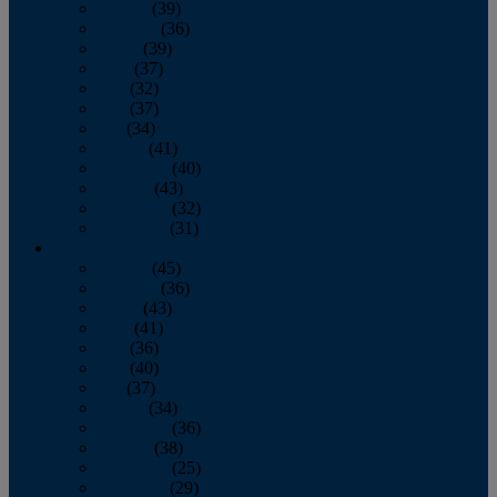
January
(39)
February
(36)
March
(39)
April
(37)
May
(32)
June
(37)
July
(34)
August
(41)
September
(40)
October
(43)
November
(32)
December
(31)
2014
January
(45)
February
(36)
March
(43)
April
(41)
May
(36)
June
(40)
July
(37)
August
(34)
September
(36)
October
(38)
November
(25)
December
(29)