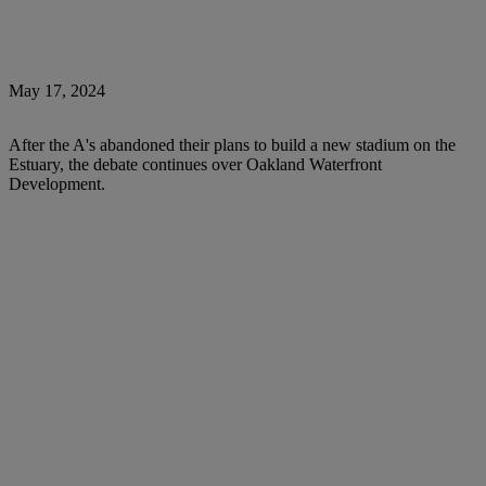
May 17, 2024
After the A's abandoned their plans to build a new stadium on the
Estuary, the debate continues over Oakland Waterfront
Development.