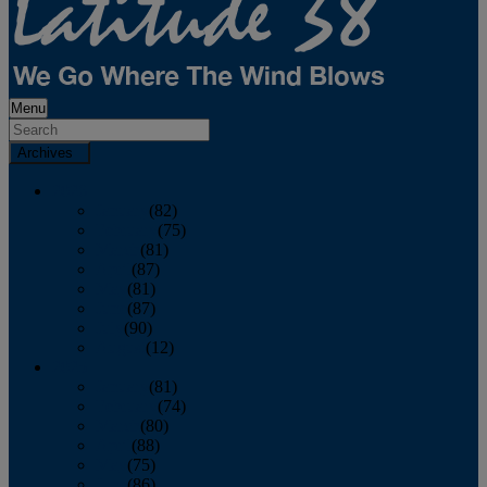
Menu
Archives
2026
January
(82)
February
(75)
March
(81)
April
(87)
May
(81)
June
(87)
July
(90)
August
(12)
2025
January
(81)
February
(74)
March
(80)
April
(88)
May
(75)
June
(86)