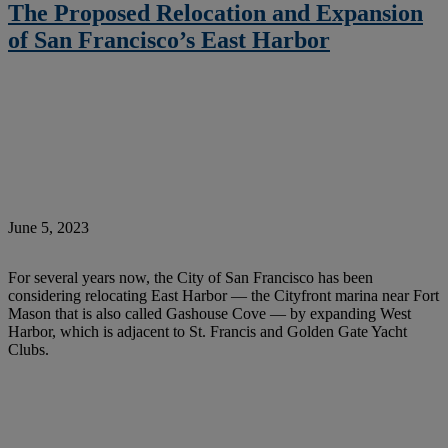
The Proposed Relocation and Expansion
of San Francisco’s East Harbor
June 5, 2023
For several years now, the City of San Francisco has been
considering relocating East Harbor — the Cityfront marina near Fort
Mason that is also called Gashouse Cove — by expanding West
Harbor, which is adjacent to St. Francis and Golden Gate Yacht
Clubs.