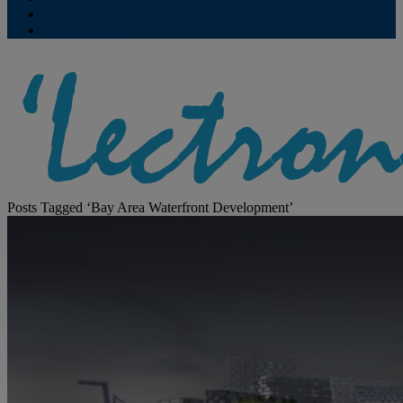
Contribute
Subscriptions
Posts Tagged ‘Bay Area Waterfront Development’