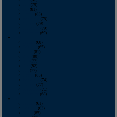
June
(79)
July
(81)
August
(83)
September
(75)
October
(79)
November
(79)
December
(69)
2022
January
(68)
February
(65)
March
(81)
April
(80)
May
(77)
June
(82)
July
(77)
August
(85)
September
(74)
October
(77)
November
(71)
December
(68)
2021
January
(61)
February
(63)
March
(85)