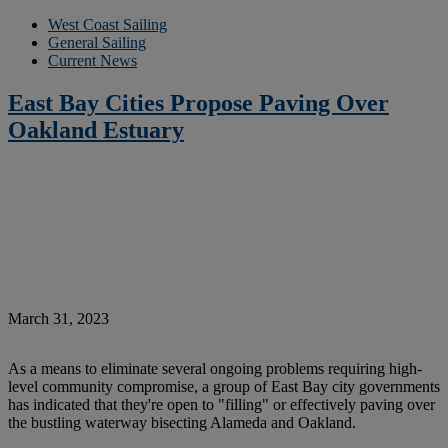
West Coast Sailing
General Sailing
Current News
East Bay Cities Propose Paving Over
Oakland Estuary
March 31, 2023
As a means to eliminate several ongoing problems requiring high-
level community compromise, a group of East Bay city governments
has indicated that they're open to "filling" or effectively paving over
the bustling waterway bisecting Alameda and Oakland.