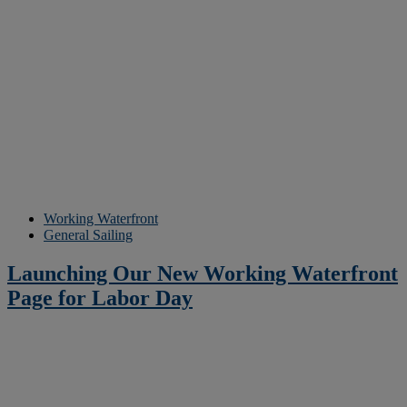
Working Waterfront
General Sailing
Launching Our New Working Waterfront
Page for Labor Day