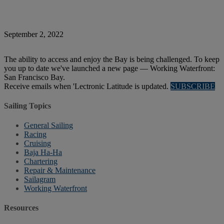
September 2, 2022
The ability to access and enjoy the Bay is being challenged. To keep
you up to date we've launched a new page — Working Waterfront:
San Francisco Bay.
Receive emails when 'Lectronic Latitude is updated.
SUBSCRIBE
Sailing Topics
General Sailing
Racing
Cruising
Baja Ha-Ha
Chartering
Repair & Maintenance
Sailagram
Working Waterfront
Resources