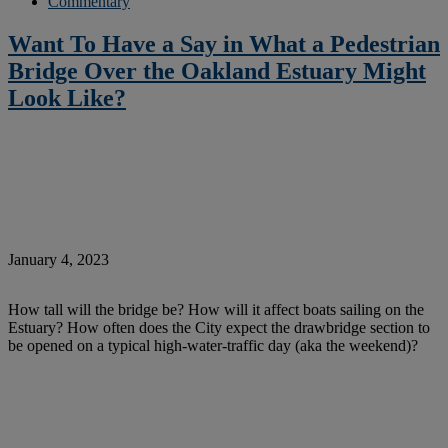
Commentary
Want To Have a Say in What a Pedestrian
Bridge Over the Oakland Estuary Might
Look Like?
January 4, 2023
How tall will the bridge be? How will it affect boats sailing on the
Estuary? How often does the City expect the drawbridge section to
be opened on a typical high-water-traffic day (aka the weekend)?