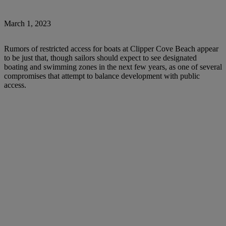
March 1, 2023
Rumors of restricted access for boats at Clipper Cove Beach appear
to be just that, though sailors should expect to see designated
boating and swimming zones in the next few years, as one of several
compromises that attempt to balance development with public
access.