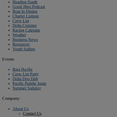
Heading South
Good Jibes Podcast
Boat In Dining
Charter Listings
Crew List
Delta Cruising
Racing Calendar
Weather
Business News
Resources
Youth Sailing
Events
Baja Ha-Ha
Crew List Party
Delta Doo Dah
Pacific Puddle Jump
Summer Sailstice
Company
About Us
Contact Us