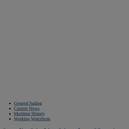
General Sailing
Current News
Maritime History
Working Waterfront