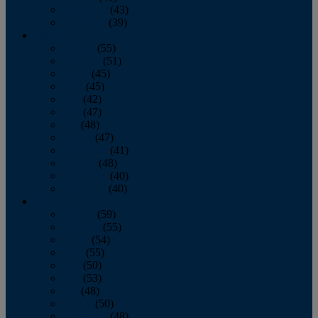
November
(43)
December
(39)
2009
January
(55)
February
(51)
March
(45)
April
(45)
May
(42)
June
(47)
July
(48)
August
(47)
September
(41)
October
(48)
November
(40)
December
(40)
2008
January
(59)
February
(55)
March
(54)
April
(55)
May
(50)
June
(53)
July
(48)
August
(50)
September
(48)