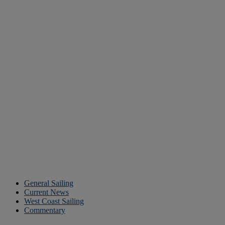
General Sailing
Current News
West Coast Sailing
Commentary