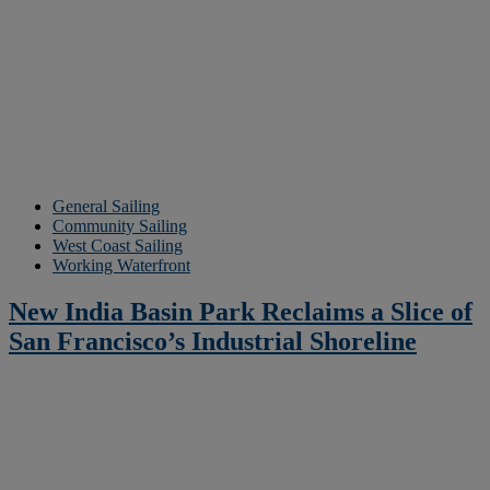
General Sailing
Community Sailing
West Coast Sailing
Working Waterfront
New India Basin Park Reclaims a Slice of
San Francisco’s Industrial Shoreline