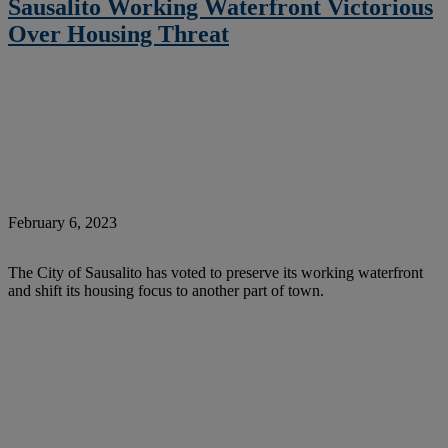
Sausalito Working Waterfront Victorious
Over Housing Threat
February 6, 2023
The City of Sausalito has voted to preserve its working waterfront
and shift its housing focus to another part of town.