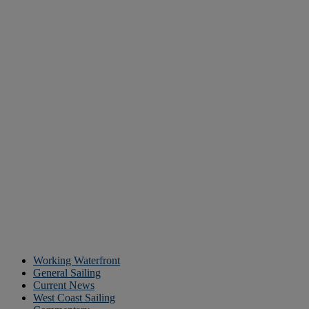
Working Waterfront
General Sailing
Current News
West Coast Sailing