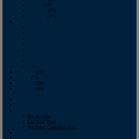
October
(58)
November
(45)
December
(47)
2007
January
February
March
April
May
June
July
August
September
(25)
October
(71)
November
(56)
December
(40)
Magazine
‘Lectronic
Classifieds
My account
List Your Boat
All Other Classified Ads
Calendar
Crew List