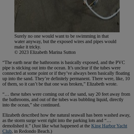
Surely no one would want to be swimming in that
water anyway, but the exposed wires and pipes would
make it tricky.
© 2023 Elizabeth Marina Sutton
“The earth near the bathrooms is basically exposed, and the PVC
pipe is sticking out into the ocean. It’s unclear if the tubes were
connected at some point or if they’ve always been basically floating
up into the sand. They’re definitely permanent. There were, like, 10
of them, so it can’t be that one was broken,” Elizabeth wrote.
“… these tubes were coming out of the sand, say 20 feet away from
the bathrooms, and out of the tubes was bubbling liquid, directly
into the ocean,” she continued.
Elizabeth described how the natural seawall has been washed away,
as the storm surge went right into the parking lots and “…
demolished it.” (Just like what happened at the
King Harbor Yacht
Club
, in Redondo Beach.)