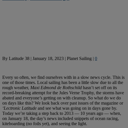
By
Latitude 38
|
January 18, 2023
|
Planet Sailing
|
0
Every so often, we find ourselves with in a slow news cycle. This is
one of those times. Local sailing has been a little slow due to all the
rough weather,
Maxi Edmond de Rothschild
hasn’t set off on its
record-breaking attempt for the Jules Verne Trophy, the storms have
abated and everyone’s getting on with cleanup. So what do we do
on days like this? We look back over past issues of the magazine or
‘Lectronic Latitude
and see what was going on in days gone by.
Today we’re taking a step back to 2013 — 10 years ago — when,
on January 18, the day’s news included snippets of ocean racing,
kiteboarding (no foils yet), and seeing the light.