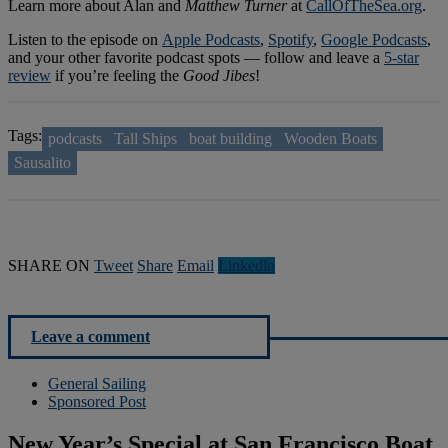
Learn more about Alan and
Matthew Turner
at
CallOfTheSea.org
.
Listen to the episode on
Apple Podcasts
,
Spotify
,
Google Podcasts
,
and your other favorite podcast spots — follow and leave a
5-star
review
if you’re feeling the
Good Jibes
!
Tags:
podcasts
Tall Ships
boat building
Wooden Boats
Sausalito
SHARE ON
Tweet
Share
Email
Linkedln
Leave a comment
General Sailing
Sponsored Post
New Year’s Special at San Francisco Boat