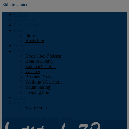
Skip to content
Podcast
Advertising
Find the Magazine
Store
Store
Bookstore
Obituary
Resources
Good Jibes Podcast
Boat In Dining
Sailboat Charters
Weather
Business News
Working Waterfront
Youth Sailing
Heading South
About
Log In
My account
Facebook
Twitter
Youtube
Instagram
Rss