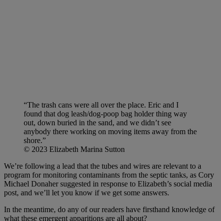
“The trash cans were all over the place. Eric and I
found that dog leash/dog-poop bag holder thing way
out, down buried in the sand, and we didn’t see
anybody there working on moving items away from the
shore.”
© 2023 Elizabeth Marina Sutton
We’re following a lead that the tubes and wires are relevant to a
program for monitoring contaminants from the septic tanks, as Cory
Michael Donaher suggested in response to Elizabeth’s social media
post, and we’ll let you know if we get some answers.
In the meantime, do any of our readers have firsthand knowledge of
what these emergent apparitions are all about?