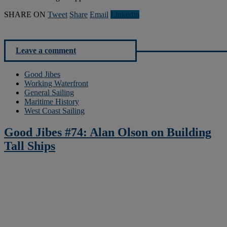
SHARE ON
Tweet
Share
Email
Linkedln
Leave a comment
Good Jibes
Working Waterfront
General Sailing
Maritime History
West Coast Sailing
Good Jibes #74: Alan Olson on Building
Tall Ships