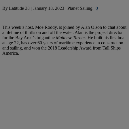
By
Latitude 38
|
January 18, 2023
|
Planet Sailing
|
0
This week’s host, Moe Roddy, is joined by Alan Olson to chat about
a lifetime of thrills on and off the water. Alan is the project director
for the Bay Area’s brigantine
Matthew Turner
. He built his first boat
at age 22, has over 60 years of maritime experience in construction
and sailing, and won the 2018 Leadership Award from Tall Ships
America.