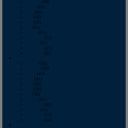
February
(39)
March
(43)
April
(40)
May
(46)
June
(58)
July
(61)
August
(65)
September
(52)
October
(51)
November
(45)
December
(42)
2016
January
(36)
February
(39)
March
(40)
April
(41)
May
(38)
June
(38)
July
(38)
August
(41)
September
(40)
October
(42)
November
(31)
December
(34)
2015