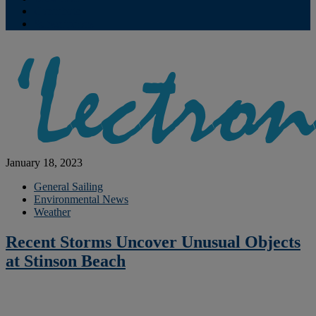
Contribute
Subscriptions
January 18, 2023
General Sailing
Environmental News
Weather
Recent Storms Uncover Unusual Objects
at Stinson Beach