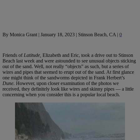
By
Monica Grant
|
January 18, 2023
|
Stinson Beach, CA
|
0
Friends of
Latitude,
Elizabeth and Eric, took a drive out to Stinson
Beach last week and were astounded to see unusual objects sticking
out of the sand. Well, not really “objects” as such, but a series of
wires and pipes that seemed to erupt out of the sand. At first glance
one might think of the sandworms depicted in Frank Herbert’s
Dune.
However, upon closer examination of the photos we
received, they definitely look like wires and skinny pipes — a little
concerning when you consider this is a popular local beach.