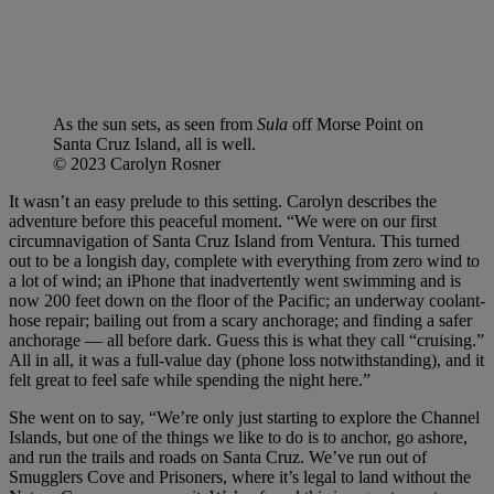
As the sun sets, as seen from
Sula
off Morse Point on
Santa Cruz Island, all is well.
© 2023 Carolyn Rosner
It wasn’t an easy prelude to this setting. Carolyn describes the
adventure before this peaceful moment. “We were on our first
circumnavigation of Santa Cruz Island from Ventura. This turned
out to be a longish day, complete with everything from zero wind to
a lot of wind; an iPhone that inadvertently went swimming and is
now 200 feet down on the floor of the Pacific; an underway coolant-
hose repair; bailing out from a scary anchorage; and finding a safer
anchorage — all before dark. Guess this is what they call “cruising.”
All in all, it was a full-value day (phone loss notwithstanding), and it
felt great to feel safe while spending the night here.”
She went on to say, “We’re only just starting to explore the Channel
Islands, but one of the things we like to do is to anchor, go ashore,
and run the trails and roads on Santa Cruz. We’ve run out of
Smugglers Cove and Prisoners, where it’s legal to land without the