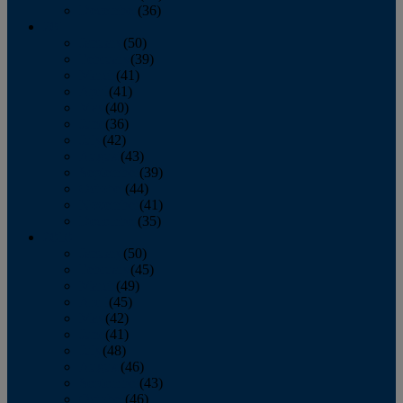
December
(36)
2011
January
(50)
February
(39)
March
(41)
April
(41)
May
(40)
June
(36)
July
(42)
August
(43)
September
(39)
October
(44)
November
(41)
December
(35)
2010
January
(50)
February
(45)
March
(49)
April
(45)
May
(42)
June
(41)
July
(48)
August
(46)
September
(43)
October
(46)