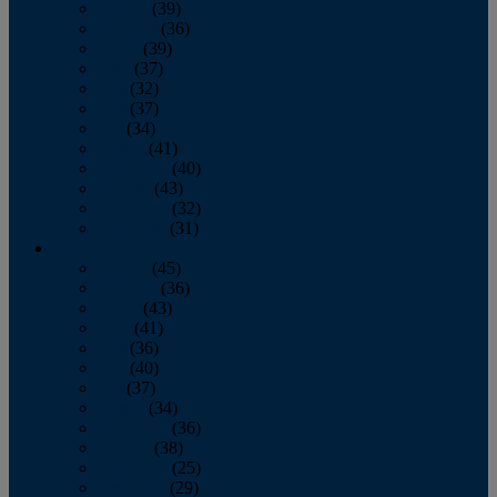
January
(39)
February
(36)
March
(39)
April
(37)
May
(32)
June
(37)
July
(34)
August
(41)
September
(40)
October
(43)
November
(32)
December
(31)
2014
January
(45)
February
(36)
March
(43)
April
(41)
May
(36)
June
(40)
July
(37)
August
(34)
September
(36)
October
(38)
November
(25)
December
(29)