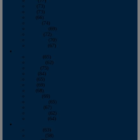
April
(77)
May
(73)
June
(73)
July
(66)
August
(74)
September
(69)
October
(72)
November
(70)
December
(67)
2020
January
(65)
February
(62)
March
(75)
April
(84)
May
(65)
June
(69)
July
(68)
August
(69)
September
(65)
October
(67)
November
(62)
December
(64)
2019
January
(63)
February
(58)