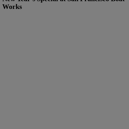
Works