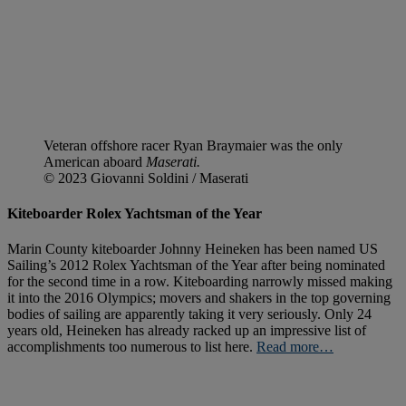
Veteran offshore racer Ryan Braymaier was the only
American aboard
Maserati.
© 2023 Giovanni Soldini / Maserati
Kiteboarder Rolex Yachtsman of the Year
Marin County kiteboarder Johnny Heineken has been named US
Sailing’s 2012 Rolex Yachtsman of the Year after being nominated
for the second time in a row. Kiteboarding narrowly missed making
it into the 2016 Olympics; movers and shakers in the top governing
bodies of sailing are apparently taking it very seriously. Only 24
years old, Heineken has already racked up an impressive list of
accomplishments too numerous to list here.
Read more…