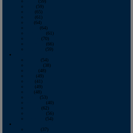
March
(59)
April
(59)
May
(65)
June
(61)
July
(64)
August
(64)
September
(61)
October
(70)
November
(66)
December
(59)
2018
January
(54)
February
(38)
March
(48)
April
(49)
May
(41)
June
(49)
July
(48)
August
(53)
September
(40)
October
(62)
November
(56)
December
(54)
2017
January
(37)