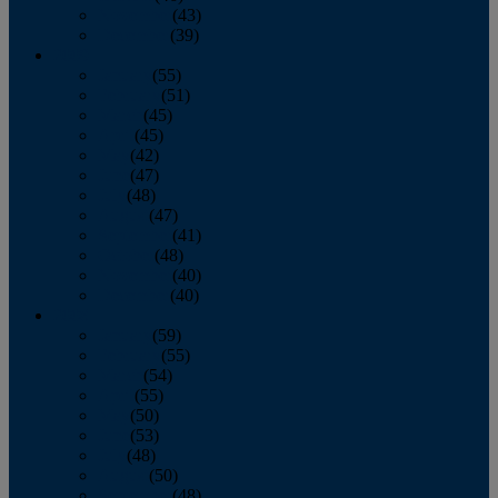
November
(43)
December
(39)
2009
January
(55)
February
(51)
March
(45)
April
(45)
May
(42)
June
(47)
July
(48)
August
(47)
September
(41)
October
(48)
November
(40)
December
(40)
2008
January
(59)
February
(55)
March
(54)
April
(55)
May
(50)
June
(53)
July
(48)
August
(50)
September
(48)