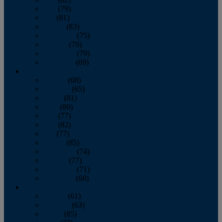
June
(79)
July
(81)
August
(83)
September
(75)
October
(79)
November
(79)
December
(69)
2022
January
(68)
February
(65)
March
(81)
April
(80)
May
(77)
June
(82)
July
(77)
August
(85)
September
(74)
October
(77)
November
(71)
December
(68)
2021
January
(61)
February
(63)
March
(85)