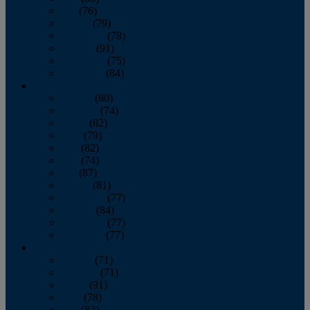
July
(76)
August
(79)
September
(78)
October
(91)
November
(75)
December
(84)
2024
January
(80)
February
(74)
March
(82)
April
(79)
May
(82)
June
(74)
July
(87)
August
(81)
September
(77)
October
(84)
November
(77)
December
(77)
2023
January
(71)
February
(71)
March
(91)
April
(78)
May
(82)