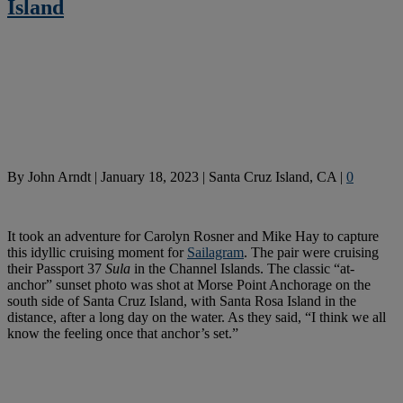
Island
By
John Arndt
|
January 18, 2023
|
Santa Cruz Island, CA
|
0
It took an adventure for Carolyn Rosner and Mike Hay to capture
this idyllic cruising moment for
Sailagram
. The pair were cruising
their Passport 37
Sula
in the Channel Islands. The classic “at-
anchor” sunset photo was shot at Morse Point Anchorage on the
south side of Santa Cruz Island, with Santa Rosa Island in the
distance, after a long day on the water. As they said, “I think we all
know the feeling once that anchor’s set.”