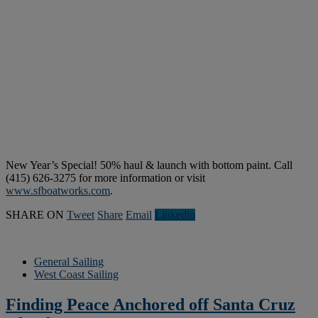
New Year’s Special! 50% haul & launch with bottom paint. Call
(415) 626-3275 for more information or visit
www.sfboatworks.com
.
SHARE ON
Tweet
Share
Email
Linkedln
General Sailing
West Coast Sailing
Finding Peace Anchored off Santa Cruz