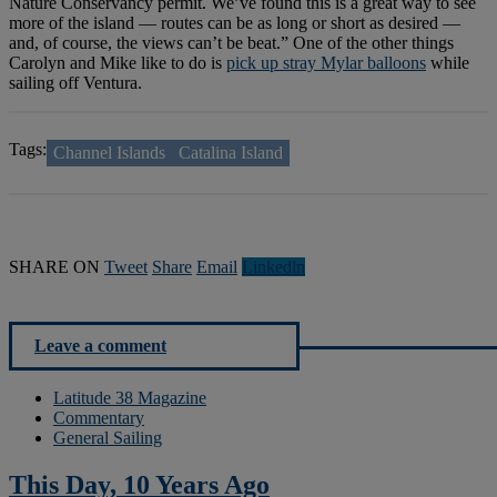
Nature Conservancy permit. We’ve found this is a great way to see
more of the island — routes can be as long or short as desired —
and, of course, the views can’t be beat.” One of the other things
Carolyn and Mike like to do is
pick up stray Mylar balloons
while
sailing off Ventura.
Tags:
Channel Islands
Catalina Island
SHARE ON
Tweet
Share
Email
Linkedln
Leave a comment
Latitude 38 Magazine
Commentary
General Sailing
This Day, 10 Years Ago