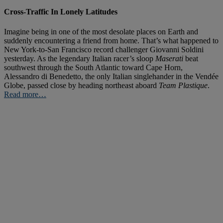
Cross-Traffic In Lonely Latitudes
Imagine being in one of the most desolate places on Earth and
suddenly encountering a friend from home. That’s what happened to
New York-to-San Francisco record challenger Giovanni Soldini
yesterday. As the legendary Italian racer’s sloop
Maserati
beat
southwest through the South Atlantic toward Cape Horn,
Alessandro di Benedetto, the only Italian singlehander in the Vendée
Globe, passed close by heading northeast aboard
Team Plastique
.
Read more…