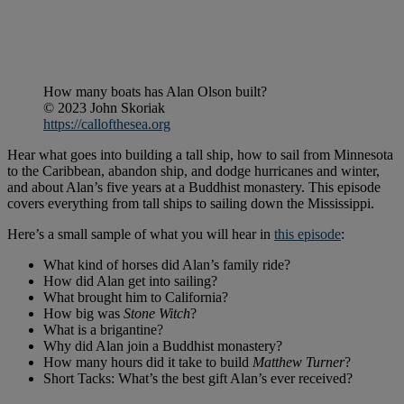
How many boats has Alan Olson built?
© 2023 John Skoriak
https://callofthesea.org
Hear what goes into building a tall ship, how to sail from Minnesota
to the Caribbean, abandon ship, and dodge hurricanes and winter,
and about Alan’s five years at a Buddhist monastery. This episode
covers everything from tall ships to sailing down the Mississippi.
Here’s a small sample of what you will hear in
this episode
:
What kind of horses did Alan’s family ride?
How did Alan get into sailing?
What brought him to California?
How big was
Stone Witch
?
What is a brigantine?
Why did Alan join a Buddhist monastery?
How many hours did it take to build
Matthew Turner
?
Short Tacks: What’s the best gift Alan’s ever received?