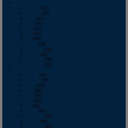
2013
January
(43)
February
(39)
March
(41)
April
(41)
May
(42)
June
(41)
July
(48)
August
(36)
September
(39)
October
(36)
November
(39)
December
(34)
2012
January
(44)
February
(39)
March
(44)
April
(44)
May
(36)
June
(38)
July
(42)
August
(47)
September
(38)
October
(48)
November
(36)