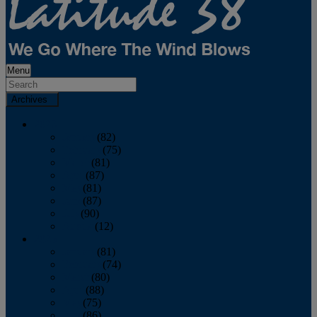
Menu
Archives
2026
January
(82)
February
(75)
March
(81)
April
(87)
May
(81)
June
(87)
July
(90)
August
(12)
2025
January
(81)
February
(74)
March
(80)
April
(88)
May
(75)
June
(86)