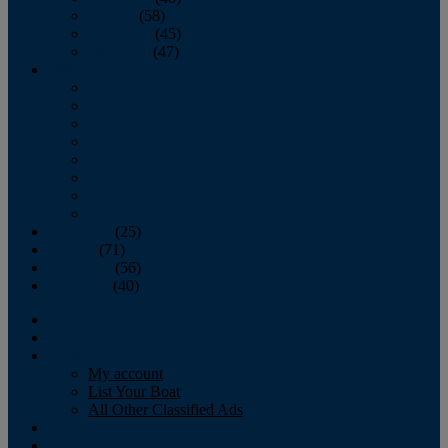
October
(58)
November
(45)
December
(47)
2007
January
February
March
April
May
June
July
August
September
(25)
October
(71)
November
(56)
December
(40)
Magazine
‘Lectronic
Classifieds
My account
List Your Boat
All Other Classified Ads
Calendar
Crew List