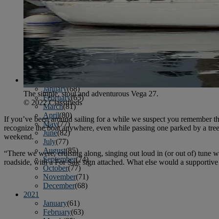
April
(78)
May
(82)
June
(79)
July
(81)
August
(83)
September
(75)
October
(79)
November
(79)
December
(69)
2022
January
(68)
The simple, stout and adventurous Vega 27.
February
(65)
© 2022 Classifieds
March
(81)
April
(80)
If you’ve been around sailing for a while we suspect you remember the
May
(77)
recognize the boat anywhere, even while passing one parked by a tree 
June
(82)
weekend.
July
(77)
August
(85)
“There we were, cruising along, singing out loud in (or out of) tune
September
(74)
roadside, with a For Sale sign attached. What else would a supportive
October
(77)
November
(71)
December
(68)
2021
January
(61)
February
(63)