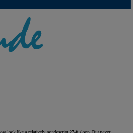
w look like a relatively nondescript 27-ft sloop. But never