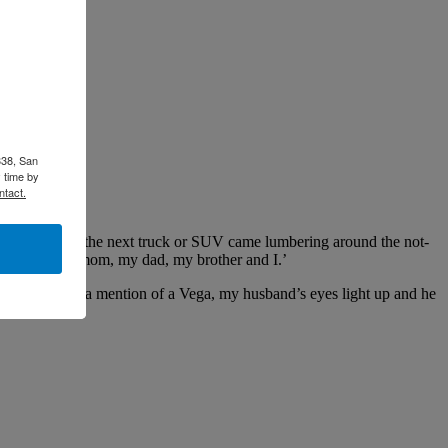
338, San
 time by
ntact.
 around before the next truck or SUV came lumbering around the not-
 he said. ‘My mom, my dad, my brother and I.’
hoto, or even a mention of a Vega, my husband’s eyes light up and he