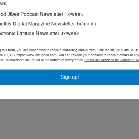
sts
od Jibes Podcast Newsletter 1x/week
nthly Digital Magazine Newsletter 1x/month
ectronic Latitude Newsletter 3x/week
g this form, you are consenting to receive marketing emails from: Latitude 38, 2100 4th St., #
94901, US, https://www.latitude38.com. You can revoke your consent to receive emails at any
 heart forever.
feUnsubscribe® link, found at the bottom of every email.
Emails are serviced by Constant Co
on, hoping our car’s turning circle was small enough for a quick whip
Sign up!
 in a stranger’s driveway. ‘We sailed around Greece on one of these,’
 extended sailing voyage have stayed with them. Whenever there is a p
brother and I have been trying to remember ours,’ he added.”