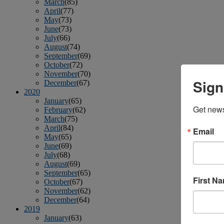
March
(85)
April
(77)
May
(73)
June
(73)
July
(66)
August
(74)
September
(69)
October
(72)
November
(70)
Sign
December
(67)
2020
January
(65)
Get news
February
(62)
March
(75)
April
(84)
Email
May
(65)
June
(69)
July
(68)
August
(69)
September
(65)
First N
October
(67)
November
(62)
December
(64)
2019
January
(63)