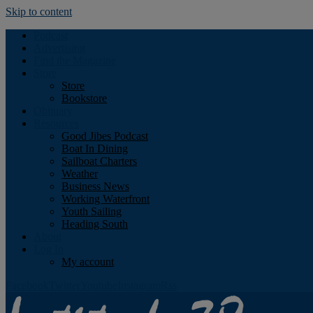
Skip to content
Podcast
Advertising
Find the Magazine
Store
Store
Bookstore
Obituary
Resources
Good Jibes Podcast
Boat In Dining
Sailboat Charters
Weather
Business News
Working Waterfront
Youth Sailing
Heading South
About
Log In
My account
Facebook
Twitter
Youtube
Instagram
Rss