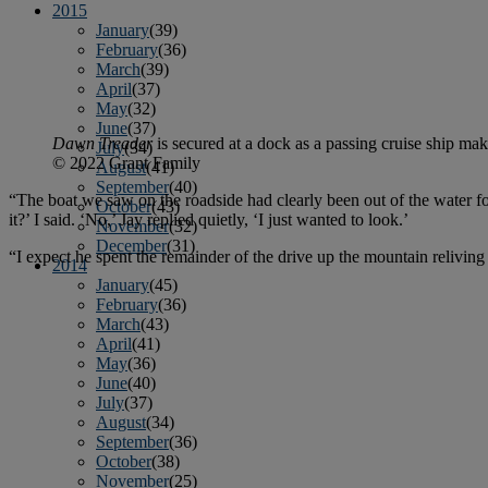
2015
January
(39)
February
(36)
March
(39)
April
(37)
May
(32)
June
(37)
Dawn Treader
is secured at a dock as a passing cruise ship ma
July
(34)
© 2022 Grant Family
August
(41)
September
(40)
“The boat we saw on the roadside had clearly been out of the water f
October
(43)
it?’ I said. ‘No,’ Jay replied quietly, ‘I just wanted to look.’
November
(32)
December
(31)
“I expect he spent the remainder of the drive up the mountain relivin
2014
January
(45)
February
(36)
March
(43)
April
(41)
May
(36)
June
(40)
July
(37)
August
(34)
September
(36)
October
(38)
November
(25)