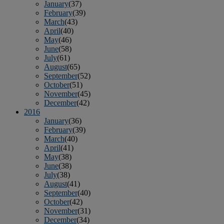
January
(37)
February
(39)
March
(43)
April
(40)
May
(46)
June
(58)
July
(61)
August
(65)
September
(52)
October
(51)
November
(45)
December
(42)
2016
January
(36)
February
(39)
March
(40)
April
(41)
May
(38)
June
(38)
July
(38)
August
(41)
September
(40)
October
(42)
November
(31)
December
(34)