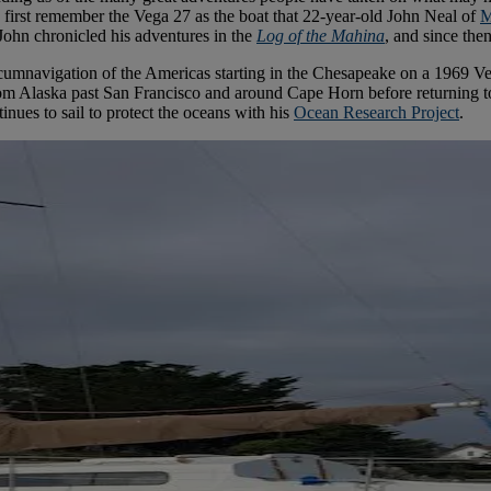
first remember the Vega 27 as the boat that 22-year-old John Neal of
M
 John chronicled his adventures in the
Log of the Mahina
, and since the
ircumnavigation of the Americas starting in the Chesapeake on a 1969 V
m Alaska past San Francisco and around Cape Horn before returning to C
nues to sail to protect the oceans with his
Ocean Research Project
.