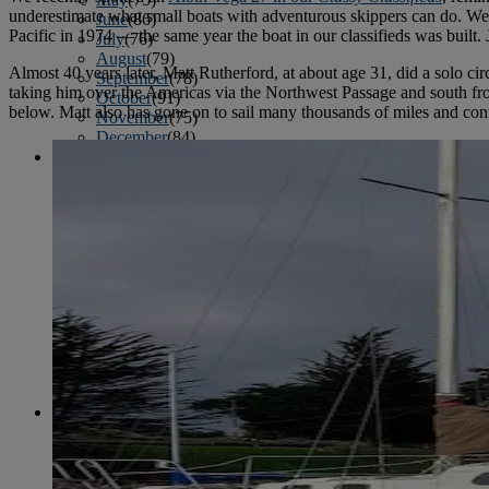
underestimate what small boats with adventurous skippers can do. We 
June
(86)
Pacific in 1974 — the same year the boat in our classifieds was built.
July
(76)
August
(79)
Almost 40 years later, Matt Rutherford, at about age 31, did a solo c
September
(78)
taking him over the Americas via the Northwest Passage and south fro
October
(91)
below. Matt also has gone on to sail many thousands of miles and conti
November
(75)
December
(84)
2024
January
(80)
February
(74)
March
(82)
April
(79)
May
(82)
June
(74)
July
(87)
August
(81)
September
(77)
October
(84)
November
(77)
December
(77)
2023
January
(71)
February
(71)
March
(91)