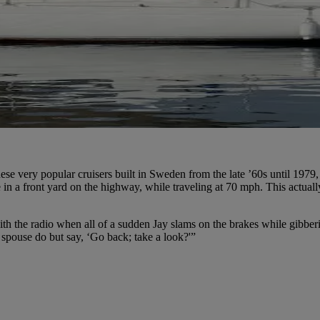
se very popular cruisers built in Sweden from the late ’60s until 1979
in a front yard on the highway, while traveling at 70 mph. This actual
 with the radio when all of a sudden Jay slams on the brakes while gib
 spouse do but say, ‘Go back; take a look?'”