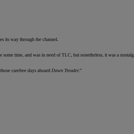
kes its way through the channel.
or some time, and was in need of TLC, but nonetheless, it was a nosta
g those carefree days aboard
Dawn Treader.
”