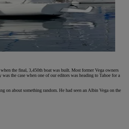
, when the final, 3,450th boat was built. Most former Vega owners
ly was the case when one of our editors was heading to Tahoe for a
bering on about something random. He had seen an Albin Vega on the