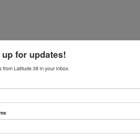
 up for updates!
 from Latitude 38 in your inbox.
ame