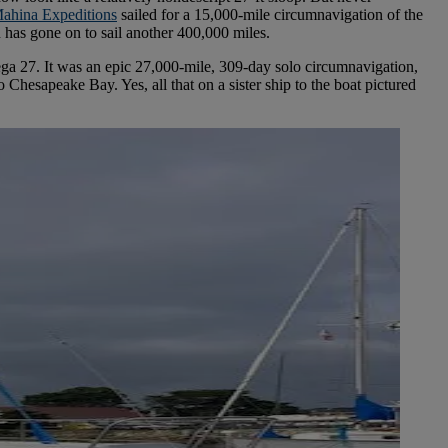
ahina Expeditions
sailed for a 15,000-mile circumnavigation of the
n has gone on to sail another 400,000 miles.
ega 27. It was an epic 27,000-mile, 309-day solo circumnavigation,
hesapeake Bay. Yes, all that on a sister ship to the boat pictured