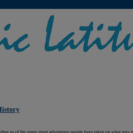
istory
nding us of the many great adventures people have taken on what may no