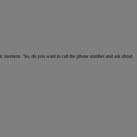
lgic moment. ‘So, do you want to call the phone number and ask about