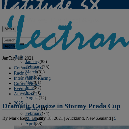
Menu
Archives
2026
January 18, 2021
January
(82)
February
(75)
Commentary
March
(81)
Racing
April
(87)
International Racing
May
(81)
Current News
June
(87)
Events
July
(90)
America's Cup
August
(12)
2025
Dramatic Capsize in Stormy Prada Cup
January
(81)
February
(74)
By
Mark Reid
|
January 18, 2021
|
Auckland, New Zealand
|
5
March
(80)
April
(88)
May
(75)