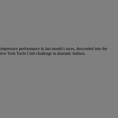
mpressive performance in last month’s races, descended into the
r New York Yacht Club challenge in dramatic fashion.