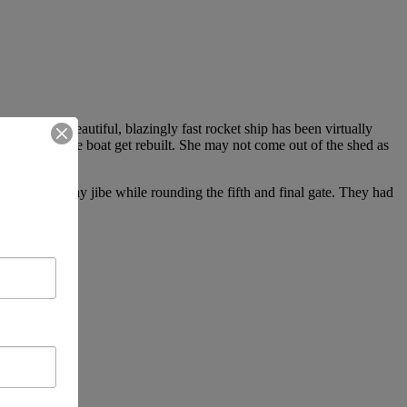
that their beautiful, blazingly fast rocket ship has been virtually
8-10 days is the boat get rebuilt. She may not come out of the shed as
ailed bear-away jibe while rounding the fifth and final gate. They had