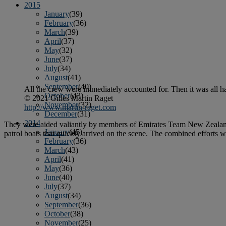
2015
January
(39)
February
(36)
March
(39)
April
(37)
May
(32)
June
(37)
July
(34)
August
(41)
September
(40)
All the crew were immediately accounted for. Then it was all h
October
(43)
© 2021 Gilles Martin Raget
November
(32)
http://www.martin-raget.com
December
(31)
2014
They were aided valiantly by members of Emirates Team New Zealand
January
(45)
patrol boats that quickly arrived on the scene. The combined efforts
February
(36)
March
(43)
April
(41)
May
(36)
June
(40)
July
(37)
August
(34)
September
(36)
October
(38)
November
(25)