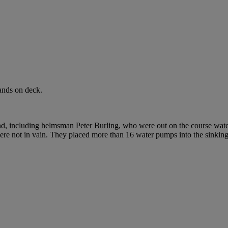
ands on deck.
, including helmsman Peter Burling, who were out on the course wat
 were not in vain. They placed more than 16 water pumps into the sinki