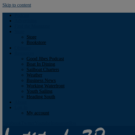
Skip to content
Podcast
Advertising
Find the Magazine
Store
Store
Bookstore
Obituary
Resources
Good Jibes Podcast
Boat In Dining
Sailboat Charters
Weather
Business News
Working Waterfront
Youth Sailing
Heading South
About
Log In
My account
Facebook
Twitter
Youtube
Instagram
Rss