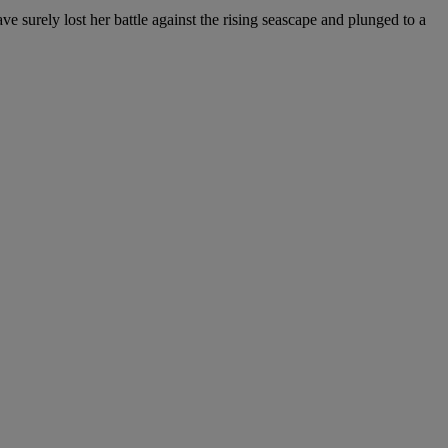
e surely lost her battle against the rising seascape and plunged to a