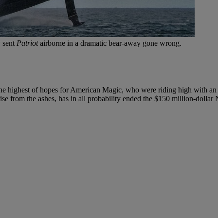
y sent
Patriot
airborne in a dramatic bear-away gone wrong.
e highest of hopes for American Magic, who were riding high with an i
rise from the ashes, has in all probability ended the $150 million-dolla