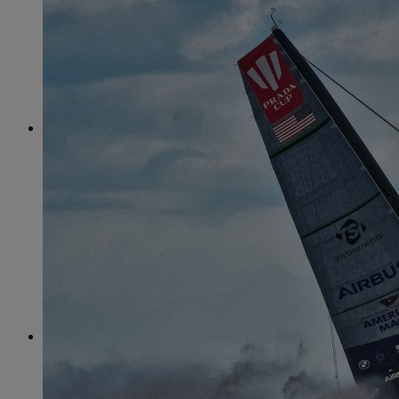
June
(86)
July
(76)
August
(79)
September
(78)
October
(91)
November
(75)
December
(84)
2024
January
(80)
February
(74)
March
(82)
April
(79)
May
(82)
June
(74)
July
(87)
August
(81)
September
(77)
October
(84)
November
(77)
December
(77)
2023
January
(71)
February
(71)
March
(91)