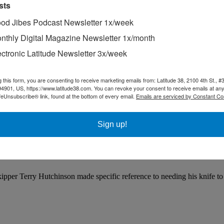
sts
od Jibes Podcast Newsletter 1x/week
nthly Digital Magazine Newsletter 1x/month
ectronic Latitude Newsletter 3x/week
g this form, you are consenting to receive marketing emails from: Latitude 38, 2100 4th St., #
94901, US, https://www.latitude38.com. You can revoke your consent to receive emails at any
feUnsubscribe® link, found at the bottom of every email.
Emails are serviced by Constant Co
Sign up!
per Terry Hutchinson made specific reference to needing his knife to c