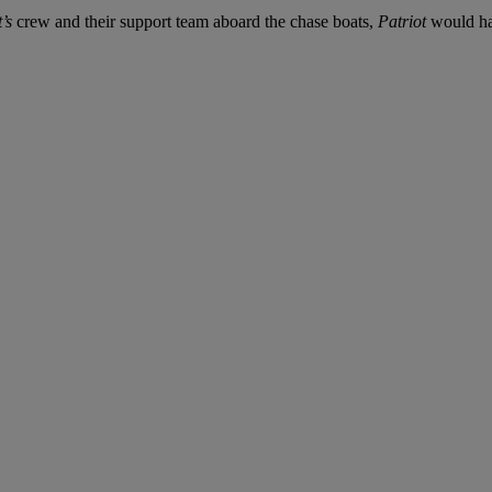
’s
crew and their support team aboard the chase boats,
Patriot
would hav