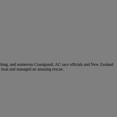
ching, and numerous Coastguard, AC race officials and New Zealand
ng boat and managed an amazing rescue.