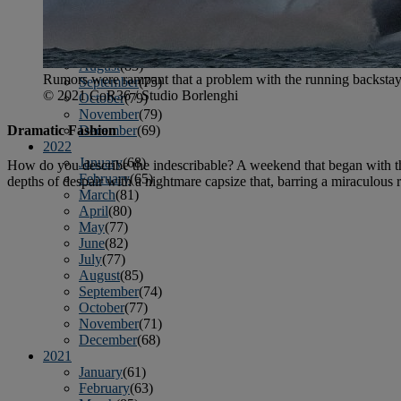
April
(78)
May
(82)
June
(79)
July
(81)
August
(83)
Rumors were rampant that a problem with the running backsta
September
(75)
© 2021 CoR36 / Studio Borlenghi
October
(79)
November
(79)
December
(69)
Dramatic Fashion
2022
January
(68)
How do you describe the indescribable? A weekend that began with th
February
(65)
depths of despair with a nightmare capsize that, barring a miraculous 
March
(81)
April
(80)
May
(77)
June
(82)
July
(77)
August
(85)
September
(74)
October
(77)
November
(71)
December
(68)
2021
January
(61)
February
(63)