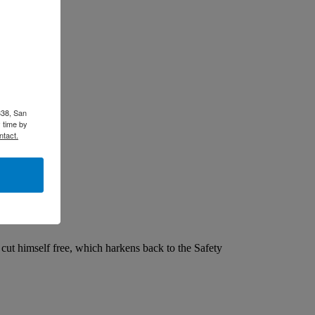
338, San
 time by
ntact.
ut himself free, which harkens back to the Safety