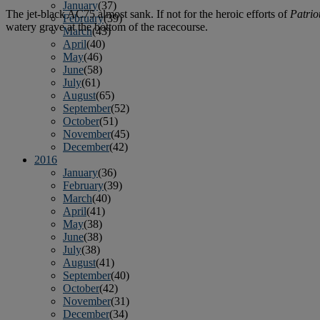
January
(37)
The jet-black AC75 almost sank. If not for the heroic efforts of
Patriot
February
(39)
watery grave at the bottom of the racecourse.
March
(43)
April
(40)
May
(46)
June
(58)
July
(61)
August
(65)
September
(52)
October
(51)
November
(45)
December
(42)
2016
January
(36)
February
(39)
March
(40)
April
(41)
May
(38)
June
(38)
July
(38)
August
(41)
September
(40)
October
(42)
November
(31)
December
(34)