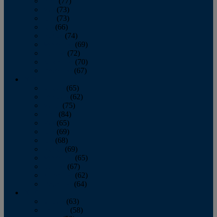
April
(77)
May
(73)
June
(73)
July
(66)
August
(74)
September
(69)
October
(72)
November
(70)
December
(67)
2020
January
(65)
February
(62)
March
(75)
April
(84)
May
(65)
June
(69)
July
(68)
August
(69)
September
(65)
October
(67)
November
(62)
December
(64)
2019
January
(63)
February
(58)