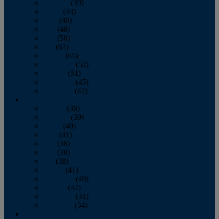
February
(39)
March
(43)
April
(40)
May
(46)
June
(58)
July
(61)
August
(65)
September
(52)
October
(51)
November
(45)
December
(42)
2016
January
(36)
February
(39)
March
(40)
April
(41)
May
(38)
June
(38)
July
(38)
August
(41)
September
(40)
October
(42)
November
(31)
December
(34)
2015