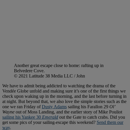
Another great escape close to home: rafting up in
Belvedere Cove.
© 2021 Latitude 38 Media LLC / John
We have to admit being addicted to watching the drama of the
Vendée Globe unfold and making sure it’s one of the first things we
check upon waking up in the morning, and the last before turning in
at night. But beyond that, we also love the simple stories such as the
one we ran Friday of
Dusty Adams
sailing his Farallon 29
Ol’
Wayne
out of Moss Landing, and the earlier story of Mike Pouliot
sailing his Yankee 30
Emerald
out the Gate to catch crabs. Did you
get some pics of your sailing-escape this weekend?
Send them our
way
.