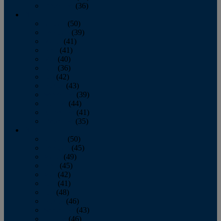
December
(36)
2011
January
(50)
February
(39)
March
(41)
April
(41)
May
(40)
June
(36)
July
(42)
August
(43)
September
(39)
October
(44)
November
(41)
December
(35)
2010
January
(50)
February
(45)
March
(49)
April
(45)
May
(42)
June
(41)
July
(48)
August
(46)
September
(43)
October
(46)