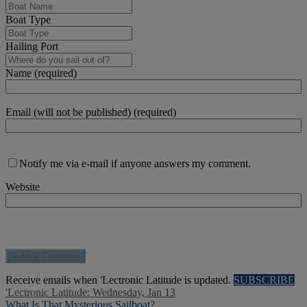
Boat Type
Hailing Port
Name (required)
Email (will not be published) (required)
Notify me via e-mail if anyone answers my comment.
Website
Receive emails when 'Lectronic Latitude is updated.
SUBSCRIBE
'Lectronic Latitude: Wednesday, Jan 13
What Is That Mysterious Sailboat?