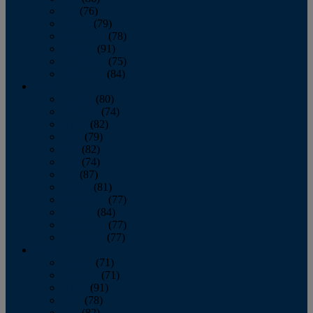
July
(76)
August
(79)
September
(78)
October
(91)
November
(75)
December
(84)
2024
January
(80)
February
(74)
March
(82)
April
(79)
May
(82)
June
(74)
July
(87)
August
(81)
September
(77)
October
(84)
November
(77)
December
(77)
2023
January
(71)
February
(71)
March
(91)
April
(78)
May
(82)