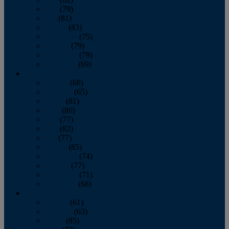
June
(79)
July
(81)
August
(83)
September
(75)
October
(79)
November
(79)
December
(69)
2022
January
(68)
February
(65)
March
(81)
April
(80)
May
(77)
June
(82)
July
(77)
August
(85)
September
(74)
October
(77)
November
(71)
December
(68)
2021
January
(61)
February
(63)
March
(85)