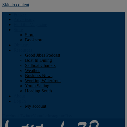
Skip to content
Podcast
Advertising
Find the Magazine
Store
Store
Bookstore
Obituary
Resources
Good Jibes Podcast
Boat In Dining
Sailboat Charters
Weather
Business News
Working Waterfront
Youth Sailing
Heading South
About
Log In
My account
Facebook
Twitter
Youtube
Instagram
Rss