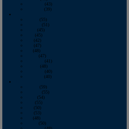
November
(43)
December
(39)
2009
January
(55)
February
(51)
March
(45)
April
(45)
May
(42)
June
(47)
July
(48)
August
(47)
September
(41)
October
(48)
November
(40)
December
(40)
2008
January
(59)
February
(55)
March
(54)
April
(55)
May
(50)
June
(53)
July
(48)
August
(50)
September
(48)