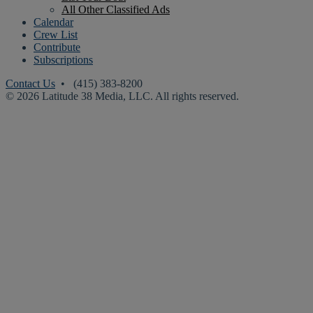
All Other Classified Ads
Calendar
Crew List
Contribute
Subscriptions
Contact Us
• (415) 383-8200
© 2026 Latitude 38 Media, LLC. All rights reserved.