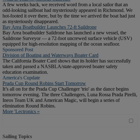
A few weeks back, we received word from a local sailor that an
odd-looking sailboat had mysteriously appeared in Richmond. We
hot-footed it over there, but by the time we arrived the boat had just
as mysteriously disappeared.
Bay Area Boatbuilder Launches 72-ft Saildrone
Bay Area boatbuilder Saildrone has launched a new vessel, the
Saildrone Surveyor — a 72-foot uncrewed surface vehicle (USV)
equipped for high-resolution mapping of the ocean seafloor.
Sponsored Post
Division of Boating and Waterways Boater Card
The California Boater Card shows that its holder has successfully
taken and passed a NASBLA/state-approved boater safety
education examination.
America's Cupdate
Prada Cup Round Robins Start Tomorrow
It’s all on for the Prada Cup Challenger 'trio' as the dance begins
tomorrow evening. The three Challengers, Luna Rossa Prada Pirelli,
Ineos Team UK and American Magic, will begin a series of
elimination Round Robins.
More 'Lectronics »
Sailing Topics