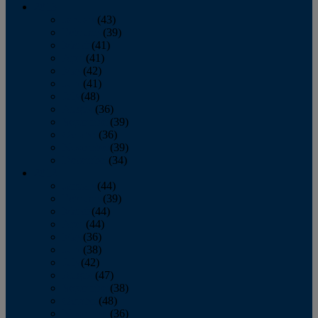
2013
January
(43)
February
(39)
March
(41)
April
(41)
May
(42)
June
(41)
July
(48)
August
(36)
September
(39)
October
(36)
November
(39)
December
(34)
2012
January
(44)
February
(39)
March
(44)
April
(44)
May
(36)
June
(38)
July
(42)
August
(47)
September
(38)
October
(48)
November
(36)