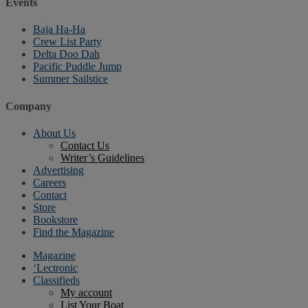
Events
Baja Ha-Ha
Crew List Party
Delta Doo Dah
Pacific Puddle Jump
Summer Sailstice
Company
About Us
Contact Us
Writer’s Guidelines
Advertising
Careers
Contact
Store
Bookstore
Find the Magazine
Magazine
‘Lectronic
Classifieds
My account
List Your Boat