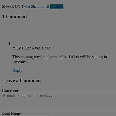
SHARE ON
Tweet
Share
Email
Linkedln
1 Comment
milly Biller
6 years ago
This coming weekend some of us 110ers will be sailing in
Inverness
Reply
Leave a Comment
Comment
Boat Name