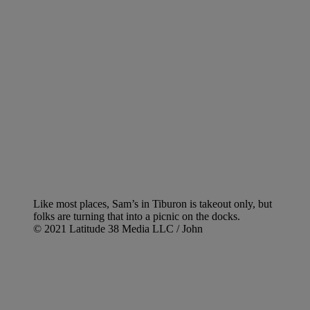
Like most places, Sam’s in Tiburon is takeout only, but
folks are turning that into a picnic on the docks.
© 2021 Latitude 38 Media LLC / John