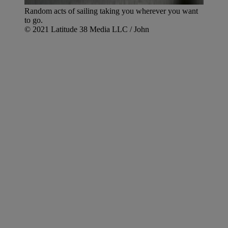
Random acts of sailing taking you wherever you want
to go.
© 2021 Latitude 38 Media LLC / John