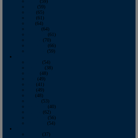
March
(59)
April
(59)
May
(65)
June
(61)
July
(64)
August
(64)
September
(61)
October
(70)
November
(66)
December
(59)
2018
January
(54)
February
(38)
March
(48)
April
(49)
May
(41)
June
(49)
July
(48)
August
(53)
September
(40)
October
(62)
November
(56)
December
(54)
2017
January
(37)