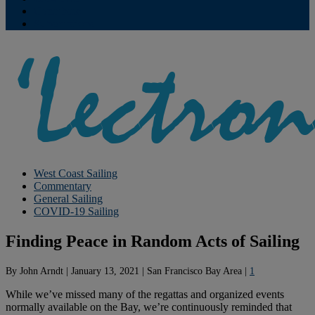
Contribute
Subscriptions
West Coast Sailing
Commentary
General Sailing
COVID-19 Sailing
Finding Peace in Random Acts of Sailing
By
John Arndt
|
January 13, 2021
|
San Francisco Bay Area
|
1
While we’ve missed many of the regattas and organized events
normally available on the Bay, we’re continuously reminded that