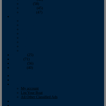
October
(58)
November
(45)
December
(47)
2007
January
February
March
April
May
June
July
August
September
(25)
October
(71)
November
(56)
December
(40)
Magazine
‘Lectronic
Classifieds
My account
List Your Boat
All Other Classified Ads
Calendar
Crew List