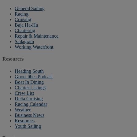
General Sailing
Racing
Cruising
Baja Ha-Ha
Chartering
Repair & Maintenance
Sailagram
Working Waterfront
Resources
Heading South
Good Jibes Podcast
Boat In Dining
Charter Listings
Crew List
Delta Cruising
Racing Calendar
Weather
Business News
Resources
Youth Sailing