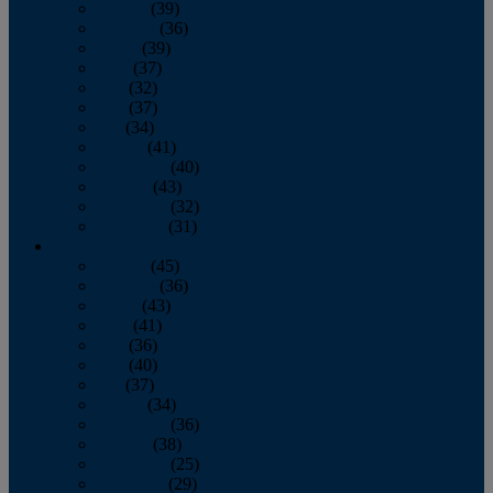
January
(39)
February
(36)
March
(39)
April
(37)
May
(32)
June
(37)
July
(34)
August
(41)
September
(40)
October
(43)
November
(32)
December
(31)
2014
January
(45)
February
(36)
March
(43)
April
(41)
May
(36)
June
(40)
July
(37)
August
(34)
September
(36)
October
(38)
November
(25)
December
(29)