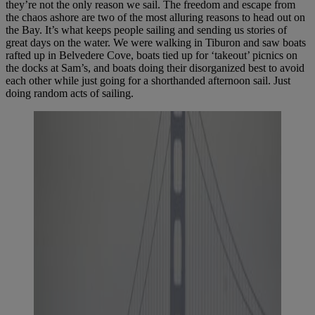
they’re not the only reason we sail. The freedom and escape from
the chaos ashore are two of the most alluring reasons to head out on
the Bay. It’s what keeps people sailing and sending us stories of
great days on the water. We were walking in Tiburon and saw boats
rafted up in Belvedere Cove, boats tied up for ‘takeout’ picnics on
the docks at Sam’s, and boats doing their disorganized best to avoid
each other while just going for a shorthanded afternoon sail. Just
doing random acts of sailing.