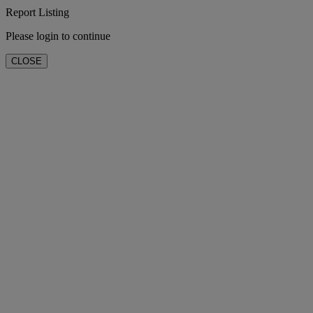
Report Listing
Please login to continue
CLOSE