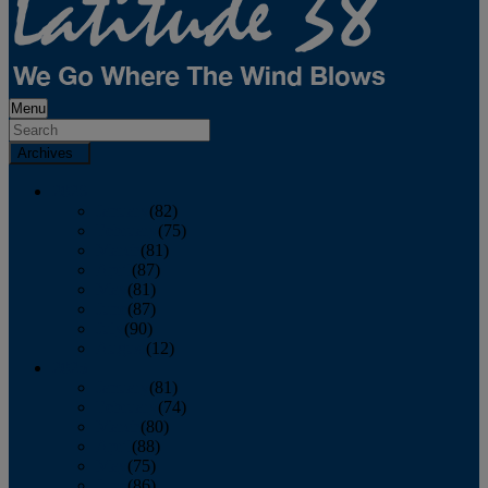
Menu
Archives
2026
January
(82)
February
(75)
March
(81)
April
(87)
May
(81)
June
(87)
July
(90)
August
(12)
2025
January
(81)
February
(74)
March
(80)
April
(88)
May
(75)
June
(86)