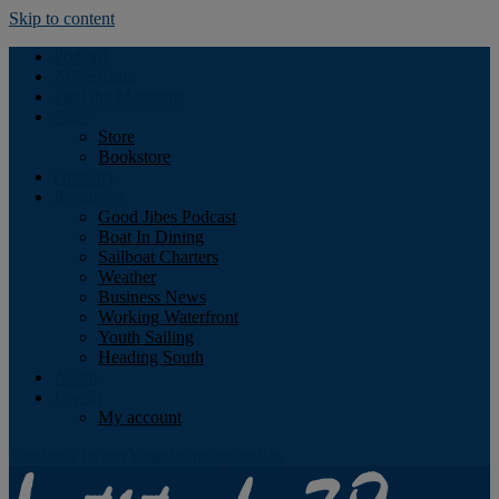
Skip to content
Podcast
Advertising
Find the Magazine
Store
Store
Bookstore
Obituary
Resources
Good Jibes Podcast
Boat In Dining
Sailboat Charters
Weather
Business News
Working Waterfront
Youth Sailing
Heading South
About
Log In
My account
Facebook
Twitter
Youtube
Instagram
Rss