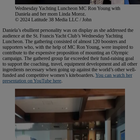
Wednesday Yachting Luncheon MC Ron Young with
Daniela and her mom Linda Moroz.
© 2024 Latitude 38 Media LLC / John
Daniela’s ebullient personality was on display as she addressed the
audience at the St. Francis Yacht Club’s Wednesday Yachting
Luncheon. The gathering consisted of almost 120 boosters and
supporters who, with the help of MC Ron Young, were inspired to
contribute to the expensive proposition of mounting an Olympic
campaign. The gathered group far exceeded their fund-raising goal
to support the coaching, travel, equipment development and all other
ingredients necessary when going up against the world’s other well-
funded and competitive women’s kiteboarders.
You can watch her
presentation on YouTube here
.