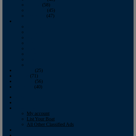
October
(58)
November
(45)
December
(47)
2007
January
February
March
April
May
June
July
August
September
(25)
October
(71)
November
(56)
December
(40)
Magazine
‘Lectronic
Classifieds
My account
List Your Boat
All Other Classified Ads
Calendar
Crew List