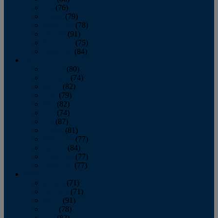
July
(76)
August
(79)
September
(78)
October
(91)
November
(75)
December
(84)
2024
January
(80)
February
(74)
March
(82)
April
(79)
May
(82)
June
(74)
July
(87)
August
(81)
September
(77)
October
(84)
November
(77)
December
(77)
2023
January
(71)
February
(71)
March
(91)
April
(78)
May
(82)