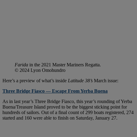
Farida
in the 2021 Master Mariners Regatta.
© 2024 Lyon Omohundro
Here’s a preview of what’s inside
Latitude 38’s
March issue:
Three Bridge Fiasco — Escape From Yerba Buena
As in last year’s Three Bridge Fiasco, this year’s rounding of Yerba
Buena/Treasure Island proved to be the biggest sticking point for
hundreds of sailors. Out of a final count of 299 boats registered, 274
started and 160 were able to finish on Saturday, January 27.