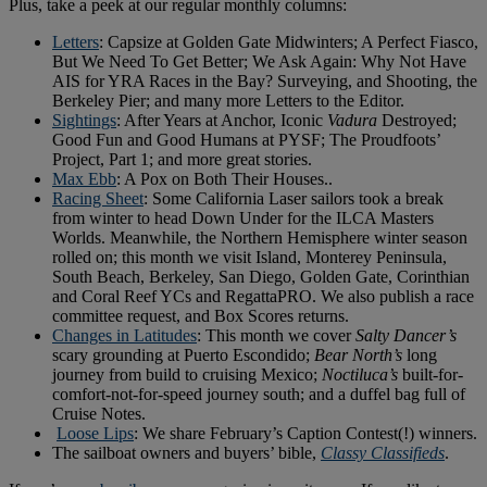
Plus, take a peek at our regular monthly columns:
Letters
: Capsize at Golden Gate Midwinters; A Perfect Fiasco,
But We Need To Get Better; We Ask Again: Why Not Have
AIS for YRA Races in the Bay? Surveying, and Shooting, the
Berkeley Pier; and many more Letters to the Editor.
Sightings
: After Years at Anchor, Iconic
Vadura
Destroyed;
Good Fun and Good Humans at PYSF; The Proudfoots’
Project, Part 1; and more great stories.
Max Ebb
: A Pox on Both Their Houses..
Racing Sheet
: Some California Laser sailors took a break
from winter to head Down Under for the ILCA Masters
Worlds. Meanwhile, the Northern Hemisphere winter season
rolled on; this month we visit Island, Monterey Peninsula,
South Beach, Berkeley, San Diego, Golden Gate, Corinthian
and Coral Reef YCs and RegattaPRO. We also publish a race
committee request, and Box Scores returns.
Changes in Latitudes
: This month we cover
Salty Dancer’s
scary grounding at Puerto Escondido;
Bear North’s
long
journey from build to cruising Mexico;
Noctiluca’s
built-for-
comfort-not-for-speed journey south; and a duffel bag full of
Cruise Notes.
Loose Lips
: We share February’s Caption Contest(!) winners.
The sailboat owners and buyers’ bible,
Classy Classifieds
.