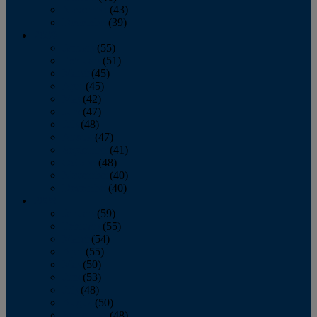
November
(43)
December
(39)
2009
January
(55)
February
(51)
March
(45)
April
(45)
May
(42)
June
(47)
July
(48)
August
(47)
September
(41)
October
(48)
November
(40)
December
(40)
2008
January
(59)
February
(55)
March
(54)
April
(55)
May
(50)
June
(53)
July
(48)
August
(50)
September
(48)