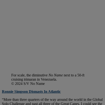
For scale, the diminutive
No Name
next to a 50-ft
cruising trimaran in Venezuela.
© 2024 S/V No Name
Ronnie Simpson Dismasts In Atlantic
“More than three quarters of the way around the world in the Global
Solo Challenge and past all three of the Great Capes, I could see the