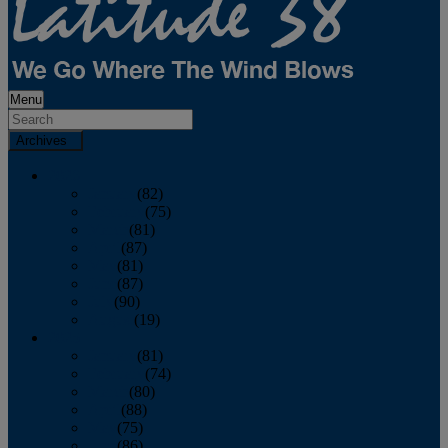
Menu
Archives
2026
January
(82)
February
(75)
March
(81)
April
(87)
May
(81)
June
(87)
July
(90)
August
(19)
2025
January
(81)
February
(74)
March
(80)
April
(88)
May
(75)
June
(86)