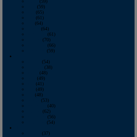
March
(59)
April
(59)
May
(65)
June
(61)
July
(64)
August
(64)
September
(61)
October
(70)
November
(66)
December
(59)
2018
January
(54)
February
(38)
March
(48)
April
(49)
May
(41)
June
(49)
July
(48)
August
(53)
September
(40)
October
(62)
November
(56)
December
(54)
2017
January
(37)