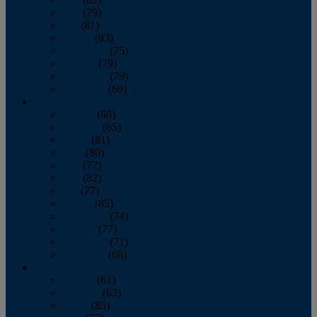
June
(79)
July
(81)
August
(83)
September
(75)
October
(79)
November
(79)
December
(69)
2022
January
(68)
February
(65)
March
(81)
April
(80)
May
(77)
June
(82)
July
(77)
August
(85)
September
(74)
October
(77)
November
(71)
December
(68)
2021
January
(61)
February
(63)
March
(85)