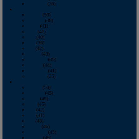
December
(36)
2011
January
(50)
February
(39)
March
(41)
April
(41)
May
(40)
June
(36)
July
(42)
August
(43)
September
(39)
October
(44)
November
(41)
December
(35)
2010
January
(50)
February
(45)
March
(49)
April
(45)
May
(42)
June
(41)
July
(48)
August
(46)
September
(43)
October
(46)