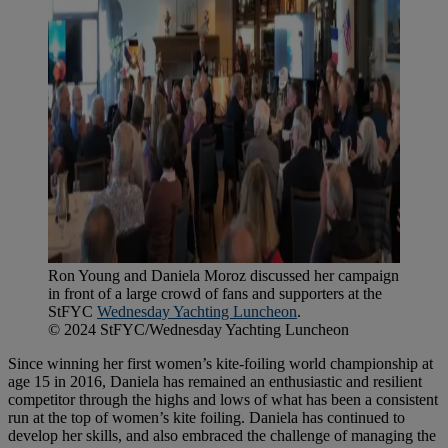
Ron Young and Daniela Moroz discussed her campaign
in front of a large crowd of fans and supporters at the
StFYC
Wednesday Yachting Luncheon
.
© 2024 StFYC/Wednesday Yachting Luncheon
Since winning her first women’s kite-foiling world championship at
age 15 in 2016, Daniela has remained an enthusiastic and resilient
competitor through the highs and lows of what has been a consistent
run at the top of women’s kite foiling. Daniela has continued to
develop her skills, and also embraced the challenge of managing the