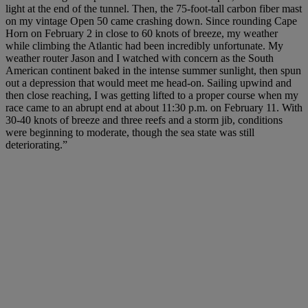
light at the end of the tunnel. Then, the 75-foot-tall carbon fiber mast
on my vintage Open 50 came crashing down. Since rounding Cape
Horn on February 2 in close to 60 knots of breeze, my weather
while climbing the Atlantic had been incredibly unfortunate. My
weather router Jason and I watched with concern as the South
American continent baked in the intense summer sunlight, then spun
out a depression that would meet me head-on. Sailing upwind and
then close reaching, I was getting lifted to a proper course when my
race came to an abrupt end at about 11:30 p.m. on February 11. With
30-40 knots of breeze and three reefs and a storm jib, conditions
were beginning to moderate, though the sea state was still
deteriorating.”