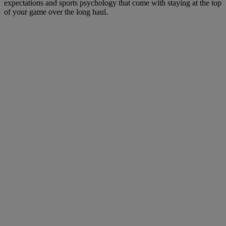
expectations and sports psychology that come with staying at the top
of your game over the long haul.