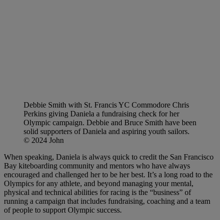
Debbie Smith with St. Francis YC Commodore Chris
Perkins giving Daniela a fundraising check for her
Olympic campaign. Debbie and Bruce Smith have been
solid supporters of Daniela and aspiring youth sailors.
© 2024 John
When speaking, Daniela is always quick to credit the San Francisco
Bay kiteboarding community and mentors who have always
encouraged and challenged her to be her best. It’s a long road to the
Olympics for any athlete, and beyond managing your mental,
physical and technical abilities for racing is the “business” of
running a campaign that includes fundraising, coaching and a team
of people to support Olympic success.