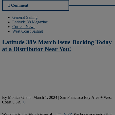
1 Comment
General Sailing
Latitude 38 Magazine
Current News
West Coast Sailing
Latitude 38’s March Issue Docking Today
at a Distributor Near You!
By
Monica Grant
|
March 1, 2024
|
San Francisco Bay Area + West
Coast USA
|
0
Welcome to the March issue of
Latitude 38
. We hope you enjoy this