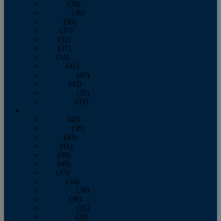
January
(39)
February
(36)
March
(39)
April
(37)
May
(32)
June
(37)
July
(34)
August
(41)
September
(40)
October
(43)
November
(32)
December
(31)
2014
January
(45)
February
(36)
March
(43)
April
(41)
May
(36)
June
(40)
July
(37)
August
(34)
September
(36)
October
(38)
November
(25)
December
(29)