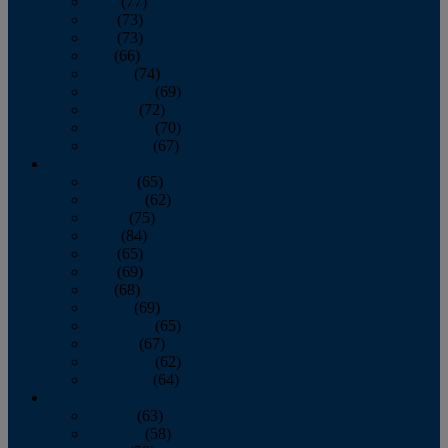
April
(77)
May
(73)
June
(73)
July
(66)
August
(74)
September
(69)
October
(72)
November
(70)
December
(67)
2020
January
(65)
February
(62)
March
(75)
April
(84)
May
(65)
June
(69)
July
(68)
August
(69)
September
(65)
October
(67)
November
(62)
December
(64)
2019
January
(63)
February
(58)