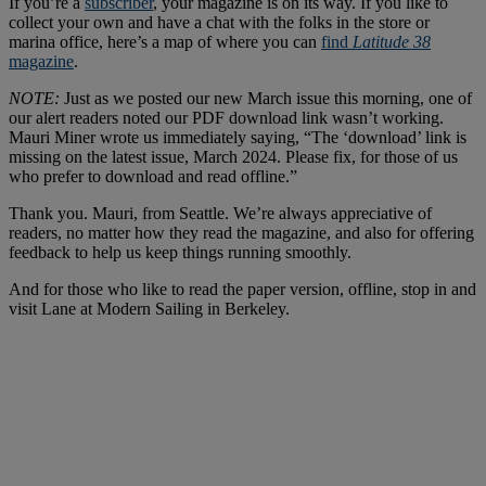
If you’re a
subscriber
, your magazine is on its way. If you like to
collect your own and have a chat with the folks in the store or
marina office, here’s a map of where you can
find
Latitude 38
magazine
.
NOTE:
Just as we posted our new March issue this morning, one of
our alert readers noted our PDF download link wasn’t working.
Mauri Miner wrote us immediately saying, “The ‘download’ link is
missing on the latest issue, March 2024. Please fix, for those of us
who prefer to download and read offline.”
Thank you. Mauri, from Seattle. We’re always appreciative of
readers, no matter how they read the magazine, and also for offering
feedback to help us keep things running smoothly.
And for those who like to read the paper version, offline, stop in and
visit Lane at Modern Sailing in Berkeley.