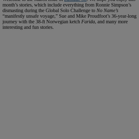
month’s stories, which include everything from Ronnie Simpson’s
dismasting during the Global Solo Challenge to
No Name’s
“manifestly unsafe voyage,” Sue and Mike Proudfoot’s 36-year-long
journey with the 38-ft Norwegian ketch
Farida
, and many more
interesting and fun stories.