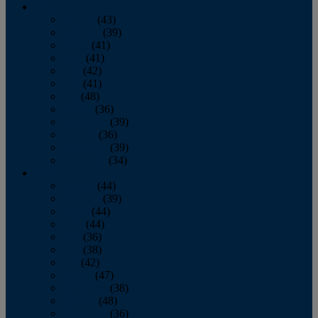
2013
January
(43)
February
(39)
March
(41)
April
(41)
May
(42)
June
(41)
July
(48)
August
(36)
September
(39)
October
(36)
November
(39)
December
(34)
2012
January
(44)
February
(39)
March
(44)
April
(44)
May
(36)
June
(38)
July
(42)
August
(47)
September
(38)
October
(48)
November
(36)