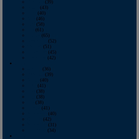
February
(39)
March
(43)
April
(40)
May
(46)
June
(58)
July
(61)
August
(65)
September
(52)
October
(51)
November
(45)
December
(42)
2016
January
(36)
February
(39)
March
(40)
April
(41)
May
(38)
June
(38)
July
(38)
August
(41)
September
(40)
October
(42)
November
(31)
December
(34)
2015