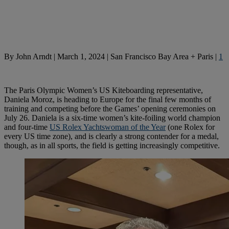
By
John Arndt
|
March 1, 2024
|
San Francisco Bay Area + Paris
|
1
The Paris Olympic Women’s US Kiteboarding representative,
Daniela Moroz, is heading to Europe for the final few months of
training and competing before the Games’ opening ceremonies on
July 26. Daniela is a six-time women’s kite-foiling world champion
and four-time
US Rolex Yachtswoman of the Year
(one Rolex for
every US time zone), and is clearly a strong contender for a medal,
though, as in all sports, the field is getting increasingly competitive.