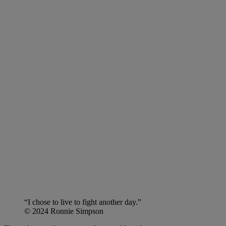
“I chose to live to fight another day.”
© 2024 Ronnie Simpson