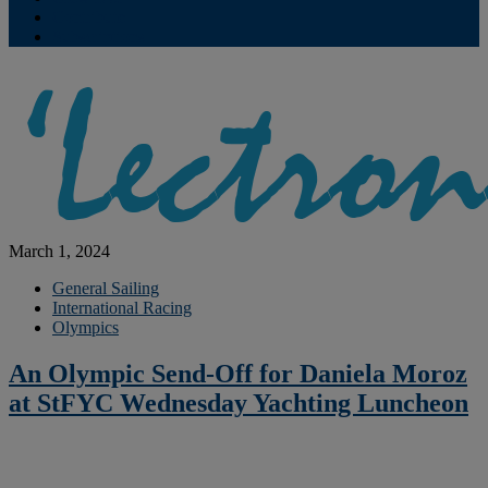
Contribute
Subscriptions
March 1, 2024
General Sailing
International Racing
Olympics
An Olympic Send-Off for Daniela Moroz
at StFYC Wednesday Yachting Luncheon