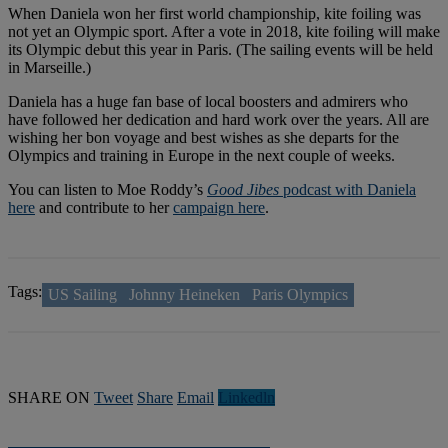
When Daniela won her first world championship, kite foiling was
not yet an Olympic sport. After a vote in 2018, kite foiling will make
its Olympic debut this year in Paris. (The sailing events will be held
in Marseille.)
Daniela has a huge fan base of local boosters and admirers who
have followed her dedication and hard work over the years. All are
wishing her bon voyage and best wishes as she departs for the
Olympics and training in Europe in the next couple of weeks.
You can listen to Moe Roddy’s
Good Jibes
podcast with Daniela
here
and contribute to her
campaign here
.
Tags:
US Sailing
Johnny Heineken
Paris Olympics
SHARE ON
Tweet
Share
Email
Linkedln