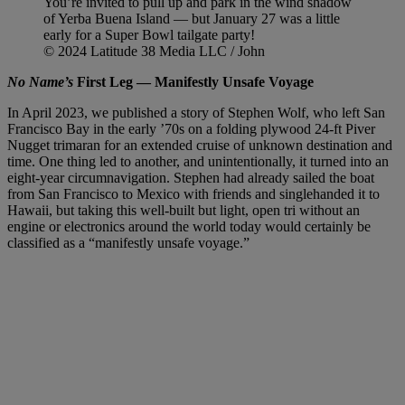
You’re invited to pull up and park in the wind shadow
of Yerba Buena Island — but January 27 was a little
early for a Super Bowl tailgate party!
© 2024 Latitude 38 Media LLC / John
No Name’s
First Leg — Manifestly Unsafe Voyage
In April 2023, we published a story of Stephen Wolf, who left San
Francisco Bay in the early ’70s on a folding plywood 24-ft Piver
Nugget trimaran for an extended cruise of unknown destination and
time. One thing led to another, and unintentionally, it turned into an
eight-year circumnavigation. Stephen had already sailed the boat
from San Francisco to Mexico with friends and singlehanded it to
Hawaii, but taking this well-built but light, open tri without an
engine or electronics around the world today would certainly be
classified as a “manifestly unsafe voyage.”