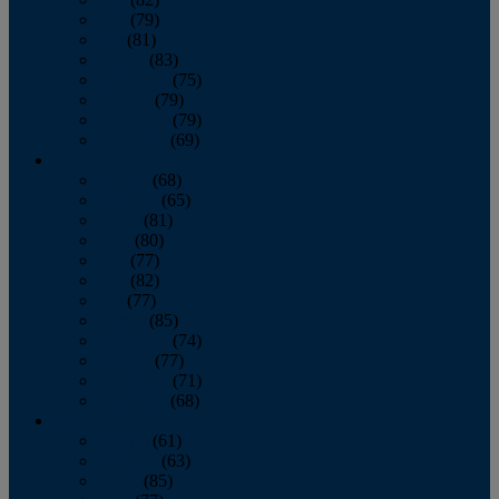
June
(79)
July
(81)
August
(83)
September
(75)
October
(79)
November
(79)
December
(69)
2022
January
(68)
February
(65)
March
(81)
April
(80)
May
(77)
June
(82)
July
(77)
August
(85)
September
(74)
October
(77)
November
(71)
December
(68)
2021
January
(61)
February
(63)
March
(85)