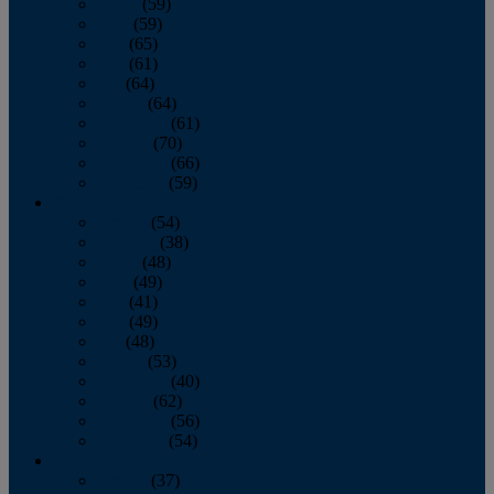
March
(59)
April
(59)
May
(65)
June
(61)
July
(64)
August
(64)
September
(61)
October
(70)
November
(66)
December
(59)
2018
January
(54)
February
(38)
March
(48)
April
(49)
May
(41)
June
(49)
July
(48)
August
(53)
September
(40)
October
(62)
November
(56)
December
(54)
2017
January
(37)