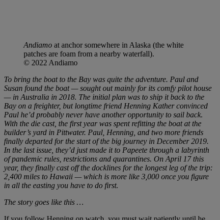
Andiamo
at anchor somewhere in Alaska (the white
patches are foam from a nearby waterfall).
© 2022 Andiamo
To bring the boat to the Bay was quite the adventure. Paul and
Susan found the boat — sought out mainly for its comfy pilot house
— in Australia in 2018. The initial plan was to ship it back to the
Bay on a freighter, but longtime friend Henning Kather convinced
Paul he’d probably never have another opportunity to sail back.
With the die cast, the first year was spent refitting the boat at the
builder’s yard in Pittwater. Paul, Henning, and two more friends
finally departed for the start of the big journey in December 2019.
In the last issue, they’d just made it to Papeete through a labyrinth
of pandemic rules, restrictions and quarantines. On April 17 this
year, they finally cast off the docklines for the longest leg of the trip:
2,400 miles to Hawaii — which is more like 3,000 once you figure
in all the easting you have to do first.
The story goes like this …
If you follow Henning on watch, you must wait patiently until he