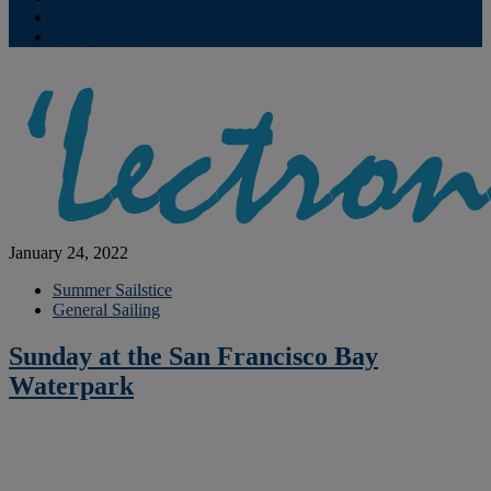
Contribute
Subscriptions
January 24, 2022
Summer Sailstice
General Sailing
Sunday at the San Francisco Bay
Waterpark