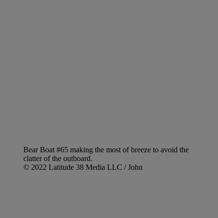
Bear Boat #65 making the most of breeze to avoid the
clatter of the outboard.
© 2022 Latitude 38 Media LLC / John