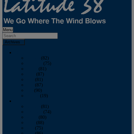
Menu
Archives
2026
January
(82)
February
(75)
March
(81)
April
(87)
May
(81)
June
(87)
July
(90)
August
(19)
2025
January
(81)
February
(74)
March
(80)
April
(88)
May
(75)
June
(86)