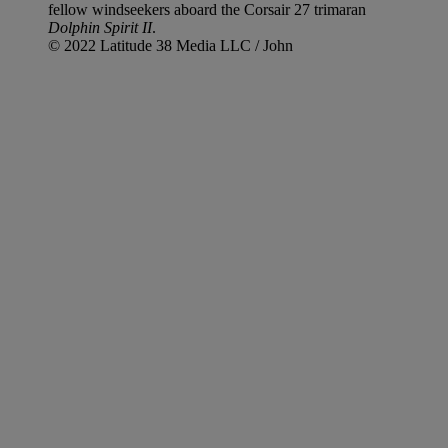
fellow windseekers aboard the Corsair 27 trimaran
Dolphin Spirit II
.
© 2022 Latitude 38 Media LLC / John