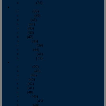
December
(36)
2011
January
(50)
February
(39)
March
(41)
April
(41)
May
(40)
June
(36)
July
(42)
August
(43)
September
(39)
October
(44)
November
(41)
December
(35)
2010
January
(50)
February
(45)
March
(49)
April
(45)
May
(42)
June
(41)
July
(48)
August
(46)
September
(43)
October
(46)