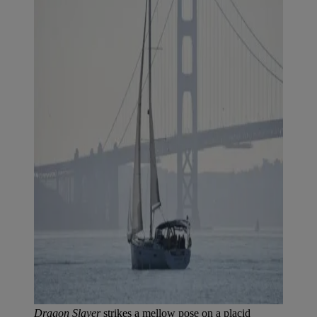
Dragon Slayer
strikes a mellow pose on a placid