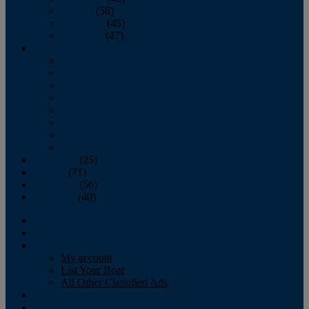
October
(58)
November
(45)
December
(47)
2007
January
February
March
April
May
June
July
August
September
(25)
October
(71)
November
(56)
December
(40)
Magazine
‘Lectronic
Classifieds
My account
List Your Boat
All Other Classified Ads
Calendar
Crew List