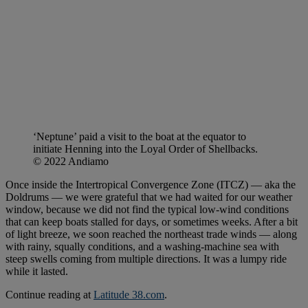
‘Neptune’ paid a visit to the boat at the equator to
initiate Henning into the Loyal Order of Shellbacks.
© 2022 Andiamo
Once inside the Intertropical Convergence Zone (ITCZ) — aka the
Doldrums — we were grateful that we had waited for our weather
window, because we did not find the typical low-wind conditions
that can keep boats stalled for days, or sometimes weeks. After a bit
of light breeze, we soon reached the northeast trade winds — along
with rainy, squally conditions, and a washing-machine sea with
steep swells coming from multiple directions. It was a lumpy ride
while it lasted.
Continue reading at
Latitude 38.com
.