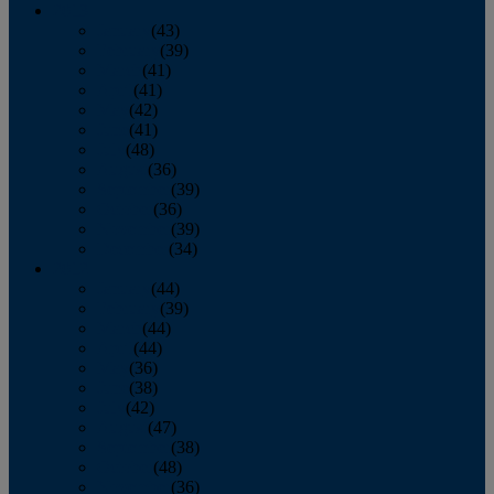
2013
January
(43)
February
(39)
March
(41)
April
(41)
May
(42)
June
(41)
July
(48)
August
(36)
September
(39)
October
(36)
November
(39)
December
(34)
2012
January
(44)
February
(39)
March
(44)
April
(44)
May
(36)
June
(38)
July
(42)
August
(47)
September
(38)
October
(48)
November
(36)