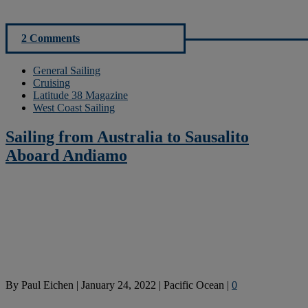
2 Comments
General Sailing
Cruising
Latitude 38 Magazine
West Coast Sailing
Sailing from Australia to Sausalito
Aboard Andiamo
By
Paul Eichen
|
January 24, 2022
|
Pacific Ocean
|
0