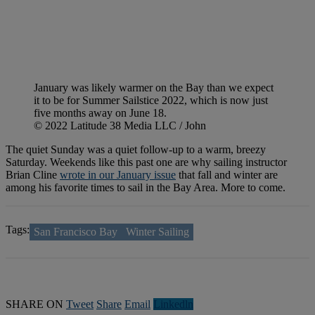
January was likely warmer on the Bay than we expect
it to be for Summer Sailstice 2022, which is now just
five months away on June 18.
© 2022 Latitude 38 Media LLC / John
The quiet Sunday was a quiet follow-up to a warm, breezy
Saturday. Weekends like this past one are why sailing instructor
Brian Cline
wrote in our January issue
that fall and winter are
among his favorite times to sail in the Bay Area. More to come.
Tags:
San Francisco Bay
Winter Sailing
SHARE ON
Tweet
Share
Email
Linkedln