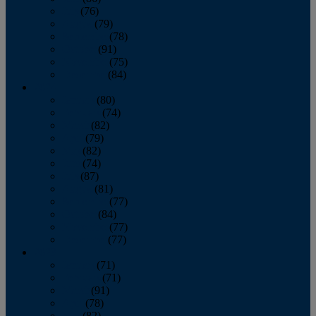
July
(76)
August
(79)
September
(78)
October
(91)
November
(75)
December
(84)
2024
January
(80)
February
(74)
March
(82)
April
(79)
May
(82)
June
(74)
July
(87)
August
(81)
September
(77)
October
(84)
November
(77)
December
(77)
2023
January
(71)
February
(71)
March
(91)
April
(78)
May
(82)