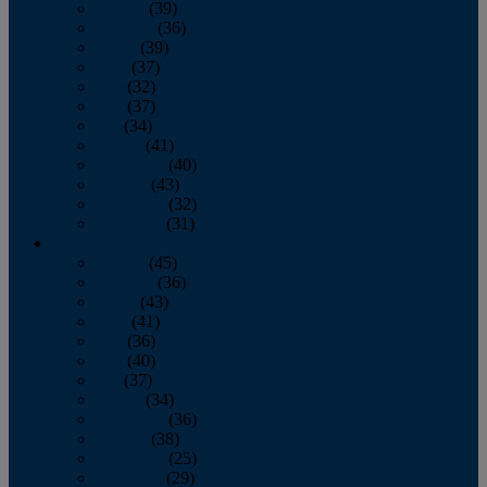
January
(39)
February
(36)
March
(39)
April
(37)
May
(32)
June
(37)
July
(34)
August
(41)
September
(40)
October
(43)
November
(32)
December
(31)
2014
January
(45)
February
(36)
March
(43)
April
(41)
May
(36)
June
(40)
July
(37)
August
(34)
September
(36)
October
(38)
November
(25)
December
(29)