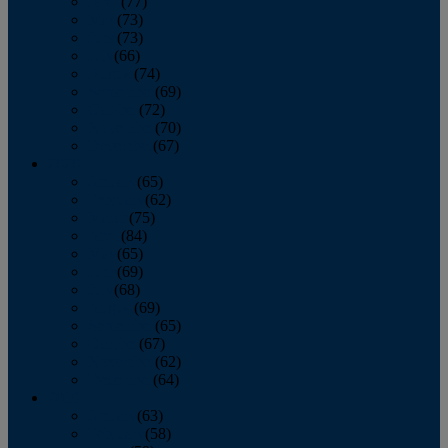
April
(77)
May
(73)
June
(73)
July
(66)
August
(74)
September
(69)
October
(72)
November
(70)
December
(67)
2020
January
(65)
February
(62)
March
(75)
April
(84)
May
(65)
June
(69)
July
(68)
August
(69)
September
(65)
October
(67)
November
(62)
December
(64)
2019
January
(63)
February
(58)