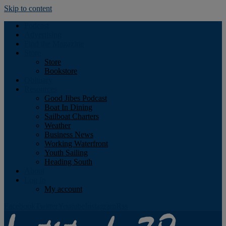
Skip to content
Podcast
Advertising
Find the Magazine
Store
Store
Bookstore
Obituary
Resources
Good Jibes Podcast
Boat In Dining
Sailboat Charters
Weather
Business News
Working Waterfront
Youth Sailing
Heading South
About
Log In
My account
Facebook
Twitter
Youtube
Instagram
Rss