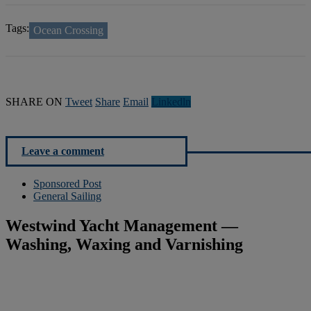
Tags:
Ocean Crossing
SHARE ON
Tweet
Share
Email
Linkedln
Leave a comment
Sponsored Post
General Sailing
Westwind Yacht Management —
Washing, Waxing and Varnishing