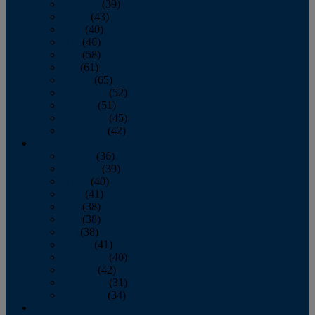
February
(39)
March
(43)
April
(40)
May
(46)
June
(58)
July
(61)
August
(65)
September
(52)
October
(51)
November
(45)
December
(42)
2016
January
(36)
February
(39)
March
(40)
April
(41)
May
(38)
June
(38)
July
(38)
August
(41)
September
(40)
October
(42)
November
(31)
December
(34)
2015