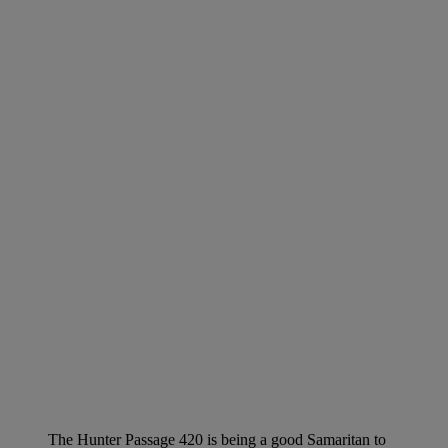
The Hunter Passage 420 is being a good Samaritan to