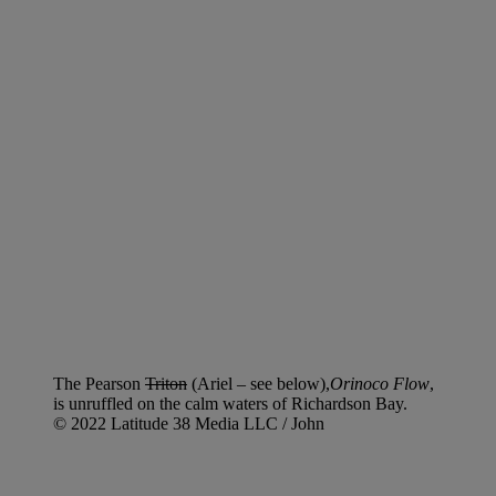
The Pearson
Triton
(Ariel – see below),
Orinoco Flow
,
is unruffled on the calm waters of Richardson Bay.
© 2022 Latitude 38 Media LLC / John