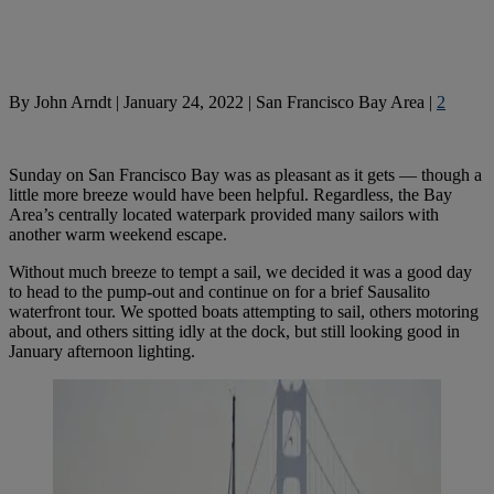
By
John Arndt
|
January 24, 2022
|
San Francisco Bay Area
|
2
Sunday on San Francisco Bay was as pleasant as it gets — though a
little more breeze would have been helpful. Regardless, the Bay
Area’s centrally located waterpark provided many sailors with
another warm weekend escape.
Without much breeze to tempt a sail, we decided it was a good day
to head to the pump-out and continue on for a brief Sausalito
waterfront tour. We spotted boats attempting to sail, others motoring
about, and others sitting idly at the dock, but still looking good in
January afternoon lighting.