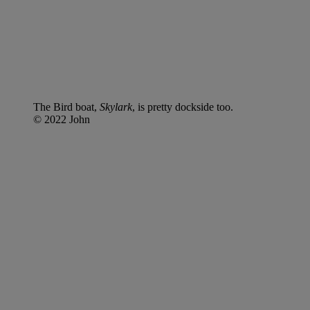
The Bird boat,
Skylark
, is pretty dockside too.
© 2022 John