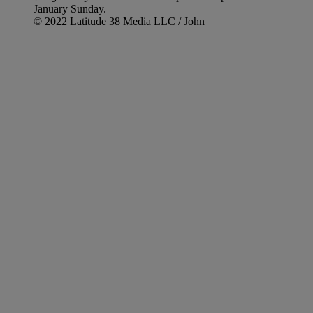
January Sunday.
© 2022 Latitude 38 Media LLC / John