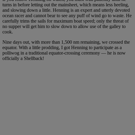
turns in before letting out the mainsheet, which means less heeling,
and slowing down a little. Henning is an expert and utterly devoted
ocean racer and cannot bear to see any puff of wind go to waste. He
carefully trims the sails for maximum boat speed; only the threat of
no supper will get him to slow down to allow use of the galley to
cook.
Nine days out, with more than 1,500 nm remaining, we crossed the
equator. With a little prodding, I got Henning to participate as a
polliwog in a traditional equator-crossing ceremony — he is now
officially a Shellback!