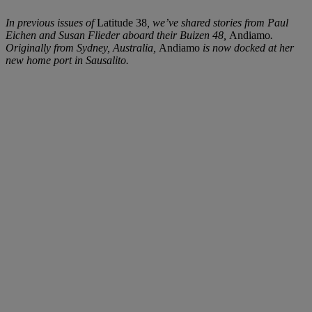
In previous issues of
Latitude 38
, we’ve shared stories from Paul
Eichen and Susan Flieder aboard their Buizen 48,
Andiamo
.
Originally from Sydney, Australia,
Andiamo
is now docked at her
new home port in Sausalito.