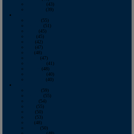
November
(43)
December
(39)
2009
January
(55)
February
(51)
March
(45)
April
(45)
May
(42)
June
(47)
July
(48)
August
(47)
September
(41)
October
(48)
November
(40)
December
(40)
2008
January
(59)
February
(55)
March
(54)
April
(55)
May
(50)
June
(53)
July
(48)
August
(50)
September
(48)