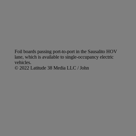
Foil boards passing port-to-port in the Sausalito HOV
lane, which is available to single-occupancy electric
vehicles.
© 2022 Latitude 38 Media LLC / John