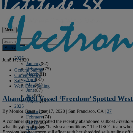
Menu
Archives
2026
June 17, 2020
January
(82)
February
(75)
General Sailing
March
(81)
Current News
April
(87)
Safety
May
(81)
West Coast Sailing
June
(87)
July
(90)
Abandoned Vessel ‘Freedom’ Spotted West
August
(19)
2025
By
Monica Grant
|
June 17, 2020
|
San Francisco, CA
|
27
January
(81)
February
(74)
A container ship has spotted the recently abandoned sailboat
Freedom
March
(80)
what they described as “harsh sea conditions.” The USCG team who re
April
(88)
Freedom
has been seen still afloat with her shredded sails trailing off 
May
(75)