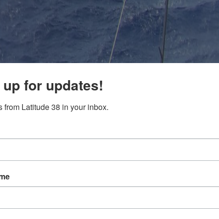
 up for updates!
 from Latitude 38 in your inbox.
ame