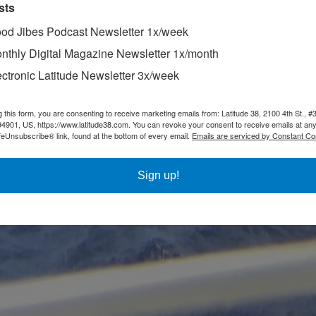
sts
od Jibes Podcast Newsletter 1x/week
nthly Digital Magazine Newsletter 1x/month
ectronic Latitude Newsletter 3x/week
g this form, you are consenting to receive marketing emails from: Latitude 38, 2100 4th St., #
94901, US, https://www.latitude38.com. You can revoke your consent to receive emails at any
feUnsubscribe® link, found at the bottom of every email.
Emails are serviced by Constant Co
Sign up!