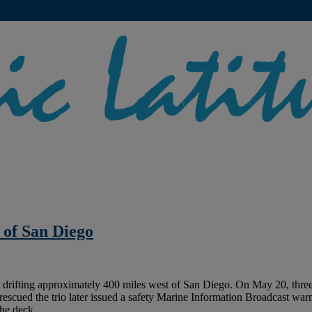
 of San Diego
drifting approximately 400 miles west of San Diego. On May 20, three s
scued the trio later issued a safety Marine Information Broadcast warn
the deck.