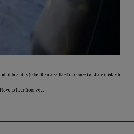
 of boat it is (other than a sailboat of course) and are unable to
d love to hear from you.