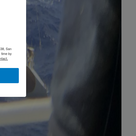
338, San
 time by
ntact.