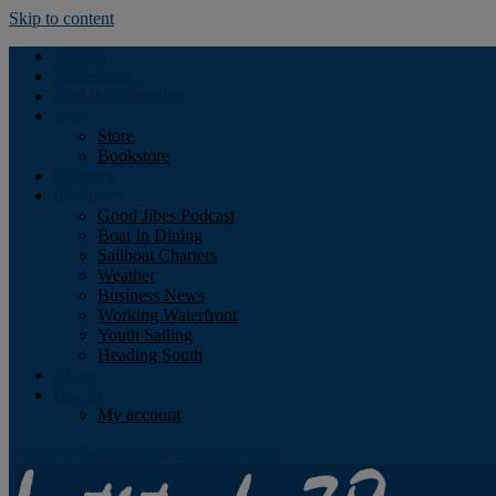
Skip to content
Podcast
Advertising
Find the Magazine
Store
Store
Bookstore
Obituary
Resources
Good Jibes Podcast
Boat In Dining
Sailboat Charters
Weather
Business News
Working Waterfront
Youth Sailing
Heading South
About
Log In
My account
Facebook
Twitter
Youtube
Instagram
Rss