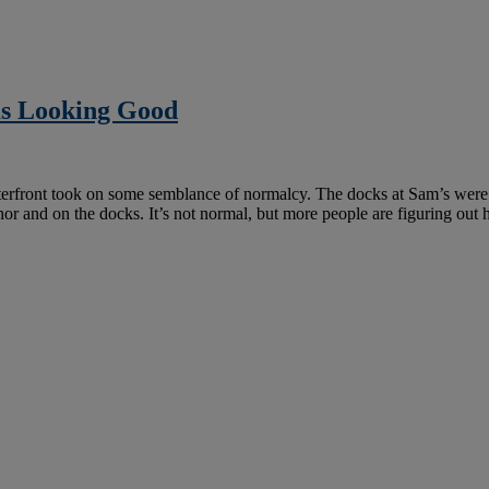
as Looking Good
erfront took on some semblance of normalcy. The docks at Sam’s were 
chor and on the docks. It’s not normal, but more people are figuring ou