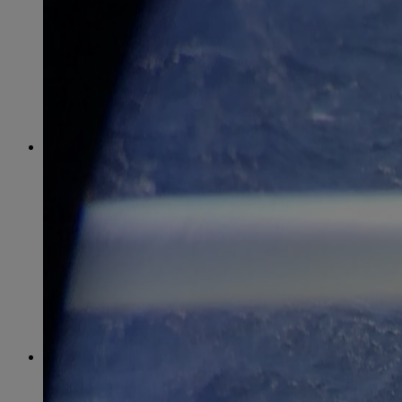
April
(78)
May
(82)
June
(79)
July
(81)
August
(83)
September
(75)
October
(79)
November
(79)
December
(69)
2022
January
(68)
February
(65)
March
(81)
April
(80)
May
(77)
June
(82)
July
(77)
August
(85)
September
(74)
October
(77)
November
(71)
December
(68)
2021
January
(61)
February
(63)