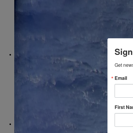
March
(85)
April
(77)
May
(73)
June
(73)
July
(66)
August
(74)
September
(69)
October
(72)
November
(70)
Sign
December
(67)
2020
January
(65)
Get news
February
(62)
March
(75)
April
(84)
Email
May
(65)
June
(69)
July
(68)
August
(69)
September
(65)
First N
October
(67)
November
(62)
December
(64)
2019
January
(63)