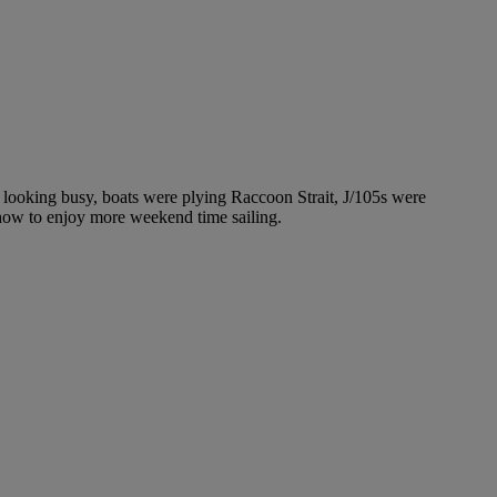
looking busy, boats were plying Raccoon Strait, J/105s were
t how to enjoy more weekend time sailing.