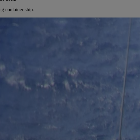
ng container ship.