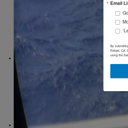
February
(58)
Email Li
March
(59)
April
(59)
Go
May
(65)
Mo
June
(61)
July
(64)
‘L
August
(64)
September
(61)
October
(70)
By submittin
November
(66)
Rafael, CA, 
December
(59)
using the Sa
2018
January
(54)
February
(38)
March
(48)
April
(49)
May
(41)
June
(49)
July
(48)
August
(53)
September
(40)
October
(62)
November
(56)
December
(54)
2017