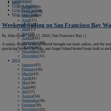
Commentary
2015
General Sailing
January
(39)
COVID-19 Sailing
February
(36)
West Coast Sailing
March
(39)
April
(37)
Weekend Sailing on San Francisco Bay W
May
(32)
June
(37)
July
(34)
By
John Arndt
|
June 17, 2020
|
San Francisco Bay
|
1
August
(41)
September
(40)
A sunny, mostly warm weekend brought out more sailors, and the wat
October
(43)
practicing on the Cityfront, and Angel Island hosted boats both at an
November
(32)
December
(31)
2014
January
(45)
February
(36)
March
(43)
April
(41)
May
(36)
June
(40)
July
(37)
August
(34)
September
(36)
October
(38)
November
(25)