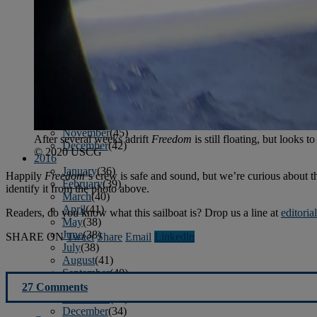
January
(37)
February
(39)
March
(43)
April
(40)
May
(46)
June
(58)
July
(61)
August
(65)
September
(52)
October
(51)
November
(45)
After several weeks adrift
Freedom
is still floating, but looks t
December
(42)
© 2020 USCG
2016
January
(36)
Happily
Freedom
‘s crew is safe and sound, but we’re curious about th
February
(39)
identify it from the photo above.
March
(40)
April
(41)
Readers, do you know what this sailboat is? Drop us a line at
editori
May
(38)
June
(38)
SHARE ON
Tweet
Share
Email
Linkedln
July
(38)
August
(41)
September
(40)
October
(42)
27 Comments
November
(31)
December
(34)