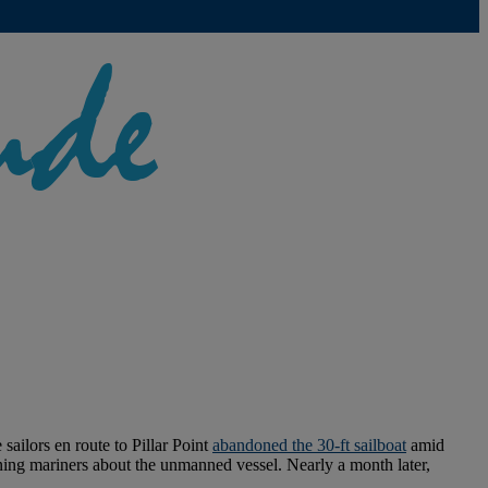
ailors en route to Pillar Point
abandoned the 30-ft sailboat
amid
ing mariners about the unmanned vessel. Nearly a month later,