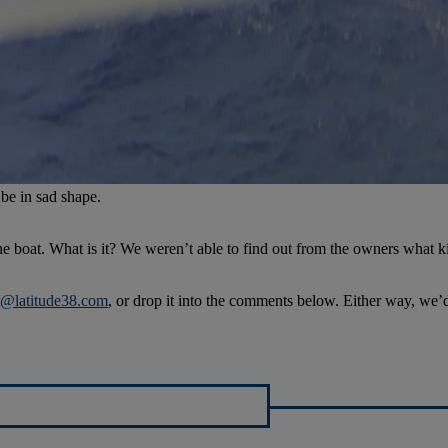
o be in sad shape.
e boat. What is it? We weren’t able to find out from the owners what kind
al@latitude38.com
, or drop it into the comments below. Either way, we’