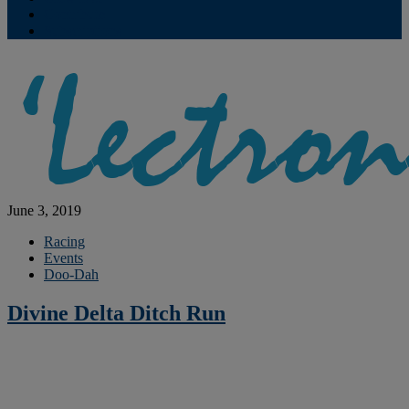
Contribute
Subscriptions
June 3, 2019
Racing
Events
Doo-Dah
Divine Delta Ditch Run