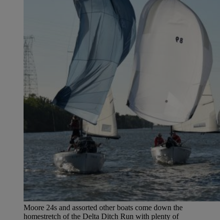
Moore 24s and assorted other boats come down the
homestretch of the Delta Ditch Run with plenty of