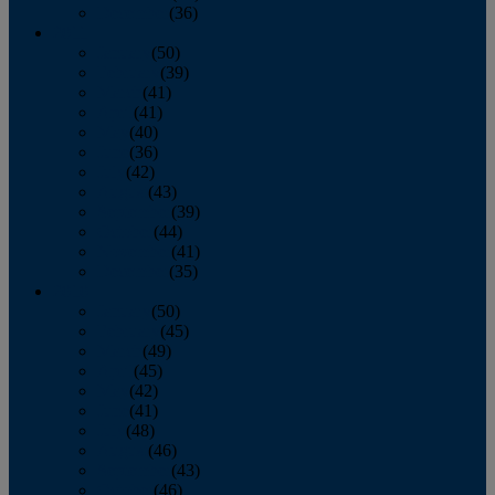
December
(36)
2011
January
(50)
February
(39)
March
(41)
April
(41)
May
(40)
June
(36)
July
(42)
August
(43)
September
(39)
October
(44)
November
(41)
December
(35)
2010
January
(50)
February
(45)
March
(49)
April
(45)
May
(42)
June
(41)
July
(48)
August
(46)
September
(43)
October
(46)