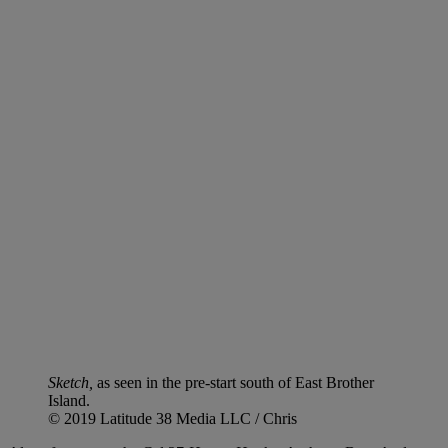
Sketch,
as seen in the pre-start south of East Brother
Island.
© 2019 Latitude 38 Media LLC / Chris