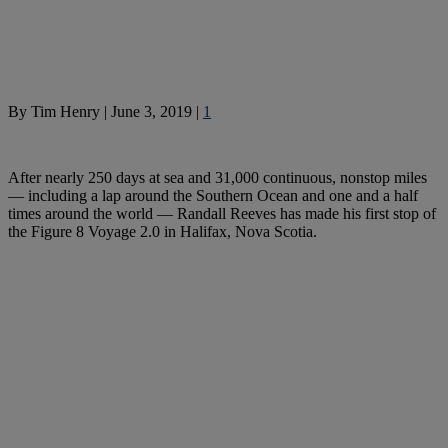
By
Tim Henry
|
June 3, 2019
|
1
After nearly 250 days at sea and 31,000 continuous, nonstop miles
— including a lap around the Southern Ocean and one and a half
times around the world — Randall Reeves has made his first stop of
the Figure 8 Voyage 2.0 in Halifax, Nova Scotia.