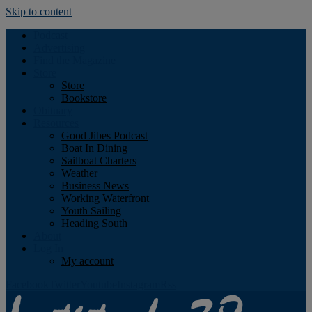
Skip to content
Podcast
Advertising
Find the Magazine
Store
Store
Bookstore
Obituary
Resources
Good Jibes Podcast
Boat In Dining
Sailboat Charters
Weather
Business News
Working Waterfront
Youth Sailing
Heading South
About
Log In
My account
Facebook
Twitter
Youtube
Instagram
Rss