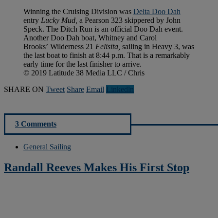
Winning the Cruising Division was
Delta Doo Dah
entry
Lucky Mud,
a Pearson 323 skippered by John
Speck. The Ditch Run is an official Doo Dah event.
Another Doo Dah boat, Whitney and Carol
Brooks’ Wilderness 21
Felisita,
sailing in Heavy 3, was
the last boat to finish at 8:44 p.m. That is a remarkably
early time for the last finisher to arrive.
© 2019 Latitude 38 Media LLC / Chris
SHARE ON
Tweet
Share
Email
Linkedln
3 Comments
General Sailing
Randall Reeves Makes His First Stop