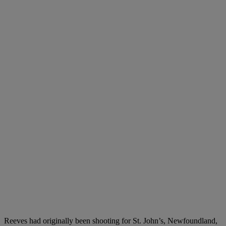
Reeves had originally been shooting for St. John’s, Newfoundland,