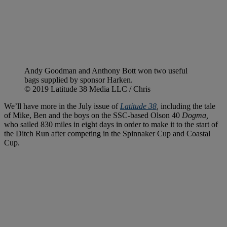
Andy Goodman and Anthony Bott won two useful
bags supplied by sponsor Harken.
© 2019 Latitude 38 Media LLC / Chris
We’ll have more in the July issue of
Latitude 38
,
including the tale
of Mike, Ben and the boys on the SSC-based Olson 40
Dogma,
who sailed 830 miles in eight days in order to make it to the start of
the Ditch Run after competing in the Spinnaker Cup and Coastal
Cup.