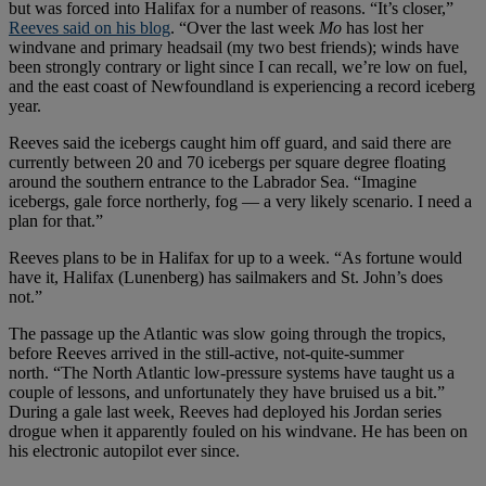
but was forced into Halifax for a number of reasons. “It’s closer,”
Reeves said on his blog
. “Over the last week
Mo
has lost her
windvane and primary headsail (my two best friends); winds have
been strongly contrary or light since I can recall, we’re low on fuel,
and the east coast of Newfoundland is experiencing a record iceberg
year.
Reeves said the icebergs caught him off guard, and said there are
currently between 20 and 70 icebergs per square degree floating
around the southern entrance to the Labrador Sea. “Imagine
icebergs, gale force northerly, fog — a very likely scenario. I need a
plan for that.”
Reeves plans to be in Halifax for up to a week. “As fortune would
have it, Halifax (Lunenberg) has sailmakers and St. John’s does
not.”
The passage up the Atlantic was slow going through the tropics,
before Reeves arrived in the still-active, not-quite-summer
north. “The North Atlantic low-pressure systems have taught us a
couple of lessons, and unfortunately they have bruised us a bit.”
During a gale last week, Reeves had deployed his Jordan series
drogue when it apparently fouled on his windvane. He has been on
his electronic autopilot ever since.