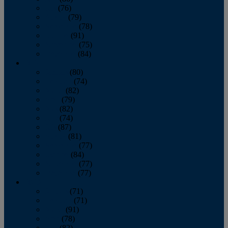
July
(76)
August
(79)
September
(78)
October
(91)
November
(75)
December
(84)
2024
January
(80)
February
(74)
March
(82)
April
(79)
May
(82)
June
(74)
July
(87)
August
(81)
September
(77)
October
(84)
November
(77)
December
(77)
2023
January
(71)
February
(71)
March
(91)
April
(78)
May
(82)