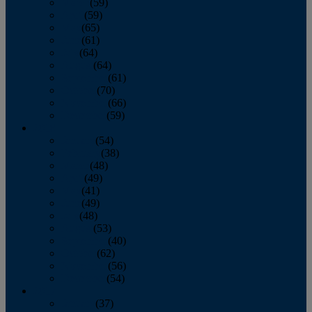
March
(59)
April
(59)
May
(65)
June
(61)
July
(64)
August
(64)
September
(61)
October
(70)
November
(66)
December
(59)
2018
January
(54)
February
(38)
March
(48)
April
(49)
May
(41)
June
(49)
July
(48)
August
(53)
September
(40)
October
(62)
November
(56)
December
(54)
2017
January
(37)