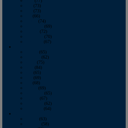
April
(77)
May
(73)
June
(73)
July
(66)
August
(74)
September
(69)
October
(72)
November
(70)
December
(67)
2020
January
(65)
February
(62)
March
(75)
April
(84)
May
(65)
June
(69)
July
(68)
August
(69)
September
(65)
October
(67)
November
(62)
December
(64)
2019
January
(63)
February
(58)