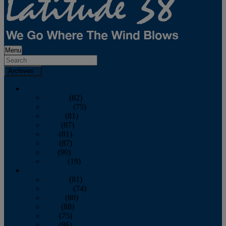
Menu
Archives
2026
January
(82)
February
(75)
March
(81)
April
(87)
May
(81)
June
(87)
July
(90)
August
(19)
2025
January
(81)
February
(74)
March
(80)
April
(88)
May
(75)
June
(86)