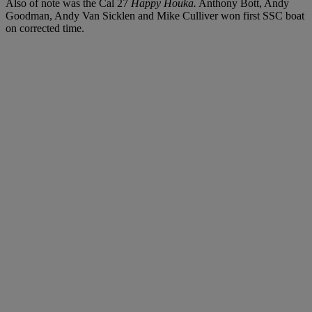
Also of note was the Cal 27
Happy Houka.
Anthony Bott, Andy
Goodman, Andy Van Sicklen and Mike Culliver won first SSC boat
on corrected time.