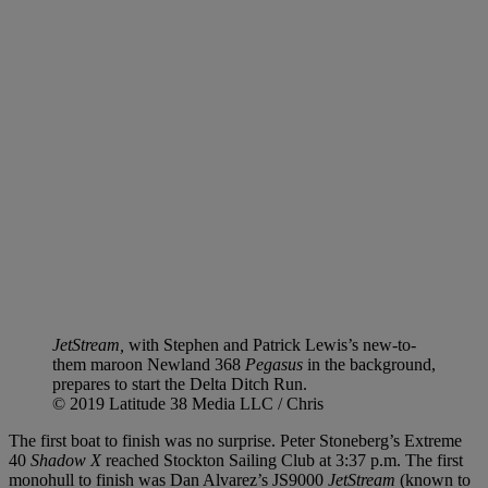
JetStream,
with Stephen and Patrick Lewis’s new-to-
them maroon Newland 368
Pegasus
in the background,
prepares to start the Delta Ditch Run.
© 2019 Latitude 38 Media LLC / Chris
The first boat to finish was no surprise. Peter Stoneberg’s Extreme
40
Shadow X
reached Stockton Sailing Club at 3:37 p.m. The first
monohull to finish was Dan Alvarez’s JS9000
JetStream
(known to