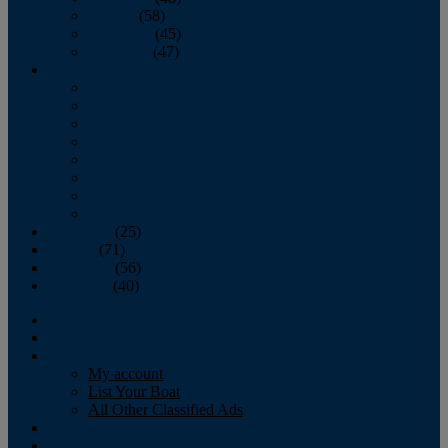
October
(58)
November
(45)
December
(47)
2007
January
February
March
April
May
June
July
August
September
(25)
October
(71)
November
(56)
December
(40)
Magazine
‘Lectronic
Classifieds
My account
List Your Boat
All Other Classified Ads
Calendar
Crew List