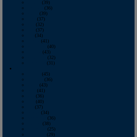
January
(39)
February
(36)
March
(39)
April
(37)
May
(32)
June
(37)
July
(34)
August
(41)
September
(40)
October
(43)
November
(32)
December
(31)
2014
January
(45)
February
(36)
March
(43)
April
(41)
May
(36)
June
(40)
July
(37)
August
(34)
September
(36)
October
(38)
November
(25)
December
(29)