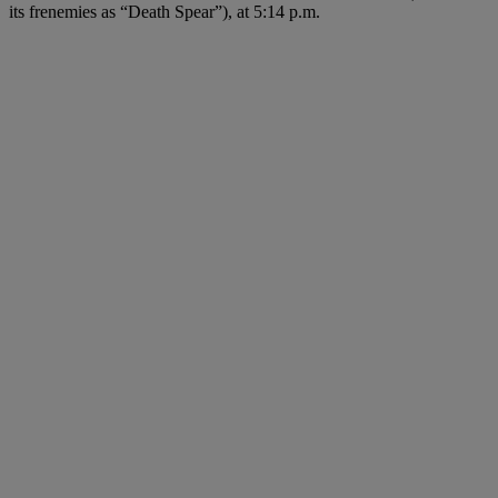
its frenemies as “Death Spear”), at 5:14 p.m.