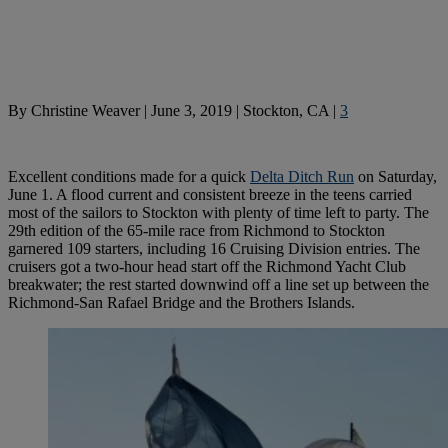
By
Christine Weaver
|
June 3, 2019
|
Stockton, CA
|
3
Excellent conditions made for a quick
Delta Ditch Run
on Saturday,
June 1. A flood current and consistent breeze in the teens carried
most of the sailors to Stockton with plenty of time left to party. The
29th edition of the 65-mile race from Richmond to Stockton
garnered 109 starters, including 16 Cruising Division entries. The
cruisers got a two-hour head start off the Richmond Yacht Club
breakwater; the rest started downwind off a line set up between the
Richmond-San Rafael Bridge and the Brothers Islands.