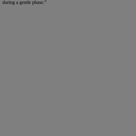
during a gentle phase.”