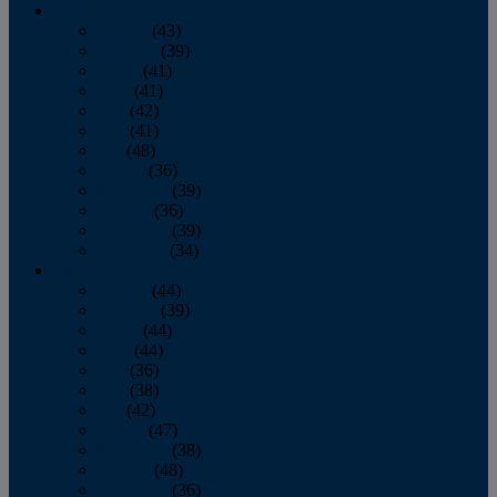
2013
January
(43)
February
(39)
March
(41)
April
(41)
May
(42)
June
(41)
July
(48)
August
(36)
September
(39)
October
(36)
November
(39)
December
(34)
2012
January
(44)
February
(39)
March
(44)
April
(44)
May
(36)
June
(38)
July
(42)
August
(47)
September
(38)
October
(48)
November
(36)