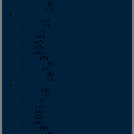
November
(43)
December
(39)
2009
January
(55)
February
(51)
March
(45)
April
(45)
May
(42)
June
(47)
July
(48)
August
(47)
September
(41)
October
(48)
November
(40)
December
(40)
2008
January
(59)
February
(55)
March
(54)
April
(55)
May
(50)
June
(53)
July
(48)
August
(50)
September
(48)