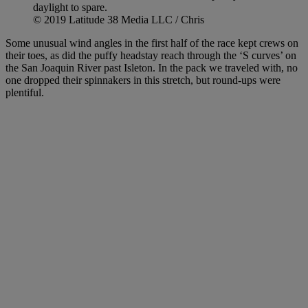
daylight to spare.
© 2019 Latitude 38 Media LLC / Chris
Some unusual wind angles in the first half of the race kept crews on
their toes, as did the puffy headstay reach through the ‘S curves’ on
the San Joaquin River past Isleton. In the pack we traveled with, no
one dropped their spinnakers in this stretch, but round-ups were
plentiful.