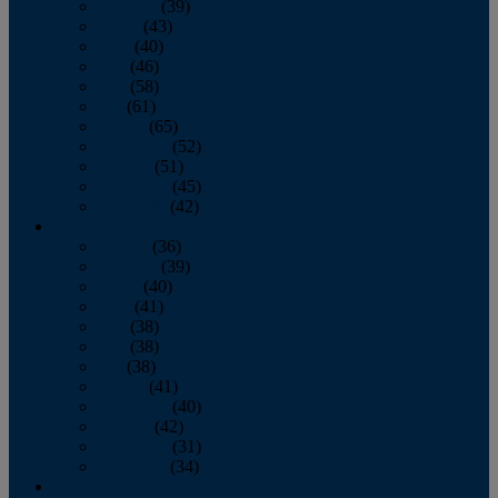
February
(39)
March
(43)
April
(40)
May
(46)
June
(58)
July
(61)
August
(65)
September
(52)
October
(51)
November
(45)
December
(42)
2016
January
(36)
February
(39)
March
(40)
April
(41)
May
(38)
June
(38)
July
(38)
August
(41)
September
(40)
October
(42)
November
(31)
December
(34)
2015