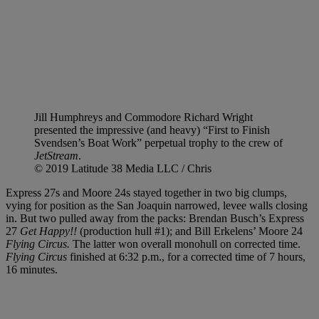
Jill Humphreys and Commodore Richard Wright
presented the impressive (and heavy) “First to Finish
Svendsen’s Boat Work” perpetual trophy to the crew of
JetStream
.
© 2019 Latitude 38 Media LLC / Chris
Express 27s and Moore 24s stayed together in two big clumps,
vying for position as the San Joaquin narrowed, levee walls closing
in. But two pulled away from the packs: Brendan Busch’s Express
27
Get Happy!!
(production hull #1); and Bill Erkelens’ Moore 24
Flying Circus.
The latter won overall monohull on corrected time.
Flying Circus
finished at 6:32 p.m., for a corrected time of 7 hours,
16 minutes.