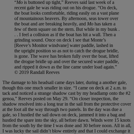
“
Mo
is buttoned up tight,” Reeves said last week of a
recent gale he was riding out on his drogue. “On deck,
the boat looks comfortable, riding easily on a vast plane
of mountainous heavers. By afternoon, seas tower over
the boat and are breaking heavily, and
Mo
has taken a
few of them square on the stern. But while in my bunk .
. . I feel a collision as if the boat has hit a wall. Then a
grinding sound. Once on deck I see that Monte’s
[Reeve’s Monitor windvane] water paddle, lashed in
the upright position so as not to catch the drogue bridle,
is gone. The wave has broken fully over the boat, lifted
the drogue bridle up and over the secured water paddle,
and ripped it down as the line came under load again.”
© 2019 Randall Reeves
The damage to his headsail came days later, during a another gale,
though this one much smaller in size. “I came on deck at 2 a.m. to
tack and noticed a strange shadow cast by my headlamp onto the #2
genoa,” Reeves posted on May 29. “On closer inspection, the
shadow resolved into a long tear in the sail from the protective cover
at the foot all the way through two panels. In the day was due a
gale, so I hustled the sail down on deck, jammed it into a bag and
hustled the spare into the sky, all before dawn. Winds were 15 knots
from the south by the time I was done and 30 before noon. All in all,
I was lucky the sail didn’t blow entirely and that I could exchange it