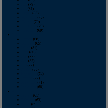
June
(79)
July
(81)
August
(83)
September
(75)
October
(79)
November
(79)
December
(69)
2022
January
(68)
February
(65)
March
(81)
April
(80)
May
(77)
June
(82)
July
(77)
August
(85)
September
(74)
October
(77)
November
(71)
December
(68)
2021
January
(61)
February
(63)
March
(85)