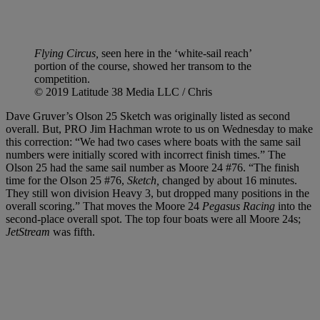
Flying Circus,
seen here in the ‘white-sail reach’
portion of the course, showed her transom to the
competition.
© 2019 Latitude 38 Media LLC / Chris
Dave Gruver’s Olson 25 Sketch was originally listed as second
overall. But, PRO Jim Hachman wrote to us on Wednesday to make
this correction: “We had two cases where boats with the same sail
numbers were initially scored with incorrect finish times.” The
Olson 25 had the same sail number as Moore 24 #76. “The finish
time for the Olson 25 #76,
Sketch,
changed by about 16 minutes.
They still won division Heavy 3, but dropped many positions in the
overall scoring.” That moves the Moore 24
Pegasus Racing
into the
second-place overall spot. The top four boats were all Moore 24s;
JetStream
was fifth.