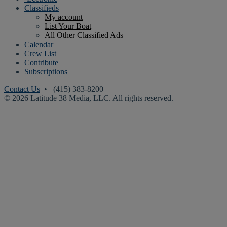
Classifieds
My account
List Your Boat
All Other Classified Ads
Calendar
Crew List
Contribute
Subscriptions
Contact Us
• (415) 383-8200
© 2026 Latitude 38 Media, LLC. All rights reserved.