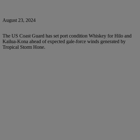
August 23, 2024
The US Coast Guard has set port condition Whiskey for Hilo and
Kailua-Kona ahead of expected gale-force winds generated by
Tropical Storm Hone.