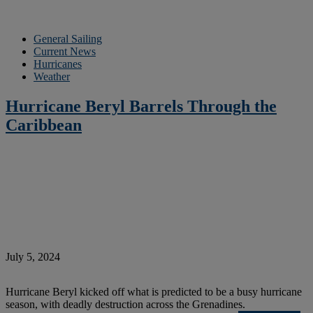
General Sailing
Current News
Hurricanes
Weather
Hurricane Beryl Barrels Through the
Caribbean
July 5, 2024
Hurricane Beryl kicked off what is predicted to be a busy hurricane
season, with deadly destruction across the Grenadines.