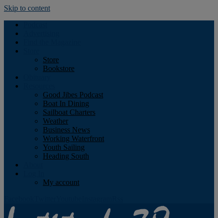
Skip to content
Podcast
Advertising
Find the Magazine
Store
Store
Bookstore
Obituary
Resources
Good Jibes Podcast
Boat In Dining
Sailboat Charters
Weather
Business News
Working Waterfront
Youth Sailing
Heading South
About
Log In
My account
Facebook
Twitter
Youtube
Instagram
Rss