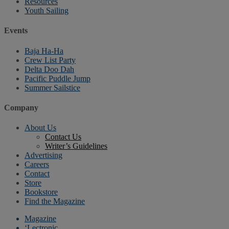
Resources
Youth Sailing
Events
Baja Ha-Ha
Crew List Party
Delta Doo Dah
Pacific Puddle Jump
Summer Sailstice
Company
About Us
Contact Us
Writer’s Guidelines
Advertising
Careers
Contact
Store
Bookstore
Find the Magazine
Magazine
‘Lectronic