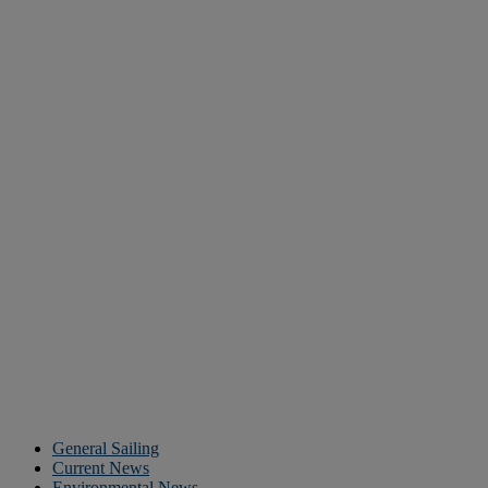
General Sailing
Current News
Environmental News