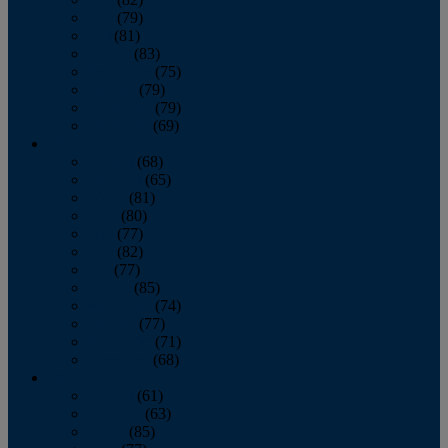
June
(79)
July
(81)
August
(83)
September
(75)
October
(79)
November
(79)
December
(69)
2022
January
(68)
February
(65)
March
(81)
April
(80)
May
(77)
June
(82)
July
(77)
August
(85)
September
(74)
October
(77)
November
(71)
December
(68)
2021
January
(61)
February
(63)
March
(85)