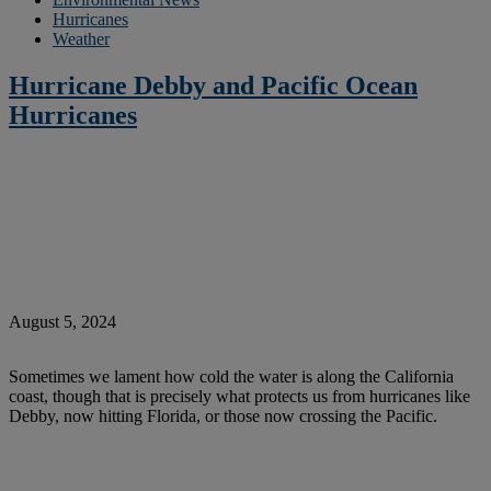
Hurricanes
Weather
Hurricane Debby and Pacific Ocean
Hurricanes
August 5, 2024
Sometimes we lament how cold the water is along the California
coast, though that is precisely what protects us from hurricanes like
Debby, now hitting Florida, or those now crossing the Pacific.