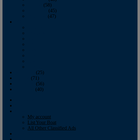
October
(58)
November
(45)
December
(47)
2007
January
February
March
April
May
June
July
August
September
(25)
October
(71)
November
(56)
December
(40)
Magazine
‘Lectronic
Classifieds
My account
List Your Boat
All Other Classified Ads
Calendar
Crew List