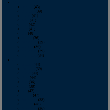
2013
January
(43)
February
(39)
March
(41)
April
(41)
May
(42)
June
(41)
July
(48)
August
(36)
September
(39)
October
(36)
November
(39)
December
(34)
2012
January
(44)
February
(39)
March
(44)
April
(44)
May
(36)
June
(38)
July
(42)
August
(47)
September
(38)
October
(48)
November
(36)