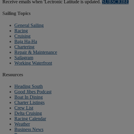
Receive emails when 'Lectronic Latitude is updated.
SUBSCRIBE
Sailing Topics
General Sailing
Racing
Cruising
Baja Ha-Ha
Chartering
Repair & Maintenance
Sailagram
Working Waterfront
Resources
Heading South
Good Jibes Podcast
Boat In Dining
Charter Listings
Crew List
Delta Cruising
Racing Calendar
Weather
Business News