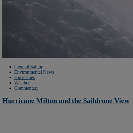
General Sailing
Environmental News
Hurricanes
Weather
Commentary
Hurricane Milton and the Saildrone View