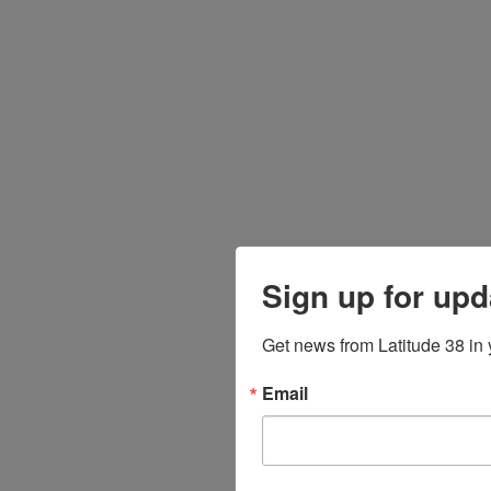
Sign up for upd
Get news from Latitude 38 in 
Email