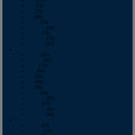
April
(77)
May
(73)
June
(73)
July
(66)
August
(74)
September
(69)
October
(72)
November
(70)
December
(67)
2020
January
(65)
February
(62)
March
(75)
April
(84)
May
(65)
June
(69)
July
(68)
August
(69)
September
(65)
October
(67)
November
(62)
December
(64)
2019
January
(63)
February
(58)