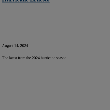
August 14, 2024
The latest from the 2024 hurricane season.