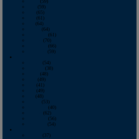
March
(59)
April
(59)
May
(65)
June
(61)
July
(64)
August
(64)
September
(61)
October
(70)
November
(66)
December
(59)
2018
January
(54)
February
(38)
March
(48)
April
(49)
May
(41)
June
(49)
July
(48)
August
(53)
September
(40)
October
(62)
November
(56)
December
(54)
2017
January
(37)