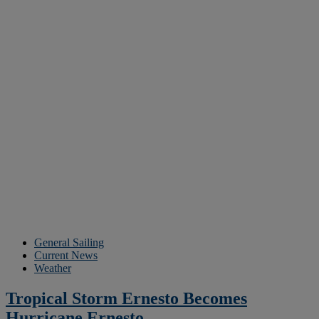
General Sailing
Current News
Weather
Tropical Storm Ernesto Becomes
Hurricane Ernesto