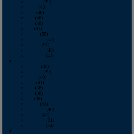
February
(39)
March
(43)
April
(40)
May
(46)
June
(58)
July
(61)
August
(65)
September
(52)
October
(51)
November
(45)
December
(42)
2016
January
(36)
February
(39)
March
(40)
April
(41)
May
(38)
June
(38)
July
(38)
August
(41)
September
(40)
October
(42)
November
(31)
December
(34)
2015