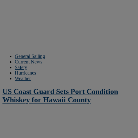
General Sailing
Current News
Safety
Hurricanes
Weather
US Coast Guard Sets Port Condition
Whiskey for Hawaii County