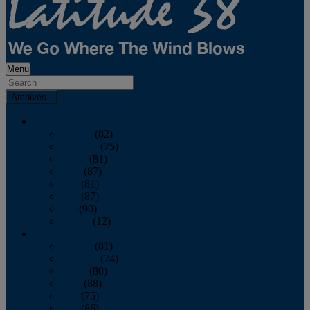
Menu
Archives
2026
January
(82)
February
(75)
March
(81)
April
(87)
May
(81)
June
(87)
July
(90)
August
(12)
2025
January
(81)
February
(74)
March
(80)
April
(88)
May
(75)
June
(86)