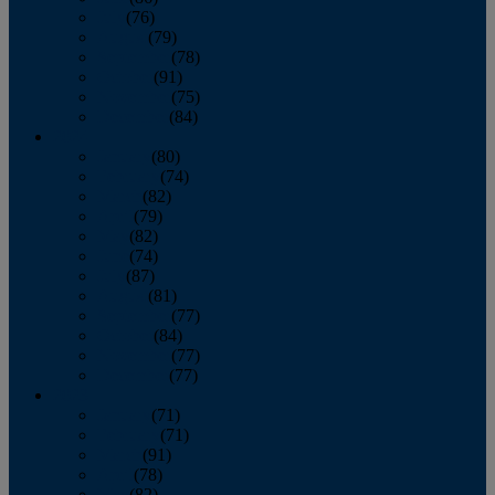
July
(76)
August
(79)
September
(78)
October
(91)
November
(75)
December
(84)
2024
January
(80)
February
(74)
March
(82)
April
(79)
May
(82)
June
(74)
July
(87)
August
(81)
September
(77)
October
(84)
November
(77)
December
(77)
2023
January
(71)
February
(71)
March
(91)
April
(78)
May
(82)