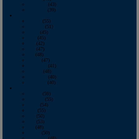
November
(43)
December
(39)
2009
January
(55)
February
(51)
March
(45)
April
(45)
May
(42)
June
(47)
July
(48)
August
(47)
September
(41)
October
(48)
November
(40)
December
(40)
2008
January
(59)
February
(55)
March
(54)
April
(55)
May
(50)
June
(53)
July
(48)
August
(50)
September
(48)