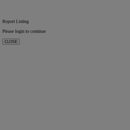
Report Listing
Please login to continue
CLOSE