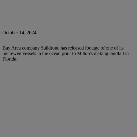
October 14, 2024
Bay Area company Saildrone has released footage of one of its
uncrewed vessels in the ocean prior to Milton's making landfall in
Florida.