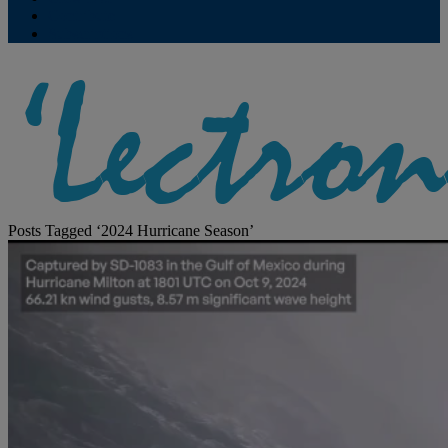
Contribute
Subscriptions
Posts Tagged ‘2024 Hurricane Season’