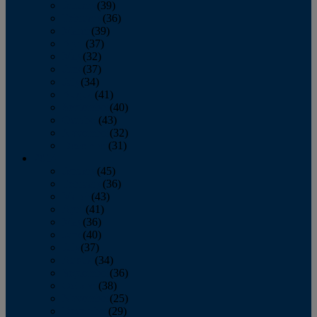
January
(39)
February
(36)
March
(39)
April
(37)
May
(32)
June
(37)
July
(34)
August
(41)
September
(40)
October
(43)
November
(32)
December
(31)
2014
January
(45)
February
(36)
March
(43)
April
(41)
May
(36)
June
(40)
July
(37)
August
(34)
September
(36)
October
(38)
November
(25)
December
(29)