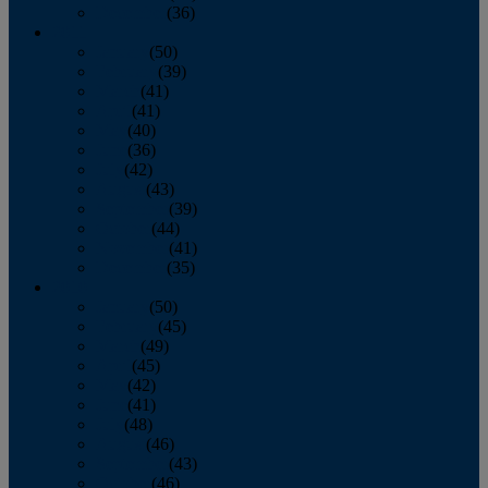
December
(36)
2011
January
(50)
February
(39)
March
(41)
April
(41)
May
(40)
June
(36)
July
(42)
August
(43)
September
(39)
October
(44)
November
(41)
December
(35)
2010
January
(50)
February
(45)
March
(49)
April
(45)
May
(42)
June
(41)
July
(48)
August
(46)
September
(43)
October
(46)