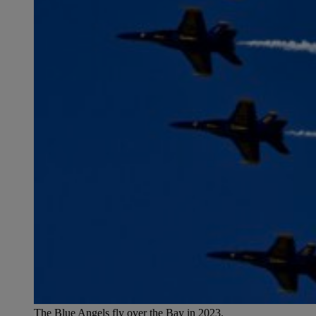
The Blue Angels fly over the Bay in 2023.