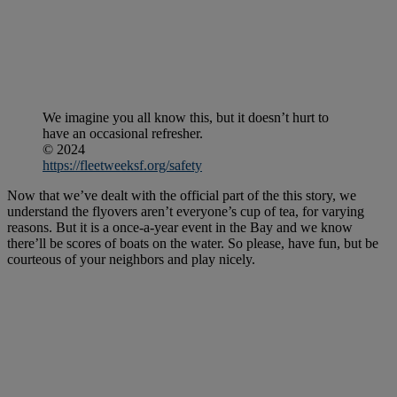
We imagine you all know this, but it doesn’t hurt to
have an occasional refresher.
© 2024
https://fleetweeksf.org/safety
Now that we’ve dealt with the official part of the this story, we
understand the flyovers aren’t everyone’s cup of tea, for varying
reasons. But it is a once-a-year event in the Bay and we know
there’ll be scores of boats on the water. So please, have fun, but be
courteous of your neighbors and play nicely.