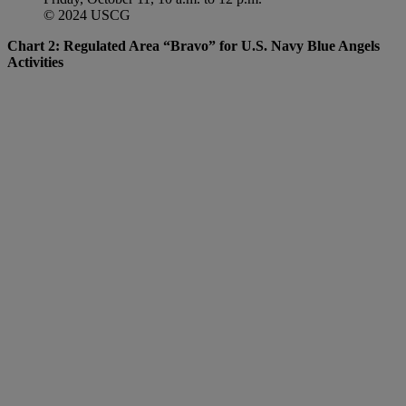
© 2024 USCG
Chart 2: Regulated Area “Bravo” for U.S. Navy Blue Angels
Activities