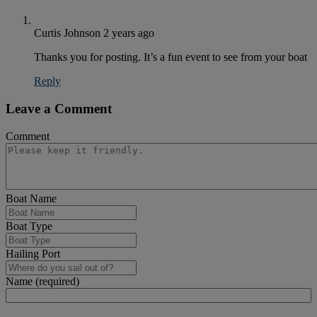
Curtis Johnson
2 years ago
Thanks you for posting. It’s a fun event to see from your boat
Reply
Leave a Comment
Comment
Boat Name
Boat Type
Hailing Port
Name (required)