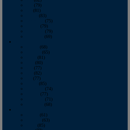
June
(79)
July
(81)
August
(83)
September
(75)
October
(79)
November
(79)
December
(69)
2022
January
(68)
February
(65)
March
(81)
April
(80)
May
(77)
June
(82)
July
(77)
August
(85)
September
(74)
October
(77)
November
(71)
December
(68)
2021
January
(61)
February
(63)
March
(85)