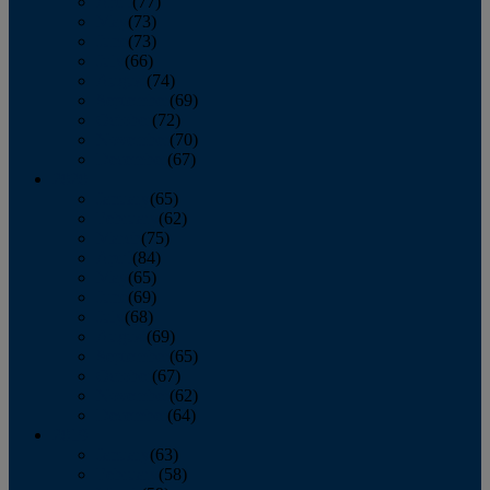
April
(77)
May
(73)
June
(73)
July
(66)
August
(74)
September
(69)
October
(72)
November
(70)
December
(67)
2020
January
(65)
February
(62)
March
(75)
April
(84)
May
(65)
June
(69)
July
(68)
August
(69)
September
(65)
October
(67)
November
(62)
December
(64)
2019
January
(63)
February
(58)