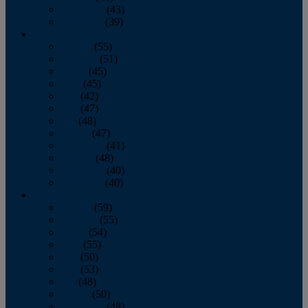
November
(43)
December
(39)
2009
January
(55)
February
(51)
March
(45)
April
(45)
May
(42)
June
(47)
July
(48)
August
(47)
September
(41)
October
(48)
November
(40)
December
(40)
2008
January
(59)
February
(55)
March
(54)
April
(55)
May
(50)
June
(53)
July
(48)
August
(50)
September
(48)