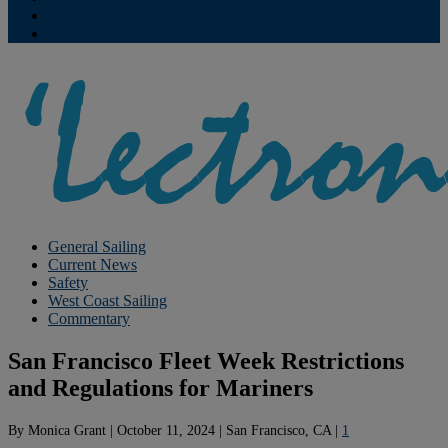
Contribute
Subscriptions
General Sailing
Current News
Safety
West Coast Sailing
Commentary
San Francisco Fleet Week Restrictions
and Regulations for Mariners
By
Monica Grant
|
October 11, 2024
|
San Francisco, CA
|
1