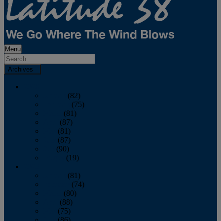
Menu
Archives
2026
January
(82)
February
(75)
March
(81)
April
(87)
May
(81)
June
(87)
July
(90)
August
(19)
2025
January
(81)
February
(74)
March
(80)
April
(88)
May
(75)
June
(86)