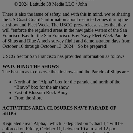
© 2024 Latitude 38 Media LLC / John
There is also the issue of safety, and with this in mind, we’re sharing
the US Coast Guard’s information about restricted zones during the
air show and Fleet Week. The USCG press release states that they
will “enforce the regulated areas in the navigable waters of the San
Francisco Bay for the San Francisco Bay Navy Fleet Week Parade
of Ships and Blue Angels survey flight and demonstration days from
October 10 through October 13, 2024.” So be prepared!
USCG Sector San Francisco has provided information as follows:
WATCHING THE SHOWS
The best areas to observe the air shows and the Parade of Ships are:
North of the “Alpha” box for the parade and north of the
“Bravo” box for the air show
East of Blossom Rock Buoy
From the shore
ACTIVITIES AREA CLOSURES NAVY PARADE OF
SHIPS
Regulated area “Alpha,” which is depicted on “Chart 1,” will be
enforced on Friday, October 11, between 10 a.m. and 12 p.m.