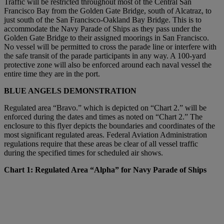
Traffic will be restricted throughout most of the Central San
Francisco Bay from the Golden Gate Bridge, south of Alcatraz, to
just south of the San Francisco-Oakland Bay Bridge. This is to
accommodate the Navy Parade of Ships as they pass under the
Golden Gate Bridge to their assigned moorings in San Francisco.
No vessel will be permitted to cross the parade line or interfere with
the safe transit of the parade participants in any way. A 100-yard
protective zone will also be enforced around each naval vessel the
entire time they are in the port.
BLUE ANGELS DEMONSTRATION
Regulated area “Bravo.” which is depicted on “Chart 2.” will be
enforced during the dates and times as noted on “Chart 2.” The
enclosure to this flyer depicts the boundaries and coordinates of the
most significant regulated areas. Federal Aviation Administration
regulations require that these areas be clear of all vessel traffic
during the specified times for scheduled air shows.
Chart 1: Regulated Area “Alpha” for Navy Parade of Ships