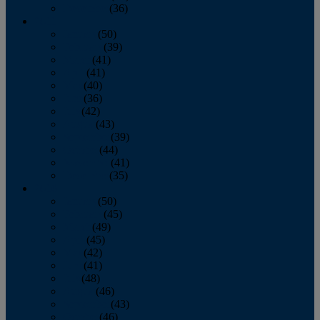
December
(36)
2011
January
(50)
February
(39)
March
(41)
April
(41)
May
(40)
June
(36)
July
(42)
August
(43)
September
(39)
October
(44)
November
(41)
December
(35)
2010
January
(50)
February
(45)
March
(49)
April
(45)
May
(42)
June
(41)
July
(48)
August
(46)
September
(43)
October
(46)