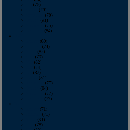
July
(76)
August
(79)
September
(78)
October
(91)
November
(75)
December
(84)
2024
January
(80)
February
(74)
March
(82)
April
(79)
May
(82)
June
(74)
July
(87)
August
(81)
September
(77)
October
(84)
November
(77)
December
(77)
2023
January
(71)
February
(71)
March
(91)
April
(78)
May
(82)