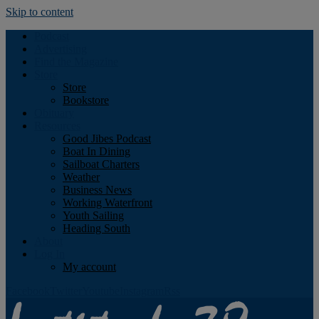
Skip to content
Podcast
Advertising
Find the Magazine
Store
Store
Bookstore
Obituary
Resources
Good Jibes Podcast
Boat In Dining
Sailboat Charters
Weather
Business News
Working Waterfront
Youth Sailing
Heading South
About
Log In
My account
Facebook
Twitter
Youtube
Instagram
Rss