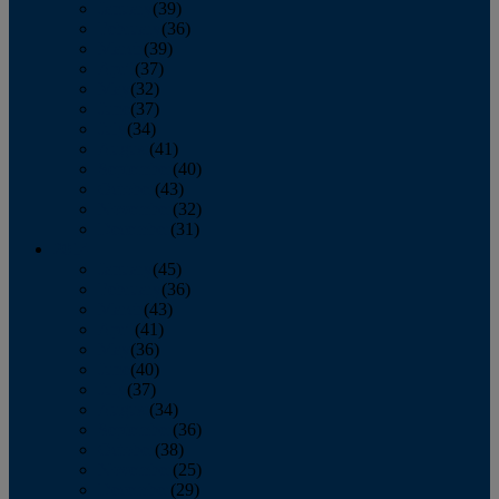
January
(39)
February
(36)
March
(39)
April
(37)
May
(32)
June
(37)
July
(34)
August
(41)
September
(40)
October
(43)
November
(32)
December
(31)
2014
January
(45)
February
(36)
March
(43)
April
(41)
May
(36)
June
(40)
July
(37)
August
(34)
September
(36)
October
(38)
November
(25)
December
(29)