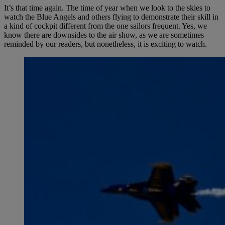
It’s that time again. The time of year when we look to the skies to
watch the Blue Angels and others flying to demonstrate their skill in
a kind of cockpit different from the one sailors frequent. Yes, we
know there are downsides to the air show, as we are sometimes
reminded by our readers, but nonetheless, it is exciting to watch.