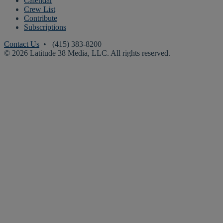
Calendar
Crew List
Contribute
Subscriptions
Contact Us
• (415) 383-8200
© 2026 Latitude 38 Media, LLC. All rights reserved.