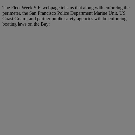
The Fleet Week S.F. webpage tells us that along with enforcing the
perimeter, the San Francisco Police Department Marine Unit, US
Coast Guard, and partner public safety agencies will be enforcing
boating laws on the Bay: