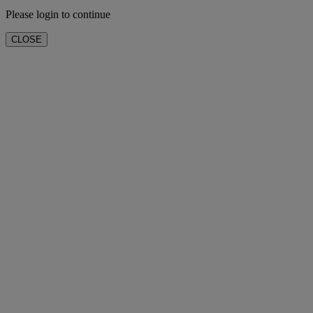
Please login to continue
CLOSE