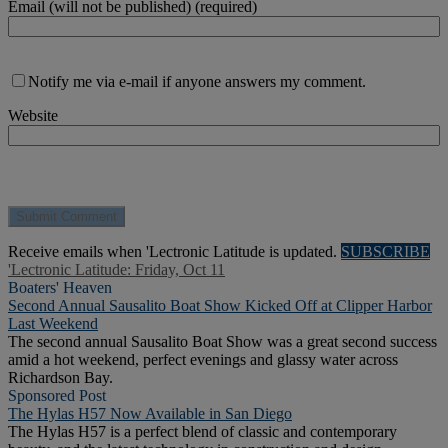
Email (will not be published) (required)
Notify me via e-mail if anyone answers my comment.
Website
Receive emails when 'Lectronic Latitude is updated.
SUBSCRIBE
'Lectronic Latitude: Friday, Oct 11
Boaters' Heaven
Second Annual Sausalito Boat Show Kicked Off at Clipper Harbor
Last Weekend
The second annual Sausalito Boat Show was a great second success
amid a hot weekend, perfect evenings and glassy water across
Richardson Bay.
Sponsored Post
The Hylas H57 Now Available in San Diego
The Hylas H57 is a perfect blend of classic and contemporary