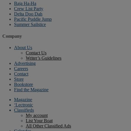
Baja Ha-Ha
Crew List Party
Delta Doo Dah
Pacific Puddle Jump
Summer Sailstice
Company
About Us
Contact Us
Writer’s Guidelines
Advertising
Careers
Contact
Store
Bookstore
Find the Magazine
Magazine
‘Lectronic
Classifieds
My account
List Your Boat
All Other Classified Ads