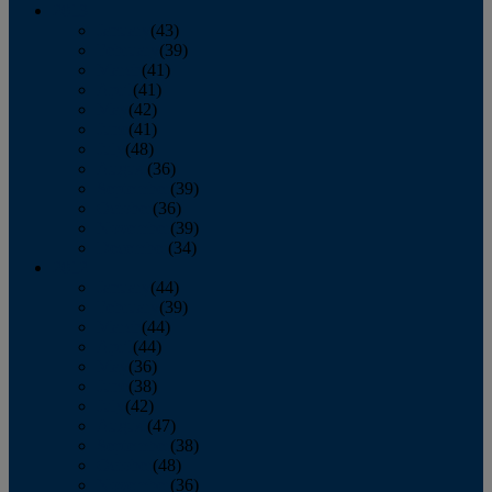
2013
January
(43)
February
(39)
March
(41)
April
(41)
May
(42)
June
(41)
July
(48)
August
(36)
September
(39)
October
(36)
November
(39)
December
(34)
2012
January
(44)
February
(39)
March
(44)
April
(44)
May
(36)
June
(38)
July
(42)
August
(47)
September
(38)
October
(48)
November
(36)