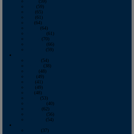
March
(59)
April
(59)
May
(65)
June
(61)
July
(64)
August
(64)
September
(61)
October
(70)
November
(66)
December
(59)
2018
January
(54)
February
(38)
March
(48)
April
(49)
May
(41)
June
(49)
July
(48)
August
(53)
September
(40)
October
(62)
November
(56)
December
(54)
2017
January
(37)