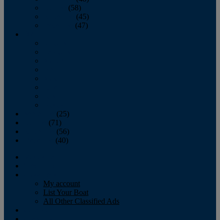
October
(58)
November
(45)
December
(47)
2007
January
February
March
April
May
June
July
August
September
(25)
October
(71)
November
(56)
December
(40)
Magazine
‘Lectronic
Classifieds
My account
List Your Boat
All Other Classified Ads
Calendar
Crew List