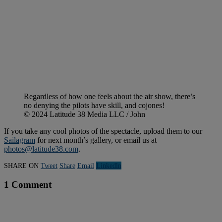
Regardless of how one feels about the air show, there’s
no denying the pilots have skill, and cojones!
© 2024 Latitude 38 Media LLC / John
If you take any cool photos of the spectacle, upload them to our
Sailagram
for next month’s gallery, or email us at
photos@latitude38.com
.
SHARE ON
Tweet
Share
Email
Linkedln
1 Comment