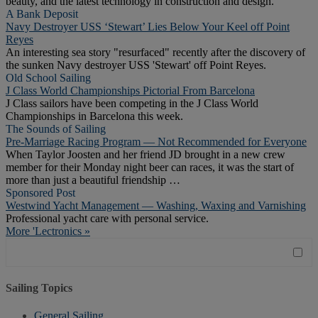
beauty, and the latest technology in construction and design.
A Bank Deposit
Navy Destroyer USS ‘Stewart’ Lies Below Your Keel off Point
Reyes
An interesting sea story "resurfaced" recently after the discovery of
the sunken Navy destroyer USS 'Stewart' off Point Reyes.
Old School Sailing
J Class World Championships Pictorial From Barcelona
J Class sailors have been competing in the J Class World
Championships in Barcelona this week.
The Sounds of Sailing
Pre-Marriage Racing Program — Not Recommended for Everyone
When Taylor Joosten and her friend JD brought in a new crew
member for their Monday night beer can races, it was the start of
more than just a beautiful friendship …
Sponsored Post
Westwind Yacht Management — Washing, Waxing and Varnishing
Professional yacht care with personal service.
More 'Lectronics »
Sailing Topics
General Sailing