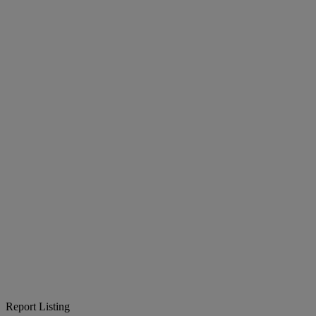
Report Listing