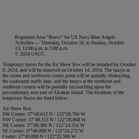
Regulated Area “Bravo” for US Navy Blue Angels
Activities — Thursday, October 10, to Sunday, October
13, 12:00 p.m. to 5:00 p.m.
© 2024 USCG
Temporary buoys for the Air Show Box will be installed by October
8, 2024, and will be removed on October 14, 2024. The buoys at
the center and northwest corner point will be partially obstructing
the eastbound traffic lane, and the buoys at the northeast and
southeast corners will be partially encroaching upon the
precautionary area east of Alcatraz Island. The locations of the
temporary buoys are listed below:
Air Show Box
SW Corner: 37°48.612 N / 122°26.786 W
NW Corner: 37°49.113 N / 122°26.868 W
NE Corner: 37°49.389 N / 122°24.354 W
SE Corner: 37°48.888 N / 122°24.272 W
Center: 37°49.008 N / 122°25.590 W