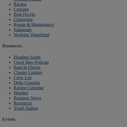
Racing
Cruising
Baja Ha-Ha
Chartering
Repair & Maintenance
Sailagram
Working Waterfront
Resources
Heading South
Good Jibes Podcast
Boat In Dining
Charter Listings
Crew List
Delta Cruising
Racing Calendar
Weather
Business News
Resources
Youth Sailing
Events