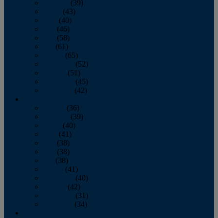
February
(39)
March
(43)
April
(40)
May
(46)
June
(58)
July
(61)
August
(65)
September
(52)
October
(51)
November
(45)
December
(42)
2016
January
(36)
February
(39)
March
(40)
April
(41)
May
(38)
June
(38)
July
(38)
August
(41)
September
(40)
October
(42)
November
(31)
December
(34)
2015