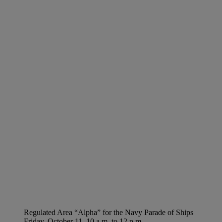
Regulated Area “Alpha” for the Navy Parade of Ships
Friday, October 11, 10 a.m. to 12 p.m.