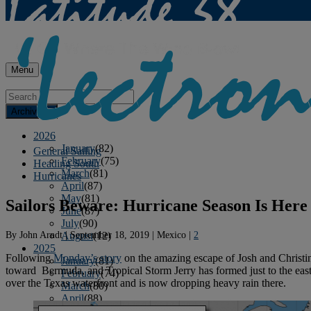
Menu
Archives
2026
January
(82)
General Sailing
February
(75)
Heading South
March
(81)
Hurricanes
April
(87)
May
(81)
Sailors Beware: Hurricane Season Is Here
June
(87)
July
(90)
By
John Arndt
|
September 18, 2019
|
Mexico
|
2
August
(12)
2025
Following
Monday’s story
on the amazing escape of Josh and Christin
January
(81)
toward Bermuda, and Tropical Storm Jerry has formed just to the east 
February
(74)
over the Texas waterfront and is now dropping heavy rain there.
March
(80)
April
(88)
May
(75)