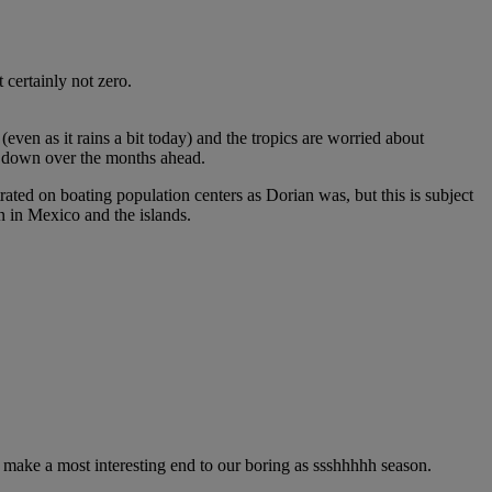
 certainly not zero.
even as it rains a bit today) and the tropics are worried about
les down over the months ahead.
ted on boating population centers as Dorian was, but this is subject
n in Mexico and the islands.
ll make a most interesting end to our boring as ssshhhhh season.