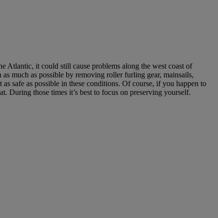
e Atlantic, it could still cause problems along the west coast of
n as much as possible by removing roller furling gear, mainsails,
 as safe as possible in these conditions. Of course, if you happen to
 During those times it’s best to focus on preserving yourself.