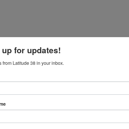
 up for updates!
 from Latitude 38 in your inbox.
 the west coast of Mexico.
ame