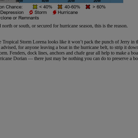
th or south, or secured for hurricane season, this is the reason.
e Tropical Storm Lorena looks like it won’t pack the punch of Jerry in th
dvised, for anyone leaving a boat in the hurricane belt, to strip it dow
orm. Fenders, dock lines, anchors and chafe gear all help to make a boat
cane Dorian — there just may be nothing you can do to preserve a boat.