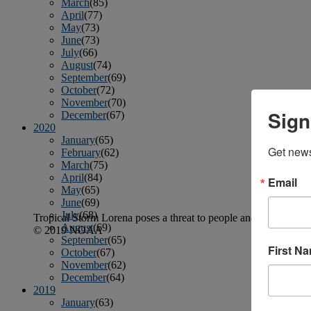
March
(85)
April
(77)
May
(73)
June
(73)
July
(66)
August
(74)
September
(69)
October
(72)
November
(70)
Sign
December
(67)
2020
January
(65)
Get news
February
(62)
March
(75)
April
(84)
Email
May
(65)
June
(69)
July
(68)
Tropical Storm Lorena poses a threat to people and boats along
August
(69)
© 2019 NOAA
September
(65)
First N
October
(67)
November
(62)
December
(64)
2019
January
(63)