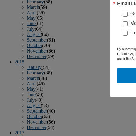
February
(58)
Email Li
March
(59)
April
(59)
Go
May
(65)
Mo
June
(61)
July
(64)
‘L
August
(64)
September
(61)
October
(70)
By submittin
November
(66)
Rafael, CA, 
December
(59)
using the Sa
2018
January
(54)
February
(38)
March
(48)
April
(49)
May
(41)
June
(49)
July
(48)
August
(53)
September
(40)
October
(62)
November
(56)
December
(54)
2017