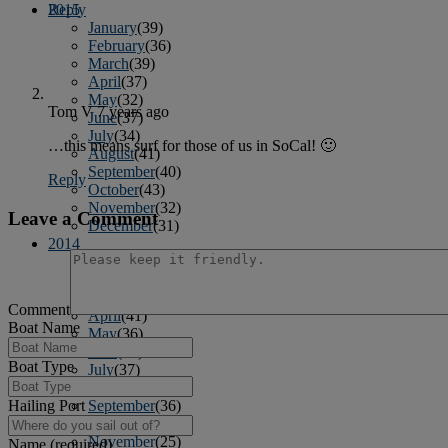
2015
Reply
January
(39)
February
(36)
March
(39)
April
(37)
May
(32)
Tom V
7 years ago
June
(37)
July
(34)
…this means surf for those of us in SoCal! 🙂
August
(41)
September
(40)
Reply
October
(43)
November
(32)
Leave a Comment
December
(31)
2014
January
(45)
February
(36)
March
(43)
Comment
April
(41)
Boat Name
May
(36)
June
(40)
Boat Type
July
(37)
August
(34)
Hailing Port
September
(36)
October
(38)
November
(25)
Name (required)