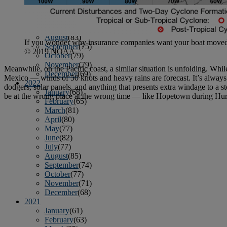
April
(78)
May
(82)
June
(79)
July
(81)
August
(83)
If you wonder why insurance companies want your boat moved nor
September
(75)
© 2019 NOAA
October
(79)
November
(79)
Meanwhile, on the Pacific coast, a similar situation is unfolding. Whil
December
(69)
Mexico — winds of 50 knots and heavy rains are forecast. It’s always a
2022
dodgers, solar panels, and anything that presents extra windage to a st
January
(68)
be at the wrong place at the wrong time — like Hopetown during Hurri
February
(65)
March
(81)
April
(80)
May
(77)
June
(82)
July
(77)
August
(85)
September
(74)
October
(77)
November
(71)
December
(68)
2021
January
(61)
February
(63)