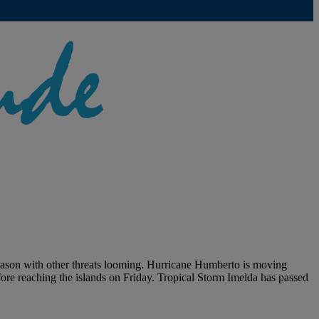
season with other threats looming. Hurricane Humberto is moving
fore reaching the islands on Friday. Tropical Storm Imelda has passed