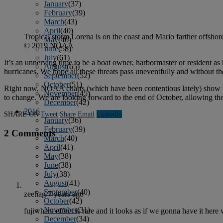
January
(37)
February
(39)
March
(43)
April
(40)
Tropical storm Lorena is on the coast and Mario farther offshore.
May
(46)
© 2019 NOAA
June
(58)
July
(61)
It’s an unnerving time to be a boat owner, harbormaster or resident as 
August
(65)
hurricanes. We hope all these threats pass uneventfully and without the
September
(52)
October
(51)
Right now, NOAA charts (which have been contentious lately) show that
November
(45)
to change. We are looking forward to the end of October, allowing the
December
(42)
2016
SHARE ON
Tweet
Share
Email
Linkedln
January
(36)
February
(39)
2 Comments
March
(40)
April
(41)
May
(38)
June
(38)
July
(38)
August
(41)
September
(40)
zeehag
7 years ago
October
(42)
November
(31)
fujiwhara effect is rare and it looks as if we gonna have it her
December
(34)