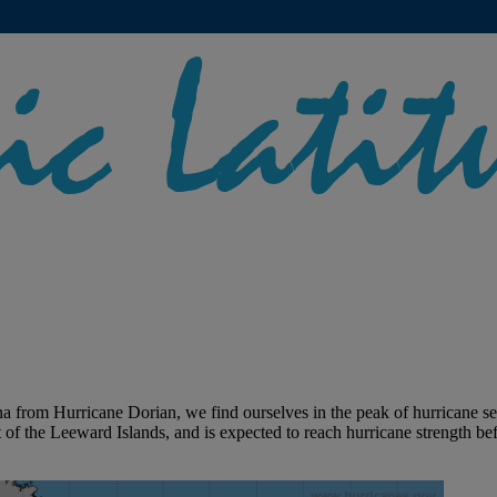
a from Hurricane Dorian, we find ourselves in the peak of hurricane 
of the Leeward Islands, and is expected to reach hurricane strength be