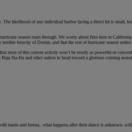
 The likelihood of any individual harbor facing a direct hit is small, but
hurricane season roars through. We worry about fires here in California (
 terrible ferocity of Dorian, and that the rest of hurricane season sett
 most of this current activity won’t be nearly as powerful or concentra
 Baja Ha-Ha and other sailors to head toward a glorious cruising seaso
e with mario and lorena.. what happens after their dance is unknown. wi