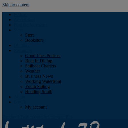
Skip to content
Podcast
Advertising
Find the Magazine
Store
Store
Bookstore
Obituary
Resources
Good Jibes Podcast
Boat In Dining
Sailboat Charters
Weather
Business News
Working Waterfront
Youth Sailing
Heading South
About
Log In
My account
Facebook
Twitter
Youtube
Instagram
Rss