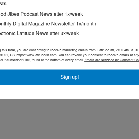
sts
od Jibes Podcast Newsletter 1x/week
nthly Digital Magazine Newsletter 1x/month
ectronic Latitude Newsletter 3x/week
g this form, you are consenting to receive marketing emails from: Latitude 38, 2100 4th St., #
94901, US, https://www.latitude38.com. You can revoke your consent to receive emails at any
feUnsubscribe® link, found at the bottom of every email.
Emails are serviced by Constant Co
Sign up!