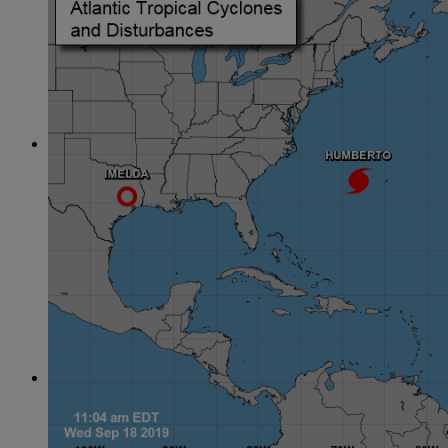
June
(86)
July
(76)
August
(79)
September
(78)
October
(91)
November
(75)
December
(84)
2024
January
(80)
February
(74)
March
(82)
April
(79)
May
(82)
June
(74)
July
(87)
August
(81)
September
(77)
October
(84)
November
(77)
December
(77)
2023
January
(71)
February
(71)
March
(91)