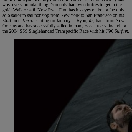
was a very popular thing. You only had two choices to get to the
gold: Walk or sail. Now Ryan Finn has his eyes on being the only
solo sailor to sail nonstop from New York to San Francisco on his
36-ft proa
Jzerro,
starting on January 1. Ryan, 42, hails from New
Orleans and has successfully sailed in many ocean races, including
the 2004 SSS Singlehanded Transpacific Race with his J/90
Surfinn.