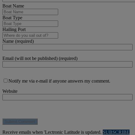
Boat Name
Boat Type
Hailing Port
Name (required)
Email (will not be published) (required)
Notify me via e-mail if anyone answers my comment.
Website
Receive emails when 'Lectronic Latitude is updated.
SUBSCRIBE