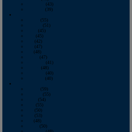
November
(43)
December
(39)
2009
January
(55)
February
(51)
March
(45)
April
(45)
May
(42)
June
(47)
July
(48)
August
(47)
September
(41)
October
(48)
November
(40)
December
(40)
2008
January
(59)
February
(55)
March
(54)
April
(55)
May
(50)
June
(53)
July
(48)
August
(50)
September
(48)