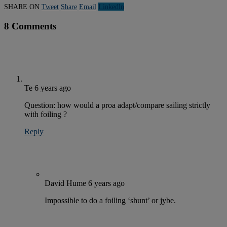
SHARE ON
Tweet
Share
Email
Linkedln
8 Comments
Te
6 years ago
Question: how would a proa adapt/compare sailing strictly
with foiling ?
Reply
David Hume
6 years ago
Impossible to do a foiling ‘shunt’ or jybe.