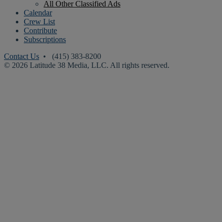
All Other Classified Ads
Calendar
Crew List
Contribute
Subscriptions
Contact Us
• (415) 383-8200
© 2026 Latitude 38 Media, LLC. All rights reserved.