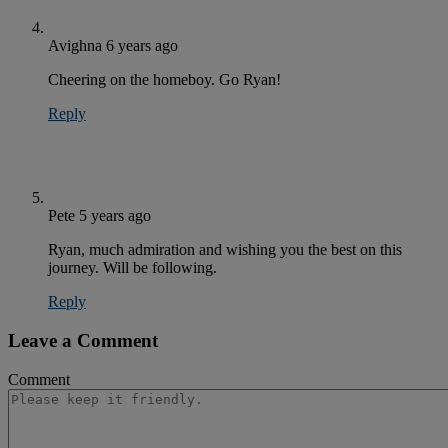
Avighna
6 years ago
Cheering on the homeboy. Go Ryan!
Reply
Pete
5 years ago
Ryan, much admiration and wishing you the best on this
journey. Will be following.
Reply
Leave a Comment
Comment