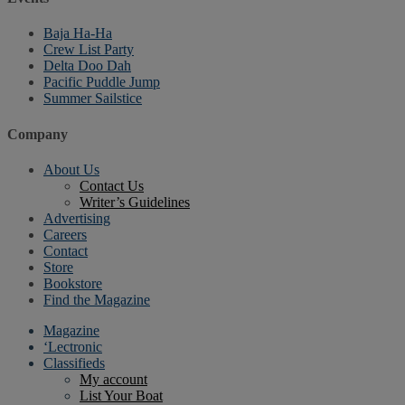
Baja Ha-Ha
Crew List Party
Delta Doo Dah
Pacific Puddle Jump
Summer Sailstice
Company
About Us
Contact Us
Writer’s Guidelines
Advertising
Careers
Contact
Store
Bookstore
Find the Magazine
Magazine
‘Lectronic
Classifieds
My account
List Your Boat