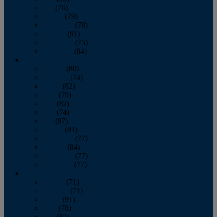
July
(76)
August
(79)
September
(78)
October
(91)
November
(75)
December
(84)
2024
January
(80)
February
(74)
March
(82)
April
(79)
May
(82)
June
(74)
July
(87)
August
(81)
September
(77)
October
(84)
November
(77)
December
(77)
2023
January
(71)
February
(71)
March
(91)
April
(78)
May
(82)