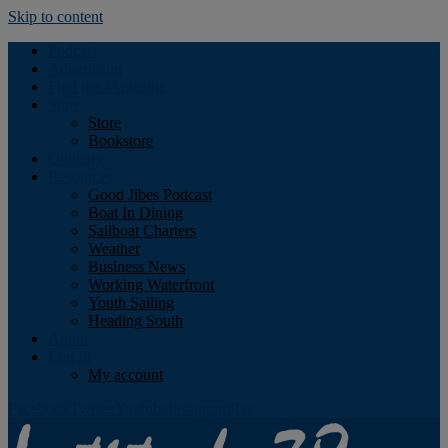
Skip to content
Podcast
Advertising
Find the Magazine
Store
Store
Bookstore
Obituary
Resources
Good Jibes Podcast
Boat In Dining
Sailboat Charters
Weather
Business News
Working Waterfront
Youth Sailing
Heading South
About
Log In
My account
Facebook
Twitter
Youtube
Instagram
Rss