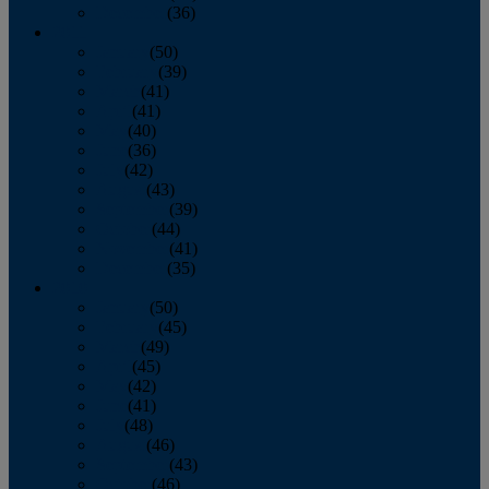
December
(36)
2011
January
(50)
February
(39)
March
(41)
April
(41)
May
(40)
June
(36)
July
(42)
August
(43)
September
(39)
October
(44)
November
(41)
December
(35)
2010
January
(50)
February
(45)
March
(49)
April
(45)
May
(42)
June
(41)
July
(48)
August
(46)
September
(43)
October
(46)