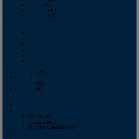
October
(58)
November
(45)
December
(47)
2007
January
February
March
April
May
June
July
August
September
(25)
October
(71)
November
(56)
December
(40)
Magazine
‘Lectronic
Classifieds
My account
List Your Boat
All Other Classified Ads
Calendar
Crew List