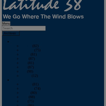
Menu
Archives
2026
January
(82)
February
(75)
March
(81)
April
(87)
May
(81)
June
(87)
July
(90)
August
(12)
2025
January
(81)
February
(74)
March
(80)
April
(88)
May
(75)
June
(86)