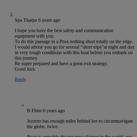
Spa Tharpe
6 years ago
I hope you have the best safety and communication
equipment with you.
To do this passage in a Proa nothing short totally on the edge.
I would advise you go for several “short trips”at night and day
in very rough conditions with this boat before you embark on
this journey.
Be super prepared and have a great exit strategy.
Good luck
Reply
B Flinn
6 years ago
Jezzero has enough miles behind her to circumnavigate
the globe, twice.
Ryan is arguably the top proa skipper in the world, not