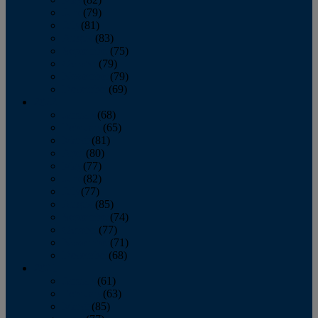
June
(79)
July
(81)
August
(83)
September
(75)
October
(79)
November
(79)
December
(69)
2022
January
(68)
February
(65)
March
(81)
April
(80)
May
(77)
June
(82)
July
(77)
August
(85)
September
(74)
October
(77)
November
(71)
December
(68)
2021
January
(61)
February
(63)
March
(85)