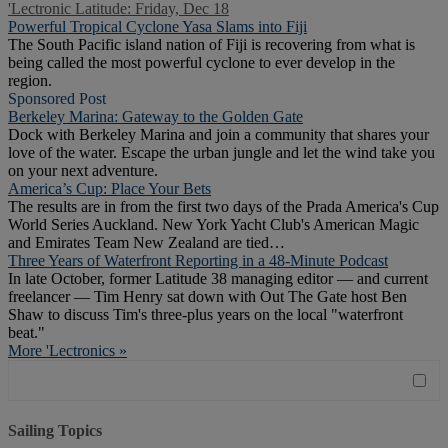
'Lectronic Latitude: Friday, Dec 18
Powerful Tropical Cyclone Yasa Slams into Fiji
The South Pacific island nation of Fiji is recovering from what is
being called the most powerful cyclone to ever develop in the
region.
Sponsored Post
Berkeley Marina: Gateway to the Golden Gate
Dock with Berkeley Marina and join a community that shares your
love of the water. Escape the urban jungle and let the wind take you
on your next adventure.
America’s Cup: Place Your Bets
The results are in from the first two days of the Prada America's Cup
World Series Auckland. New York Yacht Club's American Magic
and Emirates Team New Zealand are tied…
Three Years of Waterfront Reporting in a 48-Minute Podcast
In late October, former Latitude 38 managing editor — and current
freelancer — Tim Henry sat down with Out The Gate host Ben
Shaw to discuss Tim's three-plus years on the local "waterfront
beat."
More 'Lectronics »
Sailing Topics