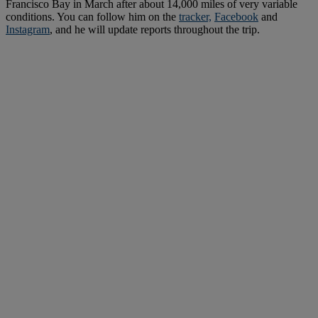
Francisco Bay in March after about 14,000 miles of very variable
conditions. You can follow him on the
tracker,
Facebook
and
Instagram
, and he will update reports throughout the trip.