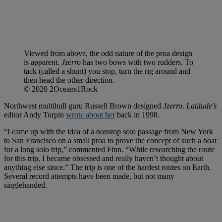
Viewed from above, the odd nature of the proa design
is apparent.
Jzerro
has two bows with two rudders. To
tack (called a shunt) you stop, turn the rig around and
then head the other direction.
© 2020 2Oceans1Rock
Northwest multihull guru Russell Brown designed
Jzerro
.
Latitude’s
editor Andy Turpin
wrote about her
back in 1998.
“I came up with the idea of a nonstop solo passage from New York
to San Francisco on a small proa to prove the concept of such a boat
for a long solo trip,” commented Finn. “While researching the route
for this trip, I became obsessed and really haven’t thought about
anything else since.” The trip is one of the hardest routes on Earth.
Several record attempts have been made, but not many
singlehanded.