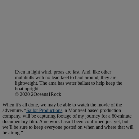
Even in light wind, proas are fast. And, like other
multihulls with no lead keel to haul around, they are
lightweight. The ama has water ballast to help keep the
boat upright.
© 2020 2Oceans1Rock
When it’s all done, we may be able to watch the movie of the
adventure. “
Sailor Productions
, a Montreal-based production
company, will be capturing footage of my journey for a 60-minute
documentary film. A network hasn’t been confirmed just yet, but
we’ll be sure to keep everyone posted on when and where that will
be airing.”