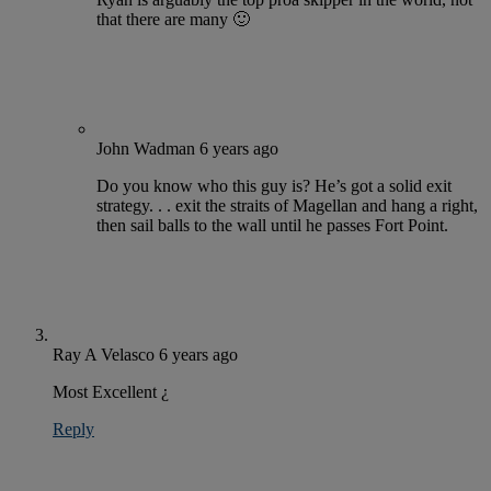
that there are many 🙂
John Wadman
6 years ago
Do you know who this guy is? He’s got a solid exit
strategy. . . exit the straits of Magellan and hang a right,
then sail balls to the wall until he passes Fort Point.
Ray A Velasco
6 years ago
Most Excellent ¿
Reply