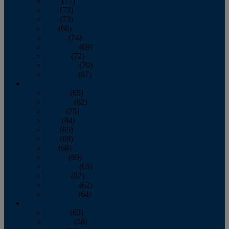
April
(77)
May
(73)
June
(73)
July
(66)
August
(74)
September
(69)
October
(72)
November
(70)
December
(67)
2020
January
(65)
February
(62)
March
(75)
April
(84)
May
(65)
June
(69)
July
(68)
August
(69)
September
(65)
October
(67)
November
(62)
December
(64)
2019
January
(63)
February
(58)