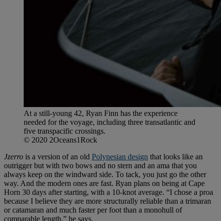
At a still-young 42, Ryan Finn has the experience
needed for the voyage, including three transatlantic and
five transpacific crossings.
© 2020 2Oceans1Rock
Jzerro
is a version of an old
Polynesian design
that looks like an
outrigger but with two bows and no stern and an ama that you
always keep on the windward side. To tack, you just go the other
way. And the modern ones are fast. Ryan plans on being at Cape
Horn 30 days after starting, with a 10-knot average. “I chose a proa
because I believe they are more structurally reliable than a trimaran
or catamaran and much faster per foot than a monohull of
comparable length,” he says.