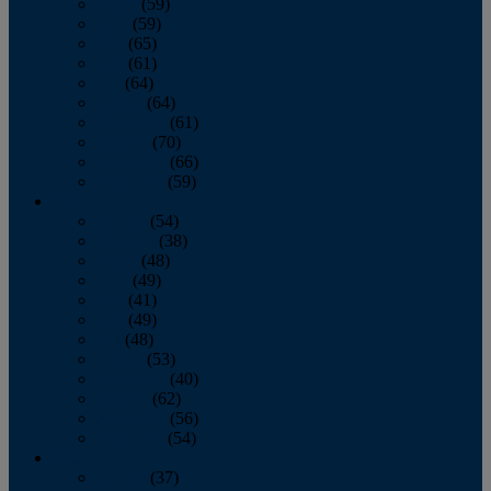
March
(59)
April
(59)
May
(65)
June
(61)
July
(64)
August
(64)
September
(61)
October
(70)
November
(66)
December
(59)
2018
January
(54)
February
(38)
March
(48)
April
(49)
May
(41)
June
(49)
July
(48)
August
(53)
September
(40)
October
(62)
November
(56)
December
(54)
2017
January
(37)