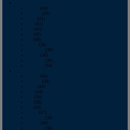
2013
January
(43)
February
(39)
March
(41)
April
(41)
May
(42)
June
(41)
July
(48)
August
(36)
September
(39)
October
(36)
November
(39)
December
(34)
2012
January
(44)
February
(39)
March
(44)
April
(44)
May
(36)
June
(38)
July
(42)
August
(47)
September
(38)
October
(48)
November
(36)