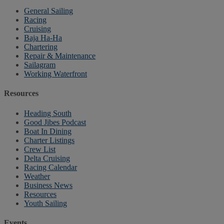
General Sailing
Racing
Cruising
Baja Ha-Ha
Chartering
Repair & Maintenance
Sailagram
Working Waterfront
Resources
Heading South
Good Jibes Podcast
Boat In Dining
Charter Listings
Crew List
Delta Cruising
Racing Calendar
Weather
Business News
Resources
Youth Sailing
Events