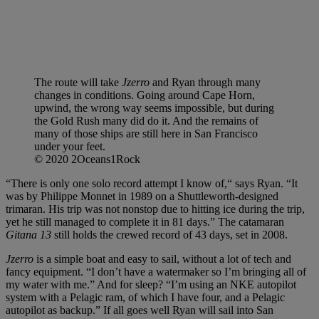
The route will take
Jzerro
and Ryan through many
changes in conditions. Going around Cape Horn,
upwind, the wrong way seems impossible, but during
the Gold Rush many did do it. And the remains of
many of those ships are still here in San Francisco
under your feet.
© 2020 2Oceans1Rock
“There is only one solo record attempt I know of,“ says Ryan. “It
was by Philippe Monnet in 1989 on a Shuttleworth-designed
trimaran. His trip was not nonstop due to hitting ice during the trip,
yet he still managed to complete it in 81 days.” The catamaran
Gitana 13
still holds the crewed record of 43 days, set in 2008.
Jzerro
is a simple boat and easy to sail, without a lot of tech and
fancy equipment. “I don’t have a watermaker so I’m bringing all of
my water with me.” And for sleep? “I’m using an NKE autopilot
system with a Pelagic ram, of which I have four, and a Pelagic
autopilot as backup.” If all goes well Ryan will sail into San