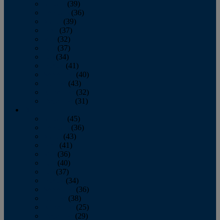
January
(39)
February
(36)
March
(39)
April
(37)
May
(32)
June
(37)
July
(34)
August
(41)
September
(40)
October
(43)
November
(32)
December
(31)
2014
January
(45)
February
(36)
March
(43)
April
(41)
May
(36)
June
(40)
July
(37)
August
(34)
September
(36)
October
(38)
November
(25)
December
(29)