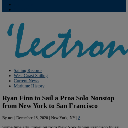
Contribute
Subscriptions
Sailing Records
West Coast Sailing
Current News
Maritime History
Ryan Finn to Sail a Proa Solo Nonstop
from New York to San Francisco
By
ncs
|
December 18, 2020
|
New York, NY
|
8
Some time ago, traveling from New York to San Francisco by sail