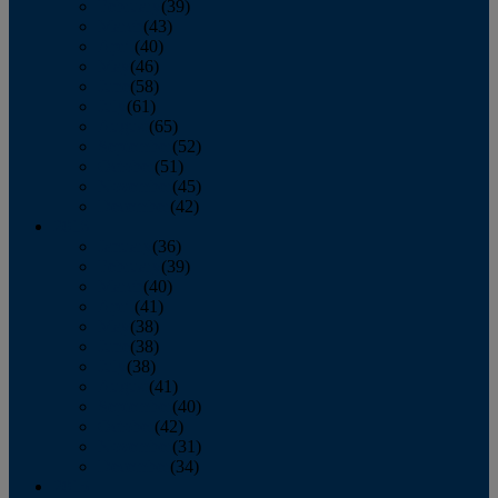
February
(39)
March
(43)
April
(40)
May
(46)
June
(58)
July
(61)
August
(65)
September
(52)
October
(51)
November
(45)
December
(42)
2016
January
(36)
February
(39)
March
(40)
April
(41)
May
(38)
June
(38)
July
(38)
August
(41)
September
(40)
October
(42)
November
(31)
December
(34)
2015