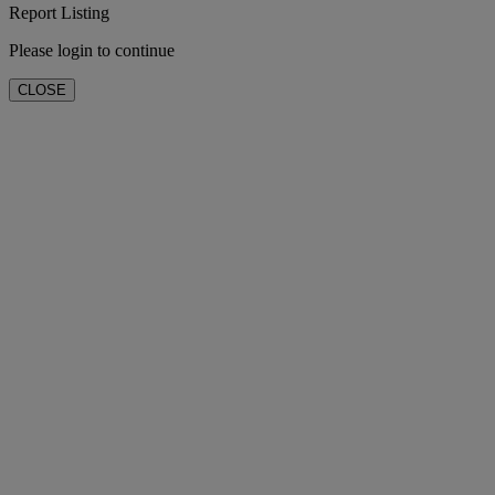
Report Listing
Please login to continue
CLOSE