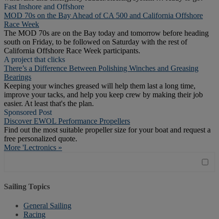
Fast Inshore and Offshore
MOD 70s on the Bay Ahead of CA 500 and California Offshore
Race Week
The MOD 70s are on the Bay today and tomorrow before heading
south on Friday, to be followed on Saturday with the rest of
California Offshore Race Week participants.
A project that clicks
There’s a Difference Between Polishing Winches and Greasing
Bearings
Keeping your winches greased will help them last a long time,
improve your tacks, and help you keep crew by making their job
easier. At least that's the plan.
Sponsored Post
Discover EWOL Performance Propellers
Find out the most suitable propeller size for your boat and request a
free personalized quote.
More 'Lectronics »
Sailing Topics
General Sailing
Racing