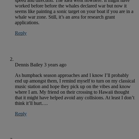
speed and direction. The idea went nowhere. It might have
worked before before the whales declared war but now it
seems like painting a sonic target on your boat if you are in a
whale war zone. Still, it’s an area for research grant
applications.
Reply
Dennis Bailey
3 years ago
As humpback season approaches and I know I’ll probably
end up amongst them, I remind myself to turn on my classical
music station and hope they pick up on the vibes and know
where I am. My friend on their crossing to Hawaii thought
that it might have helped avoid any collisions. At least I don’t
think it’ll hurt….
Reply