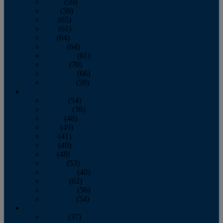
March
(59)
April
(59)
May
(65)
June
(61)
July
(64)
August
(64)
September
(61)
October
(70)
November
(66)
December
(59)
2018
January
(54)
February
(38)
March
(48)
April
(49)
May
(41)
June
(49)
July
(48)
August
(53)
September
(40)
October
(62)
November
(56)
December
(54)
2017
January
(37)