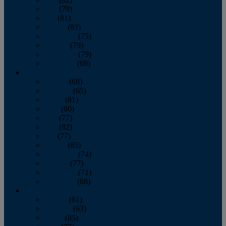
June
(79)
July
(81)
August
(83)
September
(75)
October
(79)
November
(79)
December
(69)
2022
January
(68)
February
(65)
March
(81)
April
(80)
May
(77)
June
(82)
July
(77)
August
(85)
September
(74)
October
(77)
November
(71)
December
(68)
2021
January
(61)
February
(63)
March
(85)