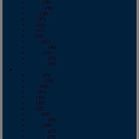
January
(39)
February
(36)
March
(39)
April
(37)
May
(32)
June
(37)
July
(34)
August
(41)
September
(40)
October
(43)
November
(32)
December
(31)
2014
January
(45)
February
(36)
March
(43)
April
(41)
May
(36)
June
(40)
July
(37)
August
(34)
September
(36)
October
(38)
November
(25)
December
(29)