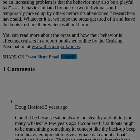
be an increasing problem is that the behavior may also be a playful
fad” — a behavior initiated by one or two individuals and
temporarily picked up by others before it’s abandoned,” researchers
have said. Whatever it is, we hope the orcas get tired of it and leave
the boats to share their waters without harm.
You can read more about the orcas and how their behavior is
affecting cruisers in a report published online by the Cruising
Association at
www.theca.org.uk/orcas
.
SHARE ON
Tweet
Share
Email
Linkedln
3 Comments
Doug Hosford
3 years ago
Could it be because sailboats are too stealthy and hitting too
many whales? A few years ago I wondered if sailboats ought
to be transmitting something in concept like the back-up beep
from heavy equipment to give a whale data about a boat’s