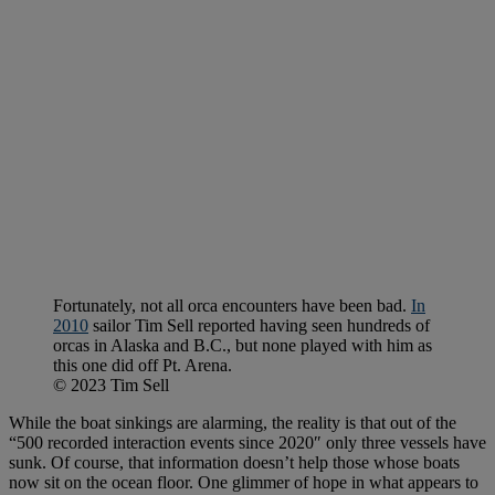
Fortunately, not all orca encounters have been bad.
In
2010
sailor Tim Sell reported having seen hundreds of
orcas in Alaska and B.C., but none played with him as
this one did off Pt. Arena.
© 2023 Tim Sell
While the boat sinkings are alarming, the reality is that out of the
“500 recorded interaction events since 2020″ only three vessels have
sunk. Of course, that information doesn’t help those whose boats
now sit on the ocean floor. One glimmer of hope in what appears to