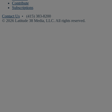
Contribute
Subscriptions
Contact Us
• (415) 383-8200
© 2026 Latitude 38 Media, LLC. All rights reserved.