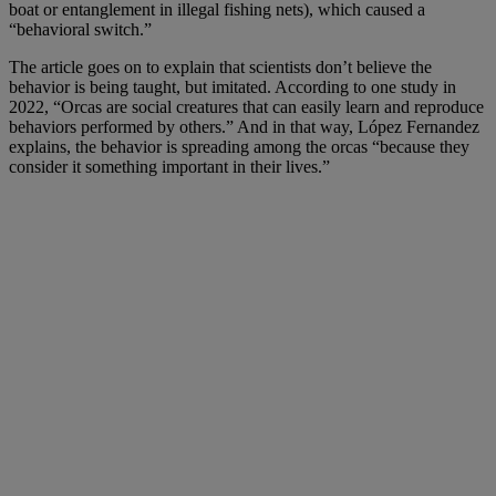
boat or entanglement in illegal fishing nets), which caused a
“behavioral switch.”
The article goes on to explain that scientists don’t believe the
behavior is being taught, but imitated. According to one study in
2022, “Orcas are social creatures that can easily learn and reproduce
behaviors performed by others.” And in that way, López Fernandez
explains, the behavior is spreading among the orcas “because they
consider it something important in their lives.”