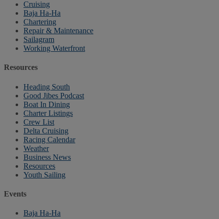
Cruising
Baja Ha-Ha
Chartering
Repair & Maintenance
Sailagram
Working Waterfront
Resources
Heading South
Good Jibes Podcast
Boat In Dining
Charter Listings
Crew List
Delta Cruising
Racing Calendar
Weather
Business News
Resources
Youth Sailing
Events
Baja Ha-Ha