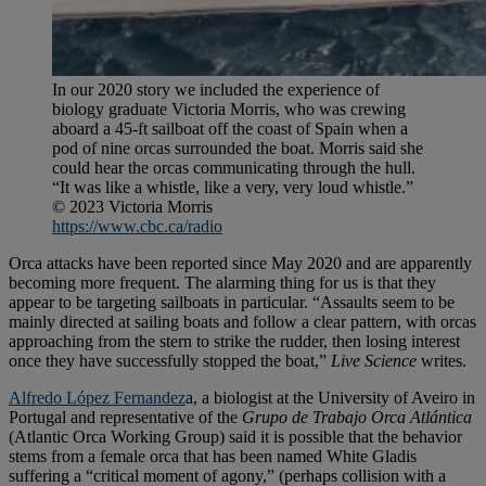
In our 2020 story we included the experience of
biology graduate Victoria Morris, who was crewing
aboard a 45-ft sailboat off the coast of Spain when a
pod of nine orcas surrounded the boat. Morris said she
could hear the orcas communicating through the hull.
“It was like a whistle, like a very, very loud whistle.”
© 2023 Victoria Morris
https://www.cbc.ca/radio
Orca attacks have been reported since May 2020 and are apparently
becoming more frequent. The alarming thing for us is that they
appear to be targeting sailboats in particular. “Assaults seem to be
mainly directed at sailing boats and follow a clear pattern, with orcas
approaching from the stern to strike the rudder, then losing interest
once they have successfully stopped the boat,”
Live Science
writes.
Alfredo López Fernandez
a, a biologist at the University of Aveiro in
Portugal and representative of the
Grupo de Trabajo Orca Atlántica
(Atlantic Orca Working Group) said it is possible that the behavior
stems from a female orca that has been named White Gladis
suffering a “critical moment of agony,” (perhaps collision with a