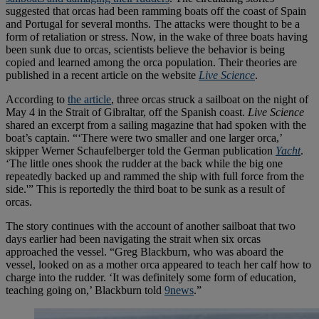
suggested that orcas had been ramming boats off the coast of Spain
and Portugal for several months. The attacks were thought to be a
form of retaliation or stress. Now, in the wake of three boats having
been sunk due to orcas, scientists believe the behavior is being
copied and learned among the orca population. Their theories are
published in a recent article on the website
Live Science
.
According to
the article
, three orcas struck a sailboat on the night of
May 4 in the Strait of Gibraltar, off the Spanish coast.
Live Science
shared an excerpt from a sailing magazine that had spoken with the
boat’s captain. “‘There were two smaller and one larger orca,’
skipper Werner Schaufelberger told the German publication
Yacht
.
‘The little ones shook the rudder at the back while the big one
repeatedly backed up and rammed the ship with full force from the
side.'” This is reportedly the third boat to be sunk as a result of
orcas.
The story continues with the account of another sailboat that two
days earlier had been navigating the strait when six orcas
approached the vessel. “Greg Blackburn, who was aboard the
vessel, looked on as a mother orca appeared to teach her calf how to
charge into the rudder. ‘It was definitely some form of education,
teaching going on,’ Blackburn told
9news
.”