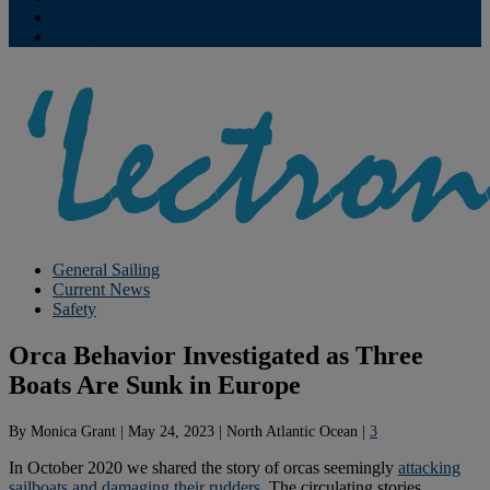
Contribute
Subscriptions
General Sailing
Current News
Safety
Orca Behavior Investigated as Three
Boats Are Sunk in Europe
By
Monica Grant
|
May 24, 2023
|
North Atlantic Ocean
|
3
In October 2020 we shared the story of orcas seemingly
attacking
sailboats and damaging their rudders
. The circulating stories