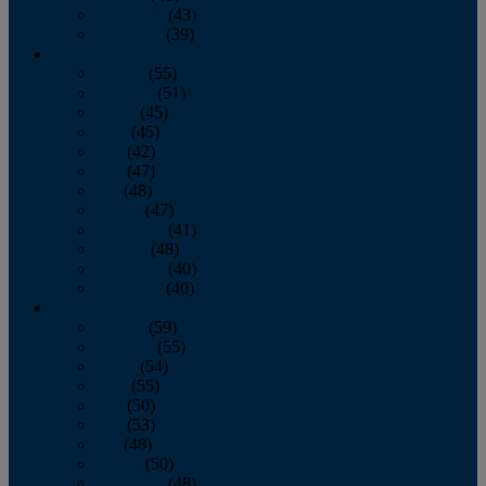
November
(43)
December
(39)
2009
January
(55)
February
(51)
March
(45)
April
(45)
May
(42)
June
(47)
July
(48)
August
(47)
September
(41)
October
(48)
November
(40)
December
(40)
2008
January
(59)
February
(55)
March
(54)
April
(55)
May
(50)
June
(53)
July
(48)
August
(50)
September
(48)