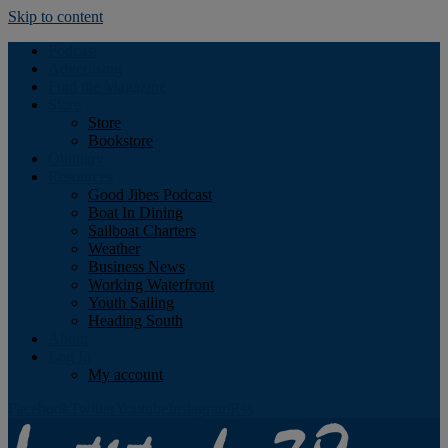
Skip to content
Podcast
Advertising
Find the Magazine
Store
Store
Bookstore
Obituary
Resources
Good Jibes Podcast
Boat In Dining
Sailboat Charters
Weather
Business News
Working Waterfront
Youth Sailing
Heading South
About
Log In
My account
Facebook
Twitter
Youtube
Instagram
Rss