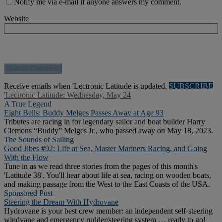
Notify me via e-mail if anyone answers my comment.
Website
Receive emails when 'Lectronic Latitude is updated.
SUBSCRIBE
'Lectronic Latitude: Wednesday, May 24
A True Legend
Eight Bells: Buddy Melges Passes Away at Age 93
Tributes are racing in for legendary sailor and boat builder Harry
Clemons “Buddy” Melges Jr., who passed away on May 18, 2023.
The Sounds of Sailing
Good Jibes #92: Life at Sea, Master Mariners Racing, and Going
With the Flow
Tune in as we read three stories from the pages of this month's
'Latitude 38'. You'll hear about life at sea, racing on wooden boats,
and making passage from the West to the East Coasts of the USA.
Sponsored Post
Steering the Dream With Hydrovane
Hydrovane is your best crew member: an independent self-steering
windvane and emergency rudder/steering system … ready to go!