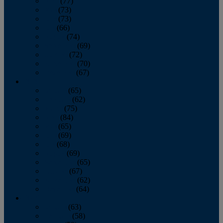
April
(77)
May
(73)
June
(73)
July
(66)
August
(74)
September
(69)
October
(72)
November
(70)
December
(67)
2020
January
(65)
February
(62)
March
(75)
April
(84)
May
(65)
June
(69)
July
(68)
August
(69)
September
(65)
October
(67)
November
(62)
December
(64)
2019
January
(63)
February
(58)