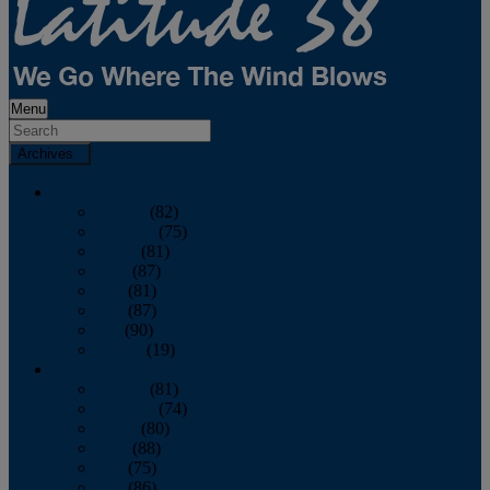
Menu
Archives
2026
January
(82)
February
(75)
March
(81)
April
(87)
May
(81)
June
(87)
July
(90)
August
(19)
2025
January
(81)
February
(74)
March
(80)
April
(88)
May
(75)
June
(86)