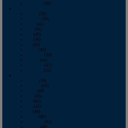
December
(36)
2011
January
(50)
February
(39)
March
(41)
April
(41)
May
(40)
June
(36)
July
(42)
August
(43)
September
(39)
October
(44)
November
(41)
December
(35)
2010
January
(50)
February
(45)
March
(49)
April
(45)
May
(42)
June
(41)
July
(48)
August
(46)
September
(43)
October
(46)