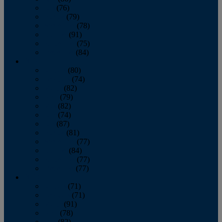
July
(76)
August
(79)
September
(78)
October
(91)
November
(75)
December
(84)
2024
January
(80)
February
(74)
March
(82)
April
(79)
May
(82)
June
(74)
July
(87)
August
(81)
September
(77)
October
(84)
November
(77)
December
(77)
2023
January
(71)
February
(71)
March
(91)
April
(78)
May
(82)