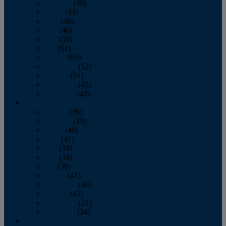
February
(39)
March
(43)
April
(40)
May
(46)
June
(58)
July
(61)
August
(65)
September
(52)
October
(51)
November
(45)
December
(42)
2016
January
(36)
February
(39)
March
(40)
April
(41)
May
(38)
June
(38)
July
(38)
August
(41)
September
(40)
October
(42)
November
(31)
December
(34)
2015