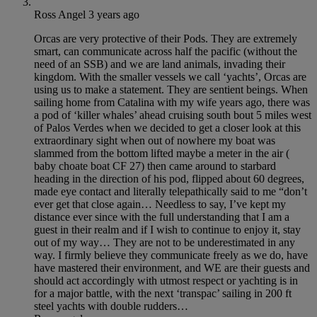
Ross Angel
3 years ago
Orcas are very protective of their Pods. They are extremely
smart, can communicate across half the pacific (without the
need of an SSB) and we are land animals, invading their
kingdom. With the smaller vessels we call ‘yachts’, Orcas are
using us to make a statement. They are sentient beings. When
sailing home from Catalina with my wife years ago, there was
a pod of ‘killer whales’ ahead cruising south bout 5 miles west
of Palos Verdes when we decided to get a closer look at this
extraordinary sight when out of nowhere my boat was
slammed from the bottom lifted maybe a meter in the air (
baby choate boat CF 27) then came around to starbard
heading in the direction of his pod, flipped about 60 degrees,
made eye contact and literally telepathically said to me “don’t
ever get that close again… Needless to say, I’ve kept my
distance ever since with the full understanding that I am a
guest in their realm and if I wish to continue to enjoy it, stay
out of my way… They are not to be underestimated in any
way. I firmly believe they communicate freely as we do, have
have mastered their environment, and WE are their guests and
should act accordingly with utmost respect or yachting is in
for a major battle, with the next ‘transpac’ sailing in 200 ft
steel yachts with double rudders…