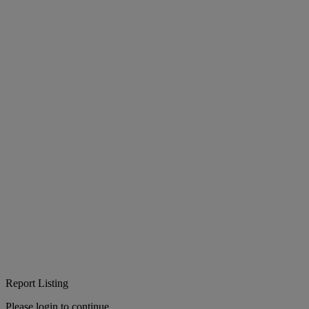
Report Listing
Please login to continue