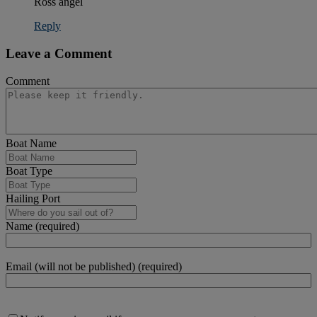
Ross angel
Reply
Leave a Comment
Comment
Boat Name
Boat Type
Hailing Port
Name (required)
Email (will not be published) (required)