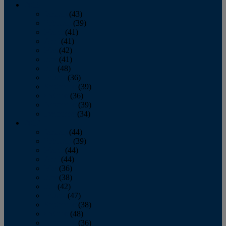
2013
January
(43)
February
(39)
March
(41)
April
(41)
May
(42)
June
(41)
July
(48)
August
(36)
September
(39)
October
(36)
November
(39)
December
(34)
2012
January
(44)
February
(39)
March
(44)
April
(44)
May
(36)
June
(38)
July
(42)
August
(47)
September
(38)
October
(48)
November
(36)