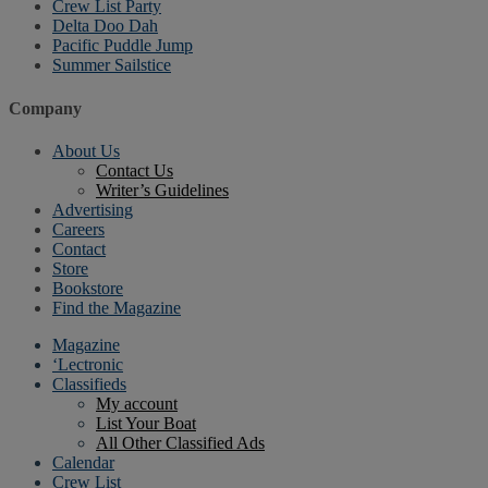
Crew List Party
Delta Doo Dah
Pacific Puddle Jump
Summer Sailstice
Company
About Us
Contact Us
Writer’s Guidelines
Advertising
Careers
Contact
Store
Bookstore
Find the Magazine
Magazine
‘Lectronic
Classifieds
My account
List Your Boat
All Other Classified Ads
Calendar
Crew List