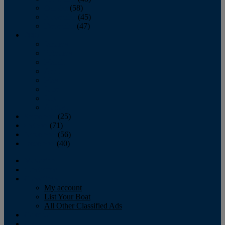
October
(58)
November
(45)
December
(47)
2007
January
February
March
April
May
June
July
August
September
(25)
October
(71)
November
(56)
December
(40)
Magazine
‘Lectronic
Classifieds
My account
List Your Boat
All Other Classified Ads
Calendar
Crew List