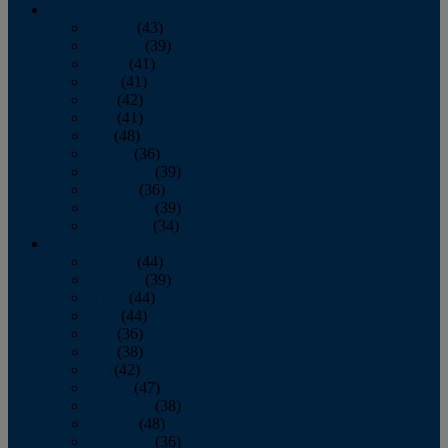
2013
January
(43)
February
(39)
March
(41)
April
(41)
May
(42)
June
(41)
July
(48)
August
(36)
September
(39)
October
(36)
November
(39)
December
(34)
2012
January
(44)
February
(39)
March
(44)
April
(44)
May
(36)
June
(38)
July
(42)
August
(47)
September
(38)
October
(48)
November
(36)