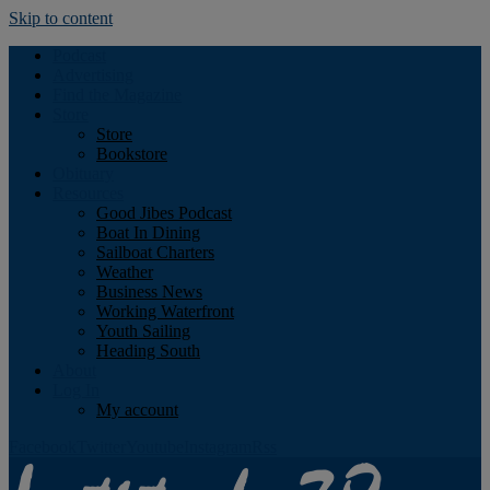
Skip to content
Podcast
Advertising
Find the Magazine
Store
Store
Bookstore
Obituary
Resources
Good Jibes Podcast
Boat In Dining
Sailboat Charters
Weather
Business News
Working Waterfront
Youth Sailing
Heading South
About
Log In
My account
Facebook
Twitter
Youtube
Instagram
Rss