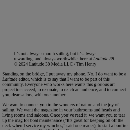
It’s not always smooth sailing, but it’s always
rewarding, and always worthwhile, here at
Latitude 38
.
© 2024 Latitude 38 Media LLC / Tim Henry
Standing on the bridge, I put away my phone. No, I do want to be a
Latitude
editor, which is to say that I want to be part of this
community. Everyone who works here wants this glorious art
project to succeed, to resonate, to reach an audience, and to connect
you, dear sailors, with one another.
We want to connect you to the wonders of nature and the joy of
sailing. We want the magazine in your bathrooms and heads and
living rooms and saloons. Once you’ve read it, we want you to tear
up the mag for boat maintenance (“It’s great for keeping oil off the
deck when I service my winches,” said one reader), to start a bonfire