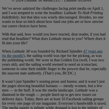
© 2024 Latitude 38 Media LLC / Latitude Archives
We’ve never satirized the challenges facing print media on April 1,
and I was tempted to write the headline:
Latitude To Halt Printing
Indefinitely
, but that idea was wisely discouraged. Besides, no one
wants to hear us bitch about how hard our jobs are or how unwise
our career choices have been.
With that said, how would you have reacted, dear reader, if you had
read that headline? What does
Latitude
mean to you? Where does it
fit into your life?
When
Latitude 38
was founded by Richard Spindler
47 years ago
(to the month!)
, the sailing world was ripe for the picking, as was
the publishing world. We were in that Golden Era (well, I was two
years old), and the sailing world seemed to need an iconoclast,
someone to raise their middle finger to the powers that be, especially
the nascent state authority. (That’s you, BCDC.)
It wasn’t just Spindler’s searing prose and humor, and it wasn’t just
the pages showing beautiful humans — mostly women, but a few
men — in the buff. It was the media landscape.
Latitude
was a
diamond in the rough — people lined up to get new issues on
delivery days. Today, there are at least 10 Facebook sailing groups
for every one page of our magazine. Everyone’s bandwidth is taxed.
The media supply is infinite while demand is lost to the infinity of