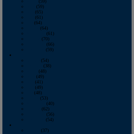
March
(59)
April
(59)
May
(65)
June
(61)
July
(64)
August
(64)
September
(61)
October
(70)
November
(66)
December
(59)
2018
January
(54)
February
(38)
March
(48)
April
(49)
May
(41)
June
(49)
July
(48)
August
(53)
September
(40)
October
(62)
November
(56)
December
(54)
2017
January
(37)