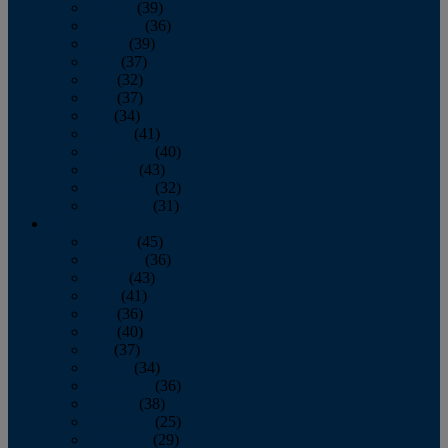
January
(39)
February
(36)
March
(39)
April
(37)
May
(32)
June
(37)
July
(34)
August
(41)
September
(40)
October
(43)
November
(32)
December
(31)
2014
January
(45)
February
(36)
March
(43)
April
(41)
May
(36)
June
(40)
July
(37)
August
(34)
September
(36)
October
(38)
November
(25)
December
(29)