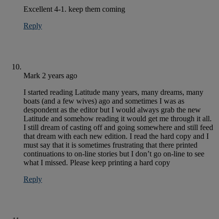
Excellent 4-1. keep them coming
Reply
Mark
2 years ago
I started reading Latitude many years, many dreams, many
boats (and a few wives) ago and sometimes I was as
despondent as the editor but I would always grab the new
Latitude and somehow reading it would get me through it all.
I still dream of casting off and going somewhere and still feed
that dream with each new edition. I read the hard copy and I
must say that it is sometimes frustrating that there printed
continuations to on-line stories but I don’t go on-line to see
what I missed. Please keep printing a hard copy
Reply