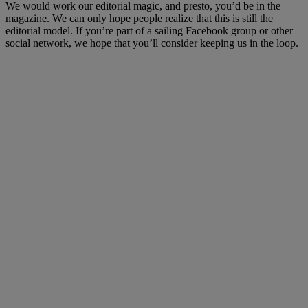
We would work our editorial magic, and presto, you’d be in the
magazine. We can only hope people realize that this is still the
editorial model. If you’re part of a sailing Facebook group or other
social network, we hope that you’ll consider keeping us in the loop.