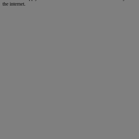
the internet.