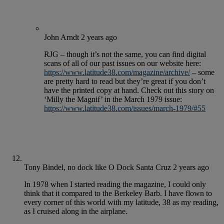
John Arndt
2 years ago
RJG – though it’s not the same, you can find digital
scans of all of our past issues on our website here:
https://www.latitude38.com/magazine/archive/
– some
are pretty hard to read but they’re great if you don’t
have the printed copy at hand. Check out this story on
‘Milly the Magnif’ in the March 1979 issue:
https://www.latitude38.com/issues/march-1979/#55
Tony Bindel, no dock like O Dock Santa Cruz
2 years ago
In 1978 when I started reading the magazine, I could only
think that it compared to the Berkeley Barb. I have flown to
every corner of this world with my latitude, 38 as my reading,
as I cruised along in the airplane.