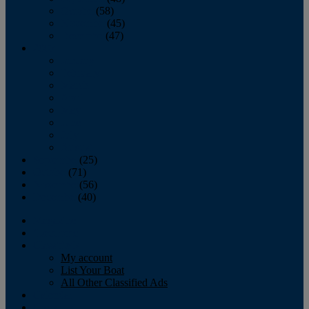
October
(58)
November
(45)
December
(47)
2007
January
February
March
April
May
June
July
August
September
(25)
October
(71)
November
(56)
December
(40)
Magazine
‘Lectronic
Classifieds
My account
List Your Boat
All Other Classified Ads
Calendar
Crew List