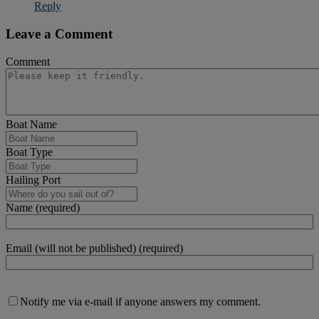
Reply
Leave a Comment
Comment
Boat Name
Boat Type
Hailing Port
Name (required)
Email (will not be published) (required)
Notify me via e-mail if anyone answers my comment.