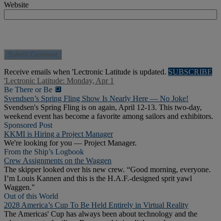
Website
Receive emails when 'Lectronic Latitude is updated.
SUBSCRIBE
'Lectronic Latitude: Monday, Apr 1
Be There or Be 🔲
Svendsen’s Spring Fling Show Is Nearly Here — No Joke!
Svendsen's Spring Fling is on again, April 12-13. This two-day,
weekend event has become a favorite among sailors and exhibitors.
Sponsored Post
KKMI is Hiring a Project Manager
We're looking for you — Project Manager.
From the Ship’s Logbook
Crew Assignments on the Waggen
The skipper looked over his new crew. “Good morning, everyone.
I’m Louis Kannen and this is the H.A.F.-designed sprit yawl
Waggen."
Out of this World
2028 America’s Cup To Be Held Entirely in Virtual Reality
The Americas' Cup has always been about technology and the