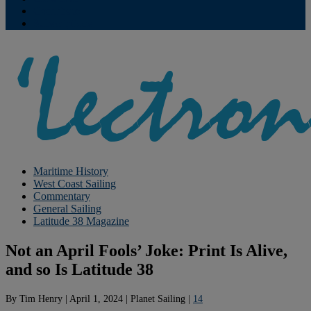
Contribute
Subscriptions
Maritime History
West Coast Sailing
Commentary
General Sailing
Latitude 38 Magazine
Not an April Fools’ Joke: Print Is Alive,
and so Is Latitude 38
By
Tim Henry
|
April 1, 2024
|
Planet Sailing
|
14