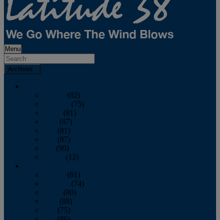
Menu
Archives
2026
January
(82)
February
(75)
March
(81)
April
(87)
May
(81)
June
(87)
July
(90)
August
(12)
2025
January
(81)
February
(74)
March
(80)
April
(88)
May
(75)
June
(86)