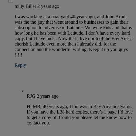
milly Biller
2 years ago
I was working at a boat yard 40 years ago, and John Arndt
was the the guy that went around to businesses to gain their
subscription to advertise in Latitude. We were kids and that is
how long he has been with Latitude. I don’t have every hard
copy, but I have most. Now that I live north of the Bay Area, I
cherish Latitude even more than I already did, for the
connection and the wonderful writing. Keep it up you guys
!!!!!
Reply
RJG
2 years ago
Hi MB, 40 years ago, I too was in Bay Area boatyards.
If you have the L38 hard copies, there’s 1 page I’d love
to get a copy of. Could you please let me know how to
contact you.