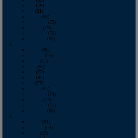
June
(79)
July
(81)
August
(83)
September
(75)
October
(79)
November
(79)
December
(69)
2022
January
(68)
February
(65)
March
(81)
April
(80)
May
(77)
June
(82)
July
(77)
August
(85)
September
(74)
October
(77)
November
(71)
December
(68)
2021
January
(61)
February
(63)
March
(85)