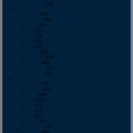
December
(36)
2011
January
(50)
February
(39)
March
(41)
April
(41)
May
(40)
June
(36)
July
(42)
August
(43)
September
(39)
October
(44)
November
(41)
December
(35)
2010
January
(50)
February
(45)
March
(49)
April
(45)
May
(42)
June
(41)
July
(48)
August
(46)
September
(43)
October
(46)