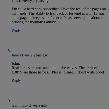
David Henry
2 years ago
I’m still a hard copy subscriber. I love the feel of the pages on
my hands. The ability to leaf back or forward at will. To tear
out a page to keep as a reference. Please never joke about not
printing the monthly Latitude 38.
Reply
James Lane
2 years ago
John,
Real heroes are rare and thin on the waves. The crew of
L38°N are those heroes…Please, please… don’t write code!
Reply
laurin long
2 years ago