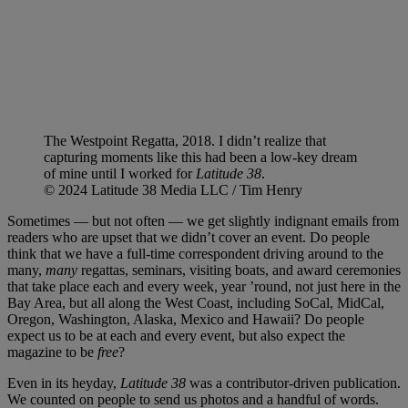
The Westpoint Regatta, 2018. I didn’t realize that
capturing moments like this had been a low-key dream
of mine until I worked for
Latitude 38
.
© 2024 Latitude 38 Media LLC / Tim Henry
Sometimes — but not often — we get slightly indignant emails from
readers who are upset that we didn’t cover an event. Do people
think that we have a full-time correspondent driving around to the
many,
many
regattas, seminars, visiting boats, and award ceremonies
that take place each and every week, year ’round, not just here in the
Bay Area, but all along the West Coast, including SoCal, MidCal,
Oregon, Washington, Alaska, Mexico and Hawaii? Do people
expect us to be at each and every event, but also expect the
magazine to be
free
?
Even in its heyday,
Latitude 38
was a contributor-driven publication.
We counted on people to send us photos and a handful of words.