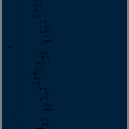
April
(77)
May
(73)
June
(73)
July
(66)
August
(74)
September
(69)
October
(72)
November
(70)
December
(67)
2020
January
(65)
February
(62)
March
(75)
April
(84)
May
(65)
June
(69)
July
(68)
August
(69)
September
(65)
October
(67)
November
(62)
December
(64)
2019
January
(63)
February
(58)