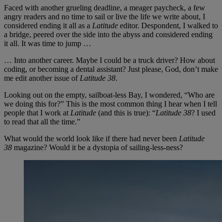
Faced with another grueling deadline, a meager paycheck, a few
angry readers and no time to sail or live the life we write about, I
considered ending it all as a
Latitude
editor. Despondent, I walked to
a bridge, peered over the side into the abyss and considered ending
it all. It was time to jump …
… Into another career. Maybe I could be a truck driver? How about
coding, or becoming a dental assistant? Just please, God, don’t make
me edit another issue of
Latitude 38
.
Looking out on the empty, sailboat-less Bay, I wondered, “Who are
we doing this for?” This is the most common thing I hear when I tell
people that I work at
Latitude
(and this is true): “
Latitude 38
? I used
to read that all the time.”
What would the world look like if there had never been
Latitude
38
magazine? Would it be a dystopia of sailing-less-ness?