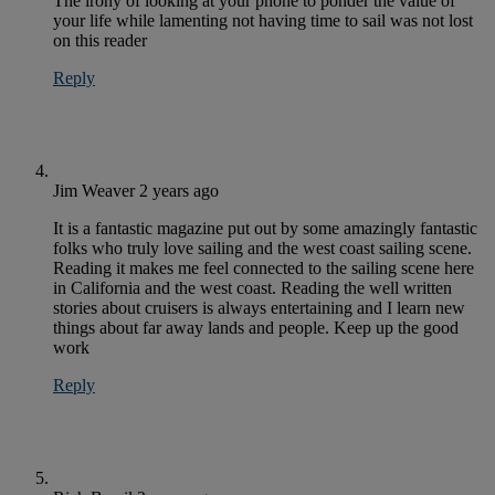
The irony of looking at your phone to ponder the value of
your life while lamenting not having time to sail was not lost
on this reader
Reply
Jim Weaver
2 years ago
It is a fantastic magazine put out by some amazingly fantastic
folks who truly love sailing and the west coast sailing scene.
Reading it makes me feel connected to the sailing scene here
in California and the west coast. Reading the well written
stories about cruisers is always entertaining and I learn new
things about far away lands and people. Keep up the good
work
Reply