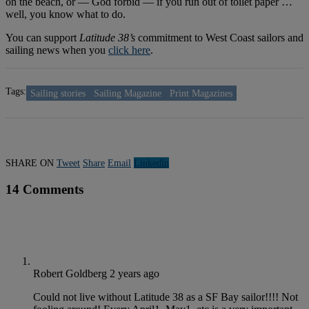
on the beach, or — God forbid — if you run out of toilet paper …
well, you know what to do.
You can support
Latitude 38’s
commitment to West Coast sailors and
sailing news when you
click here
.
Tags:
Sailing stories
Sailing Magazine
Print Magazines
SHARE ON
Tweet
Share
Email
Linkedln
14 Comments
Robert Goldberg
2 years ago
Could not live without Latitude 38 as a SF Bay sailor!!!! Not