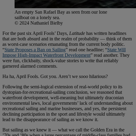
An empty San Rafael Bay as seen from our lone
sailboat on a lonely sea.
© 2024 Nathaniel Bielby
For the past six April Fools’ Days,
Latitude
has written headlines
that are both absurd and in the realm of probability — think of them
as worst-case scenarios emanating from the current body politic.
“
State Proposes a Ban on Sailing
” read one headline; “
State Will
Impose High-Impact Waterfront Development
” read another. They
were fun, clickbaity, shock-value stories to write that reliably
garnered alarmed comments.
Ha ha, April Fools. Got you. Aren’t we
sooo
hilarious?
Following the semi-logical extension of real-world policy to its
dystopian-for-recreational-sailing conclusion, we reasoned that
waterfront development, well-meaning but ultimately draconian
environmental laws, local governments’ lack of understanding about
recreational sailing and marine businesses, and yes, the persistent
declining participation in the sport and lifestyle would ultimately
lead to the disappearance of sailing as we know it.
But sailing as we knew it — what we call the Golden Era in the
’70s and ’80s when a large percentage of middle-class families had