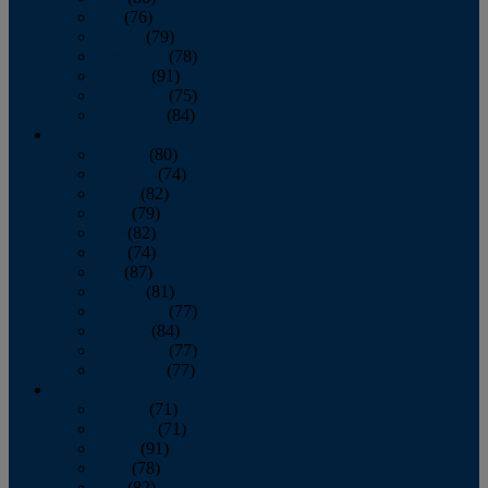
July
(76)
August
(79)
September
(78)
October
(91)
November
(75)
December
(84)
2024
January
(80)
February
(74)
March
(82)
April
(79)
May
(82)
June
(74)
July
(87)
August
(81)
September
(77)
October
(84)
November
(77)
December
(77)
2023
January
(71)
February
(71)
March
(91)
April
(78)
May
(82)