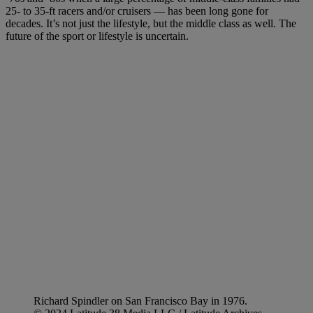
25- to 35-ft racers and/or cruisers — has been long gone for
decades. It’s not just the lifestyle, but the middle class as well. The
future of the sport or lifestyle is uncertain.
Richard Spindler on San Francisco Bay in 1976.