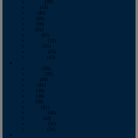
February
(39)
March
(43)
April
(40)
May
(46)
June
(58)
July
(61)
August
(65)
September
(52)
October
(51)
November
(45)
December
(42)
2016
January
(36)
February
(39)
March
(40)
April
(41)
May
(38)
June
(38)
July
(38)
August
(41)
September
(40)
October
(42)
November
(31)
December
(34)
2015