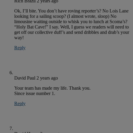
Rich Brazil
2 years ago
Ok, I’ll bite. You don’t have roving reporter’s? No Lois Lane
looking for a sailing scoop? (I almost wrote, sloop) No
limousine waiting outside to whisk you to lunch at Scoma’s?
“Holy Bat Cave!” I say. Well, I guess we readers will need to
get off our collective duff’s and send dribbles and drab’s your
way!
Reply
David Paul
2 years ago
Your team has made my life. Thank you.
Since issue number 1.
Reply