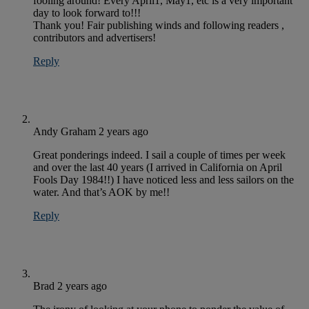
fooling around! Every April1, May1, etc is a very important
day to look forward to!!!
Thank you! Fair publishing winds and following readers ,
contributors and advertisers!
Reply
Andy Graham
2 years ago
Great ponderings indeed. I sail a couple of times per week
and over the last 40 years (I arrived in California on April
Fools Day 1984!!) I have noticed less and less sailors on the
water. And that’s AOK by me!!
Reply
Brad
2 years ago