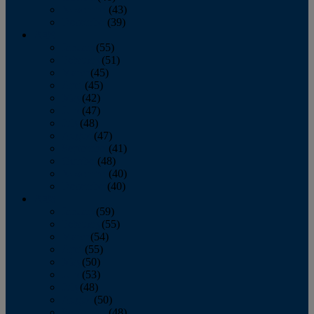
November
(43)
December
(39)
2009
January
(55)
February
(51)
March
(45)
April
(45)
May
(42)
June
(47)
July
(48)
August
(47)
September
(41)
October
(48)
November
(40)
December
(40)
2008
January
(59)
February
(55)
March
(54)
April
(55)
May
(50)
June
(53)
July
(48)
August
(50)
September
(48)