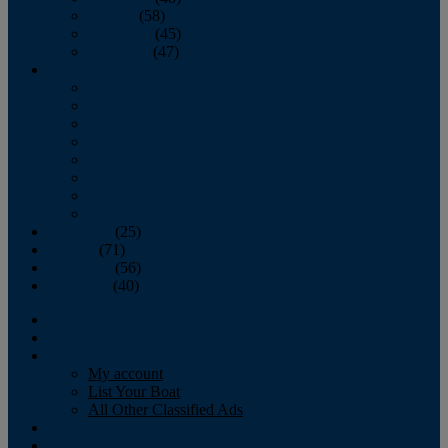
October
(58)
November
(45)
December
(47)
2007
January
February
March
April
May
June
July
August
September
(25)
October
(71)
November
(56)
December
(40)
Magazine
‘Lectronic
Classifieds
My account
List Your Boat
All Other Classified Ads
Calendar
Crew List