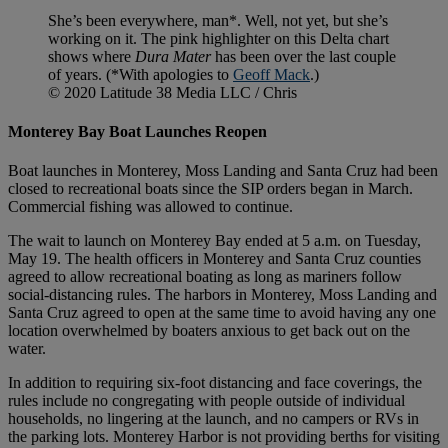
She’s been everywhere, man*. Well, not yet, but she’s
working on it. The pink highlighter on this Delta chart
shows where
Dura Mater
has been over the last couple
of years. (*With apologies to
Geoff Mack
.)
© 2020 Latitude 38 Media LLC / Chris
Monterey Bay Boat Launches Reopen
Boat launches in Monterey, Moss Landing and Santa Cruz had been
closed to recreational boats since the SIP orders began in March.
Commercial fishing was allowed to continue.
The wait to launch on Monterey Bay ended at 5 a.m. on Tuesday,
May 19. The health officers in Monterey and Santa Cruz counties
agreed to allow recreational boating as long as mariners follow
social-distancing rules. The harbors in Monterey, Moss Landing and
Santa Cruz agreed to open at the same time to avoid having any one
location overwhelmed by boaters anxious to get back out on the
water.
In addition to requiring six-foot distancing and face coverings, the
rules include no congregating with people outside of individual
households, no lingering at the launch, and no campers or RVs in
the parking lots. Monterey Harbor is not providing berths for visiting