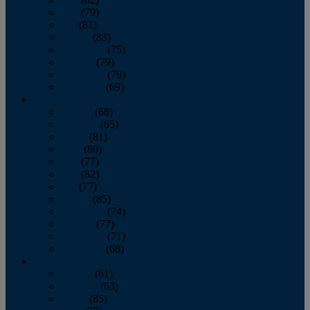
June
(79)
July
(81)
August
(83)
September
(75)
October
(79)
November
(79)
December
(69)
2022
January
(68)
February
(65)
March
(81)
April
(80)
May
(77)
June
(82)
July
(77)
August
(85)
September
(74)
October
(77)
November
(71)
December
(68)
2021
January
(61)
February
(63)
March
(85)