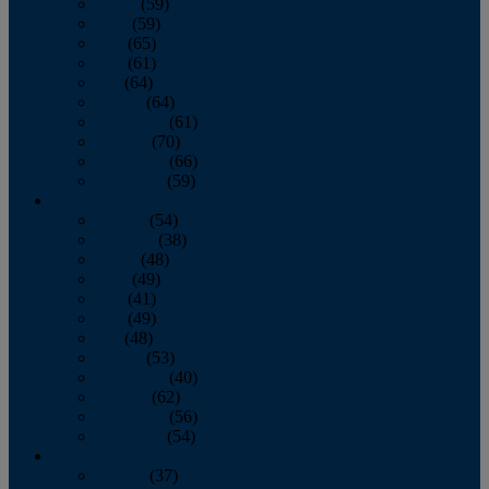
March
(59)
April
(59)
May
(65)
June
(61)
July
(64)
August
(64)
September
(61)
October
(70)
November
(66)
December
(59)
2018
January
(54)
February
(38)
March
(48)
April
(49)
May
(41)
June
(49)
July
(48)
August
(53)
September
(40)
October
(62)
November
(56)
December
(54)
2017
January
(37)