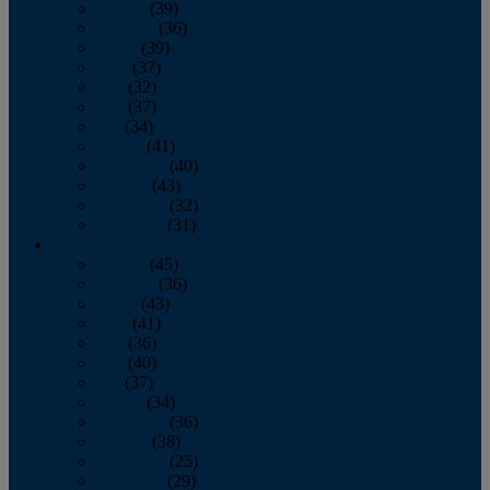
January
(39)
February
(36)
March
(39)
April
(37)
May
(32)
June
(37)
July
(34)
August
(41)
September
(40)
October
(43)
November
(32)
December
(31)
2014
January
(45)
February
(36)
March
(43)
April
(41)
May
(36)
June
(40)
July
(37)
August
(34)
September
(36)
October
(38)
November
(25)
December
(29)