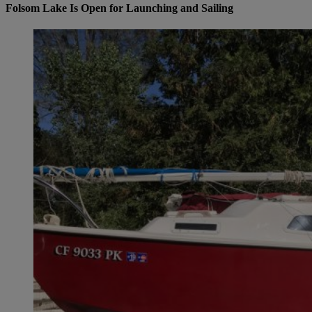
Folsom Lake Is Open for Launching and Sailing