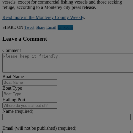
vessels, except for commercial fishing vessels and those seeking
refuge, according to a Monterey city press release.
Read more in the Monterey County Weekly
.
SHARE ON
Tweet
Share
Email
Linkedln
Leave a Comment
Comment
Boat Name
Boat Type
Hailing Port
Name (required)
Email (will not be published) (required)