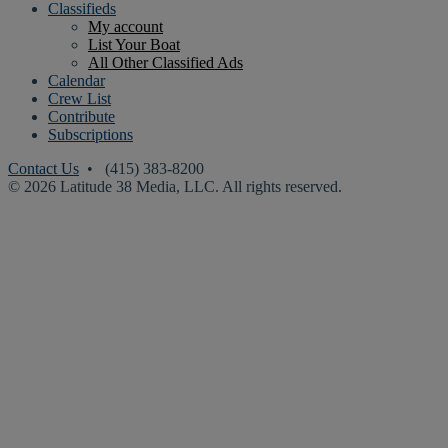
Classifieds
My account
List Your Boat
All Other Classified Ads
Calendar
Crew List
Contribute
Subscriptions
Contact Us
• (415) 383-8200
© 2026 Latitude 38 Media, LLC. All rights reserved.