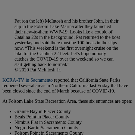
Pat (on the left) McIntosh and his brother John, in their
slip in the Folsom Lake Marina after they launched
their new-to-them WWP-19. Looks like a couple of
Catalina 22s in the background. Pat returned to the boat
yesterday and said there must be 100 boats in the slips
now. “This weekend is the first overnight cruise on the
lake for the Catalina 22 fleet. Let’s hope nobody
catches the COVID-19 over the weekend so we can
start getting back to normal.”
© 2020 Pat McIntosh Jr.
KCRA-TV in Sacramento
reported that California State Parks
reopened several areas in Northern California last Friday that have
been closed since the end of March because of COVID-19.
At Folsom Lake State Recreation Area, these six entrances are open:
Granite Bay in Placer County
Beals Point in Placer County
Nimbus Flat in Sacramento County
Negro Bar in Sacramento County
Folsom Point in Sacramento County