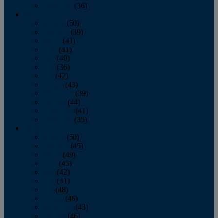
December
(36)
2011
January
(50)
February
(39)
March
(41)
April
(41)
May
(40)
June
(36)
July
(42)
August
(43)
September
(39)
October
(44)
November
(41)
December
(35)
2010
January
(50)
February
(45)
March
(49)
April
(45)
May
(42)
June
(41)
July
(48)
August
(46)
September
(43)
October
(46)