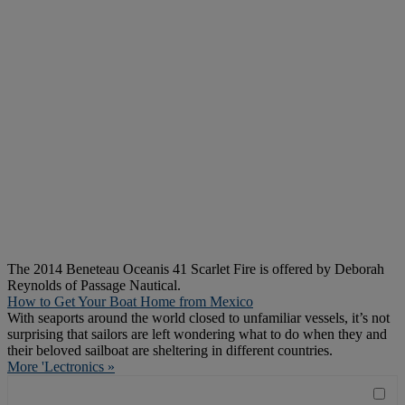
The 2014 Beneteau Oceanis 41 Scarlet Fire is offered by Deborah
Reynolds of Passage Nautical.
How to Get Your Boat Home from Mexico
With seaports around the world closed to unfamiliar vessels, it’s not
surprising that sailors are left wondering what to do when they and
their beloved sailboat are sheltering in different countries.
More 'Lectronics »