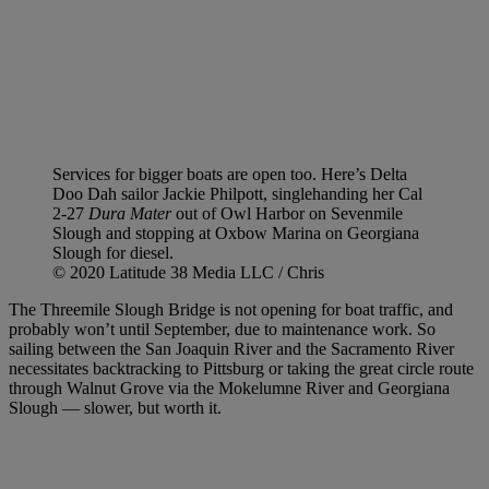
Services for bigger boats are open too. Here’s Delta
Doo Dah sailor Jackie Philpott, singlehanding her Cal
2-27
Dura Mater
out of Owl Harbor on Sevenmile
Slough and stopping at Oxbow Marina on Georgiana
Slough for diesel.
© 2020 Latitude 38 Media LLC / Chris
The Threemile Slough Bridge is not opening for boat traffic, and
probably won’t until September, due to maintenance work. So
sailing between the San Joaquin River and the Sacramento River
necessitates backtracking to Pittsburg or taking the great circle route
through Walnut Grove via the Mokelumne River and Georgiana
Slough — slower, but worth it.