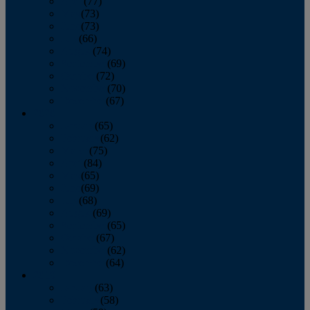
April
(77)
May
(73)
June
(73)
July
(66)
August
(74)
September
(69)
October
(72)
November
(70)
December
(67)
2020
January
(65)
February
(62)
March
(75)
April
(84)
May
(65)
June
(69)
July
(68)
August
(69)
September
(65)
October
(67)
November
(62)
December
(64)
2019
January
(63)
February
(58)