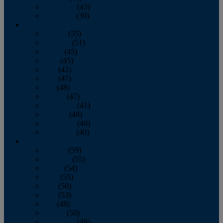
November
(43)
December
(39)
2009
January
(55)
February
(51)
March
(45)
April
(45)
May
(42)
June
(47)
July
(48)
August
(47)
September
(41)
October
(48)
November
(40)
December
(40)
2008
January
(59)
February
(55)
March
(54)
April
(55)
May
(50)
June
(53)
July
(48)
August
(50)
September
(48)