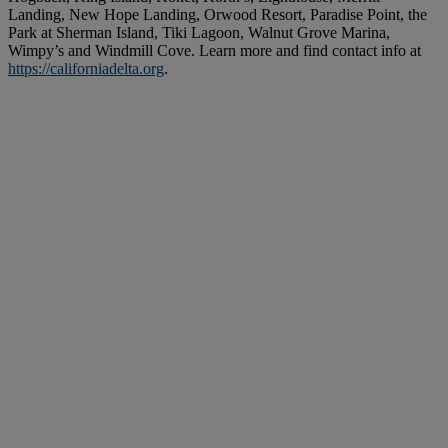
Landing, New Hope Landing, Orwood Resort, Paradise Point, the
Park at Sherman Island, Tiki Lagoon, Walnut Grove Marina,
Wimpy’s and Windmill Cove. Learn more and find contact info at
https://californiadelta.org
.