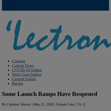
Contribute
Subscriptions
Cruising
Current News
COVID-19 Sailing
West Coast Sailing
General Sailing
Racing
Some Launch Ramps Have Reopened
By
Christine Weaver
|
May 22, 2020
|
Folsom Lake, CA
|
0