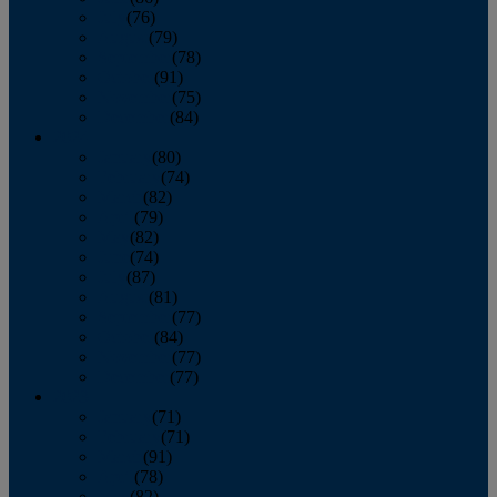
July
(76)
August
(79)
September
(78)
October
(91)
November
(75)
December
(84)
2024
January
(80)
February
(74)
March
(82)
April
(79)
May
(82)
June
(74)
July
(87)
August
(81)
September
(77)
October
(84)
November
(77)
December
(77)
2023
January
(71)
February
(71)
March
(91)
April
(78)
May
(82)