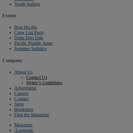
Youth Sailing
Events
Baja Ha-Ha
Crew List Party
Delta Doo Dah
Pacific Puddle Jump
Summer Sailstice
Company
About Us
Contact Us
Writer’s Guidelines
Advertising
Careers
Contact
Store
Bookstore
Find the Magazine
Magazine
‘Lectronic