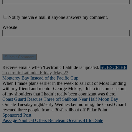
Notify me via e-mail if anyone answers my comment.
Website
Receive emails when 'Lectronic Latitude is updated.
SUBSCRIBE
'Lectronic Latitude: Friday, May 22
Monterey Bay Instead of the Pacific Cup
When I made plans earlier in the week to sail out of Moss Landing
with my friend and mentor George Mckay, I felt a tension ease out
of my shoulders that I hadn’t really been cognizant was there.
Coast Guard Rescues Three off Sailboat Near Half Moon Bay
On late Tuesday night/early Wednesday morning, the Coast Guard
rescued three people from a 30-ft sailboat off Pillar Point.
Sponsored Post
Passage Nautical Offers Beneteau Oceanis 41 for Sale