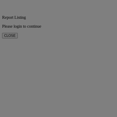
Report Listing
Please login to continue
CLOSE