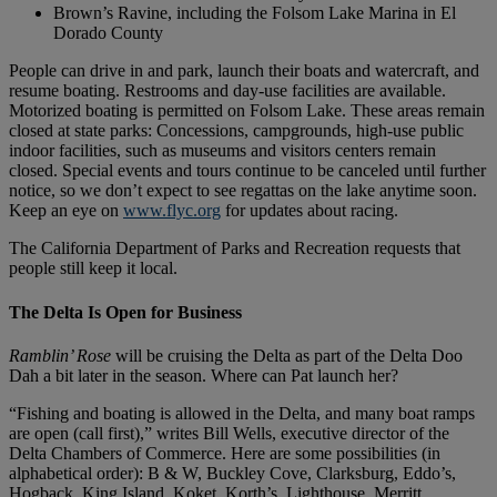
Brown’s Ravine, including the Folsom Lake Marina in El
Dorado County
People can drive in and park, launch their boats and watercraft, and
resume boating. Restrooms and day-use facilities are available.
Motorized boating is permitted on Folsom Lake. These areas remain
closed at state parks: Concessions, campgrounds, high-use public
indoor facilities, such as museums and visitors centers remain
closed. Special events and tours continue to be canceled until further
notice, so we don’t expect to see regattas on the lake anytime soon.
Keep an eye on
www.flyc.org
for updates about racing.
The California Department of Parks and Recreation requests that
people still keep it local.
The Delta Is Open for Business
Ramblin’ Rose
will be cruising the Delta as part of the Delta Doo
Dah a bit later in the season. Where can Pat launch her?
“Fishing and boating is allowed in the Delta, and many boat ramps
are open (call first),” writes Bill Wells, executive director of the
Delta Chambers of Commerce. Here are some possibilities (in
alphabetical order): B & W, Buckley Cove, Clarksburg, Eddo’s,
Hogback, King Island, Koket, Korth’s, Lighthouse, Merritt