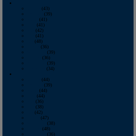
2013
January
(43)
February
(39)
March
(41)
April
(41)
May
(42)
June
(41)
July
(48)
August
(36)
September
(39)
October
(36)
November
(39)
December
(34)
2012
January
(44)
February
(39)
March
(44)
April
(44)
May
(36)
June
(38)
July
(42)
August
(47)
September
(38)
October
(48)
November
(36)