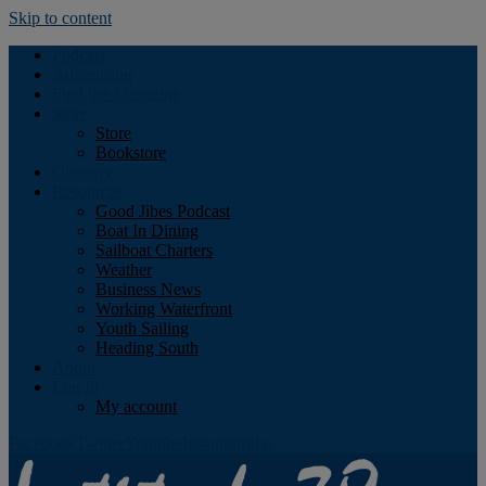
Skip to content
Podcast
Advertising
Find the Magazine
Store
Store
Bookstore
Obituary
Resources
Good Jibes Podcast
Boat In Dining
Sailboat Charters
Weather
Business News
Working Waterfront
Youth Sailing
Heading South
About
Log In
My account
Facebook
Twitter
Youtube
Instagram
Rss