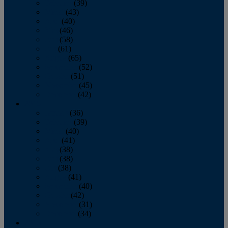
February
(39)
March
(43)
April
(40)
May
(46)
June
(58)
July
(61)
August
(65)
September
(52)
October
(51)
November
(45)
December
(42)
2016
January
(36)
February
(39)
March
(40)
April
(41)
May
(38)
June
(38)
July
(38)
August
(41)
September
(40)
October
(42)
November
(31)
December
(34)
2015