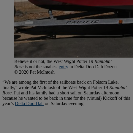
Believe it or not, the West Wight Potter 19
Ramblin’
Rose
is not the smallest
entry
in Delta Doo Dah Dozen.
© 2020 Pat McIntosh
“We are among the first of the sailboats back on Folsom Lake,
finally,” wrote Pat McIntosh of the West Wight Potter 19
Ramblin’
Rose
. Pat and his family had a short sail on Saturday afternoon
because he wanted to be back in time for the (virtual) Kickoff of this
year’s
Delta Doo Dah
on Saturday evening.