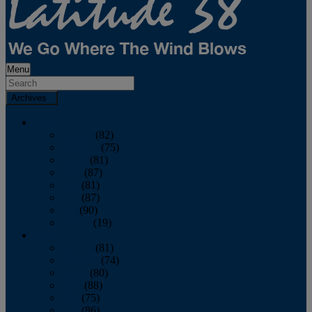
Menu
Archives
2026
January
(82)
February
(75)
March
(81)
April
(87)
May
(81)
June
(87)
July
(90)
August
(19)
2025
January
(81)
February
(74)
March
(80)
April
(88)
May
(75)
June
(86)