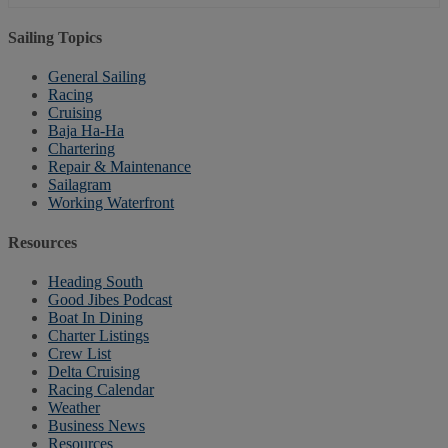
Sailing Topics
General Sailing
Racing
Cruising
Baja Ha-Ha
Chartering
Repair & Maintenance
Sailagram
Working Waterfront
Resources
Heading South
Good Jibes Podcast
Boat In Dining
Charter Listings
Crew List
Delta Cruising
Racing Calendar
Weather
Business News
Resources